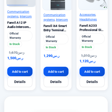
Communication
Accessories
,
Communication
systems
,
Intercom
Headphones
systems
,
Intercom
Fanvil A12 IP
Fanvil A233
Fanvil i64 Smart
Audio Intercom
Professional SIP
Entry Terminal
10W Speaker
Official
Speaker 10W
with Keypad
Official
Official
Warranty
Warranty
Warranty
In Stock
In Stock
In Stock
1,670
ر.س
1,310
ر.س
1,290
ر.س
1,500
ر.س
1,120
ر.س
Add to cart
Add to cart
Add to cart
Details
Details
Details