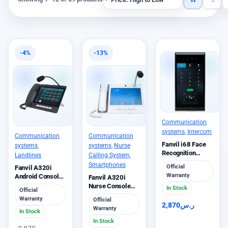
-4%
-13%
Communication
systems
,
Intercom
Communication
Communication
Fanvil i68 Face
systems
,
systems
,
Nurse
Recognition
Landlines
Calling System
,
Video Door Phone
Smartphones
Official
Fanvil A320i
Premium
Warranty
Android Console
Fanvil A320i
IP Phone 10 Inch
Nurse Console
In Stock
Official
Phone Healthcare
Warranty
Official
2,870
ر.س
Warranty
In Stock
In Stock