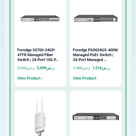
Foredge S5700-24GP-
Foredge PS3024GS-400W
4TFR Managed Fiber
Managed PoE+ Switch |
Switch | 24-Port 10G P…
24-Port Managed …
2,940
ر.س
2,499
ر.س
1,430
ر.س
1,216
ر.س
View Product ›
View Product ›