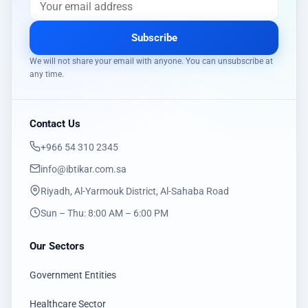
Subscribe
We will not share your email with anyone. You can unsubscribe at
any time.
Contact Us
‎+966 54 310 2345
info@ibtikar.com.sa
Riyadh, Al-Yarmouk District, Al-Sahaba Road
Sun – Thu: 8:00 AM – 6:00 PM
Our Sectors
Government Entities
Healthcare Sector