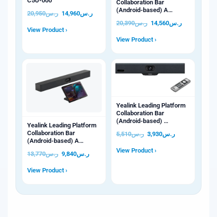
C5U-000
Collaboration Bar
(Android-based) A…
20,950
ر.س
14,960
ر.س
20,390
ر.س
14,560
ر.س
View Product ›
View Product ›
Yealink Leading Platform
Collaboration Bar
(Android-based) …
Yealink Leading Platform
Collaboration Bar
5,510
ر.س
3,930
ر.س
(Android-based) A…
View Product ›
13,770
ر.س
9,840
ر.س
View Product ›