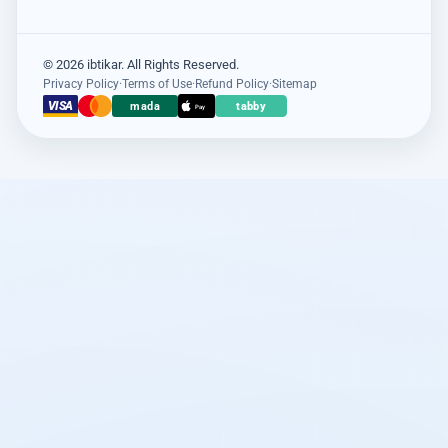
© 2026 ibtikar. All Rights Reserved.
Privacy Policy
·
Terms of Use
·
Refund Policy
·
Sitemap
VISA
mada
tabby
Pay