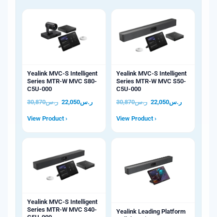
Yealink MVC-S Intelligent
Yealink MVC-S Intelligent
Series MTR-W MVC S80-
Series MTR-W MVC S50-
C5U-000
C5U-000
30,870
ر.س
22,050
ر.س
30,870
ر.س
22,050
ر.س
View Product ›
View Product ›
Yealink MVC-S Intelligent
Series MTR-W MVC S40-
Yealink Leading Platform