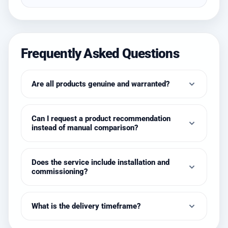
Frequently Asked Questions
Are all products genuine and warranted?
Can I request a product recommendation
instead of manual comparison?
Does the service include installation and
commissioning?
What is the delivery timeframe?