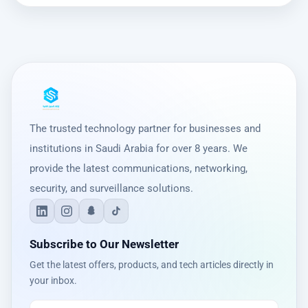
The trusted technology partner for businesses and
institutions in Saudi Arabia for over 8 years. We
provide the latest communications, networking,
security, and surveillance solutions.
Subscribe to Our Newsletter
Get the latest offers, products, and tech articles directly in
your inbox.