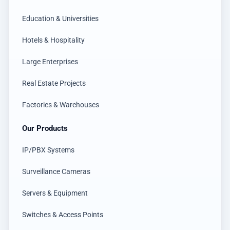
Education & Universities
Hotels & Hospitality
Large Enterprises
Real Estate Projects
Factories & Warehouses
Our Products
IP/PBX Systems
Surveillance Cameras
Servers & Equipment
Switches & Access Points