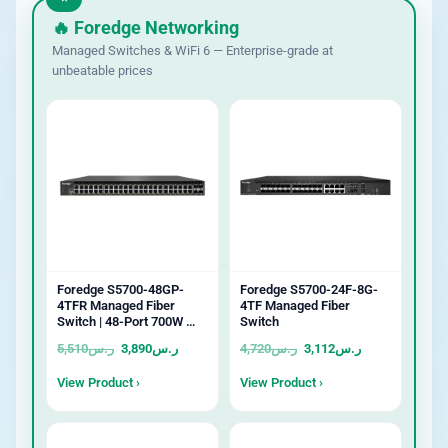
🔥 Foredge Networking
Managed Switches & WiFi 6 — Enterprise-grade at
unbeatable prices
Foredge S5700-48GP-
Foredge S5700-24F-8G-
4TFR Managed Fiber
4TF Managed Fiber
Switch | 48-Port 700W …
Switch
5,510
ر.س
3,890
ر.س
4,720
ر.س
3,112
ر.س
View Product ›
View Product ›