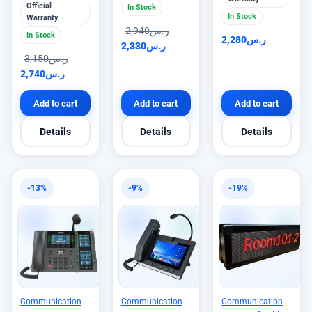
Official
In Stock
In Stock
Warranty
2,940
ر.س
In Stock
2,280
ر.س
2,330
ر.س
3,150
ر.س
2,740
ر.س
Add to cart
Add to cart
Add to cart
Details
Details
Details
-13%
-9%
-19%
Communication
Communication
Communication