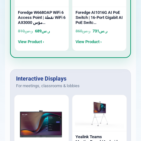
Foredge W668OAP WiFi 6
Foredge AI1016G AI PoE
Access Point | نقطة WiFi 6
Switch | 16-Port Gigabit AI
AX3000 مؤس…
PoE Switc…
810
ر.س
689
ر.س
860
ر.س
731
ر.س
View Product ›
View Product ›
Interactive Displays
For meetings, classrooms & lobbies
Yealink Teams