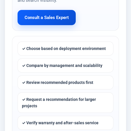
and search visibility.
Consult a Sales Expert
✓ Choose based on deployment environment
✓ Compare by management and scalability
✓ Review recommended products first
✓ Request a recommendation for larger
projects
✓ Verify warranty and after-sales service