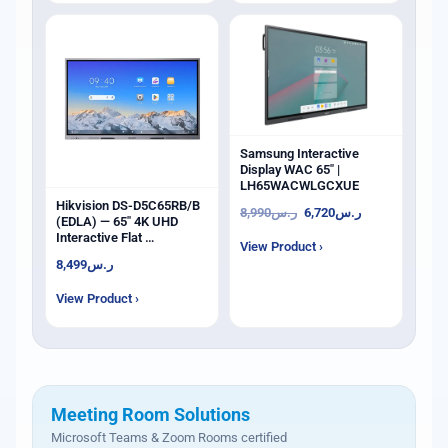
Samsung Interactive
Display WAC 65" |
LH65WACWLGCXUE
Hikvision DS-D5C65RB/B
8,990
ر.س
6,720
ر.س
(EDLA) — 65" 4K UHD
Interactive Flat …
View Product ›
8,499
ر.س
View Product ›
Meeting Room Solutions
Microsoft Teams & Zoom Rooms certified