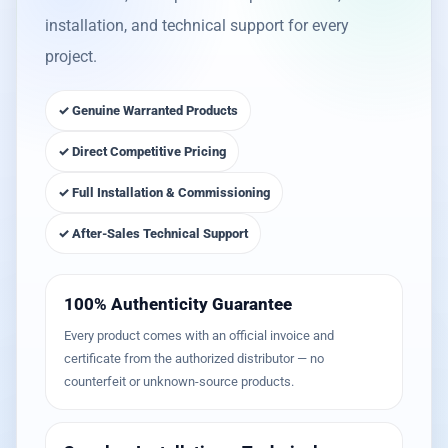
installation, and technical support for every
project.
✓ Genuine Warranted Products
✓ Direct Competitive Pricing
✓ Full Installation & Commissioning
✓ After-Sales Technical Support
100% Authenticity Guarantee
Every product comes with an official invoice and
certificate from the authorized distributor — no
counterfeit or unknown-source products.