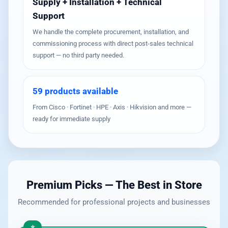
Supply + Installation + Technical
Support
We handle the complete procurement, installation, and
commissioning process with direct post-sales technical
support — no third party needed.
59 products available
From Cisco · Fortinet · HPE · Axis · Hikvision and more —
ready for immediate supply
Premium Picks — The Best in Store
Recommended for professional projects and businesses