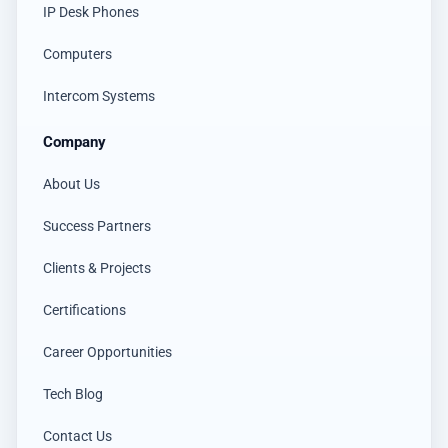
IP Desk Phones
Computers
Intercom Systems
Company
About Us
Success Partners
Clients & Projects
Certifications
Career Opportunities
Tech Blog
Contact Us