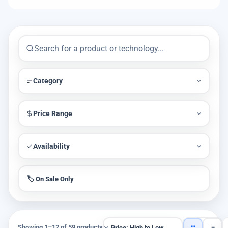
Category
Price Range
Availability
🏷️ On Sale Only
Showing 1–12 of 59 products