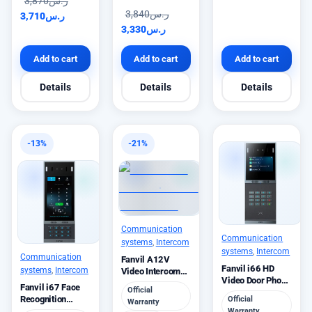
3,870
ر.س
3,840
ر.س
3,710
ر.س
3,330
ر.س
Add to cart
Add to cart
Add to cart
Details
Details
Details
-13%
-21%
Communication
Communication
systems
,
Intercom
systems
,
Intercom
Communication
Fanvil A12V
Fanvil i66 HD
systems
,
Intercom
Video Intercom
Video Door Phone
4MP Camera
Fanvil i67 Face
Official
IP65
10W
Recognition
Official
Warranty
Video Door Phone
Warranty