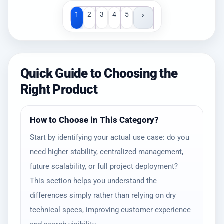
›
1
2
3
4
5
Quick Guide to Choosing the
Right Product
How to Choose in This Category?
Start by identifying your actual use case: do you
need higher stability, centralized management,
future scalability, or full project deployment?
This section helps you understand the
differences simply rather than relying on dry
technical specs, improving customer experience