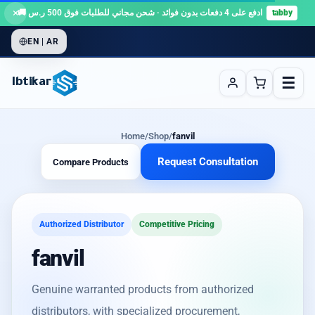
×
ادفع على 4 دفعات بدون فوائد · شحن مجاني للطلبات فوق 500 ر.س 🚚
tabby
EN | AR
☰
Ibtikar
Home
/
Shop
/
fanvil
Request Consultation
Compare Products
Authorized Distributor
Competitive Pricing
fanvil
Genuine warranted products from authorized
distributors, with specialized procurement,