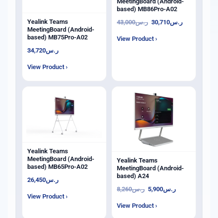
MeetingBoard (Android-
based) MB86Pro-A02
Yealink Teams
43,000
ر.س
30,710
ر.س
MeetingBoard (Android-
based) MB75Pro-A02
View Product ›
34,720
ر.س
View Product ›
Yealink Teams
MeetingBoard (Android-
Yealink Teams
based) MB65Pro-A02
MeetingBoard (Android-
based) A24
26,450
ر.س
8,260
ر.س
5,900
ر.س
View Product ›
View Product ›