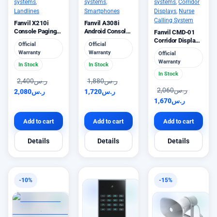
systems
,
systems
,
systems
,
Corridor
Landlines
Smartphones
Displays
,
Nurse
Calling System
Fanvil X210i
Fanvil A308i
Console Paging
Android Console
Fanvil CMD-01
IP Phone
IP Phone 5MP
Corridor Display
Official
Official
Camera
Intercom Module
Warranty
Warranty
Official
Warranty
In Stock
In Stock
In Stock
2,400
ر.س
1,880
ر.س
2,060
ر.س
2,080
ر.س
1,720
ر.س
1,670
ر.س
Add to cart
Add to cart
Add to cart
Details
Details
Details
-10%
-15%