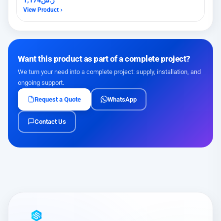
View Product
Want this product as part of a complete project?
We turn your need into a complete project: supply, installation, and
ongoing support.
Request a Quote
WhatsApp
Contact Us