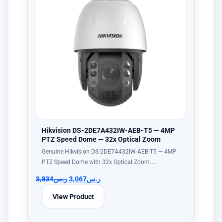
Hikvision DS-2DE7A432IW-AEB-T5 — 4MP
PTZ Speed Dome — 32x Optical Zoom
Genuine Hikvision DS-2DE7A432IW-AEB-T5 — 4MP
PTZ Speed Dome with 32x Optical Zoom.…
3,834
ر.س
3,067
ر.س
View Product