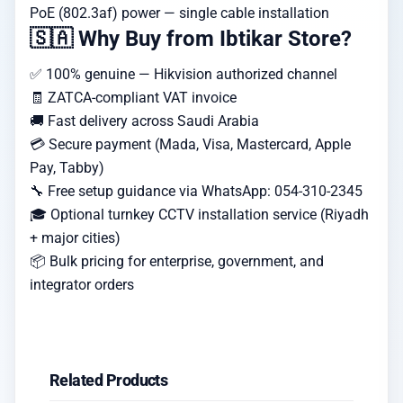
PoE (802.3af) power — single cable installation
🇸🇦 Why Buy from Ibtikar Store?
✅ 100% genuine — Hikvision authorized channel
🧾 ZATCA-compliant VAT invoice
🚚 Fast delivery across Saudi Arabia
💳 Secure payment (Mada, Visa, Mastercard, Apple
Pay, Tabby)
🔧 Free setup guidance via WhatsApp: 054-310-2345
🎓 Optional turnkey CCTV installation service (Riyadh
+ major cities)
📦 Bulk pricing for enterprise, government, and
integrator orders
Related Products