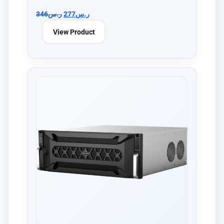
346
ر.س
277
ر.س
View Product