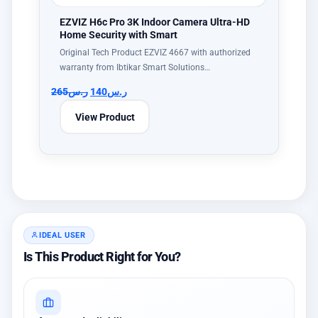
EZVIZ H6c Pro 3K Indoor Camera Ultra-HD
Home Security with Smart
Original Tech Product EZVIZ 4667 with authorized
warranty from Ibtikar Smart Solutions…
265
ر.س
140
ر.س
View Product
IDEAL USER
Is This Product Right for You?