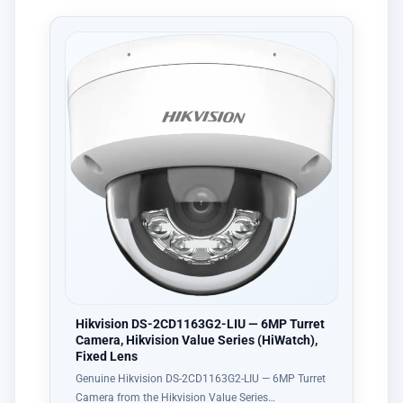
Hikvision DS-2CD1163G2-LIU — 6MP Turret
Camera, Hikvision Value Series (HiWatch),
Fixed Lens
Genuine Hikvision DS-2CD1163G2-LIU — 6MP Turret
Camera from the Hikvision Value Series…