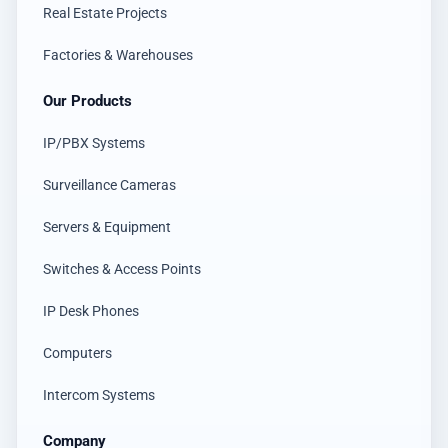
Real Estate Projects
Factories & Warehouses
Our Products
IP/PBX Systems
Surveillance Cameras
Servers & Equipment
Switches & Access Points
IP Desk Phones
Computers
Intercom Systems
Company