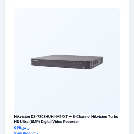
Hikvision DS-7208HUHI-M1/XT — 8-Channel Hikvision Turbo
HD Ultra (8MP) Digital Video Recorder
696
ر.س
View Product