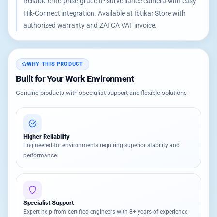
Reliable enterprise-grade IP surveillance camera with easy
Hik-Connect integration. Available at Ibtikar Store with
authorized warranty and ZATCA VAT invoice.
WHY THIS PRODUCT
Built for Your Work Environment
Genuine products with specialist support and flexible solutions
Higher Reliability
Engineered for environments requiring superior stability and
performance.
Specialist Support
Expert help from certified engineers with 8+ years of experience.