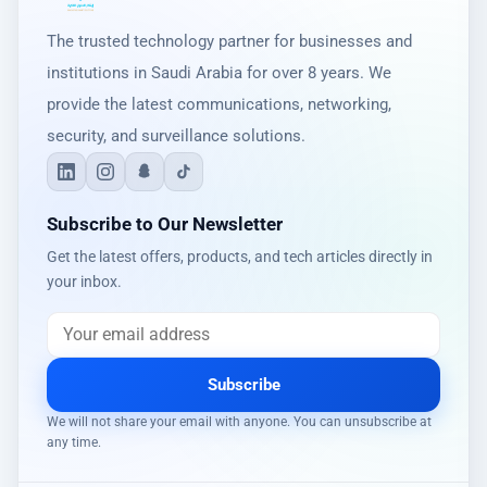
The trusted technology partner for businesses and
institutions in Saudi Arabia for over 8 years. We
provide the latest communications, networking,
security, and surveillance solutions.
Subscribe to Our Newsletter
Get the latest offers, products, and tech articles directly in
your inbox.
Subscribe
We will not share your email with anyone. You can unsubscribe at
any time.