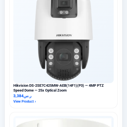
Hikvision DS-2SE7C425MW-AEB(14F1)(P3) — 4MP PTZ
Speed Dome — 25x Optical Zoom
3,384
ر.س
View Product