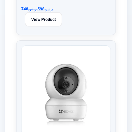
748
ر.س
598
ر.س
View Product