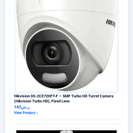
Hikvision DS-2CE72HFT-F — 5MP Turbo HD Turret Camera
(Hikvision Turbo HD), Fixed Lens
142
ر.س
View Product