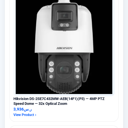
Hikvision DS-2SE7C432MW-AEB(14F1)(P3) — 4MP PTZ
Speed Dome — 32x Optical Zoom
3,936
ر.س
View Product