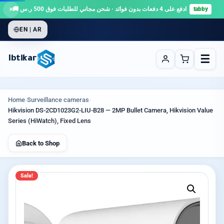
×
ادفع على 4 دفعات بدون فوائد · شحن مجاني للطلبات فوق 500 ر.س 🚚
tabby
EN | AR
☰
Ibtikar
Home
›
Surveillance cameras
›
Hikvision DS-2CD1023G2-LIU-B28 — 2MP Bullet Camera, Hikvision Value
Series (HiWatch), Fixed Lens
Back to Shop
Sale!