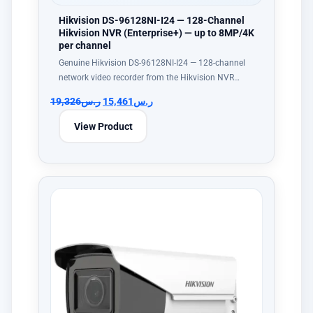
Hikvision DS-96128NI-I24 — 128-Channel
Hikvision NVR (Enterprise+) — up to 8MP/4K
per channel
Genuine Hikvision DS-96128NI-I24 — 128-channel
network video recorder from the Hikvision NVR…
19,326
ر.س
15,461
ر.س
View Product