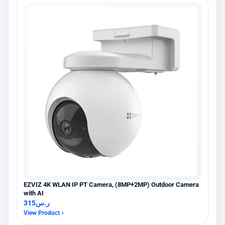
EZVIZ 4K WLAN IP PT Camera, (8MP+2MP) Outdoor Camera
with AI
315
ر.س
View Product