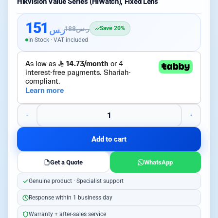
Hikvision Value Series (HiWatch), Fixed Lens
151
ر.س
188
ر.س
Save 20%
In Stock · VAT included
Add to cart
Get a Quote
WhatsApp
Genuine product · Specialist support
Response within 1 business day
Warranty + after-sales service