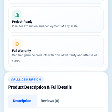
Project-Ready
Ideal for expansion and deployment at any scale.
Full Warranty
Certified genuine products with official warranty and after-sales
support.
FULL DESCRIPTION
Product Description & Full Details
Description
Reviews (0)