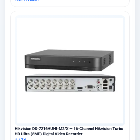
Hikvision DS-7216HUHI-M2/X — 16-Channel Hikvision Turbo
HD Ultra (8MP) Digital Video Recorder
1,174
ر.س