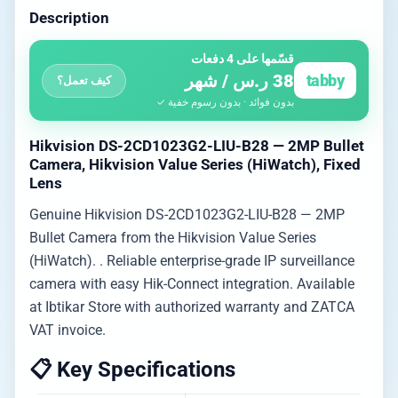
Description
قسّمها على 4 دفعات
38 ر.س / شهر
tabby
كيف تعمل؟
بدون فوائد · بدون رسوم خفية ✓
Hikvision DS-2CD1023G2-LIU-B28 — 2MP Bullet
Camera, Hikvision Value Series (HiWatch), Fixed
Lens
Genuine Hikvision DS-2CD1023G2-LIU-B28 — 2MP
Bullet Camera from the Hikvision Value Series
(HiWatch). . Reliable enterprise-grade IP surveillance
camera with easy Hik-Connect integration. Available
at Ibtikar Store with authorized warranty and ZATCA
VAT invoice.
📋 Key Specifications