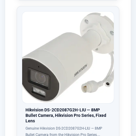
Hikvision DS-2CD2087G2H-LIU — 8MP
Bullet Camera, Hikvision Pro Series, Fixed
Lens
Genuine Hikvision DS-2CD2087G2H-LIU — 8MP
Bullet Camera from the Hikvision Pro Series.…