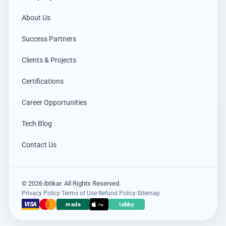
About Us
Success Partners
Clients & Projects
Certifications
Career Opportunities
Tech Blog
Contact Us
© 2026 ibtikar. All Rights Reserved.
Privacy Policy
·
Terms of Use
·
Refund Policy
·
Sitemap
×
عميل اشترى للتو
VISA
mada
tabby
Pay
Ajax Holder-Button Wireless Panic Button
18 hours مضت · Jeddah