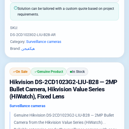
Solution can be tailored with a custom quote based on project
requirements.
SKU:
DS-2CD1023G2-LIU-B28-AR
Category:
Surveillance cameras
Brand:
هيكفيجن
On Sale
Genuine Product
In Stock
Hikvision DS-2CD1023G2-LIU-B28 — 2MP
Bullet Camera, Hikvision Value Series
(HiWatch), Fixed Lens
Surveillance cameras
Genuine Hikvision DS-2CD1023G2-LIU-B28 — 2MP Bullet
Camera from the Hikvision Value Series (HiWatch). .