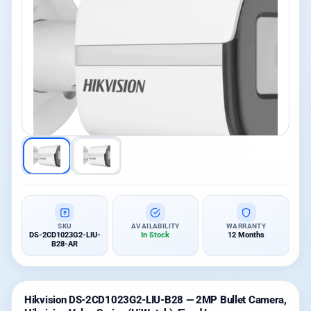
SKU
AVAILABILITY
WARRANTY
DS-2CD1023G2-LIU-
In Stock
12 Months
B28-AR
Hikvision DS-2CD1023G2-LIU-B28 — 2MP Bullet Camera,