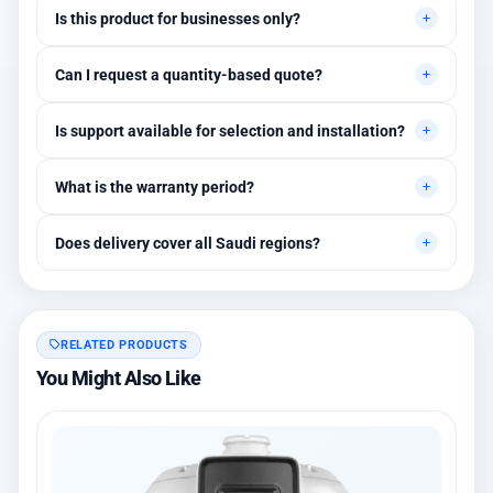
Is this product for businesses only?
Primarily for professional environments, but may suit cases
Can I request a quantity-based quote?
needing higher stability levels.
Yes, quotes are customized based on quantities and project
Is support available for selection and installation?
requirements.
Yes, initial technical recommendations and integration
What is the warranty period?
assistance are available.
Between 1 and 3 years depending on the brand, with extended
Does delivery cover all Saudi regions?
warranty options.
Yes, all regions, with installation available in Riyadh and
surrounding areas.
RELATED PRODUCTS
You Might Also Like