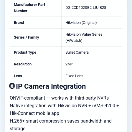
Manufacturer Part
DS-2CD1023G2-LIU-B28
Number
Brand
Hikvision (Original)
Hikvision Value Series
Series / Family
(HiWatch)
Product Type
Bullet Camera
Resolution
2MP
Lens
Fixed Lens
🌐 IP Camera Integration
ONVIF-compliant — works with third-party NVRs
Native integration with Hikvision NVR + iVMS-4200 +
Hik-Connect mobile app
H.265+ smart compression saves bandwidth and
storage