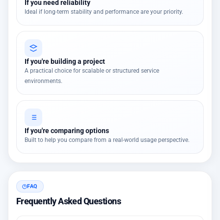
If you need reliability
Ideal if long-term stability and performance are your priority.
If you're building a project
A practical choice for scalable or structured service
environments.
If you're comparing options
Built to help you compare from a real-world usage perspective.
FAQ
Frequently Asked Questions