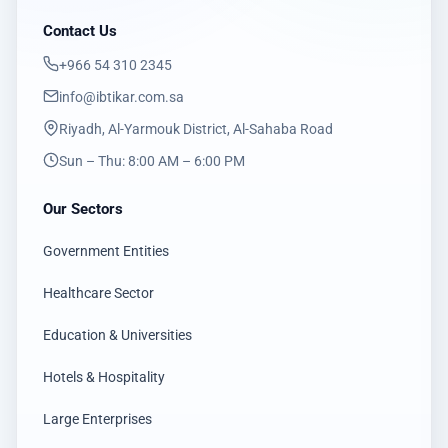
Contact Us
‎+966 54 310 2345
info@ibtikar.com.sa
Riyadh, Al-Yarmouk District, Al-Sahaba Road
Sun – Thu: 8:00 AM – 6:00 PM
Our Sectors
Government Entities
Healthcare Sector
Education & Universities
Hotels & Hospitality
Large Enterprises