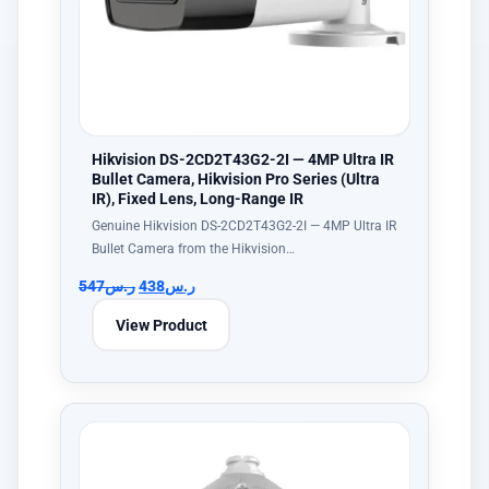
Hikvision DS-2CD2T43G2-2I — 4MP Ultra IR
Bullet Camera, Hikvision Pro Series (Ultra
IR), Fixed Lens, Long-Range IR
Genuine Hikvision DS-2CD2T43G2-2I — 4MP Ultra IR
Bullet Camera from the Hikvision…
547
ر.س
438
ر.س
View Product