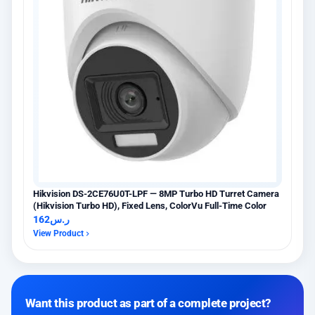
Hikvision DS-2CE76U0T-LPF — 8MP Turbo HD Turret Camera
(Hikvision Turbo HD), Fixed Lens, ColorVu Full-Time Color
162
ر.س
View Product
Want this product as part of a complete project?