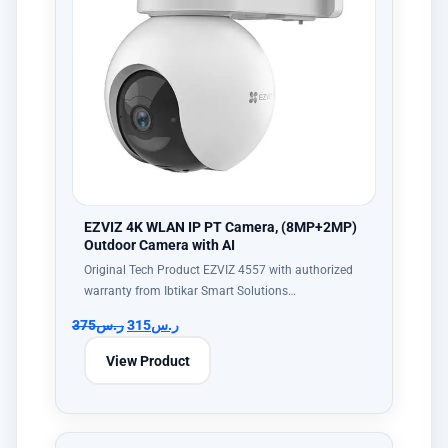
EZVIZ 4K WLAN IP PT Camera, (8MP+2MP)
Outdoor Camera with AI
Original Tech Product EZVIZ 4557 with authorized
warranty from Ibtikar Smart Solutions…
375
ر.س
315
ر.س
View Product