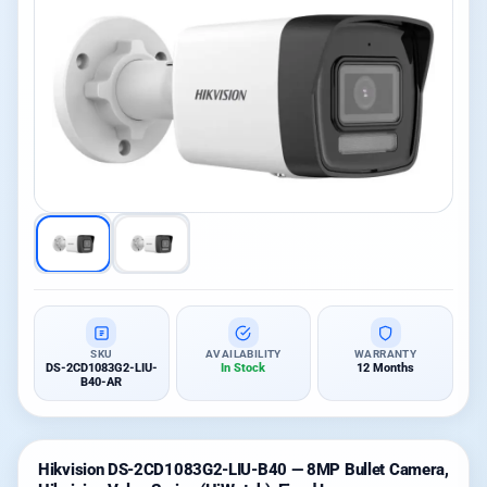
SKU
AVAILABILITY
WARRANTY
DS-2CD1083G2-LIU-
In Stock
12 Months
B40-AR
Hikvision DS-2CD1083G2-LIU-B40 — 8MP Bullet Camera,