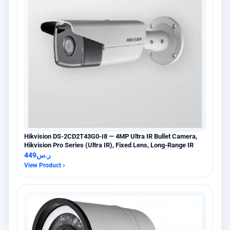
Hikvision DS-2CD2T43G0-I8 — 4MP Ultra IR Bullet Camera,
Hikvision Pro Series (Ultra IR), Fixed Lens, Long-Range IR
449
ر.س
View Product