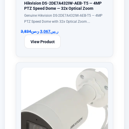
Hikvision DS-2DE7A432IW-AEB-T5 — 4MP
PTZ Speed Dome — 32x Optical Zoom
Genuine Hikvision DS-2DE7A432IW-AEB-T5 — 4MP
PTZ Speed Dome with 32x Optical Zoom.…
3,834
ر.س
3,067
ر.س
View Product