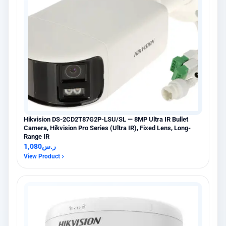
Hikvision DS-2CD2T87G2P-LSU/SL — 8MP Ultra IR Bullet
Camera, Hikvision Pro Series (Ultra IR), Fixed Lens, Long-
Range IR
1,080
ر.س
View Product