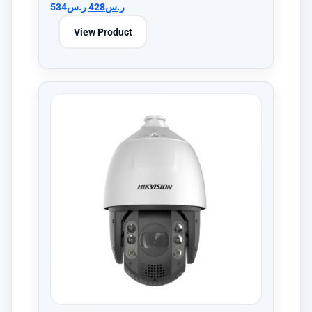
534
ر.س
428
ر.س
View Product