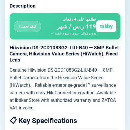
Description
قسّمها على 4 دفعات
119 ر.س / شهر
tabby
كيف تعمل؟
بدون فوائد · بدون رسوم خفية ✓
Hikvision DS-2CD1083G2-LIU-B40 — 8MP Bullet
Camera, Hikvision Value Series (HiWatch), Fixed
Lens
Genuine Hikvision DS-2CD1083G2-LIU-B40 — 8MP
Bullet Camera from the Hikvision Value Series
(HiWatch). . Reliable enterprise-grade IP surveillance
camera with easy Hik-Connect integration. Available
at Ibtikar Store with authorized warranty and ZATCA
VAT invoice.
📋 Key Specifications