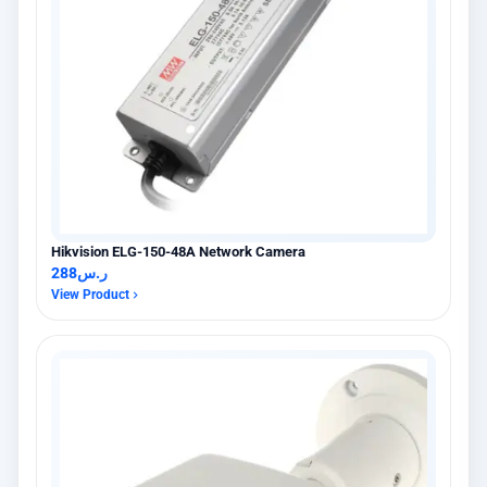
Hikvision ELG-150-48A Network Camera
288
ر.س
View Product