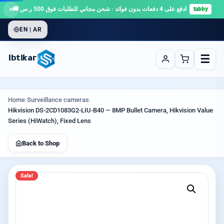
×
ادفع على 4 دفعات بدون فوائد · شحن مجاني للطلبات فوق 500 ر.س 🚚
tabby
EN | AR
☰
Ibtikar
Home
›
Surveillance cameras
›
Hikvision DS-2CD1083G2-LIU-B40 — 8MP Bullet Camera, Hikvision Value
Series (HiWatch), Fixed Lens
Back to Shop
Sale!