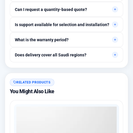
Primarily for professional environments, but may suit cases
Can I request a quantity-based quote?
needing higher stability levels.
Yes, quotes are customized based on quantities and project
Is support available for selection and installation?
requirements.
Yes, initial technical recommendations and integration
What is the warranty period?
assistance are available.
Between 1 and 3 years depending on the brand, with extended
Does delivery cover all Saudi regions?
warranty options.
Yes, all regions, with installation available in Riyadh and
surrounding areas.
RELATED PRODUCTS
You Might Also Like