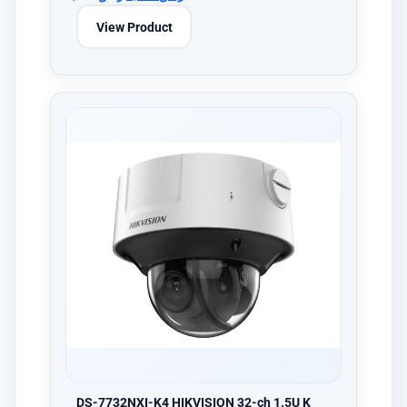
View Product
DS-7732NXI-K4 HIKVISION 32-ch 1.5U K