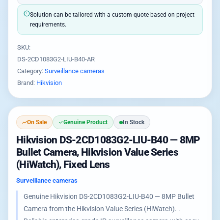
Solution can be tailored with a custom quote based on project
requirements.
SKU:
DS-2CD1083G2-LIU-B40-AR
Category:
Surveillance cameras
Brand:
Hikvision
On Sale
Genuine Product
In Stock
Hikvision DS-2CD1083G2-LIU-B40 — 8MP
Bullet Camera, Hikvision Value Series
(HiWatch), Fixed Lens
Surveillance cameras
Genuine Hikvision DS-2CD1083G2-LIU-B40 — 8MP Bullet
Camera from the Hikvision Value Series (HiWatch). .