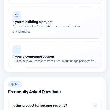
If you're building a project
A practical choice for scalable or structured service
environments.
If you're comparing options
Built to help you compare from a real-world usage perspective.
FAQ
Frequently Asked Questions
Is this product for businesses only?