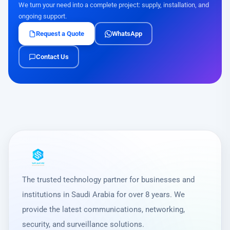
We turn your need into a complete project: supply, installation, and
ongoing support.
Request a Quote
WhatsApp
Contact Us
The trusted technology partner for businesses and
institutions in Saudi Arabia for over 8 years. We
provide the latest communications, networking,
security, and surveillance solutions.