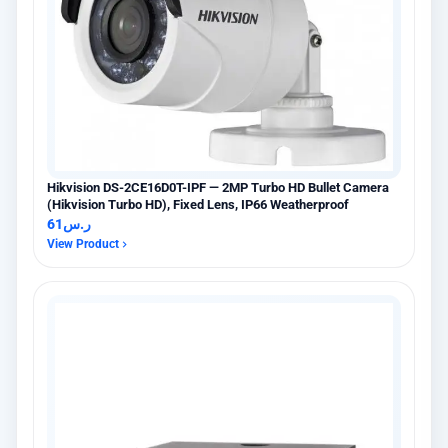
Hikvision DS-2CE16D0T-IPF — 2MP Turbo HD Bullet Camera
(Hikvision Turbo HD), Fixed Lens, IP66 Weatherproof
61
ر.س
View Product