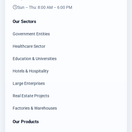
Sun – Thu: 8:00 AM – 6:00 PM
Our Sectors
Government Entities
Healthcare Sector
Education & Universities
Hotels & Hospitality
Large Enterprises
Real Estate Projects
Factories & Warehouses
Our Products