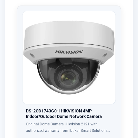
DS-2CD1743G0-I HIKVISION 4MP
Indoor/Outdoor Dome Network Camera
Original Dome Camera Hikvision 2121 with
authorized warranty from Ibtikar Smart Solutions…