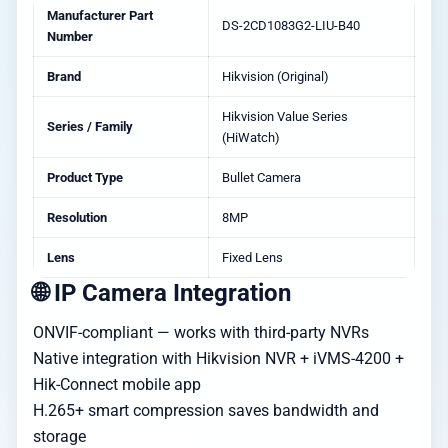
Manufacturer Part
DS-2CD1083G2-LIU-B40
Number
Brand
Hikvision (Original)
Hikvision Value Series
Series / Family
(HiWatch)
Product Type
Bullet Camera
Resolution
8MP
Lens
Fixed Lens
🌐 IP Camera Integration
ONVIF-compliant — works with third-party NVRs
Native integration with Hikvision NVR + iVMS-4200 +
Hik-Connect mobile app
H.265+ smart compression saves bandwidth and
storage