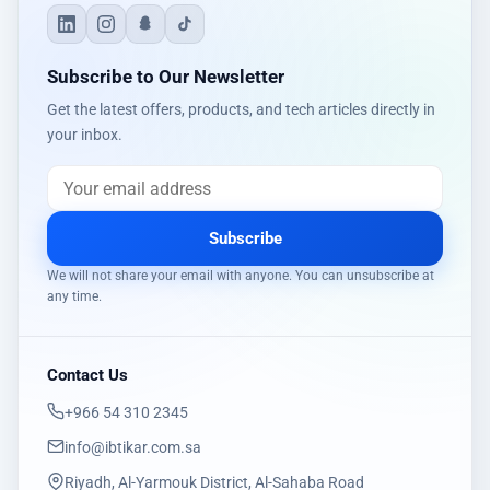
Subscribe to Our Newsletter
Get the latest offers, products, and tech articles directly in
your inbox.
Subscribe
We will not share your email with anyone. You can unsubscribe at
any time.
Contact Us
‎+966 54 310 2345
info@ibtikar.com.sa
Riyadh, Al-Yarmouk District, Al-Sahaba Road