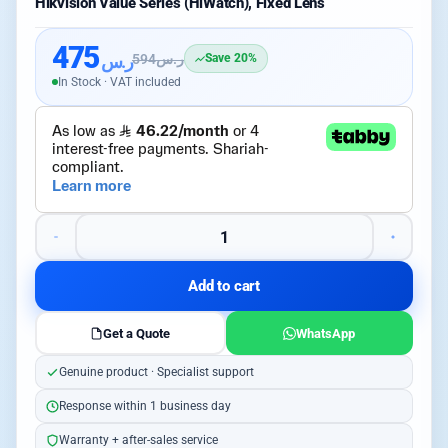
Hikvision Value Series (HiWatch), Fixed Lens
475
ر.س
594
ر.س
Save 20%
In Stock · VAT included
Add to cart
Get a Quote
WhatsApp
Genuine product · Specialist support
Response within 1 business day
Warranty + after-sales service