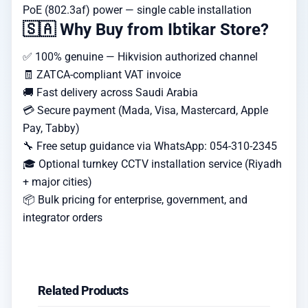
PoE (802.3af) power — single cable installation
🇸🇦 Why Buy from Ibtikar Store?
✅ 100% genuine — Hikvision authorized channel
🧾 ZATCA-compliant VAT invoice
🚚 Fast delivery across Saudi Arabia
💳 Secure payment (Mada, Visa, Mastercard, Apple
Pay, Tabby)
🔧 Free setup guidance via WhatsApp: 054-310-2345
🎓 Optional turnkey CCTV installation service (Riyadh
+ major cities)
📦 Bulk pricing for enterprise, government, and
integrator orders
Related Products