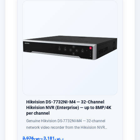
Hikvision DS-7732NI-M4 — 32-Channel
Hikvision NVR (Enterprise) — up to 8MP/4K
per channel
Genuine Hikvision DS-7732NI-M4 — 32-channel
network video recorder from the Hikvision NVR…
3,976
ر.س
3,181
ر.س