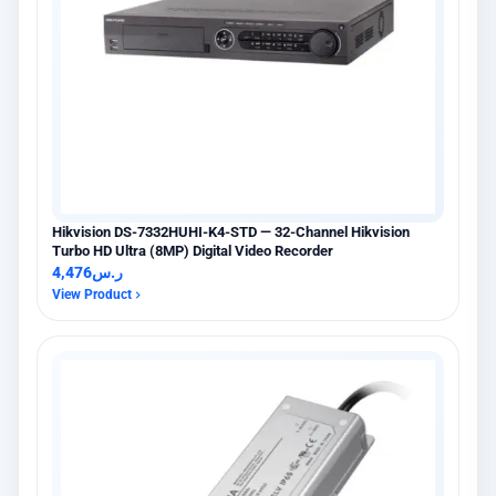
Hikvision DS-7332HUHI-K4-STD — 32-Channel Hikvision
Turbo HD Ultra (8MP) Digital Video Recorder
4,476
ر.س
View Product