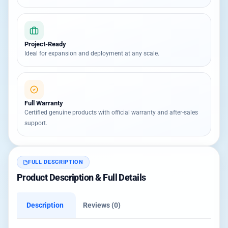
Project-Ready
Ideal for expansion and deployment at any scale.
Full Warranty
Certified genuine products with official warranty and after-sales
support.
FULL DESCRIPTION
Product Description & Full Details
Description
Reviews (0)