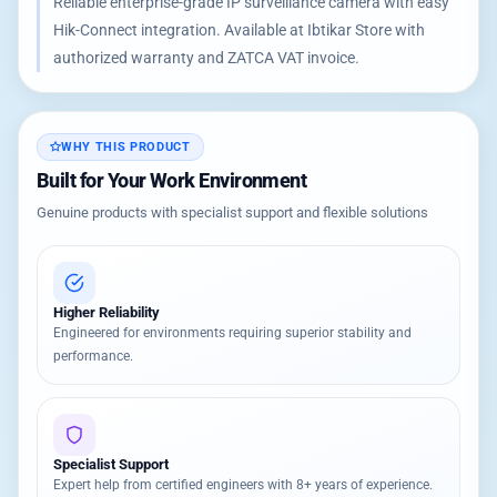
Reliable enterprise-grade IP surveillance camera with easy
Hik-Connect integration. Available at Ibtikar Store with
authorized warranty and ZATCA VAT invoice.
WHY THIS PRODUCT
Built for Your Work Environment
Genuine products with specialist support and flexible solutions
Higher Reliability
Engineered for environments requiring superior stability and
performance.
Specialist Support
Expert help from certified engineers with 8+ years of experience.