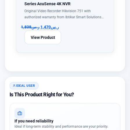
Series AcuSense 4K NVR
Original Video Recorder Hikvision 751 with
authorized warranty from Ibtikar Smart Solutions…
1,838
ر.س
1,470
ر.س
View Product
IDEAL USER
Is This Product Right for You?
If you need reliability
Ideal if long-term stability and performance are your priority.