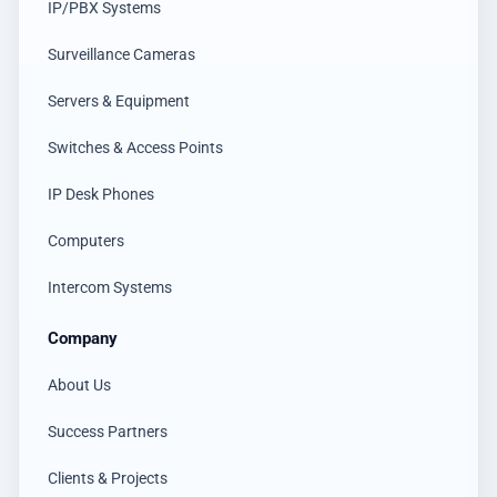
IP/PBX Systems
Surveillance Cameras
Servers & Equipment
Switches & Access Points
IP Desk Phones
Computers
Intercom Systems
Company
About Us
Success Partners
Clients & Projects