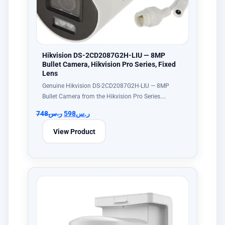
Hikvision DS-2CD2087G2H-LIU — 8MP
Bullet Camera, Hikvision Pro Series, Fixed
Lens
Genuine Hikvision DS-2CD2087G2H-LIU — 8MP
Bullet Camera from the Hikvision Pro Series.…
748
ر.س
598
ر.س
View Product