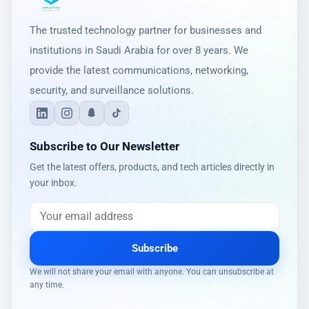
The trusted technology partner for businesses and
institutions in Saudi Arabia for over 8 years. We
provide the latest communications, networking,
security, and surveillance solutions.
Subscribe to Our Newsletter
Get the latest offers, products, and tech articles directly in
your inbox.
Subscribe
We will not share your email with anyone. You can unsubscribe at
any time.