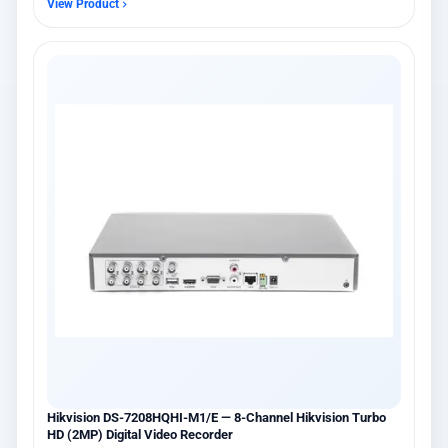
View Product
Hikvision DS-7208HQHI-M1/E — 8-Channel Hikvision Turbo
HD (2MP) Digital Video Recorder