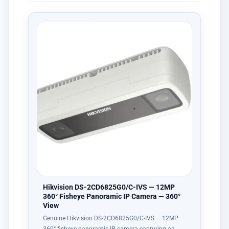
Hikvision DS-2CD6825G0/C-IVS — 12MP
360° Fisheye Panoramic IP Camera — 360°
View
Genuine Hikvision DS-2CD6825G0/C-IVS — 12MP