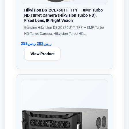
Hikvision DS-2CE76U1T-ITPF — 8MP Turbo
HD Turret Camera (Hikvision Turbo HD),
Fixed Lens, IR Night Vision
Genuine Hikvision DS-2CE76U1T-ITPF — 8MP Turbo
HD Turret Camera, Hikvision Turbo HD.…
253
ر.س
203
ر.س
View Product