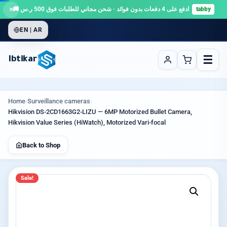
×
ادفع على 4 دفعات بدون فوائد · شحن مجاني للطلبات فوق 500 ر.س 🚚
tabby
EN | AR
☰
Ibtikar
Home
›
Surveillance cameras
›
Hikvision DS-2CD1663G2-LIZU — 6MP Motorized Bullet Camera,
Hikvision Value Series (HiWatch), Motorized Vari-focal
Back to Shop
Sale!