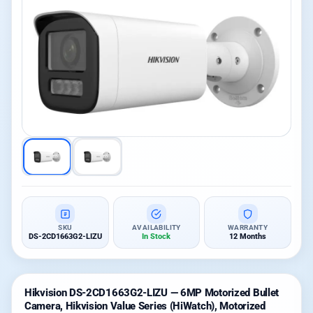
SKU
AVAILABILITY
WARRANTY
DS-2CD1663G2-LIZU
In Stock
12 Months
Hikvision DS-2CD1663G2-LIZU — 6MP Motorized Bullet
Camera, Hikvision Value Series (HiWatch), Motorized