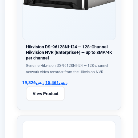
Hikvision DS-96128NI-I24 — 128-Channel
Hikvision NVR (Enterprise+) — up to 8MP/4K
per channel
Genuine Hikvision DS-96128NI-I24 — 128-channel
network video recorder from the Hikvision NVR…
19,326
ر.س
15,461
ر.س
View Product