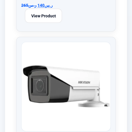
265
ر.س
140
ر.س
View Product