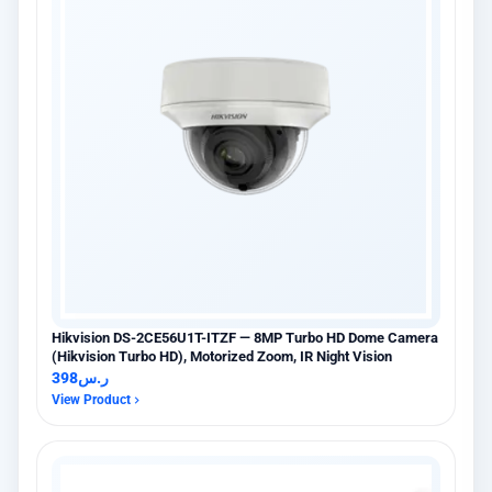
Hikvision DS-2CE56U1T-ITZF — 8MP Turbo HD Dome Camera
(Hikvision Turbo HD), Motorized Zoom, IR Night Vision
398
ر.س
View Product