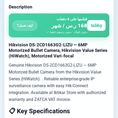
Description
قسّمها على 4 دفعات
168 ر.س / شهر
tabby
كيف تعمل؟
بدون فوائد · بدون رسوم خفية ✓
Hikvision DS-2CD1663G2-LIZU — 6MP
Motorized Bullet Camera, Hikvision Value Series
(HiWatch), Motorized Vari-focal
Genuine Hikvision DS-2CD1663G2-LIZU — 6MP
Motorized Bullet Camera from the Hikvision Value
Series (HiWatch). . Reliable enterprise-grade IP
surveillance camera with easy Hik-Connect
integration. Available at Ibtikar Store with authorized
warranty and ZATCA VAT invoice.
📋 Key Specifications