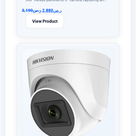
360° fisheye panoramic IP camera capturing an…
3,190
ر.س
2,880
ر.س
View Product