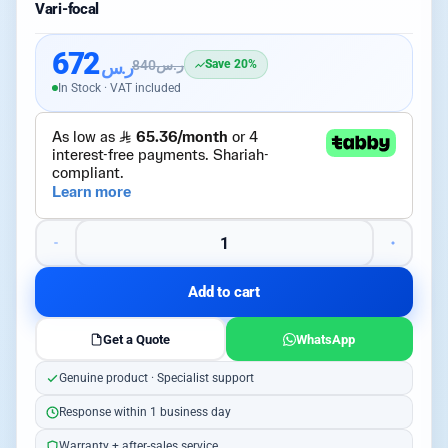
Vari-focal
672
ر.س
840
ر.س
Save 20%
In Stock · VAT included
Add to cart
Get a Quote
WhatsApp
Genuine product · Specialist support
Response within 1 business day
Warranty + after-sales service