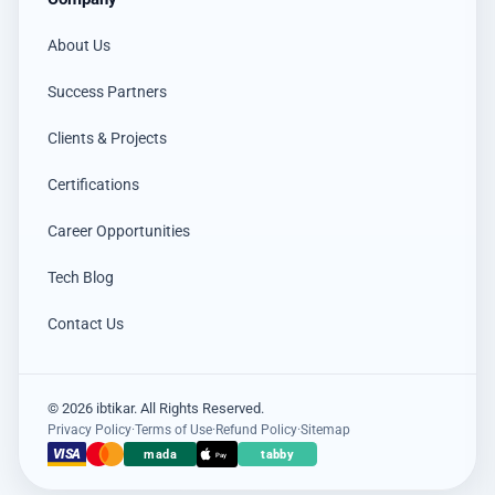
About Us
Success Partners
Clients & Projects
Certifications
Career Opportunities
Tech Blog
Contact Us
© 2026 ibtikar. All Rights Reserved.
Privacy Policy
·
Terms of Use
·
Refund Policy
·
Sitemap
×
عميل اشترى للتو
VISA
mada
tabby
Pay
Hikvision DS-PDCL12-EG2-WB حساس PIR ستائري لاسلكي