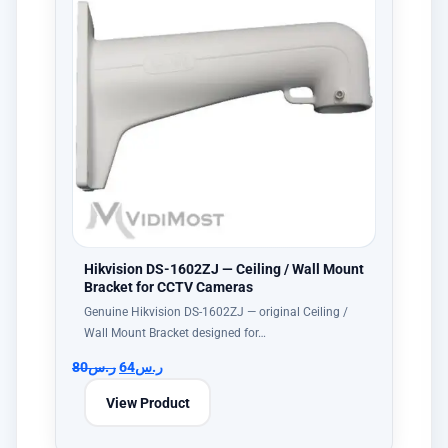
Hikvision DS-1602ZJ — Ceiling / Wall Mount
Bracket for CCTV Cameras
Genuine Hikvision DS-1602ZJ — original Ceiling /
Wall Mount Bracket designed for…
80
ر.س
64
ر.س
View Product