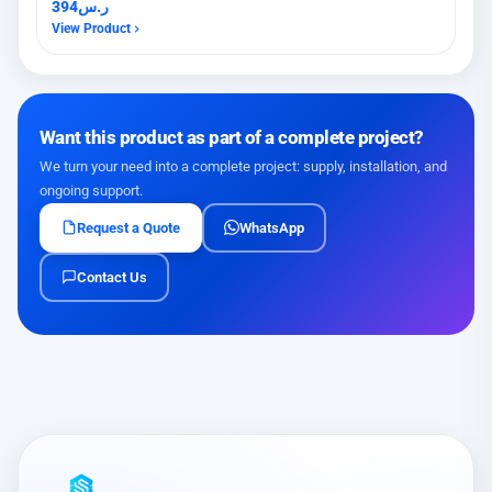
394
ر.س
View Product
Want this product as part of a complete project?
We turn your need into a complete project: supply, installation, and
ongoing support.
Request a Quote
WhatsApp
Contact Us