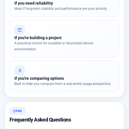
If you need reliability
Ideal if long-term stability and performance are your priority.
If you're building a project
A practical choice for scalable or structured service
environments.
If you're comparing options
Built to help you compare from a real-world usage perspective.
FAQ
Frequently Asked Questions