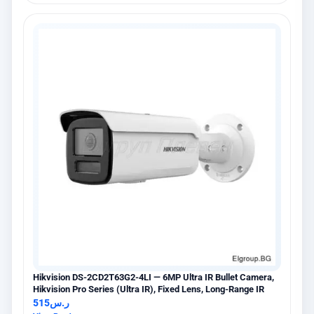
Hikvision DS-2CD2T63G2-4LI — 6MP Ultra IR Bullet Camera,
Hikvision Pro Series (Ultra IR), Fixed Lens, Long-Range IR
515
ر.س