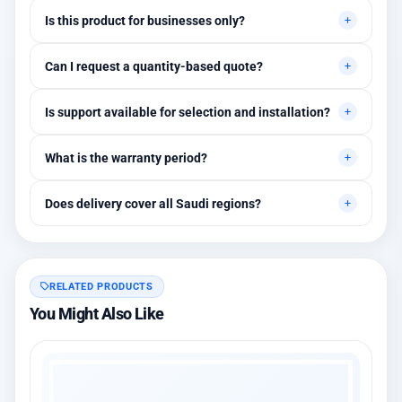
Is this product for businesses only?
Primarily for professional environments, but may suit cases
Can I request a quantity-based quote?
needing higher stability levels.
Yes, quotes are customized based on quantities and project
Is support available for selection and installation?
requirements.
Yes, initial technical recommendations and integration
What is the warranty period?
assistance are available.
Between 1 and 3 years depending on the brand, with extended
Does delivery cover all Saudi regions?
warranty options.
Yes, all regions, with installation available in Riyadh and
surrounding areas.
RELATED PRODUCTS
You Might Also Like