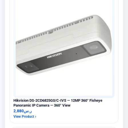
Hikvision DS-2CD6825G0/C-IVS — 12MP 360° Fisheye
Panoramic IP Camera — 360° View
2,880
ر.س
View Product