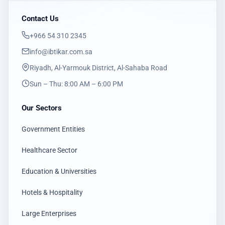
Contact Us
‎+966 54 310 2345
info@ibtikar.com.sa
Riyadh, Al-Yarmouk District, Al-Sahaba Road
Sun – Thu: 8:00 AM – 6:00 PM
Our Sectors
Government Entities
Healthcare Sector
Education & Universities
Hotels & Hospitality
Large Enterprises