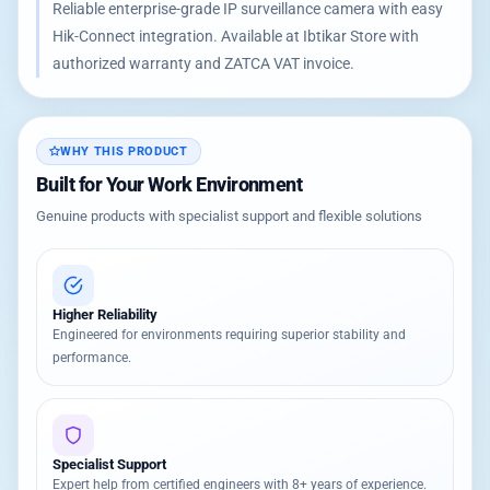
Reliable enterprise-grade IP surveillance camera with easy
Hik-Connect integration. Available at Ibtikar Store with
authorized warranty and ZATCA VAT invoice.
WHY THIS PRODUCT
Built for Your Work Environment
Genuine products with specialist support and flexible solutions
Higher Reliability
Engineered for environments requiring superior stability and
performance.
Specialist Support
Expert help from certified engineers with 8+ years of experience.