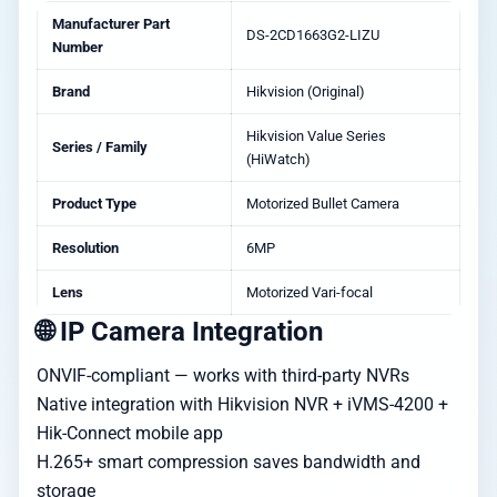
Manufacturer Part
DS-2CD1663G2-LIZU
Number
Brand
Hikvision (Original)
Hikvision Value Series
Series / Family
(HiWatch)
Product Type
Motorized Bullet Camera
Resolution
6MP
Lens
Motorized Vari-focal
🌐 IP Camera Integration
ONVIF-compliant — works with third-party NVRs
Native integration with Hikvision NVR + iVMS-4200 +
Hik-Connect mobile app
H.265+ smart compression saves bandwidth and
storage