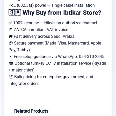
PoE (802.3af) power — single cable installation
🇸🇦 Why Buy from Ibtikar Store?
✅ 100% genuine — Hikvision authorized channel
🧾 ZATCA-compliant VAT invoice
🚚 Fast delivery across Saudi Arabia
💳 Secure payment (Mada, Visa, Mastercard, Apple
Pay, Tabby)
🔧 Free setup guidance via WhatsApp: 054-310-2345
🎓 Optional turnkey CCTV installation service (Riyadh
+ major cities)
📦 Bulk pricing for enterprise, government, and
integrator orders
Related Products