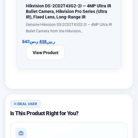
Hikvision DS-2CD2T43G2-2I — 4MP Ultra IR
Bullet Camera, Hikvision Pro Series (Ultra
IR), Fixed Lens, Long-Range IR
Genuine Hikvision DS-2CD2T43G2-2I — 4MP Ultra IR
Bullet Camera from the Hikvision…
547
ر.س
438
ر.س
View Product
IDEAL USER
Is This Product Right for You?