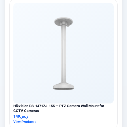
Hikvision DS-1471ZJ-155 — PTZ Camera Wall Mount for
CCTV Cameras
149
ر.س
View Product