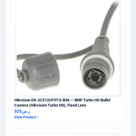
Hikvision DS-2CE12UF3T-E-B36 — 8MP Turbo HD Bullet
Camera (Hikvision Turbo HD), Fixed Lens
323
ر.س
View Product