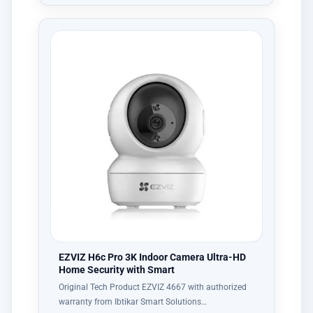
EZVIZ H6c Pro 3K Indoor Camera Ultra-HD
Home Security with Smart
Original Tech Product EZVIZ 4667 with authorized
warranty from Ibtikar Smart Solutions…