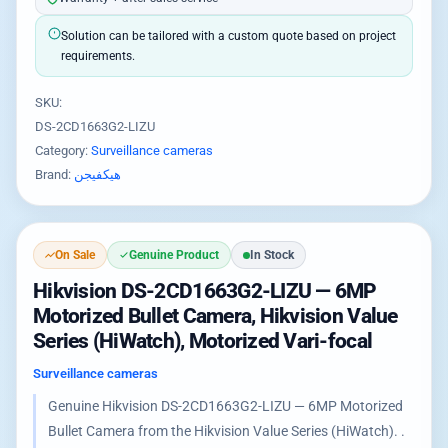
Solution can be tailored with a custom quote based on project
requirements.
SKU:
DS-2CD1663G2-LIZU
Category:
Surveillance cameras
Brand:
هيكفيجن
On Sale
Genuine Product
In Stock
Hikvision DS-2CD1663G2-LIZU — 6MP
Motorized Bullet Camera, Hikvision Value
Series (HiWatch), Motorized Vari-focal
Surveillance cameras
Genuine Hikvision DS-2CD1663G2-LIZU — 6MP Motorized
Bullet Camera from the Hikvision Value Series (HiWatch). .