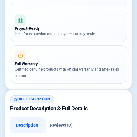
Project-Ready
Ideal for expansion and deployment at any scale.
Full Warranty
Certified genuine products with official warranty and after-sales
support.
FULL DESCRIPTION
Product Description & Full Details
Description
Reviews (0)