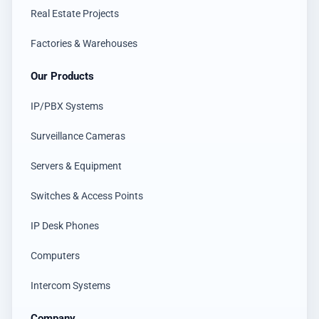
Real Estate Projects
Factories & Warehouses
Our Products
IP/PBX Systems
Surveillance Cameras
Servers & Equipment
Switches & Access Points
IP Desk Phones
Computers
Intercom Systems
Company