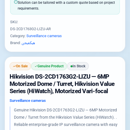
Solution can be tailored with a custom quote based on project
requirements.
SKU:
DS-2CD1763G2-LIZU-AR
Category:
Surveillance cameras
Brand:
هيكفيجن
On Sale
Genuine Product
In Stock
Hikvision DS-2CD1763G2-LIZU — 6MP
Motorized Dome / Turret, Hikvision Value
Series (HiWatch), Motorized Vari-focal
Surveillance cameras
Genuine Hikvision DS-2CD1763G2-LIZU — 6MP Motorized
Dome / Turret from the Hikvision Value Series (HiWatch). .
Reliable enterprise-grade IP surveillance camera with easy