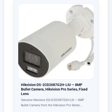
Hikvision DS-2CD2087G2H-LIU — 8MP
Bullet Camera, Hikvision Pro Series, Fixed
Lens
Genuine Hikvision DS-2CD2087G2H-LIU — 8MP
Bullet Camera from the Hikvision Pro Series.…