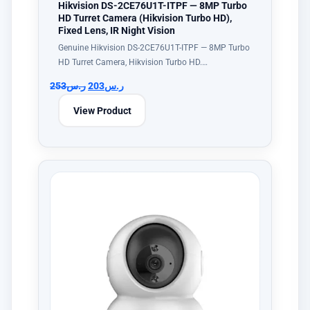
Hikvision DS-2CE76U1T-ITPF — 8MP Turbo
HD Turret Camera (Hikvision Turbo HD),
Fixed Lens, IR Night Vision
Genuine Hikvision DS-2CE76U1T-ITPF — 8MP Turbo
HD Turret Camera, Hikvision Turbo HD.…
253
ر.س
203
ر.س
View Product