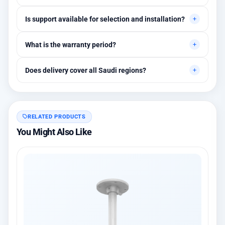
Yes, quotes are customized based on quantities and project
Is support available for selection and installation?
requirements.
Yes, initial technical recommendations and integration
What is the warranty period?
assistance are available.
Between 1 and 3 years depending on the brand, with extended
Does delivery cover all Saudi regions?
warranty options.
Yes, all regions, with installation available in Riyadh and
surrounding areas.
RELATED PRODUCTS
You Might Also Like