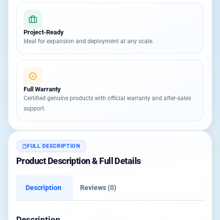
Project-Ready
Ideal for expansion and deployment at any scale.
Full Warranty
Certified genuine products with official warranty and after-sales
support.
FULL DESCRIPTION
Product Description & Full Details
Description
Reviews (0)
Description