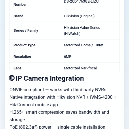
DS-2CD1763G2-LIZU
Number
Brand
Hikvision (Original)
Hikvision Value Series
Series / Family
(HiWatch)
Product Type
Motorized Dome / Turret
Resolution
6MP
Lens
Motorized Vari-focal
🌐 IP Camera Integration
ONVIF-compliant — works with third-party NVRs
Native integration with Hikvision NVR + iVMS-4200 +
Hik-Connect mobile app
H.265+ smart compression saves bandwidth and
storage
PoE (802.3af) power — single cable installation