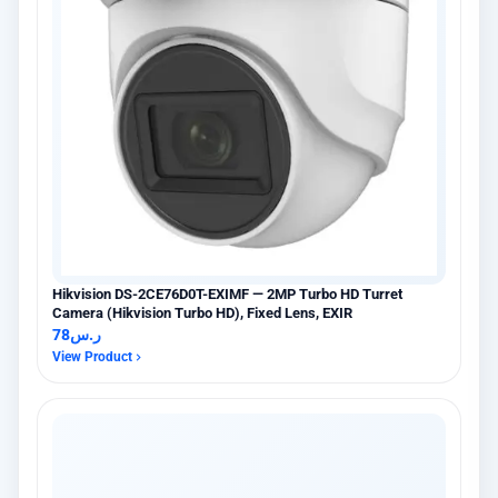
Hikvision DS-2CE76D0T-EXIMF — 2MP Turbo HD Turret
Camera (Hikvision Turbo HD), Fixed Lens, EXIR
78
ر.س
View Product