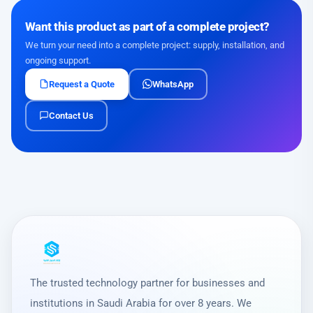
Want this product as part of a complete project?
We turn your need into a complete project: supply, installation, and
ongoing support.
Request a Quote
WhatsApp
Contact Us
The trusted technology partner for businesses and
institutions in Saudi Arabia for over 8 years. We