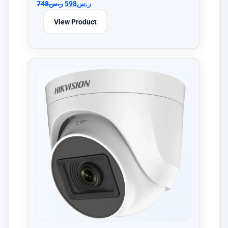
748
ر.س
598
ر.س
View Product