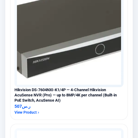
Hikvision DS-7604NXI-K1/4P — 4-Channel Hikvision
AcuSense NVR (Pro) — up to 8MP/4K per channel (Built-in
PoE Switch, AcuSense AI)
507
ر.س
View Product