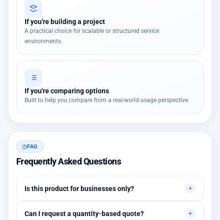
If you're building a project
A practical choice for scalable or structured service
environments.
If you're comparing options
Built to help you compare from a real-world usage perspective.
FAQ
Frequently Asked Questions
Is this product for businesses only?
Primarily for professional environments, but may suit cases
Can I request a quantity-based quote?
needing higher stability levels.