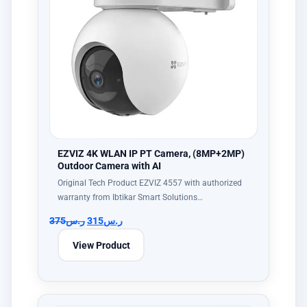
EZVIZ 4K WLAN IP PT Camera, (8MP+2MP)
Outdoor Camera with AI
Original Tech Product EZVIZ 4557 with authorized
warranty from Ibtikar Smart Solutions…
375
ر.س
315
ر.س
View Product