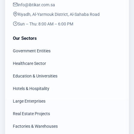
info@ibtikar.com.sa
Riyadh, Al-Yarmouk District, Al-Sahaba Road
Sun – Thu: 8:00 AM – 6:00 PM
Our Sectors
Government Entities
Healthcare Sector
Education & Universities
Hotels & Hospitality
Large Enterprises
Real Estate Projects
Factories & Warehouses