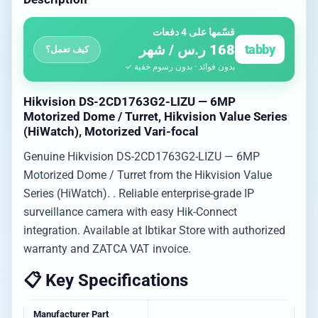
قسّمها على 4 دفعات
168 ر.س / شهر
tabby
كيف تعمل؟
بدون فوائد · بدون رسوم خفية ✓
Hikvision DS-2CD1763G2-LIZU — 6MP
Motorized Dome / Turret, Hikvision Value Series
(HiWatch), Motorized Vari-focal
Genuine Hikvision DS-2CD1763G2-LIZU — 6MP
Motorized Dome / Turret from the Hikvision Value
Series (HiWatch). . Reliable enterprise-grade IP
surveillance camera with easy Hik-Connect
integration. Available at Ibtikar Store with authorized
warranty and ZATCA VAT invoice.
📋 Key Specifications
Manufacturer Part