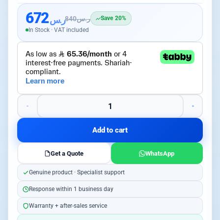
672
ر.س
840
ر.س
Save 20%
In Stock · VAT included
Add to cart
Get a Quote
WhatsApp
Genuine product · Specialist support
Response within 1 business day
Warranty + after-sales service