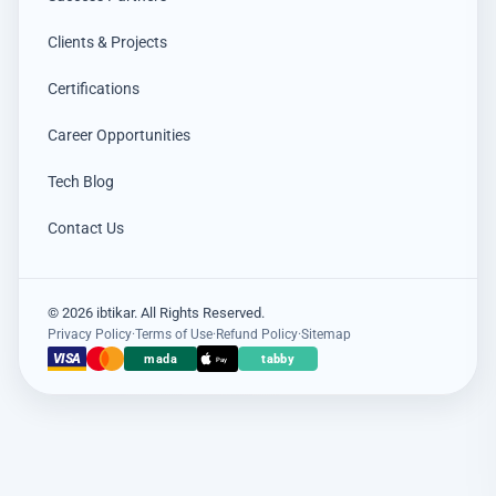
Clients & Projects
Certifications
Career Opportunities
Tech Blog
Contact Us
© 2026 ibtikar. All Rights Reserved.
Privacy Policy
·
Terms of Use
·
Refund Policy
·
Sitemap
VISA
mada
tabby
Pay