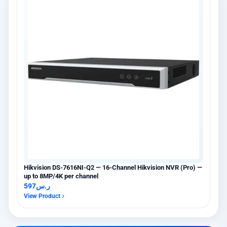
Hikvision DS-7616NI-Q2 — 16-Channel Hikvision NVR (Pro) —
up to 8MP/4K per channel
597
ر.س
View Product