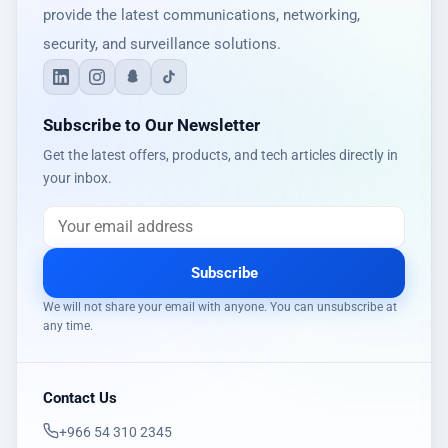
provide the latest communications, networking,
security, and surveillance solutions.
Subscribe to Our Newsletter
Get the latest offers, products, and tech articles directly in
your inbox.
Subscribe
We will not share your email with anyone. You can unsubscribe at
any time.
Contact Us
‎+966 54 310 2345