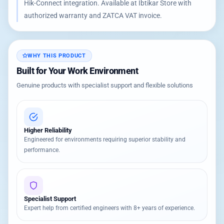
Hik-Connect integration. Available at Ibtikar Store with
authorized warranty and ZATCA VAT invoice.
WHY THIS PRODUCT
Built for Your Work Environment
Genuine products with specialist support and flexible solutions
Higher Reliability
Engineered for environments requiring superior stability and
performance.
Specialist Support
Expert help from certified engineers with 8+ years of experience.