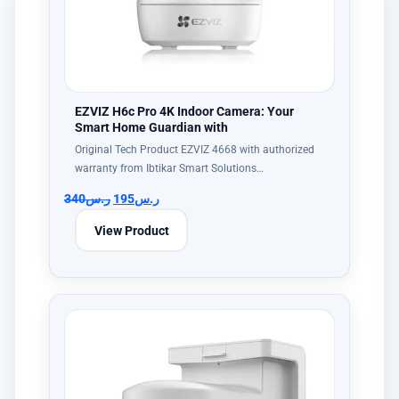
EZVIZ H6c Pro 4K Indoor Camera: Your
Smart Home Guardian with
Original Tech Product EZVIZ 4668 with authorized
warranty from Ibtikar Smart Solutions…
340
ر.س
195
ر.س
View Product