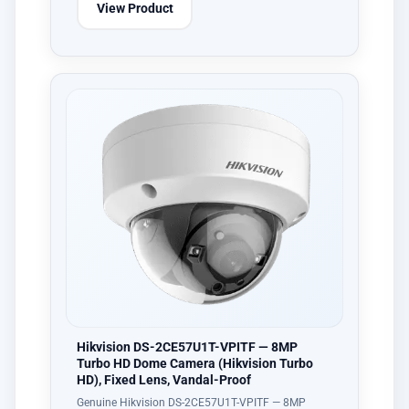
View Product
Hikvision DS-2CE57U1T-VPITF — 8MP
Turbo HD Dome Camera (Hikvision Turbo
HD), Fixed Lens, Vandal-Proof
Genuine Hikvision DS-2CE57U1T-VPITF — 8MP