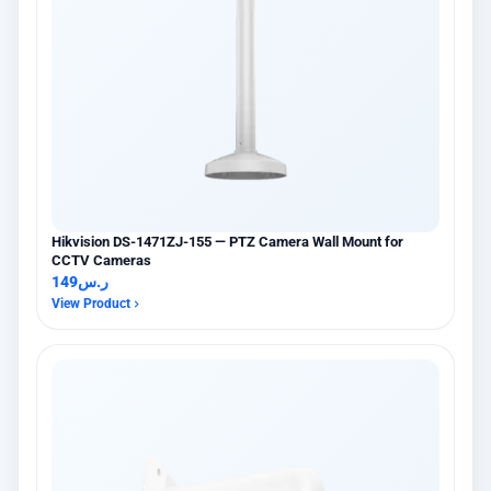
Hikvision DS-1471ZJ-155 — PTZ Camera Wall Mount for
CCTV Cameras
149
ر.س
View Product