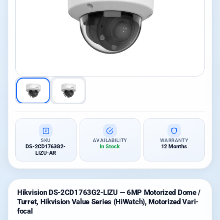
SKU
AVAILABILITY
WARRANTY
DS-2CD1763G2-
In Stock
12 Months
LIZU-AR
Hikvision DS-2CD1763G2-LIZU — 6MP Motorized Dome /
Turret, Hikvision Value Series (HiWatch), Motorized Vari-
focal