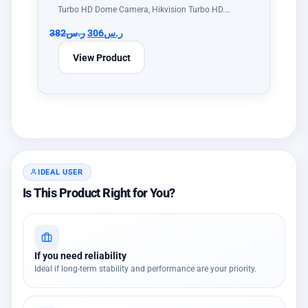
Turbo HD Dome Camera, Hikvision Turbo HD.…
382
ر.س
306
ر.س
View Product
IDEAL USER
Is This Product Right for You?
If you need reliability
Ideal if long-term stability and performance are your priority.