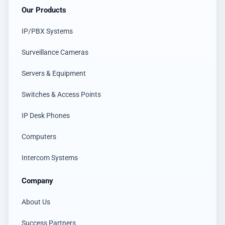
Our Products
IP/PBX Systems
Surveillance Cameras
Servers & Equipment
Switches & Access Points
IP Desk Phones
Computers
Intercom Systems
Company
About Us
Success Partners