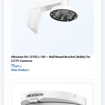
Hikvision DS-1273ZJ-135 — Wall Mount Bracket (Bullet) for
CCTV Cameras
72
ر.س
View Product