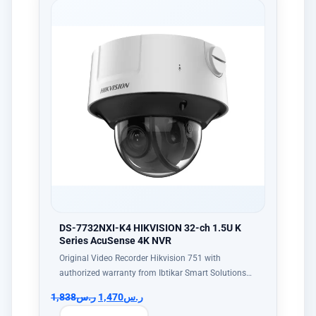
DS-7732NXI-K4 HIKVISION 32-ch 1.5U K
Series AcuSense 4K NVR
Original Video Recorder Hikvision 751 with
authorized warranty from Ibtikar Smart Solutions…
1,838
ر.س
1,470
ر.س