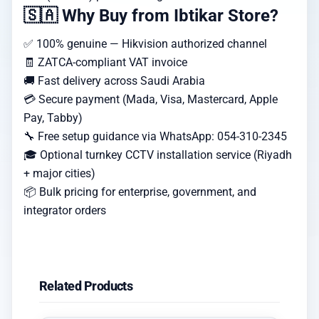
🇸🇦 Why Buy from Ibtikar Store?
✅ 100% genuine — Hikvision authorized channel
🧾 ZATCA-compliant VAT invoice
🚚 Fast delivery across Saudi Arabia
💳 Secure payment (Mada, Visa, Mastercard, Apple
Pay, Tabby)
🔧 Free setup guidance via WhatsApp: 054-310-2345
🎓 Optional turnkey CCTV installation service (Riyadh
+ major cities)
📦 Bulk pricing for enterprise, government, and
integrator orders
Related Products