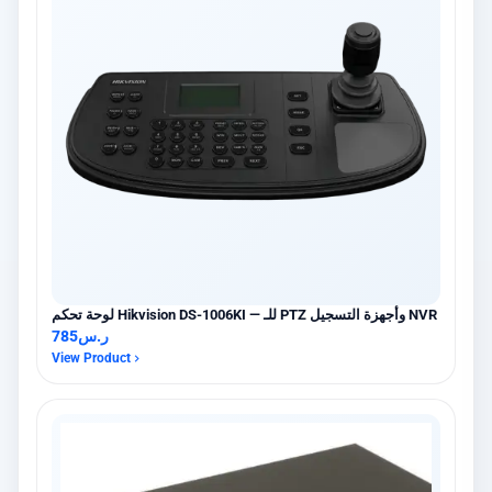
لوحة تحكم Hikvision DS-1006KI — للـ PTZ وأجهزة التسجيل NVR
785
ر.س
View Product