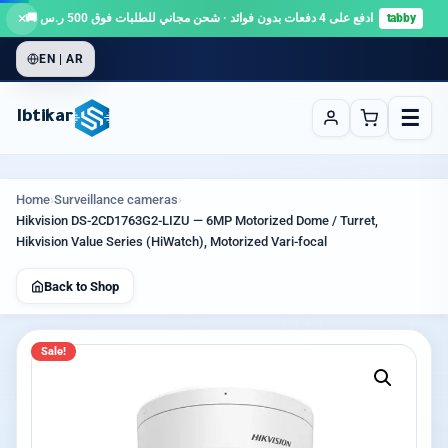
×
ادفع على 4 دفعات بدون فوائد · شحن مجاني للطلبات فوق 500 ر.س 🚚
tabby
EN | AR
☰
Ibtikar
Home
›
Surveillance cameras
›
Hikvision DS-2CD1763G2-LIZU — 6MP Motorized Dome / Turret,
Hikvision Value Series (HiWatch), Motorized Vari-focal
Back to Shop
Sale!