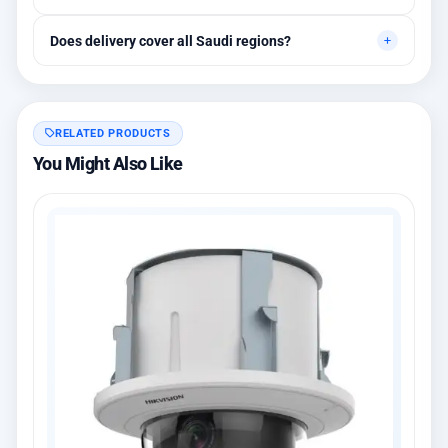
Between 1 and 3 years depending on the brand, with extended
Does delivery cover all Saudi regions?
warranty options.
Yes, all regions, with installation available in Riyadh and
surrounding areas.
RELATED PRODUCTS
You Might Also Like