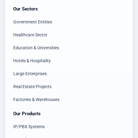
Our Sectors
Government Entities
Healthcare Sector
Education & Universities
Hotels & Hospitality
Large Enterprises
Real Estate Projects
Factories & Warehouses
Our Products
IP/PBX Systems