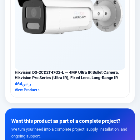
Hikvision DS-2CD2T47G2-L — 4MP Ultra IR Bullet Camera,
Hikvision Pro Series (Ultra IR), Fixed Lens, Long-Range IR
464
ر.س
View Product
Want this product as part of a complete project?
We turn your need into a complete project: supply, installation, and
ongoing support.