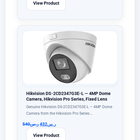
View Product
Hikvision DS-2CD2347G3E-L — 4MP Dome
Camera, Hikvision Pro Series, Fixed Lens
Genuine Hikvision DS-2CD2347G3E-L — 4MP Dome
Camera from the Hikvision Pro Series.…
540
ر.س
432
ر.س
View Product