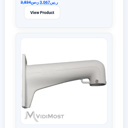
3,834
ر.س
3,067
ر.س
View Product