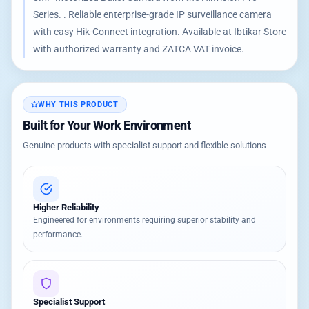
Series. . Reliable enterprise-grade IP surveillance camera
with easy Hik-Connect integration. Available at Ibtikar Store
with authorized warranty and ZATCA VAT invoice.
WHY THIS PRODUCT
Built for Your Work Environment
Genuine products with specialist support and flexible solutions
Higher Reliability
Engineered for environments requiring superior stability and
performance.
Specialist Support