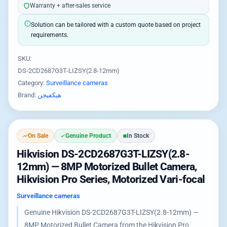
Warranty + after-sales service
Solution can be tailored with a custom quote based on project
requirements.
SKU:
DS-2CD2687G3T-LIZSY(2.8-12mm)
Category:
Surveillance cameras
Brand:
هيكفيجن
On Sale
Genuine Product
In Stock
Hikvision DS-2CD2687G3T-LIZSY(2.8-
12mm) — 8MP Motorized Bullet Camera,
Hikvision Pro Series, Motorized Vari-focal
Surveillance cameras
Genuine Hikvision DS-2CD2687G3T-LIZSY(2.8-12mm) —
8MP Motorized Bullet Camera from the Hikvision Pro