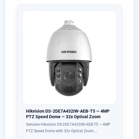
Hikvision DS-2DE7A432IW-AEB-T5 — 4MP
PTZ Speed Dome — 32x Optical Zoom
Genuine Hikvision DS-2DE7A432IW-AEB-T5 — 4MP
PTZ Speed Dome with 32x Optical Zoom.…