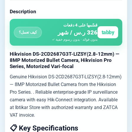
Description
قسّمها على 4 دفعات
326 ر.س / شهر
tabby
كيف تعمل؟
بدون فوائد · بدون رسوم خفية ✓
Hikvision DS-2CD2687G3T-LIZSY(2.8-12mm) —
8MP Motorized Bullet Camera, Hikvision Pro
Series, Motorized Vari-focal
Genuine Hikvision DS-2CD2687G3T-LIZSY(2.8-12mm)
— 8MP Motorized Bullet Camera from the Hikvision
Pro Series. . Reliable enterprise-grade IP surveillance
camera with easy Hik-Connect integration. Available
at Ibtikar Store with authorized warranty and ZATCA
VAT invoice.
📋 Key Specifications