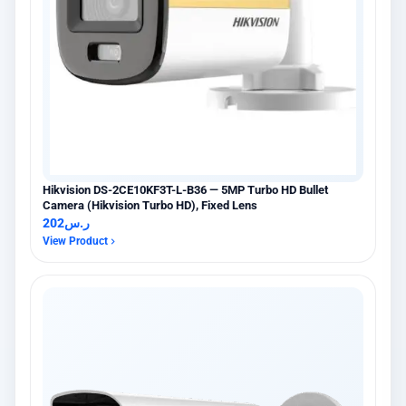
Hikvision DS-2CE10KF3T-L-B36 — 5MP Turbo HD Bullet
Camera (Hikvision Turbo HD), Fixed Lens
202
ر.س
View Product