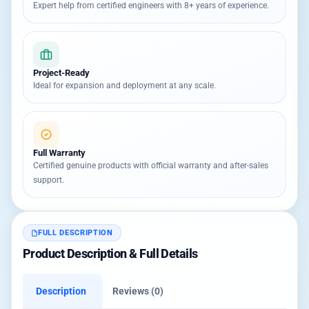
Expert help from certified engineers with 8+ years of experience.
Project-Ready
Ideal for expansion and deployment at any scale.
Full Warranty
Certified genuine products with official warranty and after-sales
support.
FULL DESCRIPTION
Product Description & Full Details
Description
Reviews (0)