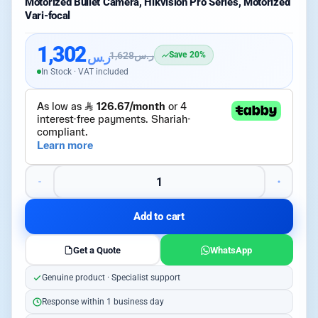
Motorized Bullet Camera, Hikvision Pro Series, Motorized
Vari-focal
1,302
ر.س
1,628
ر.س
Save 20%
In Stock · VAT included
Add to cart
Get a Quote
WhatsApp
Genuine product · Specialist support
Response within 1 business day