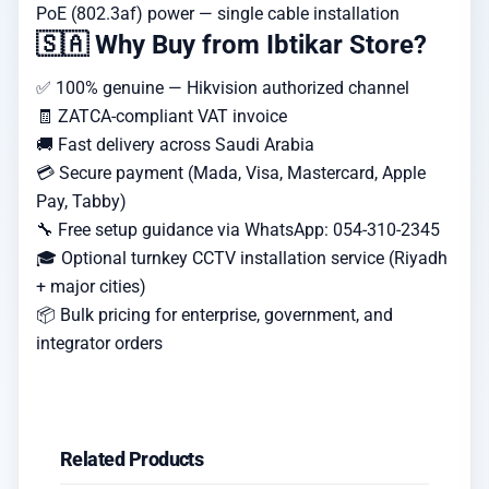
PoE (802.3af) power — single cable installation
🇸🇦 Why Buy from Ibtikar Store?
✅ 100% genuine — Hikvision authorized channel
🧾 ZATCA-compliant VAT invoice
🚚 Fast delivery across Saudi Arabia
💳 Secure payment (Mada, Visa, Mastercard, Apple
Pay, Tabby)
🔧 Free setup guidance via WhatsApp: 054-310-2345
🎓 Optional turnkey CCTV installation service (Riyadh
+ major cities)
📦 Bulk pricing for enterprise, government, and
integrator orders
Related Products