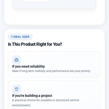
IDEAL USER
Is This Product Right for You?
If you need reliability
Ideal if long-term stability and performance are your priority.
If you're building a project
A practical choice for scalable or structured service
environments.