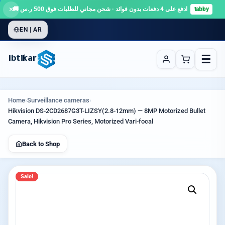
×
ادفع على 4 دفعات بدون فوائد · شحن مجاني للطلبات فوق 500 ر.س 🚚
tabby
EN | AR
☰
Ibtikar
Home
›
Surveillance cameras
›
Hikvision DS-2CD2687G3T-LIZSY(2.8-12mm) — 8MP Motorized Bullet
Camera, Hikvision Pro Series, Motorized Vari-focal
Back to Shop
Sale!