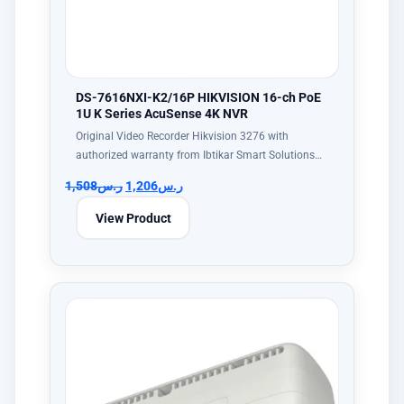
DS-7616NXI-K2/16P HIKVISION 16-ch PoE
1U K Series AcuSense 4K NVR
Original Video Recorder Hikvision 3276 with
authorized warranty from Ibtikar Smart Solutions…
1,508
ر.س
1,206
ر.س
View Product