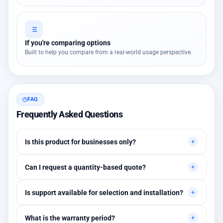
If you're comparing options
Built to help you compare from a real-world usage perspective.
FAQ
Frequently Asked Questions
Is this product for businesses only?
Primarily for professional environments, but may suit cases
Can I request a quantity-based quote?
needing higher stability levels.
Yes, quotes are customized based on quantities and project
Is support available for selection and installation?
requirements.
Yes, initial technical recommendations and integration
What is the warranty period?
assistance are available.