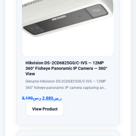
Hikvision DS-2CD6825G0/C-IVS — 12MP
360° Fisheye Panoramic IP Camera — 360°
View
Genuine Hikvision DS-2CD6825G0/C-IVS — 12MP
360° fisheye panoramic IP camera capturing an…
3,190
ر.س
2,880
ر.س
View Product