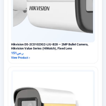
Hikvision DS-2CD1023G2-LIU-B28 — 2MP Bullet Camera,
Hikvision Value Series (HiWatch), Fixed Lens
151
ر.س
View Product