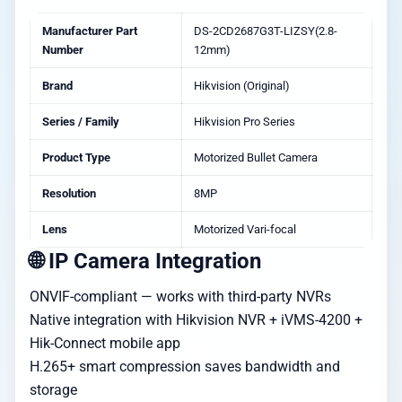
Manufacturer Part
DS-2CD2687G3T-LIZSY(2.8-
Number
12mm)
Brand
Hikvision (Original)
Series / Family
Hikvision Pro Series
Product Type
Motorized Bullet Camera
Resolution
8MP
Lens
Motorized Vari-focal
🌐 IP Camera Integration
ONVIF-compliant — works with third-party NVRs
Native integration with Hikvision NVR + iVMS-4200 +
Hik-Connect mobile app
H.265+ smart compression saves bandwidth and
storage