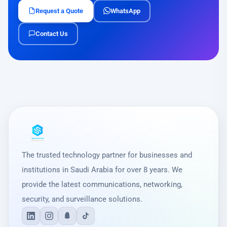
Request a Quote
WhatsApp
Contact Us
The trusted technology partner for businesses and
institutions in Saudi Arabia for over 8 years. We
provide the latest communications, networking,
security, and surveillance solutions.