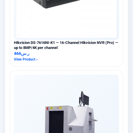
Hikvision DS-7616NI-K1 — 16-Channel Hikvision NVR (Pro) —
up to 8MP/4K per channel
466
ر.س
View Product