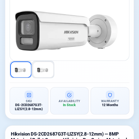
SKU
AVAILABILITY
WARRANTY
DS-2CD2687G3T-
In Stock
12 Months
LIZSY(2.8-12mm)
Hikvision DS-2CD2687G3T-LIZSY(2.8-12mm) — 8MP