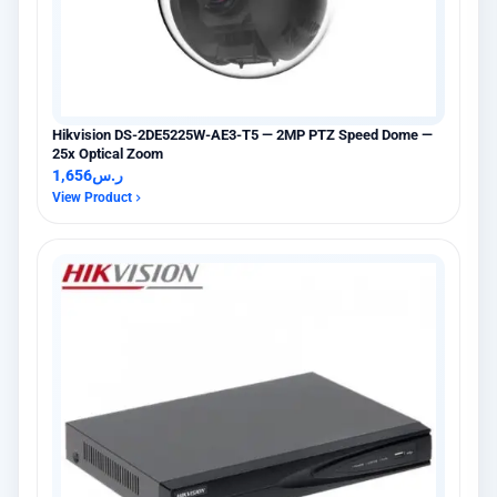
Hikvision DS-2DE5225W-AE3-T5 — 2MP PTZ Speed Dome —
25x Optical Zoom
1,656
ر.س
View Product