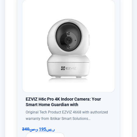
EZVIZ H6c Pro 4K Indoor Camera: Your
Smart Home Guardian with
Original Tech Product EZVIZ 4668 with authorized
warranty from Ibtikar Smart Solutions…
340
ر.س
195
ر.س