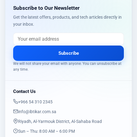
Subscribe to Our Newsletter
Get the latest offers, products, and tech articles directly in
your inbox.
Subscribe
We will not share your email with anyone. You can unsubscribe at
any time.
Contact Us
‎+966 54 310 2345
info@ibtikar.com.sa
Riyadh, Al-Yarmouk District, Al-Sahaba Road
Sun – Thu: 8:00 AM – 6:00 PM