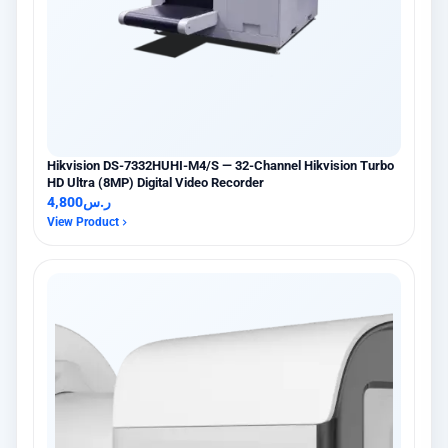
Hikvision DS-7332HUHI-M4/S — 32-Channel Hikvision Turbo
HD Ultra (8MP) Digital Video Recorder
4,800
ر.س
View Product