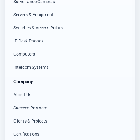
Surveillance Cameras
Servers & Equipment
Switches & Access Points
IP Desk Phones
Computers
Intercom Systems
Company
About Us
Success Partners
Clients & Projects
Certifications