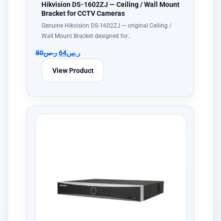
Hikvision DS-1602ZJ — Ceiling / Wall Mount
Bracket for CCTV Cameras
Genuine Hikvision DS-1602ZJ — original Ceiling /
Wall Mount Bracket designed for…
80
ر.س
64
ر.س
View Product