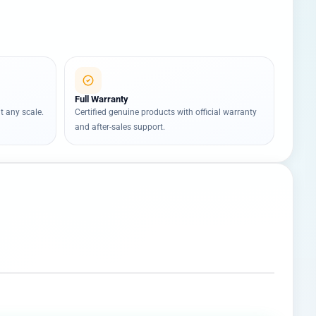
Full Warranty
t any scale.
Certified genuine products with official warranty
and after-sales support.