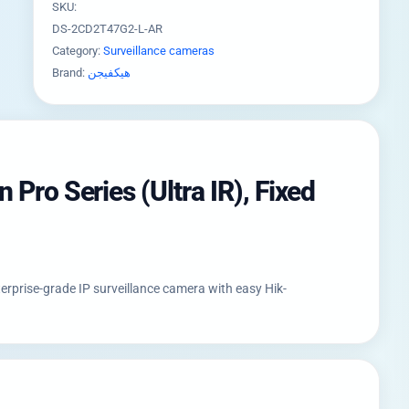
SKU:
DS-2CD2T47G2-L-AR
Category:
Surveillance cameras
Brand:
هيكفيجن
Pro Series (Ultra IR), Fixed
erprise-grade IP surveillance camera with easy Hik-