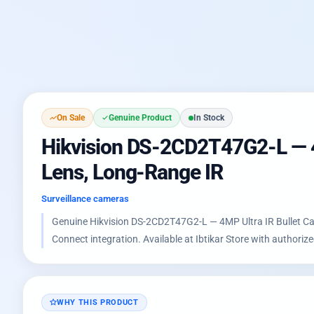
On Sale
Genuine Product
In Stock
Hikvision DS-2CD2T47G2-L — 4MP
Lens, Long-Range IR
Surveillance cameras
Genuine Hikvision DS-2CD2T47G2-L — 4MP Ultra IR Bullet Came
Connect integration. Available at Ibtikar Store with authori
WHY THIS PRODUCT