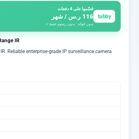
قسّمها على 4 دفعات
116 ر.س / شهر
tabby
بدون فوائد · بدون رسوم خفية ✓
Range IR
R. Reliable enterprise-grade IP surveillance camera