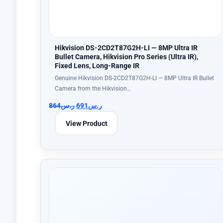
Hikvision DS-2CD2T87G2H-LI — 8MP Ultra IR
Bullet Camera, Hikvision Pro Series (Ultra IR),
Fixed Lens, Long-Range IR
Genuine Hikvision DS-2CD2T87G2H-LI — 8MP Ultra IR Bullet
Camera from the Hikvision…
864
ر.س
691
ر.س
View Product