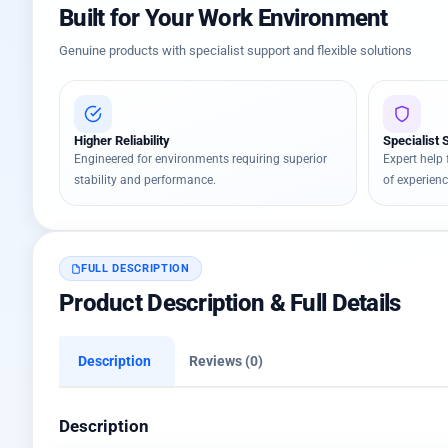
Built for Your Work Environment
Genuine products with specialist support and flexible solutions
Higher Reliability
Specialist 
Engineered for environments requiring superior
Expert help 
stability and performance.
of experienc
FULL DESCRIPTION
Product Description & Full Details
Description
Reviews (0)
Description