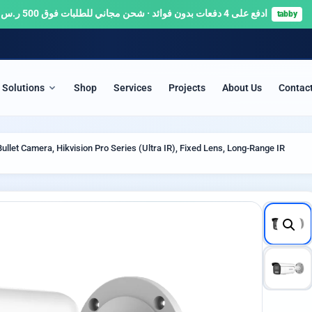
ادفع على 4 دفعات بدون فوائد · شحن مجاني للطلبات فوق 500 ر.س 🚚
tabby
Solutions
Shop
Services
Projects
About Us
Contac
ITY & SURVEILLANCE
SERVERS & NETWORKS
llet Camera, Hikvision Pro Series (Ultra IR), Fixed Lens, Long-Range IR