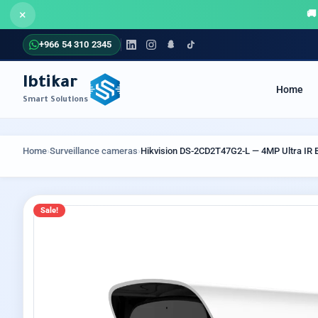
×
+966 54 310 2345
Ibtikar
Home
Smart Solutions
COMMUNICATION SYSTEMS
SECUR
Home
›
Surveillance cameras
›
Hikvision DS-2CD2T47G2-L — 4MP Ultra IR Bu
Sale!