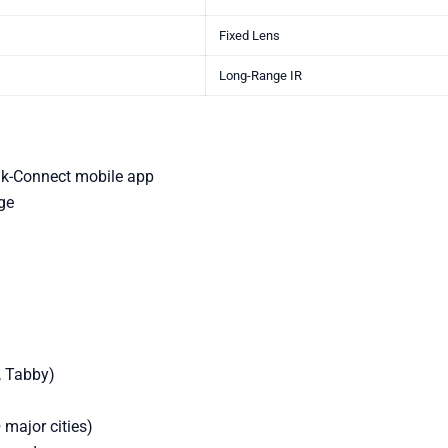
Fixed Lens
Long-Range IR
ik-Connect mobile app
ge
, Tabby)
 major cities)