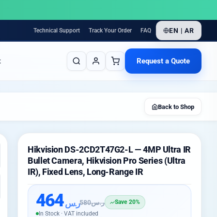
EN | AR
Technical Support
Track Your Order
FAQ
Request a Quote
t
Back to Shop
Hikvision DS-2CD2T47G2-L — 4MP Ultra IR
Bullet Camera, Hikvision Pro Series (Ultra
IR), Fixed Lens, Long-Range IR
464
ر.س
580
ر.س
Save 20%
In Stock · VAT included