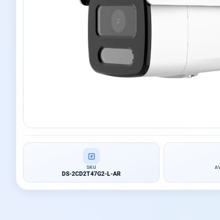
SKU
A
DS-2CD2T47G2-L-AR