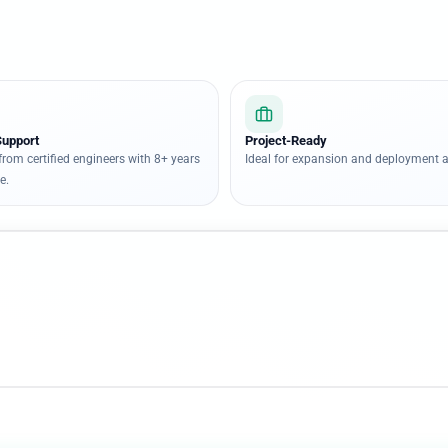
Support
Project-Ready
from certified engineers with 8+ years
Ideal for expansion and deployment a
e.