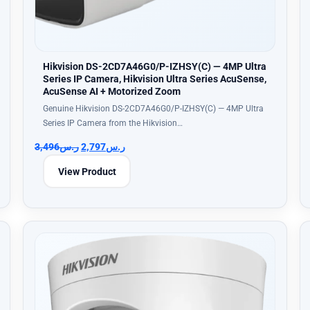
Hikvision DS-2CD7A46G0/P-IZHSY(C) — 4MP Ultra
Series IP Camera, Hikvision Ultra Series AcuSense,
AcuSense AI + Motorized Zoom
Genuine Hikvision DS-2CD7A46G0/P-IZHSY(C) — 4MP Ultra
Series IP Camera from the Hikvision…
3,496
ر.س
2,797
ر.س
View Product