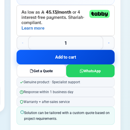
Add to cart
Get a Quote
WhatsApp
Genuine product · Specialist support
Response within 1 business day
Warranty + after-sales service
Solution can be tailored with a custom quote based on
project requirements.