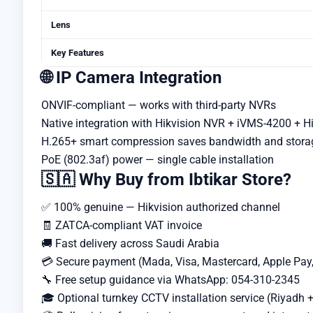
Lens
Key Features
🌐 IP Camera Integration
ONVIF-compliant — works with third-party NVRs
Native integration with Hikvision NVR + iVMS-4200 + H
H.265+ smart compression saves bandwidth and stora
PoE (802.3af) power — single cable installation
🇸🇦 Why Buy from Ibtikar Store?
✅ 100% genuine — Hikvision authorized channel
🧾 ZATCA-compliant VAT invoice
🚚 Fast delivery across Saudi Arabia
💳 Secure payment (Mada, Visa, Mastercard, Apple Pay
🔧 Free setup guidance via WhatsApp: 054-310-2345
🎓 Optional turnkey CCTV installation service (Riyadh +