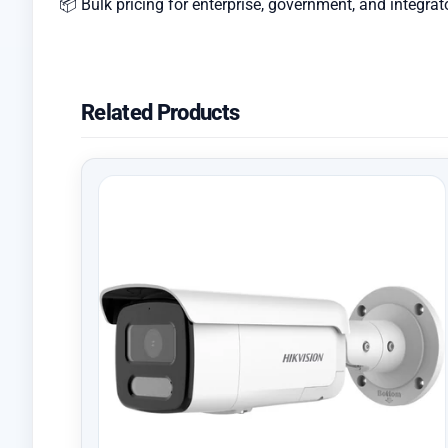
📦 Bulk pricing for enterprise, government, and integrat
Related Products