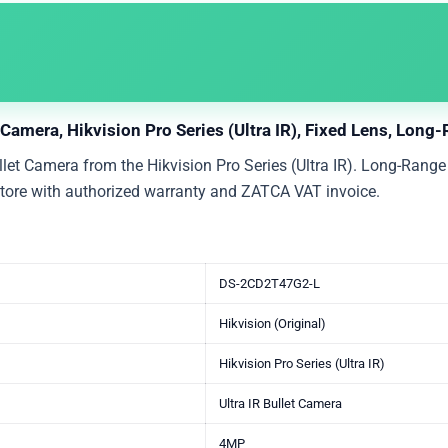
amera, Hikvision Pro Series (Ultra IR), Fixed Lens, Long-
 Camera from the Hikvision Pro Series (Ultra IR). Long-Range I
 Store with authorized warranty and ZATCA VAT invoice.
DS-2CD2T47G2-L
Hikvision (Original)
Hikvision Pro Series (Ultra IR)
Ultra IR Bullet Camera
4MP