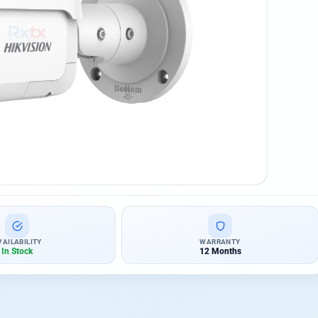
VAILABILITY
WARRANTY
In Stock
12 Months