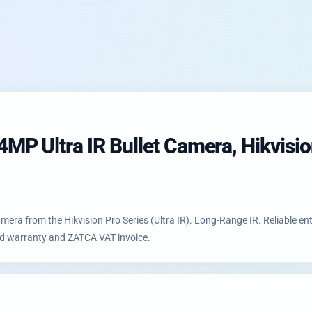
 Ultra IR Bullet Camera, Hikvision 
ra from the Hikvision Pro Series (Ultra IR). Long-Range IR. Reliable ent
zed warranty and ZATCA VAT invoice.