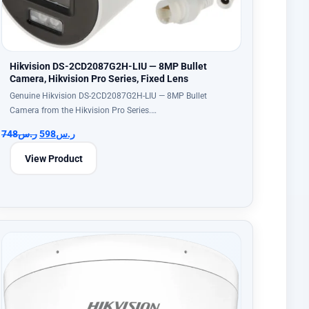
Hikvision DS-2CD2087G2H-LIU — 8MP Bullet
Camera, Hikvision Pro Series, Fixed Lens
Genuine Hikvision DS-2CD2087G2H-LIU — 8MP Bullet
Camera from the Hikvision Pro Series.…
748
ر.س
598
ر.س
View Product