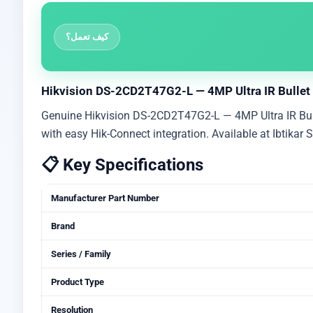
كيف تعمل؟
Hikvision DS-2CD2T47G2-L — 4MP Ultra IR Bullet C
Genuine Hikvision DS-2CD2T47G2-L — 4MP Ultra IR Bullet
with easy Hik-Connect integration. Available at Ibtikar
📋 Key Specifications
Manufacturer Part Number
Brand
Series / Family
Product Type
Resolution