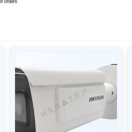
or orders