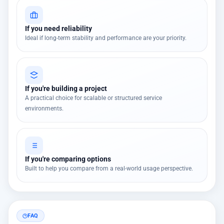
If you need reliability
Ideal if long-term stability and performance are your priority.
If you're building a project
A practical choice for scalable or structured service
environments.
If you're comparing options
Built to help you compare from a real-world usage perspective.
FAQ