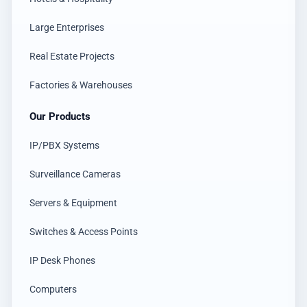
Large Enterprises
Real Estate Projects
Factories & Warehouses
Our Products
IP/PBX Systems
Surveillance Cameras
Servers & Equipment
Switches & Access Points
IP Desk Phones
Computers