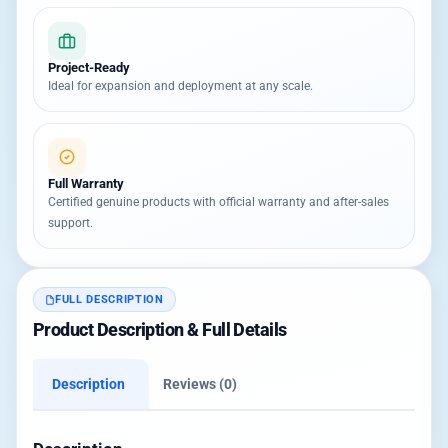
Project-Ready
Ideal for expansion and deployment at any scale.
Full Warranty
Certified genuine products with official warranty and after-sales
support.
FULL DESCRIPTION
Product Description & Full Details
Description
Reviews (0)