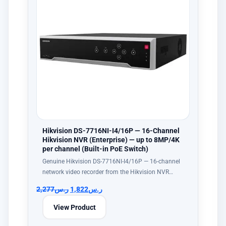
Hikvision DS-7716NI-I4/16P — 16-Channel
Hikvision NVR (Enterprise) — up to 8MP/4K
per channel (Built-in PoE Switch)
Genuine Hikvision DS-7716NI-I4/16P — 16-channel
network video recorder from the Hikvision NVR…
2,277
ر.س
1,822
ر.س
View Product