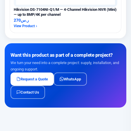
Hikvision DS-7104NI-Q1/M — 4-Channel Hikvision NVR (Mini)
— up to 8MP/4K per channel
270
ر.س
View Product
Want this product as part of a complete project?
We turn your need into a complete project: supply, installation, and
ongoing support.
Request a Quote
WhatsApp
Contact Us