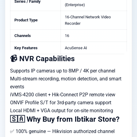
Series / Family
(Enterprise)
16-Channel Network Video
Product Type
Recorder
Channels
16
Key Features
AcuSense AI
📹 NVR Capabilities
Supports IP cameras up to 8MP / 4K per channel
Multi-stream recording, motion detection, and smart
events
iVMS-4200 client + Hik-Connect P2P remote view
ONVIF Profile S/T for 3rd-party camera support
Local HDMI + VGA output for on-site monitoring
🇸🇦 Why Buy from Ibtikar Store?
✅ 100% genuine — Hikvision authorized channel