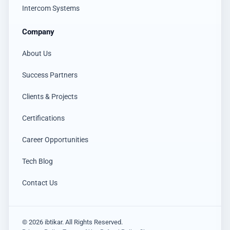
Intercom Systems
Company
About Us
Success Partners
Clients & Projects
Certifications
Career Opportunities
Tech Blog
Contact Us
© 2026 ibtikar. All Rights Reserved.