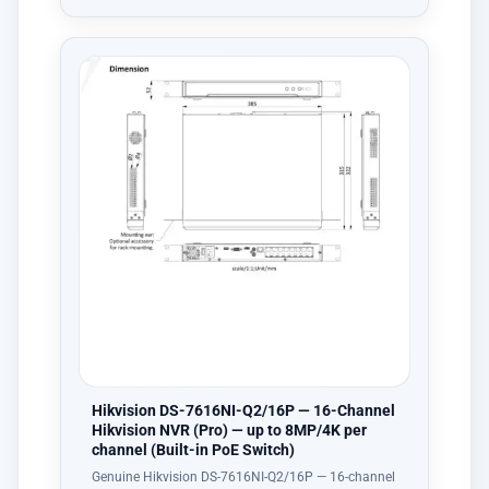
Hikvision DS-7616NI-Q2/16P — 16-Channel
Hikvision NVR (Pro) — up to 8MP/4K per
channel (Built-in PoE Switch)
Genuine Hikvision DS-7616NI-Q2/16P — 16-channel