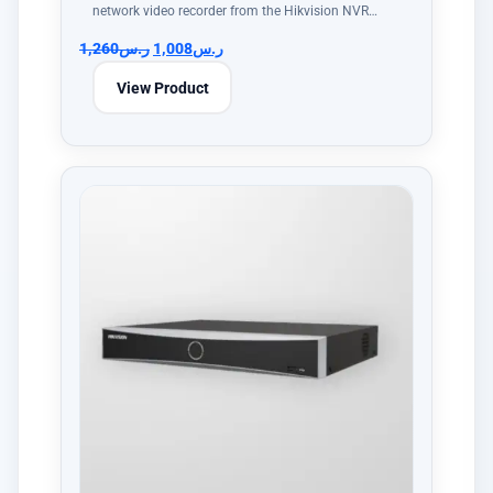
network video recorder from the Hikvision NVR…
1,260
ر.س
1,008
ر.س
View Product