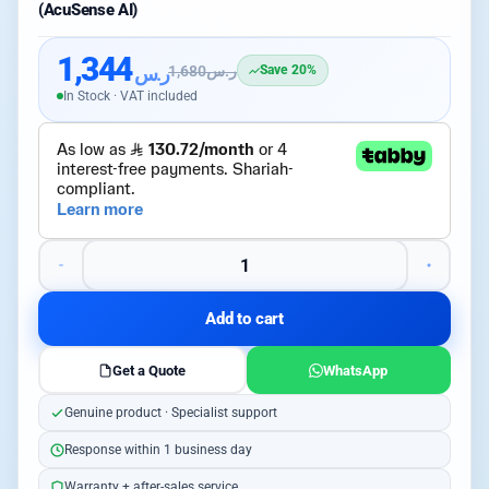
(AcuSense AI)
1,344
ر.س
1,680
ر.س
Save 20%
In Stock · VAT included
Add to cart
Get a Quote
WhatsApp
Genuine product · Specialist support
Response within 1 business day
Warranty + after-sales service