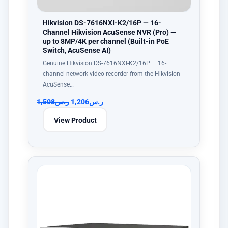
Hikvision DS-7616NXI-K2/16P — 16-
Channel Hikvision AcuSense NVR (Pro) —
up to 8MP/4K per channel (Built-in PoE
Switch, AcuSense AI)
Genuine Hikvision DS-7616NXI-K2/16P — 16-
channel network video recorder from the Hikvision
AcuSense…
1,508
ر.س
1,206
ر.س
View Product