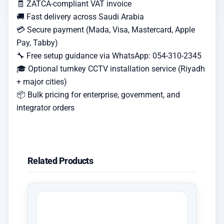
🧾 ZATCA-compliant VAT invoice
🚚 Fast delivery across Saudi Arabia
💳 Secure payment (Mada, Visa, Mastercard, Apple
Pay, Tabby)
🔧 Free setup guidance via WhatsApp: 054-310-2345
🎓 Optional turnkey CCTV installation service (Riyadh
+ major cities)
📦 Bulk pricing for enterprise, government, and
integrator orders
Related Products