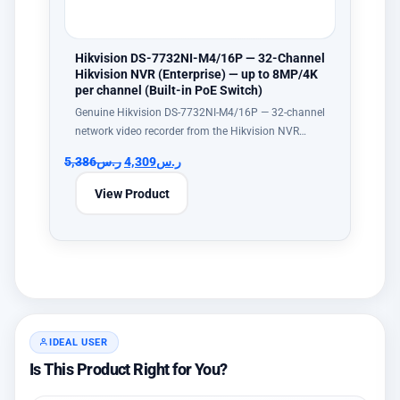
Hikvision DS-7732NI-M4/16P — 32-Channel
Hikvision NVR (Enterprise) — up to 8MP/4K
per channel (Built-in PoE Switch)
Genuine Hikvision DS-7732NI-M4/16P — 32-channel
network video recorder from the Hikvision NVR…
5,386
ر.س
4,309
ر.س
View Product
IDEAL USER
Is This Product Right for You?