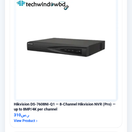
Hikvision DS-7608NI-Q1 — 8-Channel Hikvision NVR (Pro) —
up to 8MP/4K per channel
310
ر.س
View Product