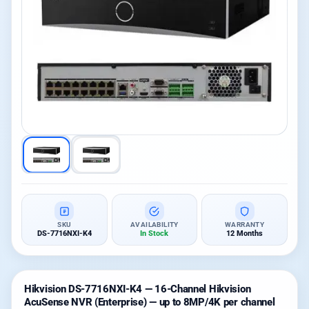
SKU
AVAILABILITY
WARRANTY
DS-7716NXI-K4
In Stock
12 Months
Hikvision DS-7716NXI-K4 — 16-Channel Hikvision
AcuSense NVR (Enterprise) — up to 8MP/4K per channel