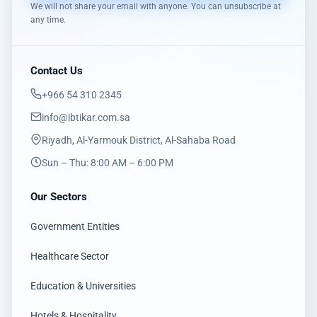
We will not share your email with anyone. You can unsubscribe at
any time.
Contact Us
‎+966 54 310 2345
info@ibtikar.com.sa
Riyadh, Al-Yarmouk District, Al-Sahaba Road
Sun – Thu: 8:00 AM – 6:00 PM
Our Sectors
Government Entities
Healthcare Sector
Education & Universities
Hotels & Hospitality