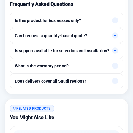
Frequently Asked Questions
Is this product for businesses only?
Primarily for professional environments, but may suit cases
Can I request a quantity-based quote?
needing higher stability levels.
Yes, quotes are customized based on quantities and project
Is support available for selection and installation?
requirements.
Yes, initial technical recommendations and integration
What is the warranty period?
assistance are available.
Between 1 and 3 years depending on the brand, with extended
Does delivery cover all Saudi regions?
warranty options.
Yes, all regions, with installation available in Riyadh and
surrounding areas.
RELATED PRODUCTS
You Might Also Like