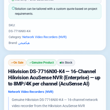
Solution can be tailored with a custom quote based on project
requirements.
SKU:
DS-7716NXI-K4
Category:
Network Video Recorders (NVR)
Brand:
هيكفيجن
On Sale
Genuine Product
In Stock
Hikvision DS-7716NXI-K4 — 16-Channel
Hikvision AcuSense NVR (Enterprise) — up
to 8MP/4K per channel (AcuSense AI)
Network Video Recorders (NVR)
Genuine Hikvision DS-7716NXI-K4 — 16-channel network
video recorder from the Hikvision AcuSense NVR