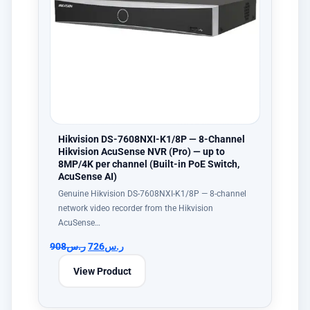
Hikvision DS-7608NXI-K1/8P — 8-Channel
Hikvision AcuSense NVR (Pro) — up to
8MP/4K per channel (Built-in PoE Switch,
AcuSense AI)
Genuine Hikvision DS-7608NXI-K1/8P — 8-channel
network video recorder from the Hikvision
AcuSense…
908
ر.س
726
ر.س
View Product