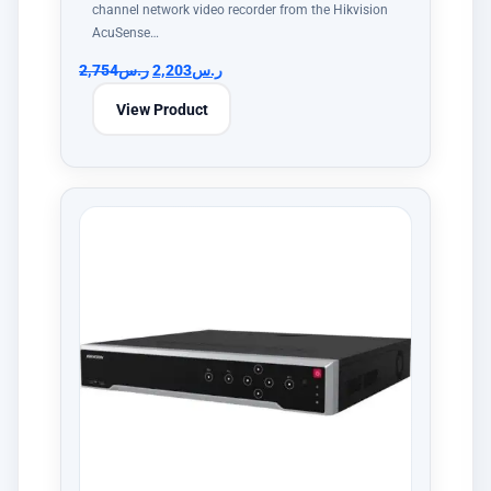
channel network video recorder from the Hikvision
AcuSense…
2,754
ر.س
2,203
ر.س
View Product