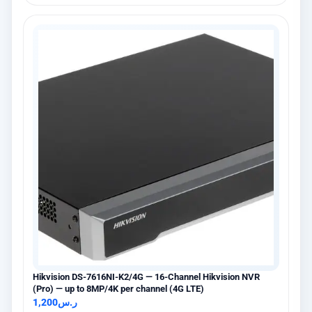
Hikvision DS-7616NI-K2/4G — 16-Channel Hikvision NVR
(Pro) — up to 8MP/4K per channel (4G LTE)
1,200
ر.س