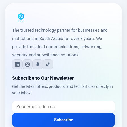
The trusted technology partner for businesses and
institutions in Saudi Arabia for over 8 years. We
provide the latest communications, networking,
security, and surveillance solutions.
Subscribe to Our Newsletter
Get the latest offers, products, and tech articles directly in
your inbox.
Subscribe