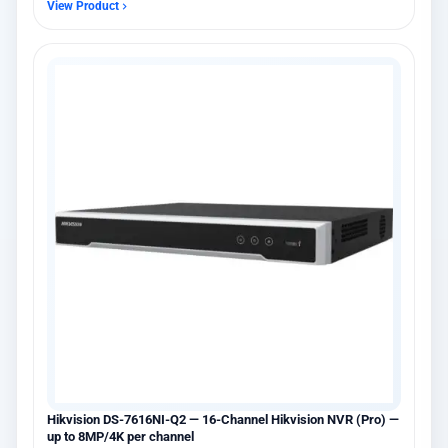
View Product
Hikvision DS-7616NI-Q2 — 16-Channel Hikvision NVR (Pro) —
up to 8MP/4K per channel