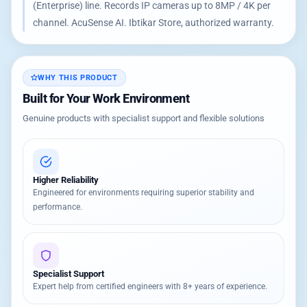
(Enterprise) line. Records IP cameras up to 8MP / 4K per
channel. AcuSense AI. Ibtikar Store, authorized warranty.
WHY THIS PRODUCT
Built for Your Work Environment
Genuine products with specialist support and flexible solutions
Higher Reliability
Engineered for environments requiring superior stability and
performance.
Specialist Support
Expert help from certified engineers with 8+ years of experience.