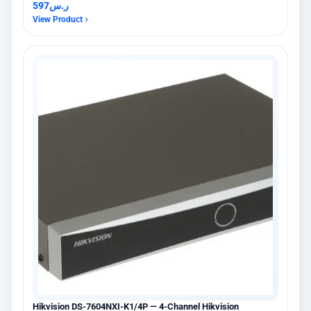
597
ر.س
View Product
Hikvision DS-7604NXI-K1/4P — 4-Channel Hikvision