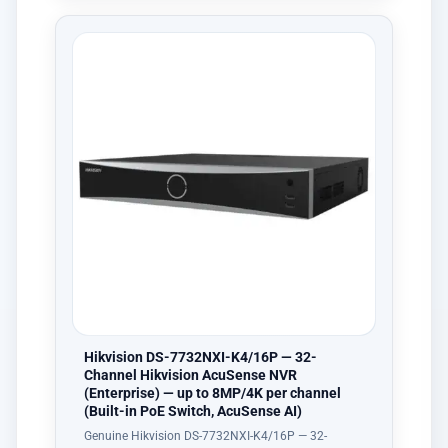
Hikvision DS-7732NXI-K4/16P — 32-
Channel Hikvision AcuSense NVR
(Enterprise) — up to 8MP/4K per channel
(Built-in PoE Switch, AcuSense AI)
Genuine Hikvision DS-7732NXI-K4/16P — 32-