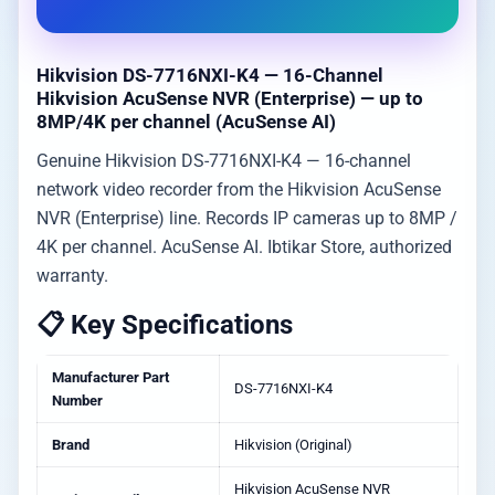
Hikvision DS-7716NXI-K4 — 16-Channel
Hikvision AcuSense NVR (Enterprise) — up to
8MP/4K per channel (AcuSense AI)
Genuine Hikvision DS-7716NXI-K4 — 16-channel
network video recorder from the Hikvision AcuSense
NVR (Enterprise) line. Records IP cameras up to 8MP /
4K per channel. AcuSense AI. Ibtikar Store, authorized
warranty.
📋 Key Specifications
Manufacturer Part
DS-7716NXI-K4
Number
Brand
Hikvision (Original)
Hikvision AcuSense NVR