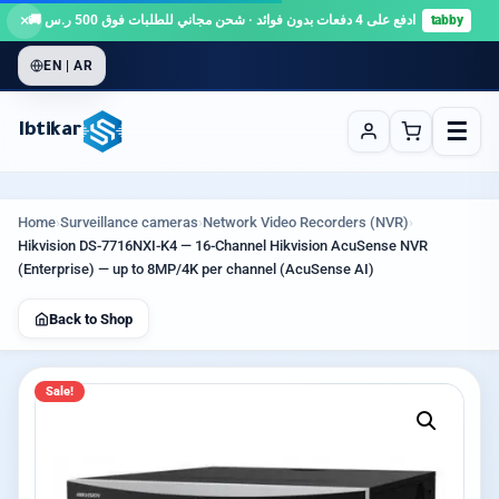
×
ادفع على 4 دفعات بدون فوائد · شحن مجاني للطلبات فوق 500 ر.س 🚚
tabby
EN | AR
☰
Ibtikar
Home
›
Surveillance cameras
›
Network Video Recorders (NVR)
›
Hikvision DS-7716NXI-K4 — 16-Channel Hikvision AcuSense NVR
(Enterprise) — up to 8MP/4K per channel (AcuSense AI)
Back to Shop
Sale!