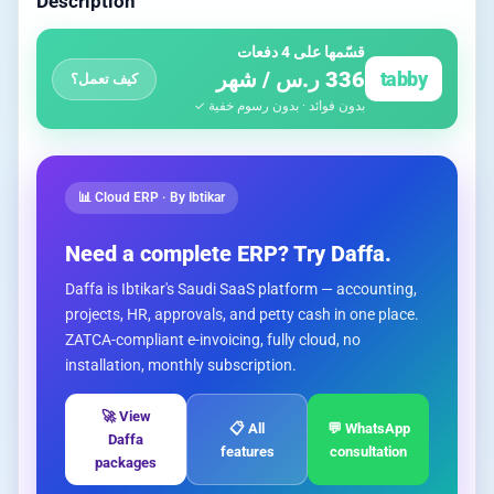
Description
قسّمها على 4 دفعات
336 ر.س / شهر
tabby
كيف تعمل؟
بدون فوائد · بدون رسوم خفية ✓
📊 Cloud ERP · By Ibtikar
Need a complete ERP? Try Daffa.
Daffa is Ibtikar's Saudi SaaS platform — accounting,
projects, HR, approvals, and petty cash in one place.
ZATCA-compliant e-invoicing, fully cloud, no
installation, monthly subscription.
🚀 View
📋 All
💬 WhatsApp
Daffa
features
consultation
packages