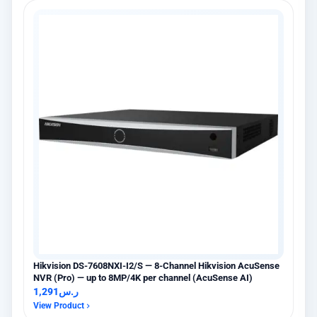
Hikvision DS-7608NXI-I2/S — 8-Channel Hikvision AcuSense
NVR (Pro) — up to 8MP/4K per channel (AcuSense AI)
1,291
ر.س
View Product