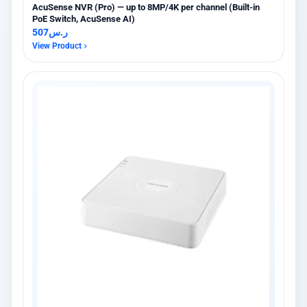
AcuSense NVR (Pro) — up to 8MP/4K per channel (Built-in
PoE Switch, AcuSense AI)
507
ر.س
View Product