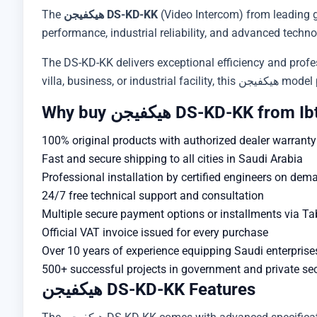
The
هيكفيجن DS-KD-KK
(Video Intercom) from leading 
performance, industrial reliability, and advanced techno
The DS-KD-KK delivers exceptional efficiency and profess
villa, busine
Why buy هيكفيجن DS-KD-KK 
100% original products with authorized dealer warranty
Fast and secure shipping to all cities in Saudi Arabia
Professional installation by certified engineers on dem
24/7 free technical support and consultation
Multiple secure payment options or installments via T
Official VAT invoice issued for every purchase
Over 10 years of experience equipping Saudi enterprise
500+ successful projects in government and private se
هيكفيجن DS-KD-KK Features