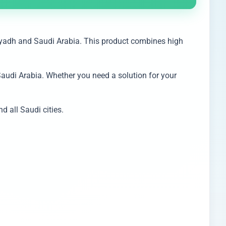
iyadh and Saudi Arabia. This product combines high
Saudi Arabia. Whether you need a solution for your
 all Saudi cities.