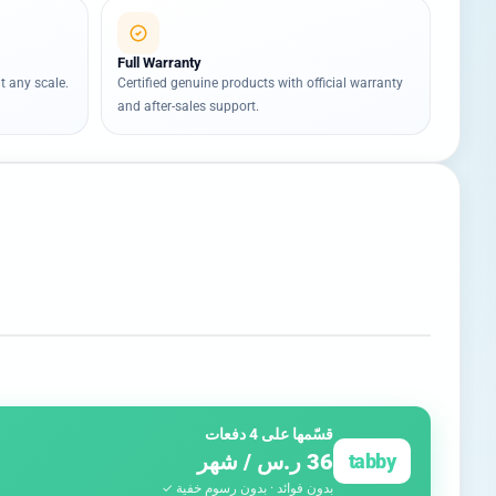
Full Warranty
t any scale.
Certified genuine products with official warranty
and after-sales support.
قسّمها على 4 دفعات
36 ر.س / شهر
tabby
بدون فوائد · بدون رسوم خفية ✓