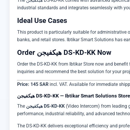
The هيكفيجن DS-KD-KK comes with advanced specifications including practical design, high-performance operation, and simple installation requirements. It supports global
industrial standards and integrates seamlessly with your 
Ideal Use Cases
This product is particularly suitable for administrative of
Order هيكفيجن DS-KD-KK Now
Order the DS-KD-KK from Ibtikar Store now and benefit fr
inquiries and recommend the best solution for your pro
Price: 145 SAR
incl. VAT. Available for immediate ship
هيكفيجن DS-KD-KK — Ibtikar Smart Solutions Store
The
هيكفيجن DS-KD-KK
(Video Intercom) from leading 
performance, industrial reliability, and advanced techno
The DS-KD-KK delivers exceptional efficiency and profess