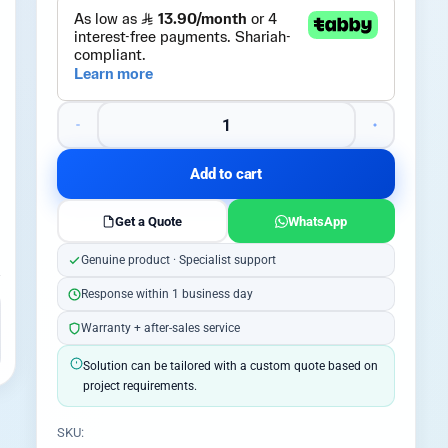
Add to cart
Get a Quote
WhatsApp
Genuine product · Specialist support
Response within 1 business day
Warranty + after-sales service
Solution can be tailored with a custom quote based on
project requirements.
SKU: