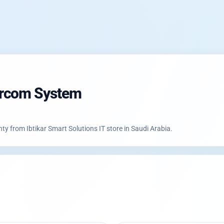
ercom System
226 with authorized warranty from Ibtikar Smart Solutions IT store in Saudi Arabia.