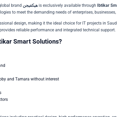
global brand
هيكفيجن
is exclusively available through
Ibtikar Sm
logies to meet the demanding needs of enterprises, businesses, a
ional design, making it the ideal choice for IT projects in Saudi
ss, or industrial facility, this هيكفيجن model provides reliable performance and integrated technical support.
from Ibtikar Smart Solutions?
and
abby and Tamara without interest
s
ctors