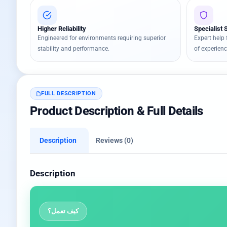
Higher Reliability
Specialist 
Engineered for environments requiring superior
Expert help 
stability and performance.
of experienc
FULL DESCRIPTION
Product Description & Full Details
Description
Reviews (0)
Description
كيف تعمل؟