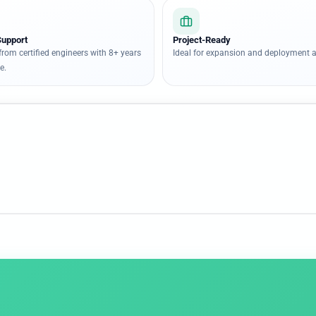
Support
Project-Ready
from certified engineers with 8+ years
Ideal for expansion and deployment a
e.