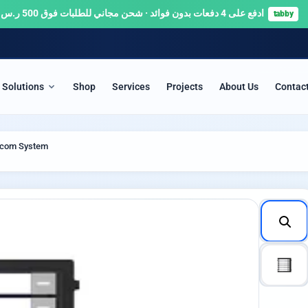
ادفع على 4 دفعات بدون فوائد · شحن مجاني للطلبات فوق 500 ر.س 🚚
tabby
Solutions
Shop
Services
Projects
About Us
Contac
ITY & SURVEILLANCE
SERVERS & NETWORKS
ercom System