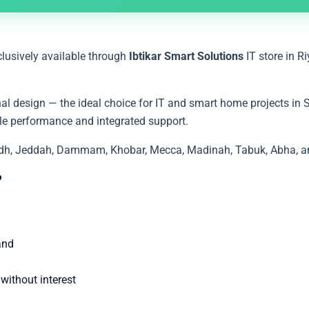
clusively available through
Ibtikar Smart Solutions
IT store in R
al design — the ideal choice for IT and smart home projects in 
facility, هيكفيجن provides reliable performance and integrated support.
yadh, Jeddah, Dammam, Khobar, Mecca, Madinah, Tabuk, Abha, and
?
and
ithout interest