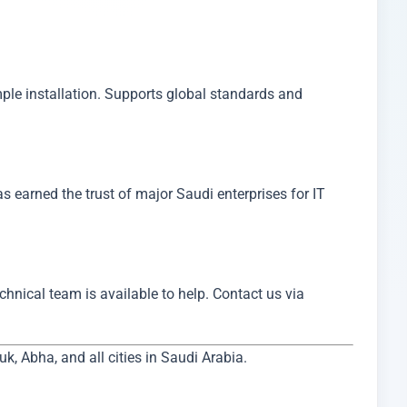
has earned the trust of major Saudi enterprises for IT
echnical team is available to help. Contact us via
 Abha, and all cities in Saudi Arabia.