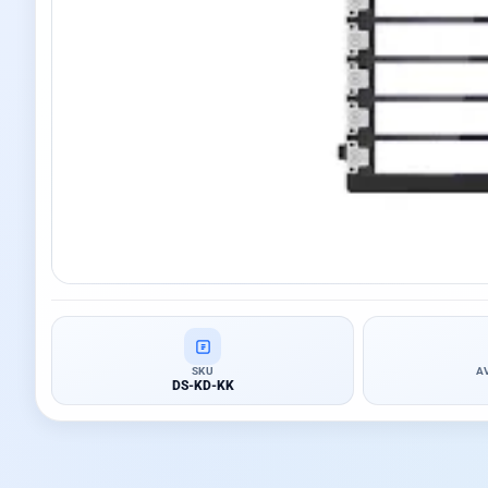
SKU
A
DS-KD-KK