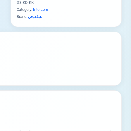
DS-KD-KK
Category:
Intercom
Brand:
هيكفيجن