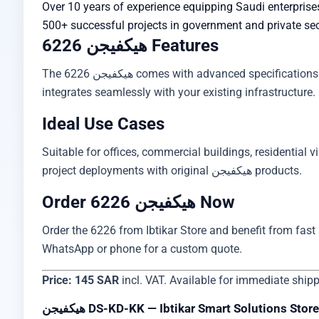
Over 10 years of experience equipping Saudi enterprise
500+ successful projects in government and private se
هيكفيجن 6226 Features
The هيكفيجن 6226 comes with advanced specifications including practical design, high-performance operation, and simple installation. Supports global standards and
integrates seamlessly with your existing infrastructure. 
Ideal Use Cases
Suitable for offices, commercial buildings, residential vi
project deployments with original هيكفيجن products.
Order هيكفيجن 6226 Now
Order the 6226 from Ibtikar Store and benefit from fast s
WhatsApp or phone for a custom quote.
Price: 145 SAR
incl. VAT. Available for immediate ship
هيكفيجن DS-KD-KK — Ibtikar Smart Solutions Store