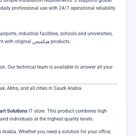
daily professional use with 24/7 operational reliability.
irports, industrial facilities, schools and universities,
banks, and retail stores. Ibtikar Smart Solutions has earned the trust of major Saudi enterprises for IT project deployment with original هيكفيجن products.
on. Our technical team is available to answer all your
 Abha, and all cities in Saudi Arabia.
art Solutions
IT store. This product combines high
nd individuals at the highest quality levels.
 Arabia. Whether you need a solution for your office,