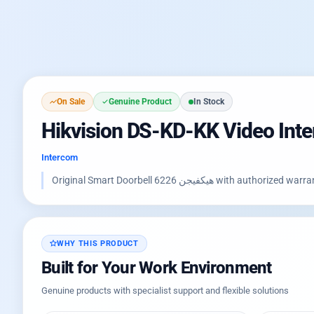
On Sale
Genuine Product
In Stock
Hikvision DS-KD-KK Video Int
Intercom
Original Smart Doorbell هيكفيجن 6
WHY THIS PRODUCT
Built for Your Work Environment
Genuine products with specialist support and flexible solutions