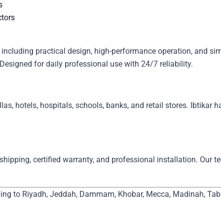
s
ctors
Designed for daily professional use with 24/7 reliability.
llas, hotels, hospitals, schools, banks, and retail stores. Ibtikar 
hipping, certified warranty, and professional installation. Our t
ping to Riyadh, Jeddah, Dammam, Khobar, Mecca, Madinah, Tabuk,