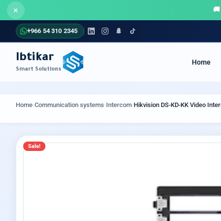
×
+966 54 310 2345
Ibtikar
Home
Smart Solutions
COMMUNICATION SYSTEMS
SECUR
Home
›
Communication systems
›
Intercom
›
Hikvision DS-KD-KK Video Int
Sale!