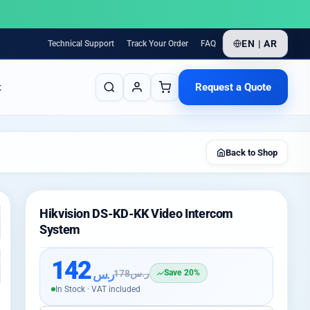
EN | AR
Technical Support
Track Your Order
FAQ
Request a Quote
t
Back to Shop
Hikvision DS-KD-KK Video Intercom
System
142
ر.س
178
ر.س
Save 20%
In Stock · VAT included