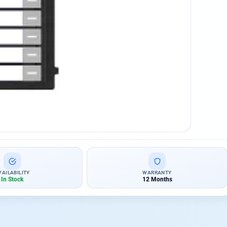
VAILABILITY
WARRANTY
In Stock
12 Months