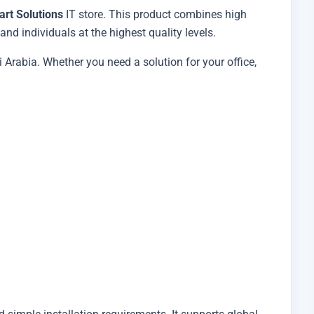
art Solutions
IT store. This product combines high
nd individuals at the highest quality levels.
 Arabia. Whether you need a solution for your office,