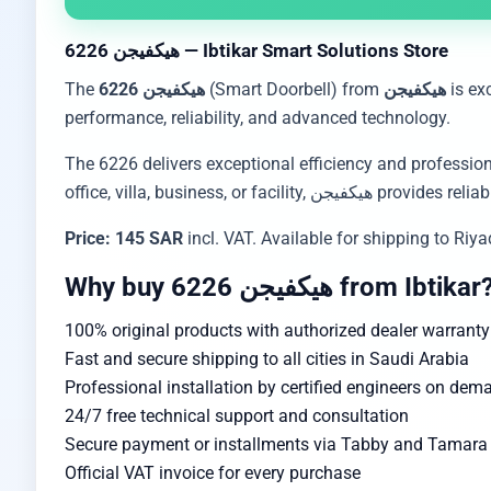
هيكفيجن 6226 — Ibtikar Smart Solutions Store
The
هيكفيجن 6226
(Smart Doorbell) from
هيكفيجن
is ex
performance, reliability, and advanced technology.
The 6226 delivers exceptional efficiency and profession
office, villa, business, or 
Price: 145 SAR
incl. VAT. Available for shipping to Ri
Why buy هيكفيجن 6226 from Ibtikar
100% original products with authorized dealer warranty
Fast and secure shipping to all cities in Saudi Arabia
Professional installation by certified engineers on dem
24/7 free technical support and consultation
Secure payment or installments via Tabby and Tamara w
Official VAT invoice for every purchase