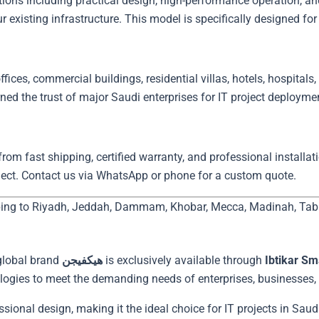
existing infrastructure. This model is specifically designed for 
fices, commercial buildings, residential villas, hotels, hospitals, a
om fast shipping, certified warranty, and professional installati
ject. Contact us via WhatsApp or phone for a custom quote.
ping to Riyadh, Jeddah, Dammam, Khobar, Mecca, Madinah, Tabuk,
global brand
هيكفيجن
is exclusively available through
Ibtikar Sm
logies to meet the demanding needs of enterprises, businesses, a
ional design, making it the ideal choice for IT projects in Saudi