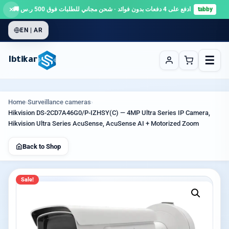
×
ادفع على 4 دفعات بدون فوائد · شحن مجاني للطلبات فوق 500 ر.س 🚚
tabby
EN | AR
☰
Ibtikar
Home
›
Surveillance cameras
›
Hikvision DS-2CD7A46G0/P-IZHSY(C) — 4MP Ultra Series IP Camera,
Hikvision Ultra Series AcuSense, AcuSense AI + Motorized Zoom
Back to Shop
Sale!