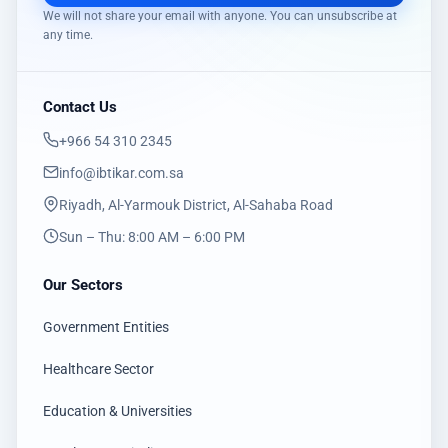
We will not share your email with anyone. You can unsubscribe at
any time.
Contact Us
‎+966 54 310 2345
info@ibtikar.com.sa
Riyadh, Al-Yarmouk District, Al-Sahaba Road
Sun – Thu: 8:00 AM – 6:00 PM
Our Sectors
Government Entities
Healthcare Sector
Education & Universities