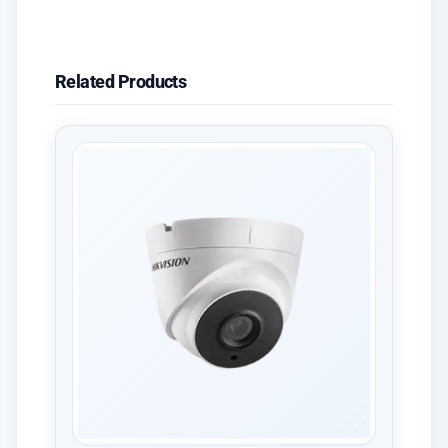
Related Products