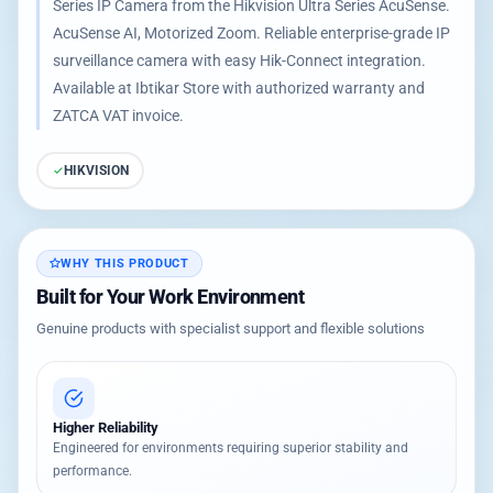
Series IP Camera from the Hikvision Ultra Series AcuSense.
AcuSense AI, Motorized Zoom. Reliable enterprise-grade IP
surveillance camera with easy Hik-Connect integration.
Available at Ibtikar Store with authorized warranty and
ZATCA VAT invoice.
HIKVISION
WHY THIS PRODUCT
Built for Your Work Environment
Genuine products with specialist support and flexible solutions
Higher Reliability
Engineered for environments requiring superior stability and
performance.