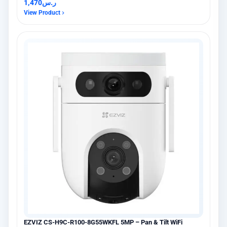
1,470
ر.س
View Product
EZVIZ CS-H9C-R100-8G55WKFL 5MP – Pan & Tilt WiFi