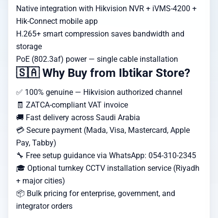
Native integration with Hikvision NVR + iVMS-4200 +
Hik-Connect mobile app
H.265+ smart compression saves bandwidth and
storage
PoE (802.3af) power — single cable installation
🇸🇦 Why Buy from Ibtikar Store?
✅ 100% genuine — Hikvision authorized channel
🧾 ZATCA-compliant VAT invoice
🚚 Fast delivery across Saudi Arabia
💳 Secure payment (Mada, Visa, Mastercard, Apple
Pay, Tabby)
🔧 Free setup guidance via WhatsApp: 054-310-2345
🎓 Optional turnkey CCTV installation service (Riyadh
+ major cities)
📦 Bulk pricing for enterprise, government, and
integrator orders