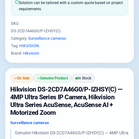
Solution can be tailored with a custom quote based on project
requirements.
SKU:
DS-2CD7A46G0/P-IZHSY(C)
Category:
Surveillance cameras
Tag:
HIKVISION
Brand:
Hikvision
On Sale
Genuine Product
In Stock
Hikvision DS-2CD7A46G0/P-IZHSY(C) —
4MP Ultra Series IP Camera, Hikvision
Ultra Series AcuSense, AcuSense AI +
Motorized Zoom
Surveillance cameras
Genuine Hikvision DS-2CD7A46G0/P-IZHSY(C) — 4MP Ultra