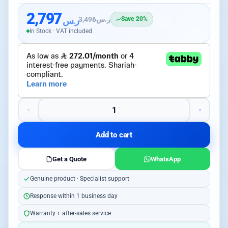
2,797
ر.س
3,496
ر.س
Save 20%
In Stock · VAT included
Add to cart
Get a Quote
WhatsApp
Genuine product · Specialist support
Response within 1 business day
Warranty + after-sales service