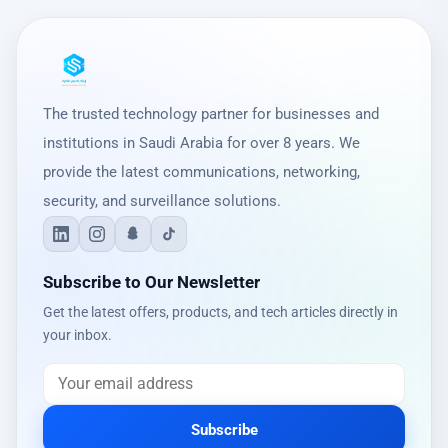
The trusted technology partner for businesses and
institutions in Saudi Arabia for over 8 years. We
provide the latest communications, networking,
security, and surveillance solutions.
Subscribe to Our Newsletter
Get the latest offers, products, and tech articles directly in
your inbox.
Subscribe