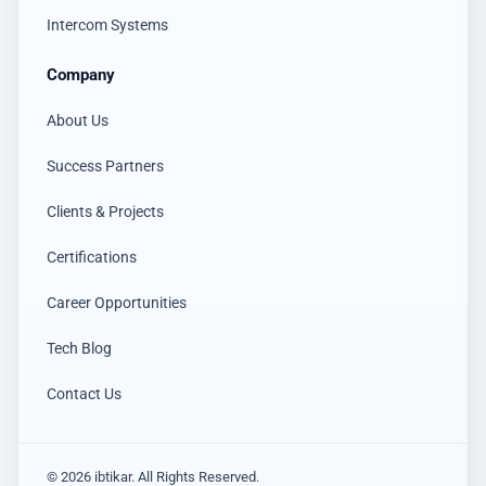
Intercom Systems
Company
About Us
Success Partners
Clients & Projects
Certifications
Career Opportunities
Tech Blog
Contact Us
© 2026 ibtikar. All Rights Reserved.