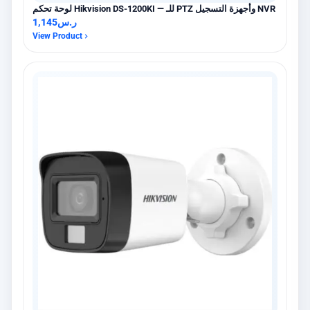
لوحة تحكم Hikvision DS-1200KI — للـ PTZ وأجهزة التسجيل NVR
1,145
ر.س
View Product