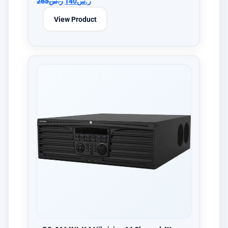
265
ر.س
140
ر.س
View Product