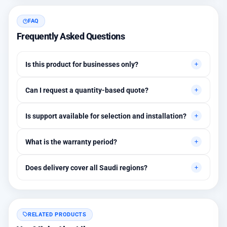
FAQ
Frequently Asked Questions
Is this product for businesses only?
Primarily for professional environments, but may suit cases
Can I request a quantity-based quote?
needing higher stability levels.
Yes, quotes are customized based on quantities and project
Is support available for selection and installation?
requirements.
Yes, initial technical recommendations and integration
What is the warranty period?
assistance are available.
Between 1 and 3 years depending on the brand, with extended
Does delivery cover all Saudi regions?
warranty options.
Yes, all regions, with installation available in Riyadh and
surrounding areas.
RELATED PRODUCTS