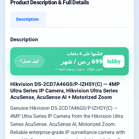
Product Description & Full Details
Description
Description
قسّمها على 4 دفعات
699 ر.س / شهر
tabby
كيف تعمل؟
بدون فوائد · بدون رسوم خفية ✓
Hikvision DS-2CD7A46G0/P-IZHSY(C) — 4MP
Ultra Series IP Camera, Hikvision Ultra Series
AcuSense, AcuSense AI + Motorized Zoom
Genuine Hikvision DS-2CD7A46G0/P-IZHSY(C) —
4MP Ultra Series IP Camera from the Hikvision Ultra
Series AcuSense. AcuSense AI, Motorized Zoom.
Reliable enterprise-grade IP surveillance camera with