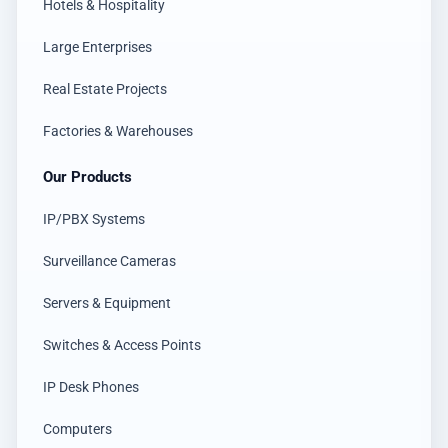
Hotels & Hospitality
Large Enterprises
Real Estate Projects
Factories & Warehouses
Our Products
IP/PBX Systems
Surveillance Cameras
Servers & Equipment
Switches & Access Points
IP Desk Phones
Computers