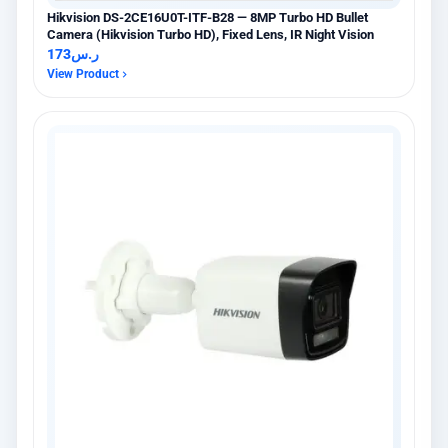
Hikvision DS-2CE16U0T-ITF-B28 — 8MP Turbo HD Bullet
Camera (Hikvision Turbo HD), Fixed Lens, IR Night Vision
173
ر.س
View Product