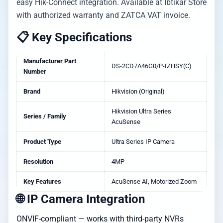
easy Hik-Connect integration. Available at Ibtikar Store
with authorized warranty and ZATCA VAT invoice.
📋 Key Specifications
Manufacturer Part
DS-2CD7A46G0/P-IZHSY(C)
Number
Brand
Hikvision (Original)
Hikvision Ultra Series
Series / Family
AcuSense
Product Type
Ultra Series IP Camera
Resolution
4MP
Key Features
AcuSense AI, Motorized Zoom
🌐 IP Camera Integration
ONVIF-compliant — works with third-party NVRs