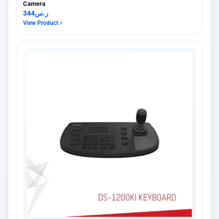
Camera
344
ر.س
View Product