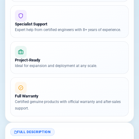
Specialist Support
Expert help from certified engineers with 8+ years of experience.
Project-Ready
Ideal for expansion and deployment at any scale.
Full Warranty
Certified genuine products with official warranty and after-sales
support.
FULL DESCRIPTION