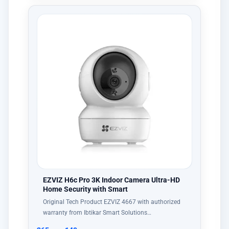
EZVIZ H6c Pro 3K Indoor Camera Ultra-HD
Home Security with Smart
Original Tech Product EZVIZ 4667 with authorized
warranty from Ibtikar Smart Solutions…