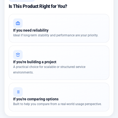
Is This Product Right for You?
If you need reliability
Ideal if long-term stability and performance are your priority.
If you're building a project
A practical choice for scalable or structured service
environments.
If you're comparing options
Built to help you compare from a real-world usage perspective.