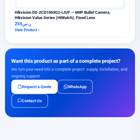
Hikvision DS-2CD1063G2-LIUF — 6MP Bullet Camera,
Hikvision Value Series (HiWatch), Fixed Lens
255
ر.س
View Product
Want this product as part of a complete project?
We turn your need into a complete project: supply, installation, and
ongoing support.
Request a Quote
WhatsApp
Contact Us