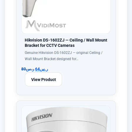
Hikvision DS-1602ZJ — Ceiling / Wall Mount
Bracket for CCTV Cameras
Genuine Hikvision DS-1602ZJ — original Ceiling /
Wall Mount Bracket designed for…
80
ر.س
64
ر.س
View Product