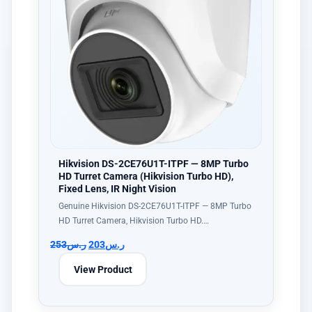
Hikvision DS-2CE76U1T-ITPF — 8MP Turbo
HD Turret Camera (Hikvision Turbo HD),
Fixed Lens, IR Night Vision
Genuine Hikvision DS-2CE76U1T-ITPF — 8MP Turbo
HD Turret Camera, Hikvision Turbo HD.…
253
ر.س
203
ر.س
View Product