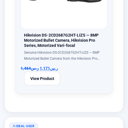
Hikvision DS-2CD2687G2HT-LIZS — 8MP
Motorized Bullet Camera, Hikvision Pro
Series, Motorized Vari-focal
Genuine Hikvision DS-2CD2687G2HT-LIZS — 8MP
Motorized Bullet Camera from the Hikvision Pro…
1,464
ر.س
1,171
ر.س
View Product
IDEAL USER