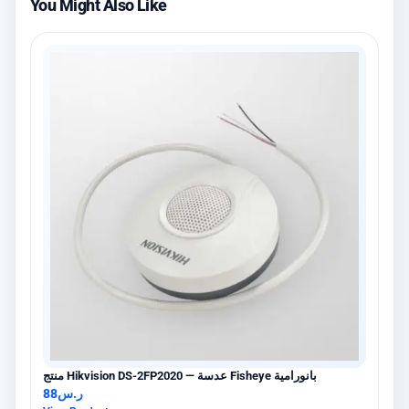
You Might Also Like
منتج Hikvision DS-2FP2020 — عدسة Fisheye بانورامية
88
ر.س