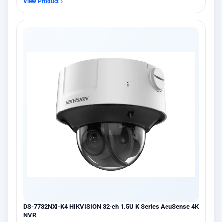
View Product
DS-7732NXI-K4 HIKVISION 32-ch 1.5U K Series AcuSense 4K
NVR