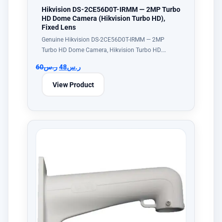
Hikvision DS-2CE56D0T-IRMM — 2MP Turbo
HD Dome Camera (Hikvision Turbo HD),
Fixed Lens
Genuine Hikvision DS-2CE56D0T-IRMM — 2MP
Turbo HD Dome Camera, Hikvision Turbo HD.…
60
ر.س
48
ر.س
View Product