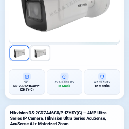
SKU
AVAILABILITY
WARRANTY
DS-2CD7A46G0/P-
In Stock
12 Months
IZHSY(C)
Hikvision DS-2CD7A46G0/P-IZHSY(C) — 4MP Ultra
Series IP Camera, Hikvision Ultra Series AcuSense,
AcuSense AI + Motorized Zoom