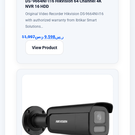
DS-9664NI-I16 Hikvision 64 Channel 4K
NVR 16 HDD
Original Video Recorder Hikvision DS-9664NI-I16
with authorized warranty from Ibtikar Smart
Solutions…
11,997
ر.س
9,598
ر.س
View Product