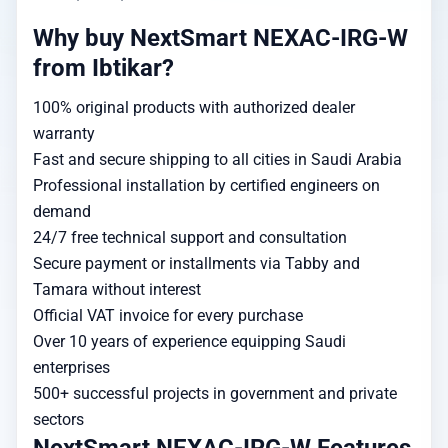
Why buy NextSmart NEXAC-IRG-W
from Ibtikar?
100% original products with authorized dealer
warranty
Fast and secure shipping to all cities in Saudi Arabia
Professional installation by certified engineers on
demand
24/7 free technical support and consultation
Secure payment or installments via Tabby and
Tamara without interest
Official VAT invoice for every purchase
Over 10 years of experience equipping Saudi
enterprises
500+ successful projects in government and private
sectors