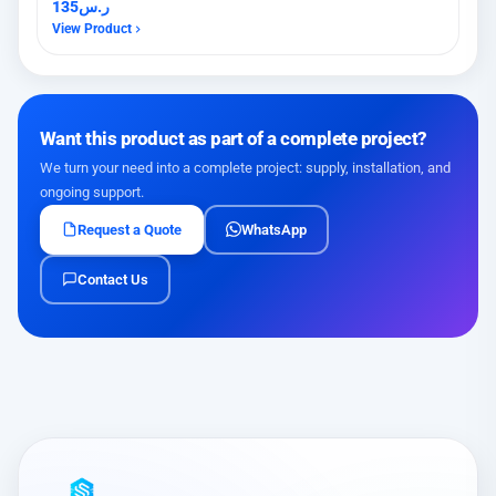
135
ر.س
View Product
Want this product as part of a complete project?
We turn your need into a complete project: supply, installation, and
ongoing support.
Request a Quote
WhatsApp
Contact Us