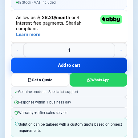
In Stock · VAT included
Add to cart
Get a Quote
WhatsApp
Genuine product · Specialist support
Response within 1 business day
Warranty + after-sales service
Solution can be tailored with a custom quote based on project
requirements.