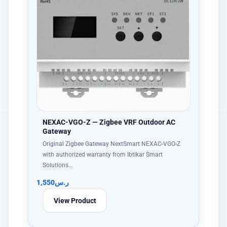
NEXAC-VGO-Z — Zigbee VRF Outdoor AC
Gateway
Original Zigbee Gateway NextSmart NEXAC-VGO-Z
with authorized warranty from Ibtikar Smart
Solutions…
1,550
ر.س
View Product