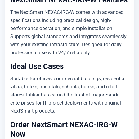
NextSmart NEXAC-IRG-W Features
The NextSmart NEXAC-IRG-W comes with advanced
specifications including practical design, high-
performance operation, and simple installation.
Supports global standards and integrates seamlessly
with your existing infrastructure. Designed for daily
professional use with 24/7 reliability.
Ideal Use Cases
Suitable for offices, commercial buildings, residential
villas, hotels, hospitals, schools, banks, and retail
stores. Ibtikar has earned the trust of major Saudi
enterprises for IT project deployments with original
NextSmart products.
Order NextSmart NEXAC-IRG-W
Now