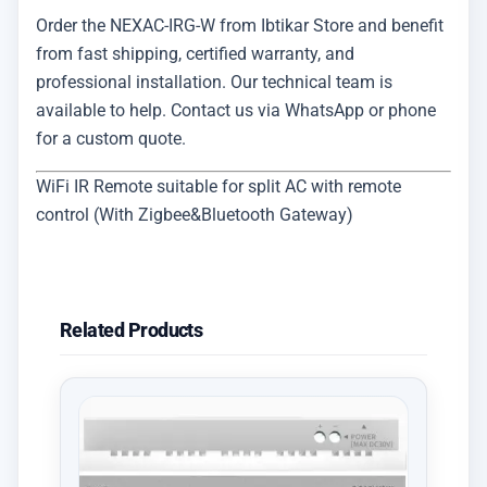
Order the NEXAC-IRG-W from Ibtikar Store and benefit
from fast shipping, certified warranty, and
professional installation. Our technical team is
available to help. Contact us via WhatsApp or phone
for a custom quote.
WiFi IR Remote suitable for split AC with remote
control (With Zigbee&Bluetooth Gateway)
Related Products