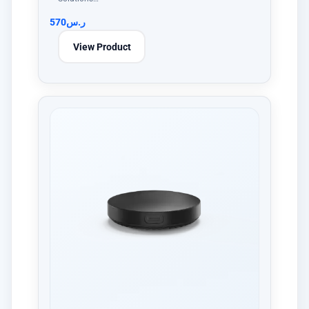
570
ر.س
View Product