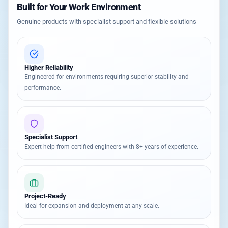
Built for Your Work Environment
Genuine products with specialist support and flexible solutions
Higher Reliability
Engineered for environments requiring superior stability and
performance.
Specialist Support
Expert help from certified engineers with 8+ years of experience.
Project-Ready
Ideal for expansion and deployment at any scale.