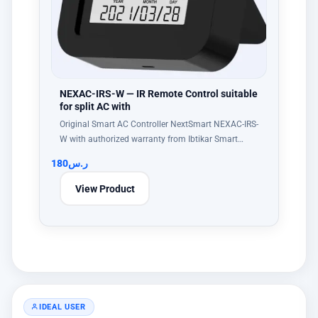
NEXAC-IRS-W — IR Remote Control suitable
for split AC with
Original Smart AC Controller NextSmart NEXAC-IRS-
W with authorized warranty from Ibtikar Smart…
180
ر.س
View Product
IDEAL USER