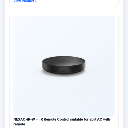
View Product
NEXAC-IR-W — IR Remote Control suitable for split AC with
remote