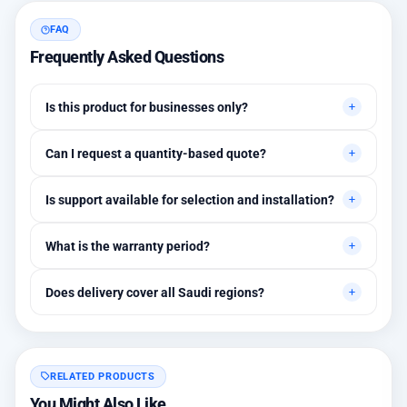
FAQ
Frequently Asked Questions
Is this product for businesses only?
Primarily for professional environments, but may suit cases
Can I request a quantity-based quote?
needing higher stability levels.
Yes, quotes are customized based on quantities and project
Is support available for selection and installation?
requirements.
Yes, initial technical recommendations and integration
What is the warranty period?
assistance are available.
Between 1 and 3 years depending on the brand, with extended
Does delivery cover all Saudi regions?
warranty options.
Yes, all regions, with installation available in Riyadh and
surrounding areas.
RELATED PRODUCTS
You Might Also Like