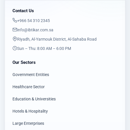
Contact Us
‎+966 54 310 2345
info@ibtikar.com.sa
Riyadh, Al-Yarmouk District, Al-Sahaba Road
Sun – Thu: 8:00 AM – 6:00 PM
Our Sectors
Government Entities
Healthcare Sector
Education & Universities
Hotels & Hospitality
Large Enterprises