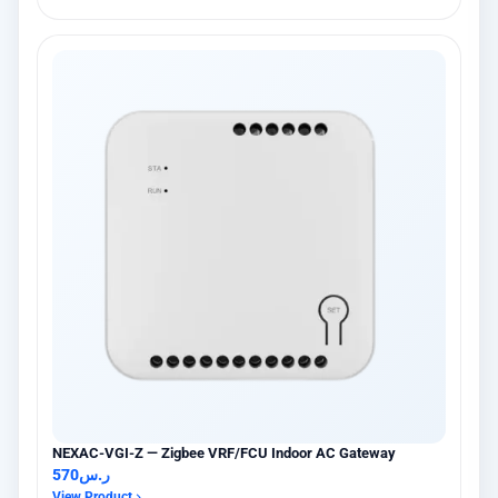
NEXAC-VGI-Z — Zigbee VRF/FCU Indoor AC Gateway
570
ر.س
View Product