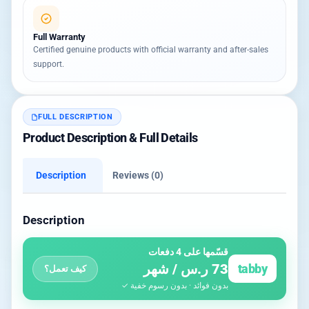
Full Warranty
Certified genuine products with official warranty and after-sales
support.
FULL DESCRIPTION
Product Description & Full Details
Description
Reviews (0)
Description
قسّمها على 4 دفعات
73 ر.س / شهر
tabby
كيف تعمل؟
بدون فوائد · بدون رسوم خفية ✓