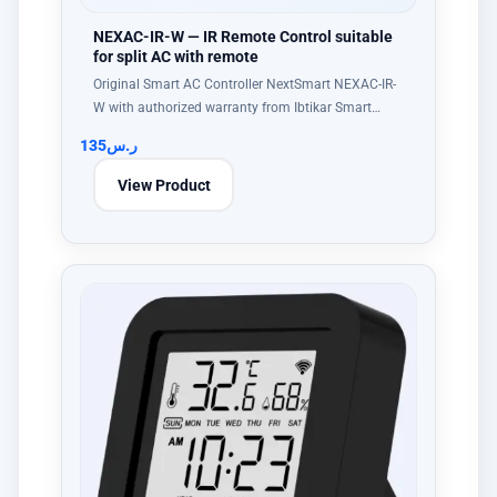
NEXAC-IR-W — IR Remote Control suitable
for split AC with remote
Original Smart AC Controller NextSmart NEXAC-IR-
W with authorized warranty from Ibtikar Smart…
135
ر.س
View Product