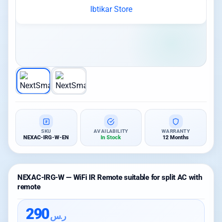
SKU
AVAILABILITY
WARRANTY
NEXAC-IRG-W-EN
In Stock
12 Months
NEXAC-IRG-W — WiFi IR Remote suitable for split AC with
remote
290
ر.س