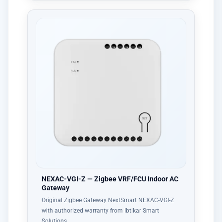
NEXAC-VGI-Z — Zigbee VRF/FCU Indoor AC
Gateway
Original Zigbee Gateway NextSmart NEXAC-VGI-Z
with authorized warranty from Ibtikar Smart
Solutions…