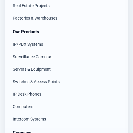
Real Estate Projects
Factories & Warehouses
Our Products
IP/PBX Systems
Surveillance Cameras
Servers & Equipment
Switches & Access Points
IP Desk Phones
Computers
Intercom Systems
Company