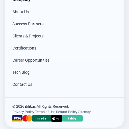
About Us
Success Partners
Clients & Projects
Certifications
Career Opportunities
Tech Blog
Contact Us
© 2026 ibtikar. All Rights Reserved.
Privacy Policy
·
Terms of Use
·
Refund Policy
·
Sitemap
×
VISA
mada
tabby
عميل اشترى للتو
Pay
Hikvision DS-PDCL12-EG2-WB حساس PIR ستائري لاسلكي