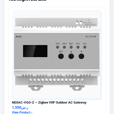
NEXAC-VGO-Z — Zigbee VRF Outdoor AC Gateway
1,550
ر.س
View Product