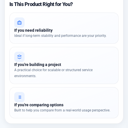
Is This Product Right for You?
If you need reliability
Ideal if long-term stability and performance are your priority.
If you're building a project
A practical choice for scalable or structured service
environments.
If you're comparing options
Built to help you compare from a real-world usage perspective.