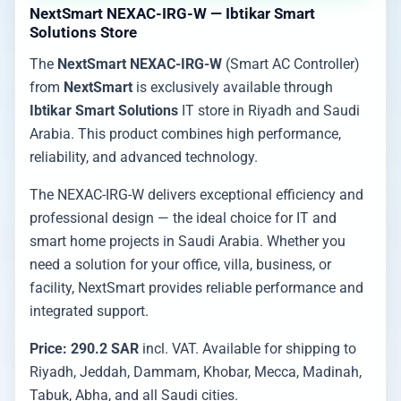
NextSmart NEXAC-IRG-W — Ibtikar Smart
Solutions Store
The
NextSmart NEXAC-IRG-W
(Smart AC Controller)
from
NextSmart
is exclusively available through
Ibtikar Smart Solutions
IT store in Riyadh and Saudi
Arabia. This product combines high performance,
reliability, and advanced technology.
The NEXAC-IRG-W delivers exceptional efficiency and
professional design — the ideal choice for IT and
smart home projects in Saudi Arabia. Whether you
need a solution for your office, villa, business, or
facility, NextSmart provides reliable performance and
integrated support.
Price: 290.2 SAR
incl. VAT. Available for shipping to
Riyadh, Jeddah, Dammam, Khobar, Mecca, Madinah,
Tabuk, Abha, and all Saudi cities.