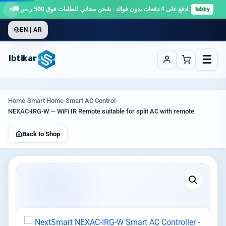
×
ادفع على 4 دفعات بدون فوائد · شحن مجاني للطلبات فوق 500 ر.س 🚚
tabby
EN | AR
☰
Ibtikar
Home
›
Smart Home
›
Smart AC Control
›
NEXAC-IRG-W — WiFi IR Remote suitable for split AC with remote
Back to Shop