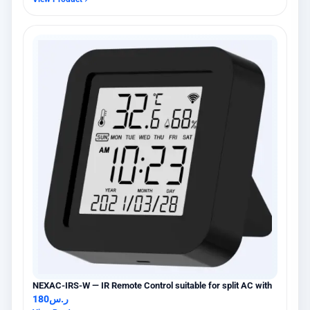
NEXAC-IRS-W — IR Remote Control suitable for split AC with
180
ر.س