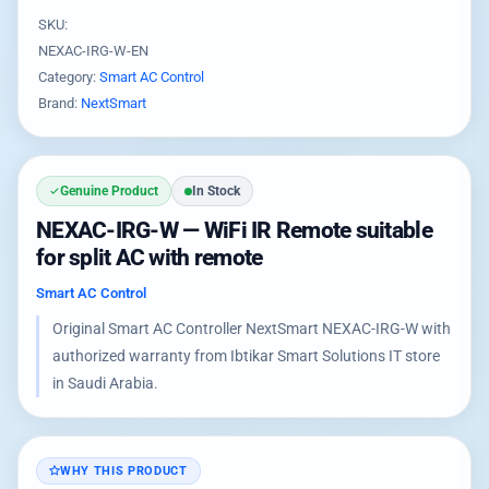
SKU:
NEXAC-IRG-W-EN
Category:
Smart AC Control
Brand:
NextSmart
Genuine Product
In Stock
NEXAC-IRG-W — WiFi IR Remote suitable
for split AC with remote
Smart AC Control
Original Smart AC Controller NextSmart NEXAC-IRG-W with
authorized warranty from Ibtikar Smart Solutions IT store
in Saudi Arabia.
WHY THIS PRODUCT