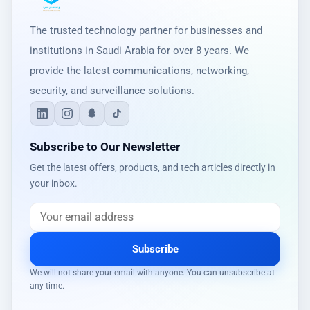
The trusted technology partner for businesses and
institutions in Saudi Arabia for over 8 years. We
provide the latest communications, networking,
security, and surveillance solutions.
Subscribe to Our Newsletter
Get the latest offers, products, and tech articles directly in
your inbox.
Subscribe
We will not share your email with anyone. You can unsubscribe at
any time.