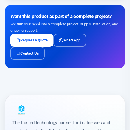
Want this product as part of a complete project?
We turn your need into a complete project: supply, installation, and
ongoing support.
Request a Quote
WhatsApp
Contact Us
The trusted technology partner for businesses and