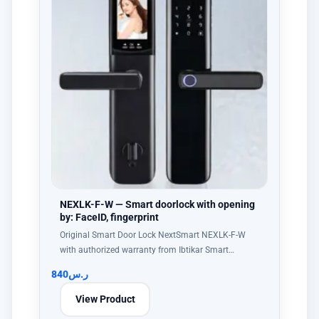
NEXLK-F-W — Smart doorlock with opening
by: FaceID, fingerprint
Original Smart Door Lock NextSmart NEXLK-F-W
with authorized warranty from Ibtikar Smart…
840
ر.س
View Product