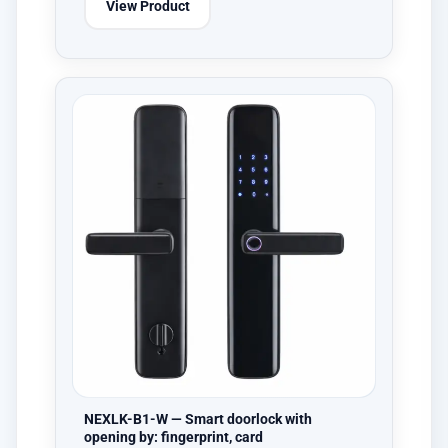
View Product
NEXLK-B1-W — Smart doorlock with
opening by: fingerprint, card