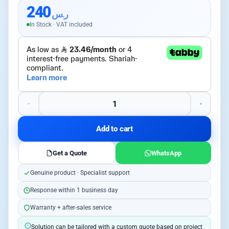
240
ر.س
In Stock · VAT included
Add to cart
Get a Quote
WhatsApp
Genuine product · Specialist support
Response within 1 business day
Warranty + after-sales service
Solution can be tailored with a custom quote based on project