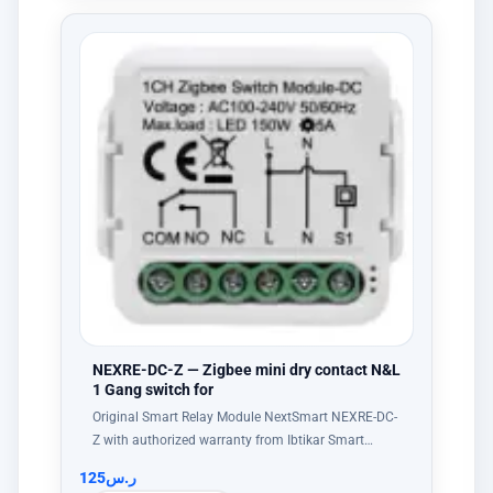
NEXRE-DC-Z — Zigbee mini dry contact N&L
1 Gang switch for
Original Smart Relay Module NextSmart NEXRE-DC-
Z with authorized warranty from Ibtikar Smart…
125
ر.س