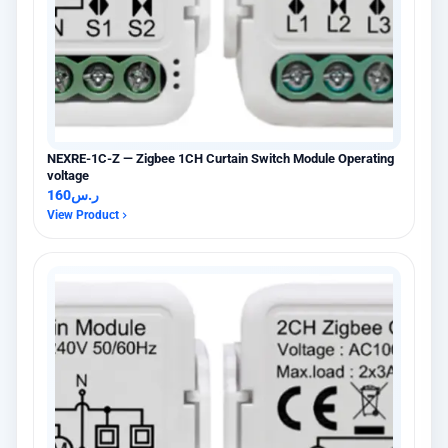
NEXRE-1C-Z — Zigbee 1CH Curtain Switch Module Operating
voltage
160
ر.س
View Product