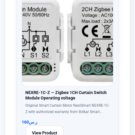
NEXRE-1C-Z — Zigbee 1CH Curtain Switch
Module Operating voltage
Original Smart Curtain Motor NextSmart NEXRE-1C-
Z with authorized warranty from Ibtikar Smart…
160
ر.س
View Product