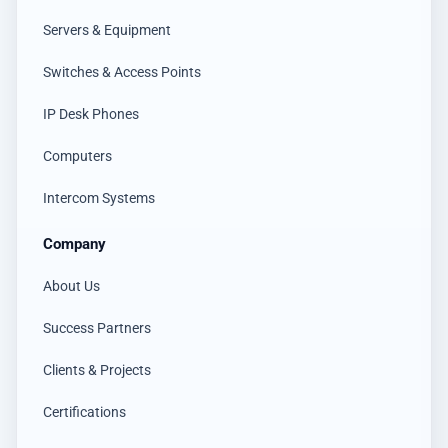
Servers & Equipment
Switches & Access Points
IP Desk Phones
Computers
Intercom Systems
Company
About Us
Success Partners
Clients & Projects
Certifications