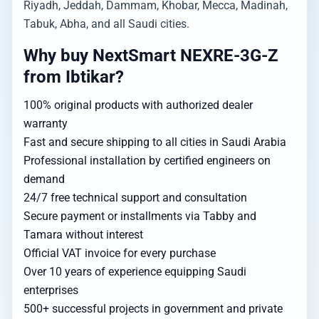
Riyadh, Jeddah, Dammam, Khobar, Mecca, Madinah,
Tabuk, Abha, and all Saudi cities.
Why buy NextSmart NEXRE-3G-Z
from Ibtikar?
100% original products with authorized dealer
warranty
Fast and secure shipping to all cities in Saudi Arabia
Professional installation by certified engineers on
demand
24/7 free technical support and consultation
Secure payment or installments via Tabby and
Tamara without interest
Official VAT invoice for every purchase
Over 10 years of experience equipping Saudi
enterprises
500+ successful projects in government and private