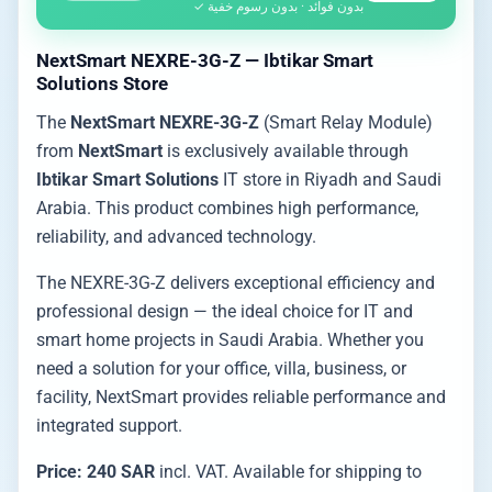
بدون فوائد · بدون رسوم خفية ✓
NextSmart NEXRE-3G-Z — Ibtikar Smart
Solutions Store
The
NextSmart NEXRE-3G-Z
(Smart Relay Module)
from
NextSmart
is exclusively available through
Ibtikar Smart Solutions
IT store in Riyadh and Saudi
Arabia. This product combines high performance,
reliability, and advanced technology.
The NEXRE-3G-Z delivers exceptional efficiency and
professional design — the ideal choice for IT and
smart home projects in Saudi Arabia. Whether you
need a solution for your office, villa, business, or
facility, NextSmart provides reliable performance and
integrated support.
Price: 240 SAR
incl. VAT. Available for shipping to