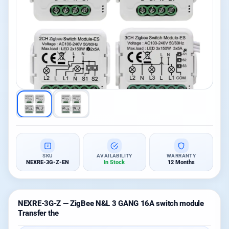
SKU
AVAILABILITY
WARRANTY
NEXRE-3G-Z-EN
In Stock
12 Months
NEXRE-3G-Z — ZigBee N&L 3 GANG 16A switch module
Transfer the