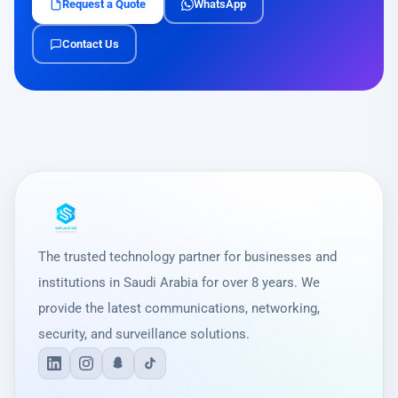
Request a Quote
WhatsApp
Contact Us
The trusted technology partner for businesses and
institutions in Saudi Arabia for over 8 years. We
provide the latest communications, networking,
security, and surveillance solutions.