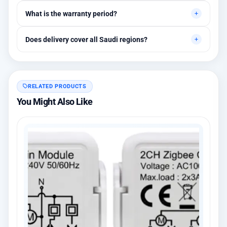
Yes, initial technical recommendations and integration
What is the warranty period?
assistance are available.
Between 1 and 3 years depending on the brand, with extended
Does delivery cover all Saudi regions?
warranty options.
Yes, all regions, with installation available in Riyadh and
surrounding areas.
RELATED PRODUCTS
You Might Also Like