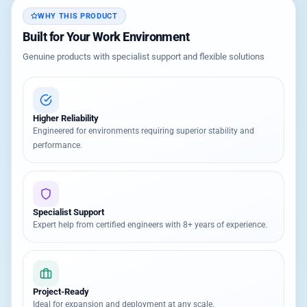
WHY THIS PRODUCT
Built for Your Work Environment
Genuine products with specialist support and flexible solutions
Higher Reliability
Engineered for environments requiring superior stability and
performance.
Specialist Support
Expert help from certified engineers with 8+ years of experience.
Project-Ready
Ideal for expansion and deployment at any scale.