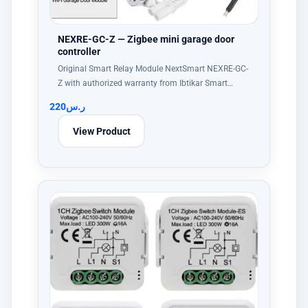
NEXRE-GC-Z — Zigbee mini garage door
controller
Original Smart Relay Module NextSmart NEXRE-GC-
Z with authorized warranty from Ibtikar Smart…
220
ر.س
View Product