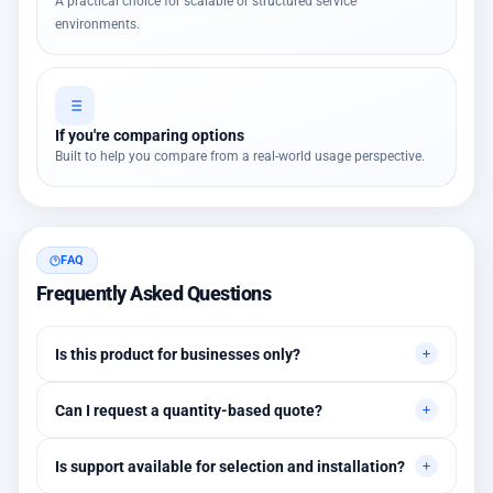
A practical choice for scalable or structured service
environments.
If you're comparing options
Built to help you compare from a real-world usage perspective.
FAQ
Frequently Asked Questions
Is this product for businesses only?
Primarily for professional environments, but may suit cases
Can I request a quantity-based quote?
needing higher stability levels.
Yes, quotes are customized based on quantities and project
Is support available for selection and installation?
requirements.