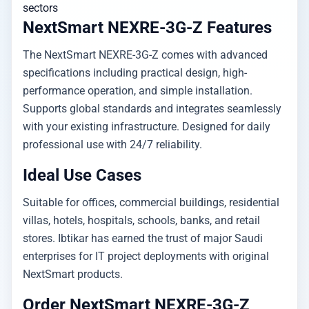
sectors
NextSmart NEXRE-3G-Z Features
The NextSmart NEXRE-3G-Z comes with advanced
specifications including practical design, high-
performance operation, and simple installation.
Supports global standards and integrates seamlessly
with your existing infrastructure. Designed for daily
professional use with 24/7 reliability.
Ideal Use Cases
Suitable for offices, commercial buildings, residential
villas, hotels, hospitals, schools, banks, and retail
stores. Ibtikar has earned the trust of major Saudi
enterprises for IT project deployments with original
NextSmart products.
Order NextSmart NEXRE-3G-Z