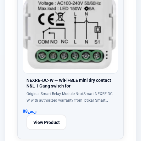
NEXRE-DC-W — WiFi+BLE mini dry contact
N&L 1 Gang switch for
Original Smart Relay Module NextSmart NEXRE-DC-
W with authorized warranty from Ibtikar Smart…
88
ر.س
View Product