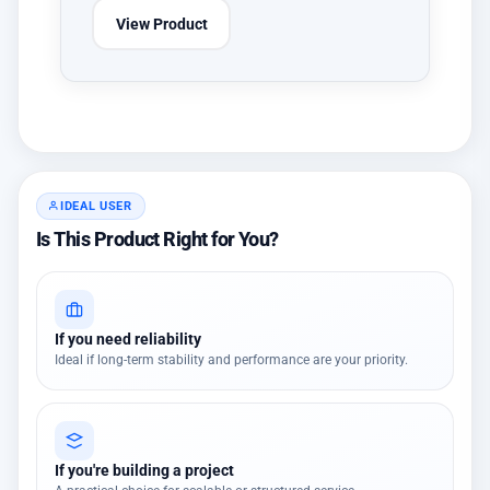
View Product
IDEAL USER
Is This Product Right for You?
If you need reliability
Ideal if long-term stability and performance are your priority.
If you're building a project