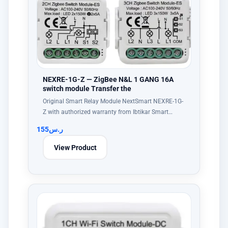
NEXRE-1G-Z — ZigBee N&L 1 GANG 16A
switch module Transfer the
Original Smart Relay Module NextSmart NEXRE-1G-
Z with authorized warranty from Ibtikar Smart…
155
ر.س
View Product