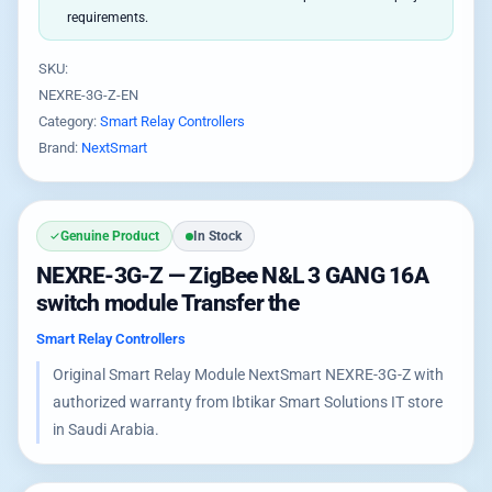
requirements.
SKU:
NEXRE-3G-Z-EN
Category:
Smart Relay Controllers
Brand:
NextSmart
Genuine Product
In Stock
NEXRE-3G-Z — ZigBee N&L 3 GANG 16A
switch module Transfer the
Smart Relay Controllers
Original Smart Relay Module NextSmart NEXRE-3G-Z with
authorized warranty from Ibtikar Smart Solutions IT store
in Saudi Arabia.