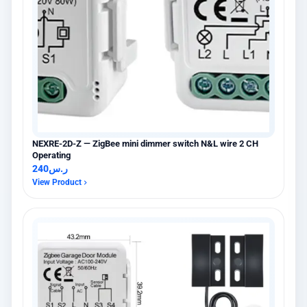
NEXRE-2D-Z — ZigBee mini dimmer switch N&L wire 2 CH
Operating
240
ر.س
View Product