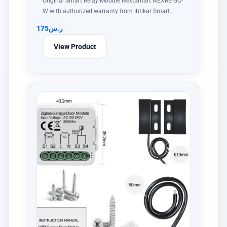
Original Smart Relay Module NextSmart NEXRE-GC-
W with authorized warranty from Ibtikar Smart…
175
ر.س
View Product