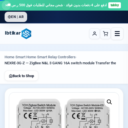
×
ادفع على 4 دفعات بدون فوائد · شحن مجاني للطلبات فوق 500 ر.س 🚚
tabby
EN | AR
☰
Ibtikar
Home
›
Smart Home
›
Smart Relay Controllers
›
NEXRE-3G-Z — ZigBee N&L 3 GANG 16A switch module Transfer the
Back to Shop