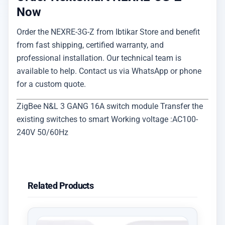
Now
Order the NEXRE-3G-Z from Ibtikar Store and benefit
from fast shipping, certified warranty, and
professional installation. Our technical team is
available to help. Contact us via WhatsApp or phone
for a custom quote.
ZigBee N&L 3 GANG 16A switch module Transfer the
existing switches to smart Working voltage :AC100-
240V 50/60Hz
Related Products