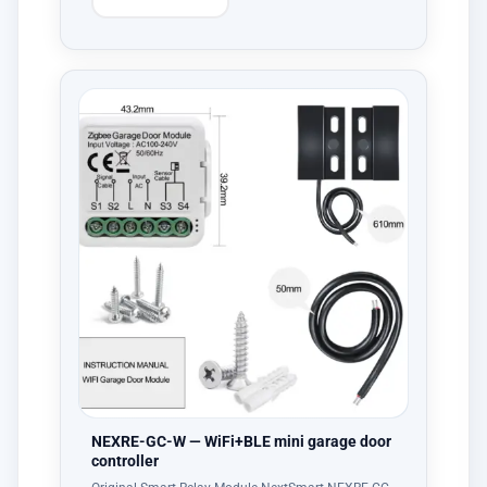
NEXRE-GC-W — WiFi+BLE mini garage door
controller