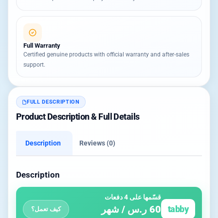
Full Warranty
Certified genuine products with official warranty and after-sales
support.
FULL DESCRIPTION
Product Description & Full Details
Description
Reviews (0)
Description
قسّمها على 4 دفعات
60 ر.س / شهر
tabby
كيف تعمل؟