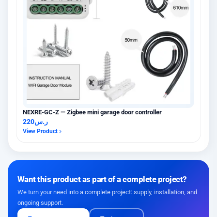
NEXRE-GC-Z — Zigbee mini garage door controller
220
ر.س
View Product
Want this product as part of a complete project?
We turn your need into a complete project: supply, installation, and
ongoing support.