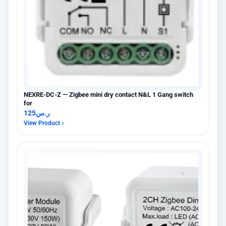
NEXRE-DC-Z — Zigbee mini dry contact N&L 1 Gang switch
for
125
ر.س
View Product