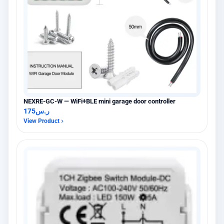
NEXRE-GC-W — WiFi+BLE mini garage door controller
175
ر.س
View Product