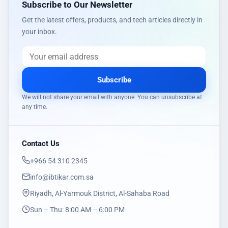
Subscribe to Our Newsletter
Get the latest offers, products, and tech articles directly in
your inbox.
Subscribe
We will not share your email with anyone. You can unsubscribe at
any time.
Contact Us
‎+966 54 310 2345
info@ibtikar.com.sa
Riyadh, Al-Yarmouk District, Al-Sahaba Road
Sun – Thu: 8:00 AM – 6:00 PM