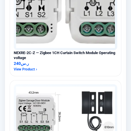
NEXRE-2C-Z — Zigbee 1CH Curtain Switch Module Operating
voltage
240
ر.س
View Product