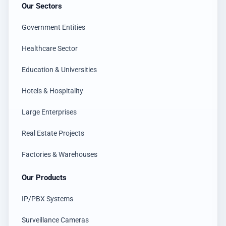
Our Sectors
Government Entities
Healthcare Sector
Education & Universities
Hotels & Hospitality
Large Enterprises
Real Estate Projects
Factories & Warehouses
Our Products
IP/PBX Systems
Surveillance Cameras