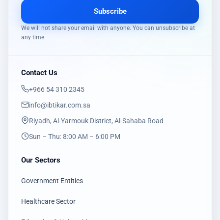
Subscribe
We will not share your email with anyone. You can unsubscribe at
any time.
Contact Us
‎+966 54 310 2345
info@ibtikar.com.sa
Riyadh, Al-Yarmouk District, Al-Sahaba Road
Sun – Thu: 8:00 AM – 6:00 PM
Our Sectors
Government Entities
Healthcare Sector