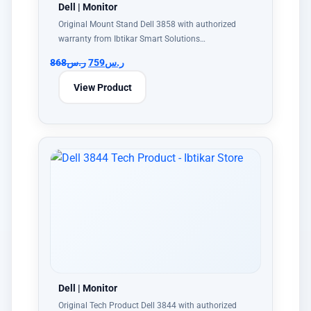
Dell | Monitor
Original Mount Stand Dell 3858 with authorized
warranty from Ibtikar Smart Solutions…
868
ر.س
759
ر.س
View Product
Dell | Monitor
Original Tech Product Dell 3844 with authorized