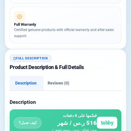
Full Warranty
Certified genuine products with official warranty and after-sales
support.
FULL DESCRIPTION
Product Description & Full Details
Description
Reviews (0)
Description
قسّمها على 4 دفعات
516 ر.س / شهر
tabby
كيف تعمل؟
بدون فوائد · بدون رسوم خفية ✓