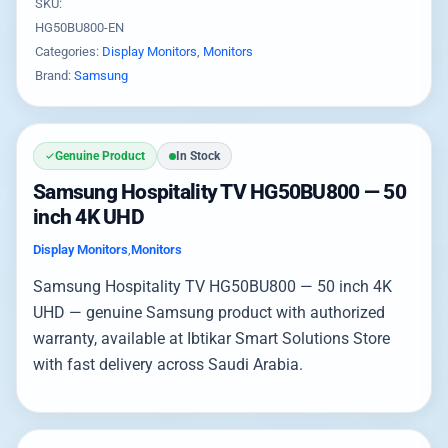
SKU:
HG50BU800-EN
Categories:
Display Monitors
,
Monitors
Brand:
Samsung
Genuine Product
In Stock
Samsung Hospitality TV HG50BU800 — 50
inch 4K UHD
Display Monitors
,
Monitors
Samsung Hospitality TV HG50BU800 — 50 inch 4K
UHD — genuine Samsung product with authorized
warranty, available at Ibtikar Smart Solutions Store
with fast delivery across Saudi Arabia.