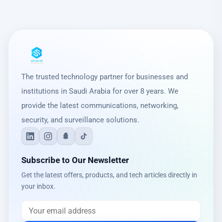
The trusted technology partner for businesses and
institutions in Saudi Arabia for over 8 years. We
provide the latest communications, networking,
security, and surveillance solutions.
Subscribe to Our Newsletter
Get the latest offers, products, and tech articles directly in
your inbox.