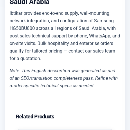
Saudi Arabia
Ibtikar provides end-to-end supply, wall-mounting,
network integration, and configuration of Samsung
HG50BU800 across all regions of Saudi Arabia, with
post-sales technical support by phone, WhatsApp, and
on-site visits. Bulk hospitality and enterprise orders
qualify for tailored pricing — contact our sales team
for a quotation.
Note: This English description was generated as part
of an SEO/translation completeness pass. Refine with
model-specific technical specs as needed.
Related Products