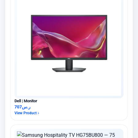
Dell | Monitor
707
ر.س
View Product