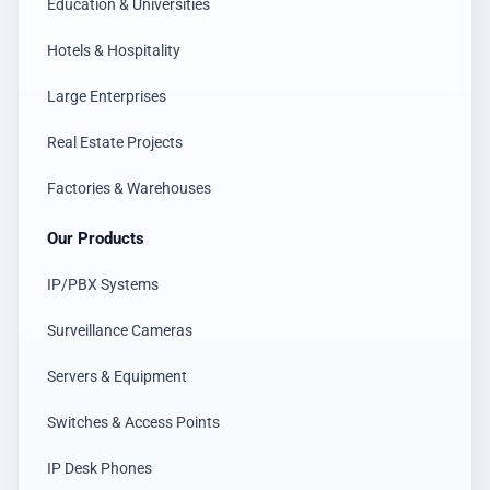
Education & Universities
Hotels & Hospitality
Large Enterprises
Real Estate Projects
Factories & Warehouses
Our Products
IP/PBX Systems
Surveillance Cameras
Servers & Equipment
Switches & Access Points
IP Desk Phones