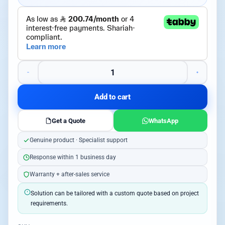
Add to cart
Get a Quote
WhatsApp
Genuine product · Specialist support
Response within 1 business day
Warranty + after-sales service
Solution can be tailored with a custom quote based on project
requirements.