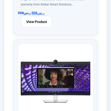
warranty from Ibtikar Smart Solutions…
598
ر.س
506
ر.س
View Product