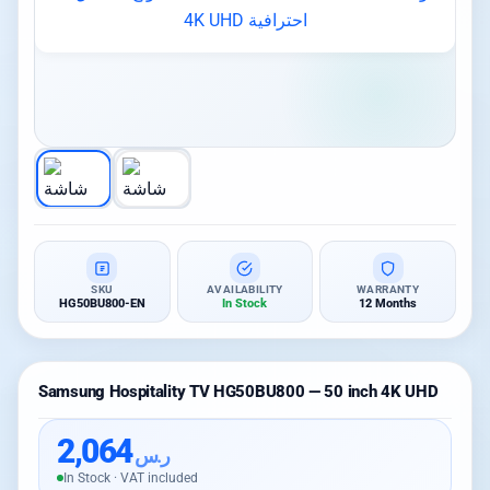
SKU
AVAILABILITY
WARRANTY
HG50BU800-EN
In Stock
12 Months
Samsung Hospitality TV HG50BU800 — 50 inch 4K UHD
2,064
ر.س
In Stock · VAT included