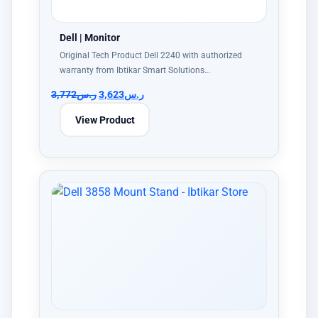
Dell | Monitor
Original Tech Product Dell 2240 with authorized
warranty from Ibtikar Smart Solutions…
3,772
ر.س
3,623
ر.س
View Product