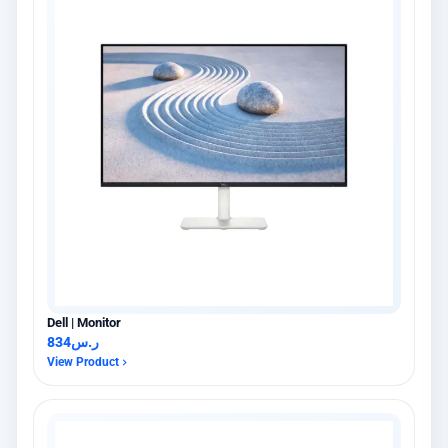
Dell | Monitor
834
ر.س
View Product