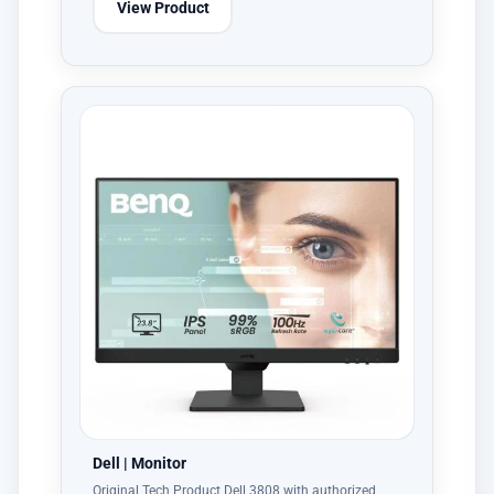
View Product
Dell | Monitor
Original Tech Product Dell 3808 with authorized