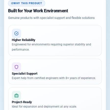
WHY THIS PRODUCT
Built for Your Work Environment
Genuine products with specialist support and flexible solutions
Higher Reliability
Engineered for environments requiring superior stability and
performance.
Specialist Support
Expert help from certified engineers with 8+ years of experience.
Project-Ready
Ideal for expansion and deployment at any scale.