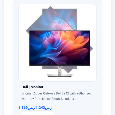
Dell | Monitor
Original Zigbee Gateway Dell 3942 with authorized
warranty from Ibtikar Smart Solutions…
1,369
ر.س
1,242
ر.س