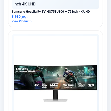
Samsung Hospitality TV HG75BU800 — 75 inch 4K UHD
3,980
ر.س
View Product