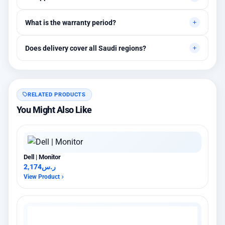
requirements.
Yes, initial technical recommendations and integration
What is the warranty period?
assistance are available.
Between 1 and 3 years depending on the brand, with extended
Does delivery cover all Saudi regions?
warranty options.
Yes, all regions, with installation available in Riyadh and
surrounding areas.
RELATED PRODUCTS
You Might Also Like
Dell | Monitor
2,174
ر.س
View Product