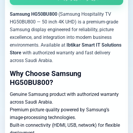
Samsung HG50BU800
(Samsung Hospitality TV
HG50BU800 — 50 inch 4K UHD) is a premium-grade
Samsung display engineered for reliability, picture
excellence, and integration into modern business
environments. Available at
Ibtikar Smart IT Solutions
Store
with authorized warranty and fast delivery
across Saudi Arabia.
Why Choose Samsung
HG50BU800?
Genuine Samsung product with authorized warranty
across Saudi Arabia.
Premium picture quality powered by Samsung’s
image-processing technologies.
Built-in connectivity (HDMI, USB, network) for flexible
deployment.