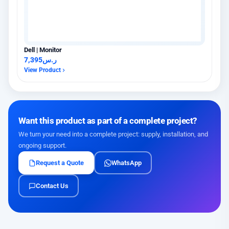
Dell | Monitor
7,395
ر.س
View Product
Want this product as part of a complete project?
We turn your need into a complete project: supply, installation, and
ongoing support.
Request a Quote
WhatsApp
Contact Us