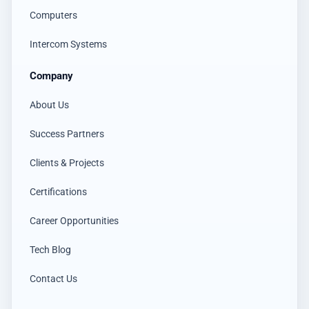
Computers
Intercom Systems
Company
About Us
Success Partners
Clients & Projects
Certifications
Career Opportunities
Tech Blog
Contact Us