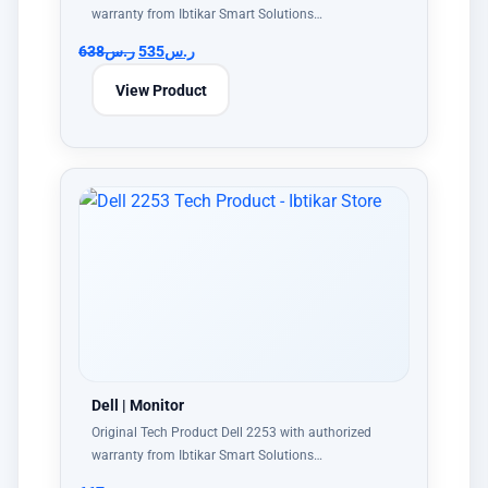
warranty from Ibtikar Smart Solutions…
638
ر.س
535
ر.س
View Product
Dell | Monitor
Original Tech Product Dell 2253 with authorized
warranty from Ibtikar Smart Solutions…