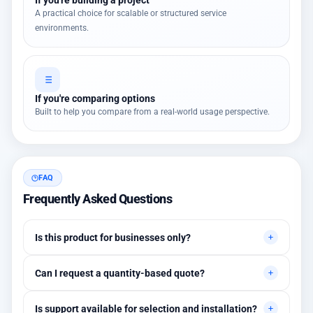
A practical choice for scalable or structured service
environments.
If you're comparing options
Built to help you compare from a real-world usage perspective.
FAQ
Frequently Asked Questions
Is this product for businesses only?
Primarily for professional environments, but may suit cases
Can I request a quantity-based quote?
needing higher stability levels.
Yes, quotes are customized based on quantities and project
Is support available for selection and installation?