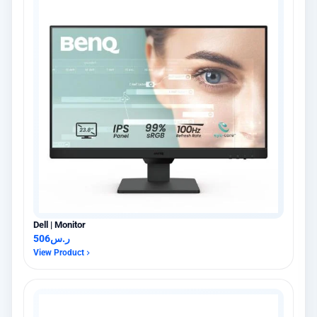
Dell | Monitor
506
ر.س
View Product