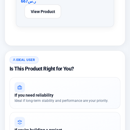
667
ر.س
View Product
IDEAL USER
Is This Product Right for You?
If you need reliability
Ideal if long-term stability and performance are your priority.
If you're building a project