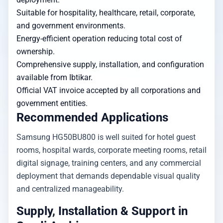
Suitable for hospitality, healthcare, retail, corporate,
and government environments.
Energy-efficient operation reducing total cost of
ownership.
Comprehensive supply, installation, and configuration
available from Ibtikar.
Official VAT invoice accepted by all corporations and
government entities.
Recommended Applications
Samsung HG50BU800 is well suited for hotel guest
rooms, hospital wards, corporate meeting rooms, retail
digital signage, training centers, and any commercial
deployment that demands dependable visual quality
and centralized manageability.
Supply, Installation & Support in