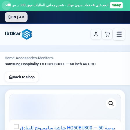
×
ادفع على 4 دفعات بدون فوائد · شحن مجاني للطلبات فوق 500 ر.س 🚚
tabby
EN | AR
☰
Ibtikar
Home
›
Accessories
›
Monitors
›
Samsung Hospitality TV HG50BU800 — 50 inch 4K UHD
Back to Shop