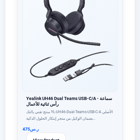
Yealink UH46 Dual Teams USB-C/A - سماعة
رأس ثنائية للأعمال
منتج تقني يالنك YL-UH46-Dual-Teams-USB-C-A الأصلي
بضمان الوكيل من متجر إبتكار الحلول الذكية…
475
ر.س