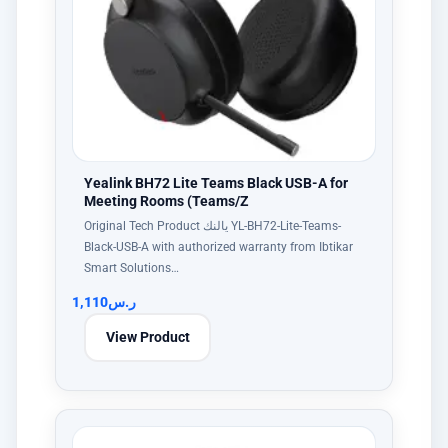
Yealink BH72 Lite Teams Black USB-A for
Meeting Rooms (Teams/Z
Original Tech Product يالنك YL-BH72-Lite-Teams-
Black-USB-A with authorized warranty from Ibtikar
Smart Solutions…
1,110
ر.س
View Product