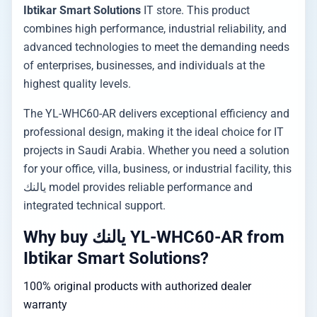
Ibtikar Smart Solutions
IT store. This product
combines high performance, industrial reliability, and
advanced technologies to meet the demanding needs
of enterprises, businesses, and individuals at the
highest quality levels.
The YL-WHC60-AR delivers exceptional efficiency and
professional design, making it the ideal choice for IT
projects in Saudi Arabia. Whether you need a solution
for your office, villa, business, or industrial facility, this
يالنك model provides reliable performance and
integrated technical support.
Why buy يالنك YL-WHC60-AR from
Ibtikar Smart Solutions?
100% original products with authorized dealer
warranty