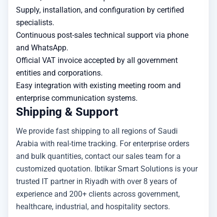
Supply, installation, and configuration by certified
specialists.
Continuous post-sales technical support via phone
and WhatsApp.
Official VAT invoice accepted by all government
entities and corporations.
Easy integration with existing meeting room and
enterprise communication systems.
Shipping & Support
We provide fast shipping to all regions of Saudi
Arabia with real-time tracking. For enterprise orders
and bulk quantities, contact our sales team for a
customized quotation. Ibtikar Smart Solutions is your
trusted IT partner in Riyadh with over 8 years of
experience and 200+ clients across government,
healthcare, industrial, and hospitality sectors.