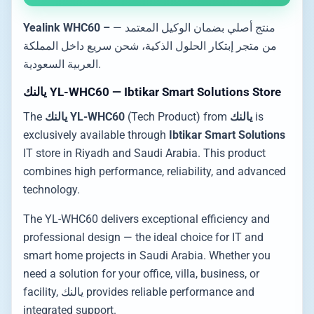
Yealink WHC60 –
— منتج أصلي بضمان الوكيل المعتمد
من متجر إبتكار الحلول الذكية، شحن سريع داخل المملكة
العربية السعودية.
يالنك YL-WHC60 — Ibtikar Smart Solutions Store
The
يالنك YL-WHC60
(Tech Product) from
يالنك
is
exclusively available through
Ibtikar Smart Solutions
IT store in Riyadh and Saudi Arabia. This product
combines high performance, reliability, and advanced
technology.
The YL-WHC60 delivers exceptional efficiency and
professional design — the ideal choice for IT and
smart home projects in Saudi Arabia. Whether you
need a solution for your office, villa, business, or
facility, يالنك provides reliable performance and
integrated support.