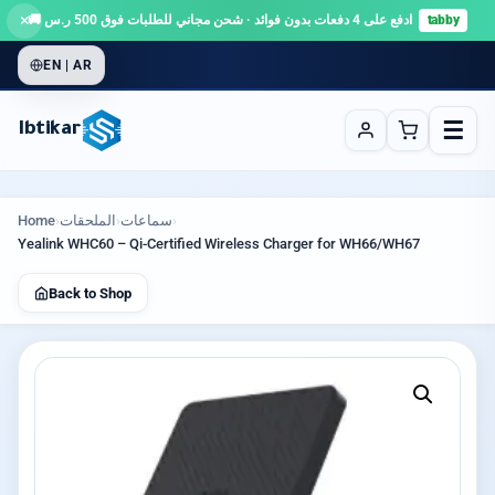
×
ادفع على 4 دفعات بدون فوائد · شحن مجاني للطلبات فوق 500 ر.س 🚚
tabby
EN | AR
☰
Ibtikar
Home
›
الملحقات
›
سماعات
›
Yealink WHC60 – Qi-Certified Wireless Charger for WH66/WH67
Back to Shop