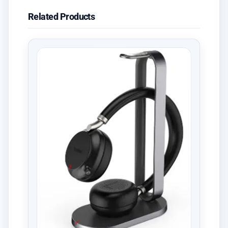
Related Products