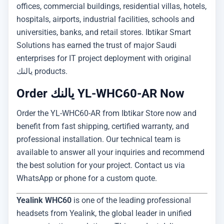
offices, commercial buildings, residential villas, hotels,
hospitals, airports, industrial facilities, schools and
universities, banks, and retail stores. Ibtikar Smart
Solutions has earned the trust of major Saudi
enterprises for IT project deployment with original
يالنك products.
Order يالنك YL-WHC60-AR Now
Order the YL-WHC60-AR from Ibtikar Store now and
benefit from fast shipping, certified warranty, and
professional installation. Our technical team is
available to answer all your inquiries and recommend
the best solution for your project. Contact us via
WhatsApp or phone for a custom quote.
Yealink WHC60
is one of the leading professional
headsets from Yealink, the global leader in unified