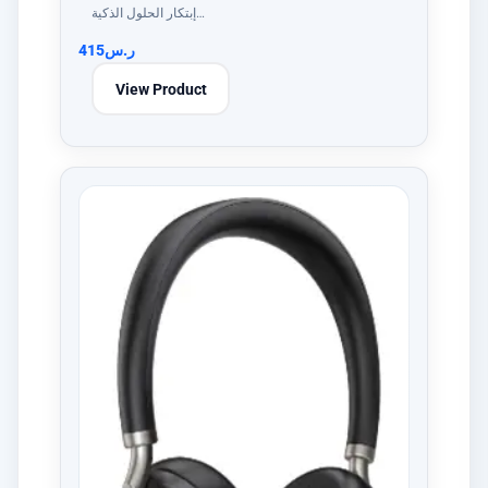
إبتكار الحلول الذكية…
415
ر.س
View Product