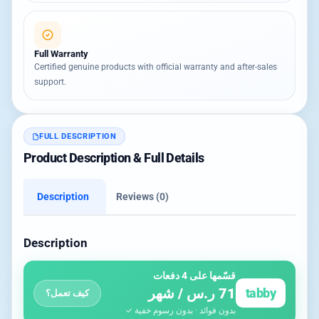
Full Warranty
Certified genuine products with official warranty and after-sales
support.
FULL DESCRIPTION
Product Description & Full Details
Description
Reviews (0)
Description
قسّمها على 4 دفعات
71 ر.س / شهر
tabby
كيف تعمل؟
بدون فوائد · بدون رسوم خفية ✓