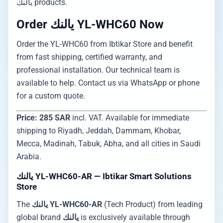
يالنك products.
Order يالنك YL-WHC60 Now
Order the YL-WHC60 from Ibtikar Store and benefit
from fast shipping, certified warranty, and
professional installation. Our technical team is
available to help. Contact us via WhatsApp or phone
for a custom quote.
Price: 285 SAR
incl. VAT. Available for immediate
shipping to Riyadh, Jeddah, Dammam, Khobar,
Mecca, Madinah, Tabuk, Abha, and all cities in Saudi
Arabia.
يالنك YL-WHC60-AR — Ibtikar Smart Solutions
Store
The
يالنك YL-WHC60-AR
(Tech Product) from leading
global brand
يالنك
is exclusively available through