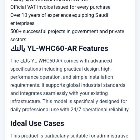
Official VAT invoice issued for every purchase
Over 10 years of experience equipping Saudi
enterprises
500+ successful projects in government and private
sectors
يالنك YL-WHC60-AR Features
The يالنك YL-WHC60-AR comes with advanced
specifications including practical design, high-
performance operation, and simple installation
requirements. It supports global industrial standards
and integrates seamlessly with your existing
infrastructure. This model is specifically designed for
daily professional use with 24/7 operational reliability.
Ideal Use Cases
This product is particularly suitable for administrative