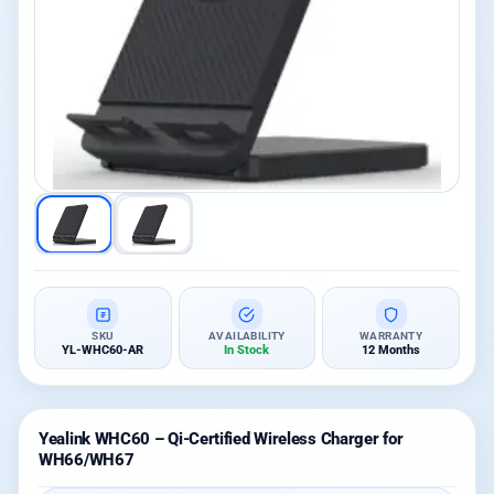
SKU
AVAILABILITY
WARRANTY
YL-WHC60-AR
In Stock
12 Months
Yealink WHC60 – Qi-Certified Wireless Charger for
WH66/WH67