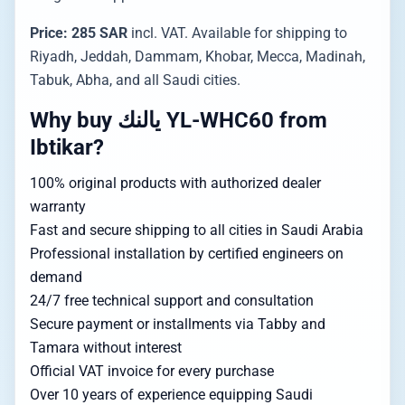
Price: 285 SAR
incl. VAT. Available for shipping to
Riyadh, Jeddah, Dammam, Khobar, Mecca, Madinah,
Tabuk, Abha, and all Saudi cities.
Why buy يالنك YL-WHC60 from
Ibtikar?
100% original products with authorized dealer
warranty
Fast and secure shipping to all cities in Saudi Arabia
Professional installation by certified engineers on
demand
24/7 free technical support and consultation
Secure payment or installments via Tabby and
Tamara without interest
Official VAT invoice for every purchase
Over 10 years of experience equipping Saudi