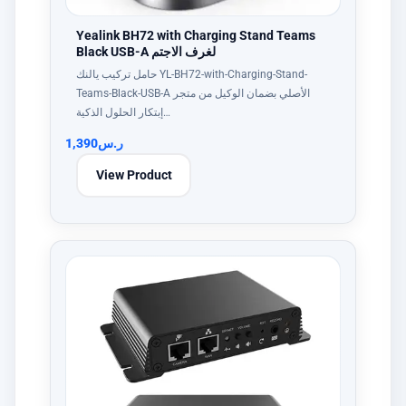
Yealink BH72 with Charging Stand Teams
Black USB-A لغرف الاجتم
حامل تركيب يالنك YL-BH72-with-Charging-Stand-
Teams-Black-USB-A الأصلي بضمان الوكيل من متجر
إبتكار الحلول الذكية…
1,390
ر.س
View Product