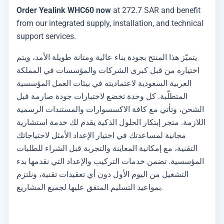
Order Yealink WHC60 now
at 272.7 SAR and benefit
from our integrated supply, installation, and technical
support services.
يتميّز هذا المنتج بجودة بناء عالية ومتانة طويلة الأمد، ويتم
اختياره من قبل كبرى الشركات والمؤسسات في المملكة
العربية السعودية لاعتماديته في بيئات العمل المؤسسية
المتطلّبة. كل وحدة تخضع لاختبارات جودة صارمة قبل
الشحن، وتأتي مع كافة الاكسسوارات والمستندات الرسمية
اللازمة. متجر إبتكار الحلول الذكية يقدم لك خدمة استشارية
مجانية لمساعدتك في اختيار الإعداد الأمثل لاحتياجاتك
التقنية، مع إمكانية المعاينة والتجربة قبل الشراء للطلبات
المؤسسية. تضمن خدمات التركيب والإعداد التي نقدمها بدء
التشغيل من اليوم الأول دون أي تعقيدات تقنية، ونلتزم
بمواعيد التسليم المتفق عليها لجميع المشاريع.