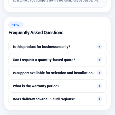
Built to help you compare from a real-world usage perspective.
FAQ
Frequently Asked Questions
Is this product for businesses only?
Primarily for professional environments, but may suit cases
Can I request a quantity-based quote?
needing higher stability levels.
Yes, quotes are customized based on quantities and project
Is support available for selection and installation?
requirements.
Yes, initial technical recommendations and integration
What is the warranty period?
assistance are available.
Between 1 and 3 years depending on the brand, with extended
Does delivery cover all Saudi regions?
warranty options.
Yes, all regions, with installation available in Riyadh and
surrounding areas.