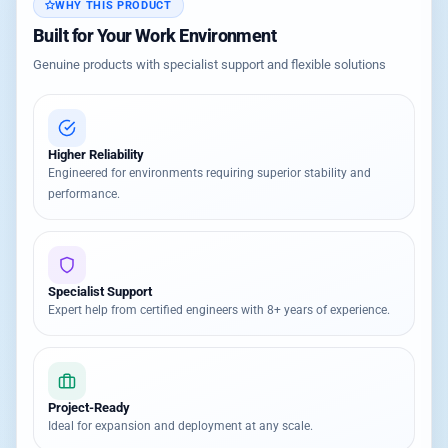
WHY THIS PRODUCT
Built for Your Work Environment
Genuine products with specialist support and flexible solutions
Higher Reliability
Engineered for environments requiring superior stability and
performance.
Specialist Support
Expert help from certified engineers with 8+ years of experience.
Project-Ready
Ideal for expansion and deployment at any scale.