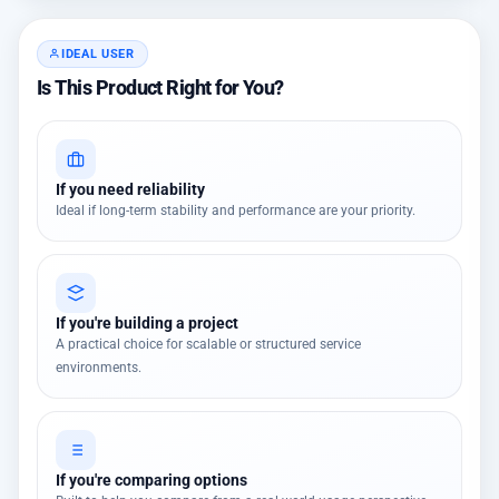
IDEAL USER
Is This Product Right for You?
If you need reliability
Ideal if long-term stability and performance are your priority.
If you're building a project
A practical choice for scalable or structured service
environments.
If you're comparing options