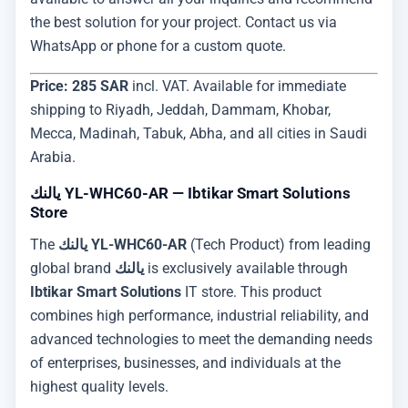
the best solution for your project. Contact us via
WhatsApp or phone for a custom quote.
Price: 285 SAR
incl. VAT. Available for immediate
shipping to Riyadh, Jeddah, Dammam, Khobar,
Mecca, Madinah, Tabuk, Abha, and all cities in Saudi
Arabia.
يالنك YL-WHC60-AR — Ibtikar Smart Solutions
Store
The
يالنك YL-WHC60-AR
(Tech Product) from leading
global brand
يالنك
is exclusively available through
Ibtikar Smart Solutions
IT store. This product
combines high performance, industrial reliability, and
advanced technologies to meet the demanding needs
of enterprises, businesses, and individuals at the
highest quality levels.