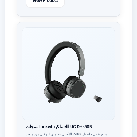
View Product
منتجات Linkvil اللاسلكية UC DH-50B
منتج تقني فانفيل 2488 الأصلي بضمان الوكيل من متجر