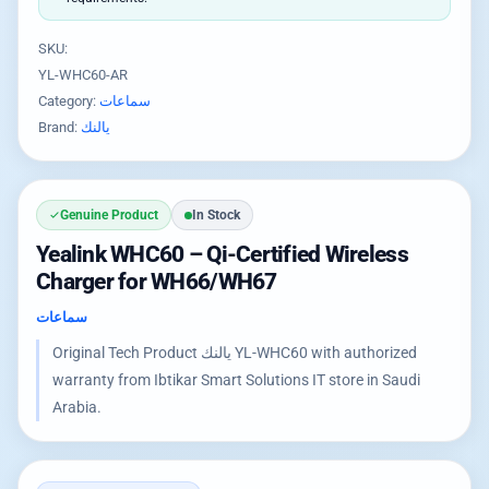
SKU:
YL-WHC60-AR
Category:
سماعات
Brand:
يالنك
Genuine Product
In Stock
Yealink WHC60 – Qi-Certified Wireless
Charger for WH66/WH67
سماعات
Original Tech Product يالنك YL-WHC60 with authorized
warranty from Ibtikar Smart Solutions IT store in Saudi
Arabia.