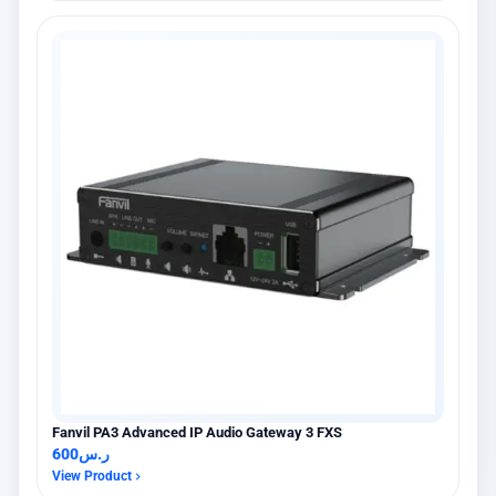
Fanvil PA3 Advanced IP Audio Gateway 3 FXS
600
ر.س
View Product