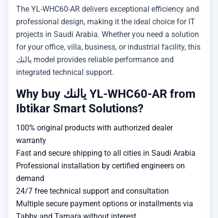
The YL-WHC60-AR delivers exceptional efficiency and
professional design, making it the ideal choice for IT
projects in Saudi Arabia. Whether you need a solution
for your office, villa, business, or industrial facility, this
يالنك model provides reliable performance and
integrated technical support.
Why buy يالنك YL-WHC60-AR from
Ibtikar Smart Solutions?
100% original products with authorized dealer
warranty
Fast and secure shipping to all cities in Saudi Arabia
Professional installation by certified engineers on
demand
24/7 free technical support and consultation
Multiple secure payment options or installments via
Tabby and Tamara without interest