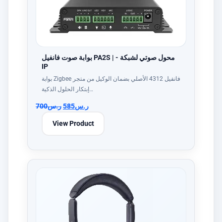
بوابة صوت فانفيل PA2S | - محول صوتي لشبكة
IP
بوابة Zigbee فانفيل 4312 الأصلي بضمان الوكيل من متجر
إبتكار الحلول الذكية…
700
ر.س
585
ر.س
View Product