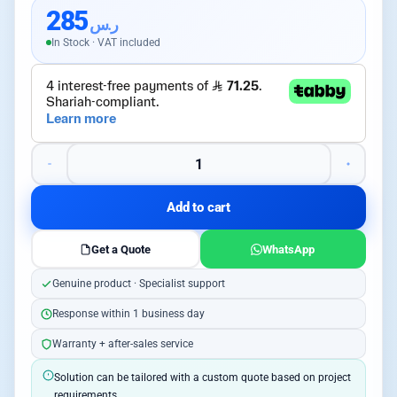
285
ر.س
In Stock · VAT included
Add to cart
Get a Quote
WhatsApp
Genuine product · Specialist support
Response within 1 business day
Warranty + after-sales service
Solution can be tailored with a custom quote based on project
requirements.