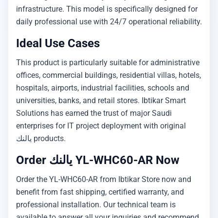
infrastructure. This model is specifically designed for
daily professional use with 24/7 operational reliability.
Ideal Use Cases
This product is particularly suitable for administrative
offices, commercial buildings, residential villas, hotels,
hospitals, airports, industrial facilities, schools and
universities, banks, and retail stores. Ibtikar Smart
Solutions has earned the trust of major Saudi
enterprises for IT project deployment with original
يالنك products.
Order يالنك YL-WHC60-AR Now
Order the YL-WHC60-AR from Ibtikar Store now and
benefit from fast shipping, certified warranty, and
professional installation. Our technical team is
available to answer all your inquiries and recommend