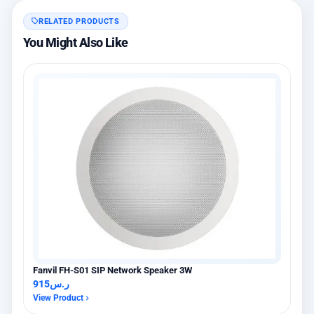
RELATED PRODUCTS
You Might Also Like
Fanvil FH-S01 SIP Network Speaker 3W
915
ر.س
View Product