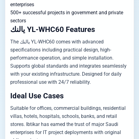
enterprises
500+ successful projects in government and private
sectors
يالنك YL-WHC60 Features
The يالنك YL-WHC60 comes with advanced
specifications including practical design, high-
performance operation, and simple installation.
Supports global standards and integrates seamlessly
with your existing infrastructure. Designed for daily
professional use with 24/7 reliability.
Ideal Use Cases
Suitable for offices, commercial buildings, residential
villas, hotels, hospitals, schools, banks, and retail
stores. Ibtikar has earned the trust of major Saudi
enterprises for IT project deployments with original