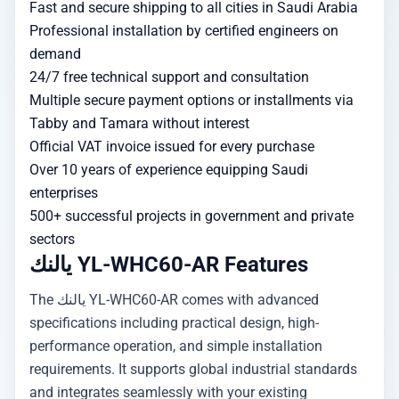
Fast and secure shipping to all cities in Saudi Arabia
Professional installation by certified engineers on
demand
24/7 free technical support and consultation
Multiple secure payment options or installments via
Tabby and Tamara without interest
Official VAT invoice issued for every purchase
Over 10 years of experience equipping Saudi
enterprises
500+ successful projects in government and private
sectors
يالنك YL-WHC60-AR Features
The يالنك YL-WHC60-AR comes with advanced
specifications including practical design, high-
performance operation, and simple installation
requirements. It supports global industrial standards
and integrates seamlessly with your existing