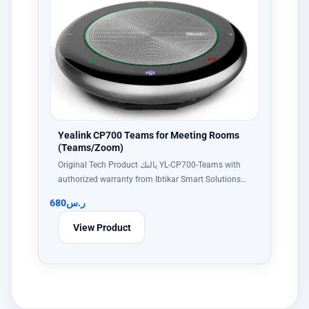
Yealink CP700 Teams for Meeting Rooms
(Teams/Zoom)
Original Tech Product يالنك YL-CP700-Teams with
authorized warranty from Ibtikar Smart Solutions…
680
ر.س
View Product