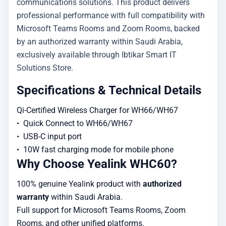
communications solutions. This product delivers
professional performance with full compatibility with
Microsoft Teams Rooms and Zoom Rooms, backed
by an authorized warranty within Saudi Arabia,
exclusively available through Ibtikar Smart IT
Solutions Store.
Specifications & Technical Details
Qi-Certified Wireless Charger for WH66/WH67

•  Quick Connect to WH66/WH67

•  USB-C input port 

•  10W fast charging mode for mobile phone
Why Choose Yealink WHC60?
100% genuine Yealink product with
authorized
warranty
within Saudi Arabia.
Full support for Microsoft Teams Rooms, Zoom
Rooms, and other unified platforms.