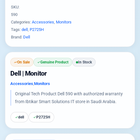
SKU:
590
Categories:
Accessories
,
Monitors
Tags:
dell
,
P2725H
Brand:
Dell
On Sale
Genuine Product
In Stock
Dell | Monitor
Accessories
,
Monitors
Original Tech Product Dell 590 with authorized warranty
from Ibtikar Smart Solutions IT store in Saudi Arabia.
dell
P2725H