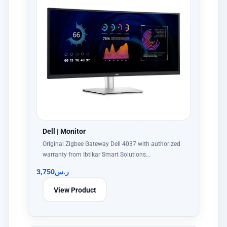
Dell | Monitor
Original Zigbee Gateway Dell 4037 with authorized
warranty from Ibtikar Smart Solutions…
3,750
ر.س
View Product