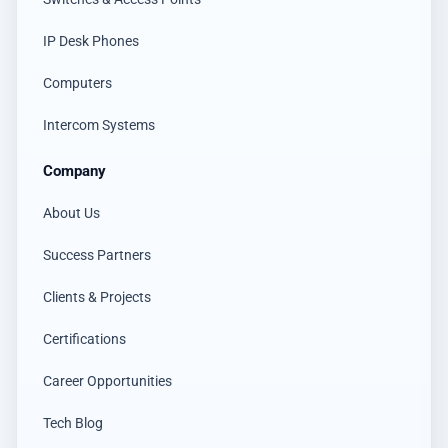
IP Desk Phones
Computers
Intercom Systems
Company
About Us
Success Partners
Clients & Projects
Certifications
Career Opportunities
Tech Blog