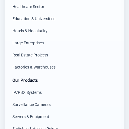
Healthcare Sector
Education & Universities
Hotels & Hospitality
Large Enterprises
Real Estate Projects
Factories & Warehouses
Our Products
IP/PBX Systems
Surveillance Cameras
Servers & Equipment
Switches & Access Points