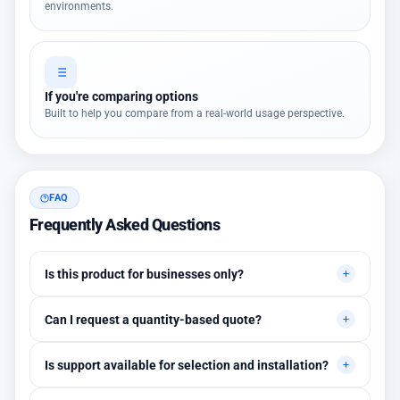
environments.
If you're comparing options
Built to help you compare from a real-world usage perspective.
FAQ
Frequently Asked Questions
Is this product for businesses only?
Primarily for professional environments, but may suit cases
Can I request a quantity-based quote?
needing higher stability levels.
Yes, quotes are customized based on quantities and project
Is support available for selection and installation?
requirements.
Yes, initial technical recommendations and integration