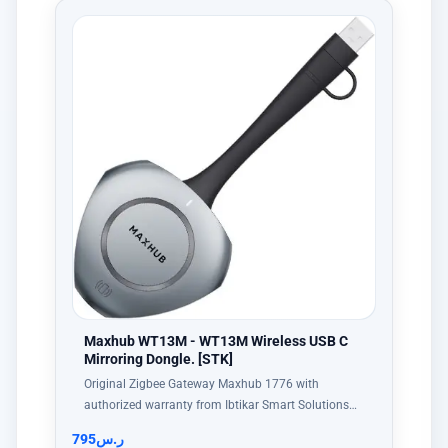
Maxhub WT13M - WT13M Wireless USB C
Mirroring Dongle. [STK]
Original Zigbee Gateway Maxhub 1776 with
authorized warranty from Ibtikar Smart Solutions…
795
ر.س