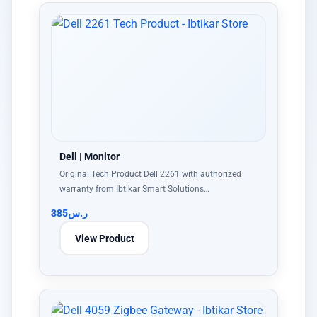
Dell | Monitor
Original Tech Product Dell 2261 with authorized
warranty from Ibtikar Smart Solutions…
385
ر.س
View Product