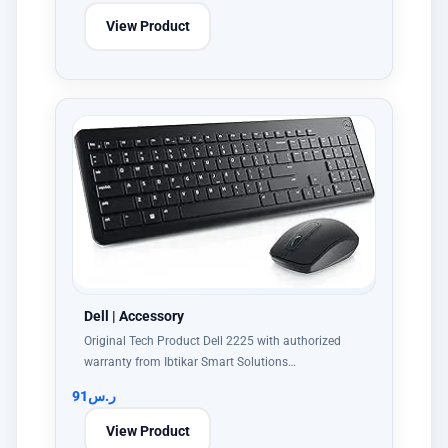
View Product
Dell | Accessory
Original Tech Product Dell 2225 with authorized
warranty from Ibtikar Smart Solutions…
91
ر.س
View Product