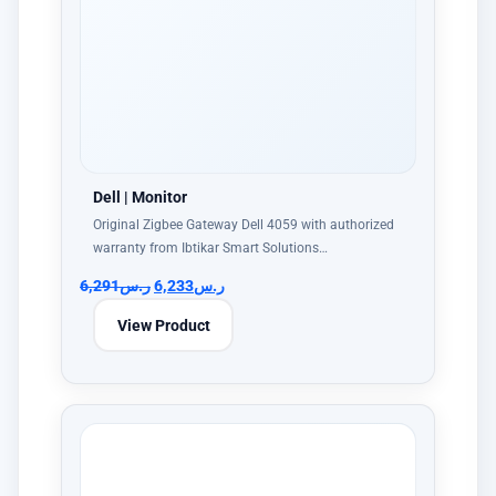
Dell | Monitor
Original Zigbee Gateway Dell 4059 with authorized
warranty from Ibtikar Smart Solutions…
6,291
ر.س
6,233
ر.س
View Product