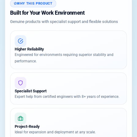
WHY THIS PRODUCT
Built for Your Work Environment
Genuine products with specialist support and flexible solutions
Higher Reliability
Engineered for environments requiring superior stability and
performance.
Specialist Support
Expert help from certified engineers with 8+ years of experience.
Project-Ready
Ideal for expansion and deployment at any scale.