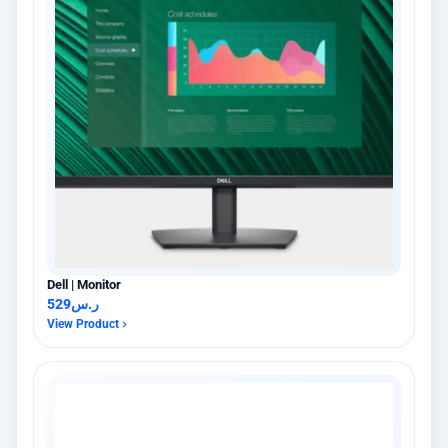
Dell | Monitor
529
ر.س
View Product