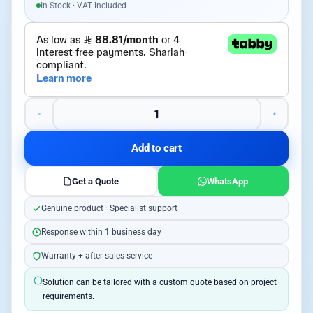
In Stock · VAT included
Add to cart
Get a Quote
WhatsApp
Genuine product · Specialist support
Response within 1 business day
Warranty + after-sales service
Solution can be tailored with a custom quote based on project
requirements.