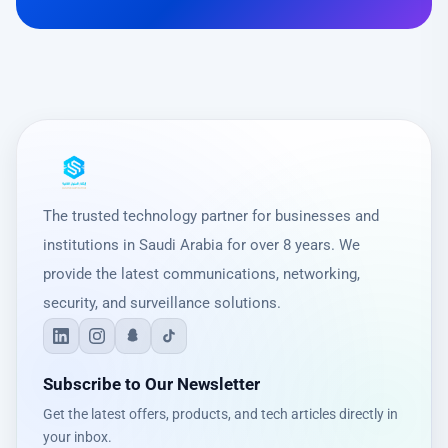
The trusted technology partner for businesses and
institutions in Saudi Arabia for over 8 years. We
provide the latest communications, networking,
security, and surveillance solutions.
Subscribe to Our Newsletter
Get the latest offers, products, and tech articles directly in
your inbox.