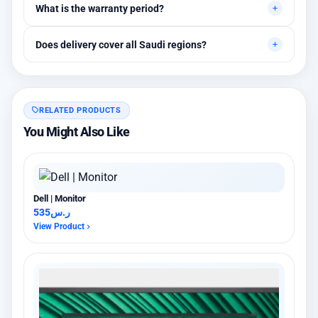
What is the warranty period?
assistance are available.
Between 1 and 3 years depending on the brand, with extended
Does delivery cover all Saudi regions?
warranty options.
Yes, all regions, with installation available in Riyadh and
surrounding areas.
RELATED PRODUCTS
You Might Also Like
Dell | Monitor
535
ر.س
View Product