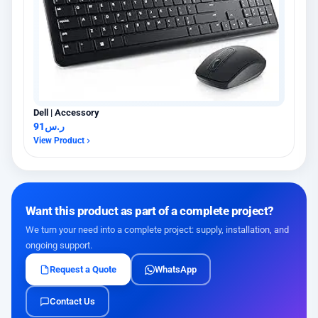
Dell | Accessory
91
ر.س
View Product
Want this product as part of a complete project?
We turn your need into a complete project: supply, installation, and
ongoing support.
Request a Quote
WhatsApp
Contact Us