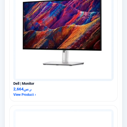
Dell | Monitor
2,664
ر.س
View Product