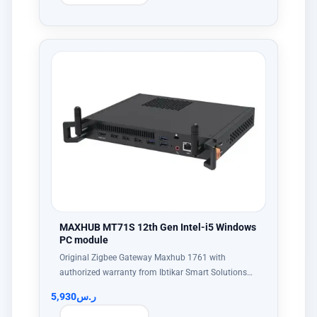
MAXHUB MT71S 12th Gen Intel-i5 Windows
PC module
Original Zigbee Gateway Maxhub 1761 with
authorized warranty from Ibtikar Smart Solutions…
5,930
ر.س