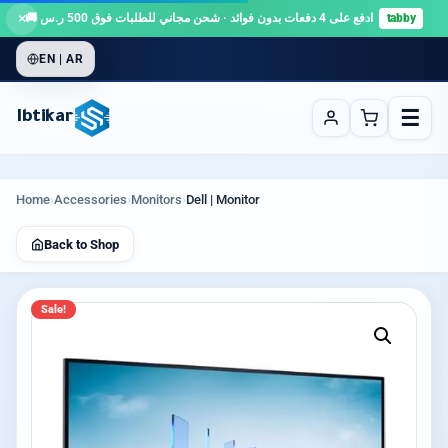
×
ادفع على 4 دفعات بدون فوائد · شحن مجاني للطلبات فوق 500 ر.س 🚚
tabby
EN | AR
☰
Ibtikar
Home
›
Accessories
›
Monitors
›
Dell | Monitor
Back to Shop
Sale!