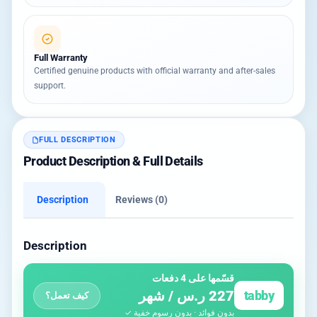
Full Warranty
Certified genuine products with official warranty and after-sales
support.
FULL DESCRIPTION
Product Description & Full Details
Description
Reviews (0)
Description
قسّمها على 4 دفعات
227 ر.س / شهر
tabby
كيف تعمل؟
بدون فوائد · بدون رسوم خفية ✓