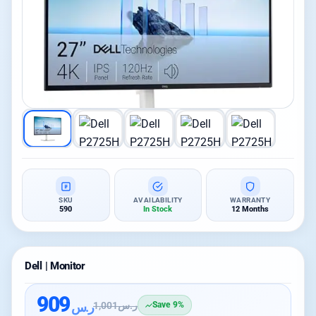
SKU
AVAILABILITY
WARRANTY
590
In Stock
12 Months
Dell | Monitor
909
ر.س
1,001
ر.س
Save 9%