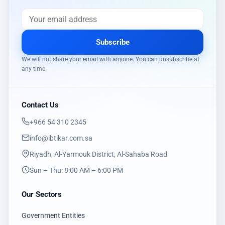
Subscribe
We will not share your email with anyone. You can unsubscribe at
any time.
Contact Us
‎+966 54 310 2345
info@ibtikar.com.sa
Riyadh, Al-Yarmouk District, Al-Sahaba Road
Sun – Thu: 8:00 AM – 6:00 PM
Our Sectors
Government Entities