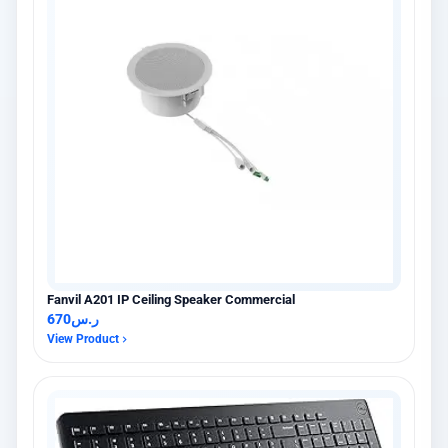
Fanvil A201 IP Ceiling Speaker Commercial
670
ر.س
View Product