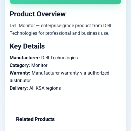
Product Overview
Dell Monitor — enterprise-grade product from Dell
Technologies for professional and business use.
Key Details
Manufacturer:
Dell Technologies
Category:
Monitor
Warranty:
Manufacturer warranty via authorized
distributor
Delivery:
All KSA regions
Related Products