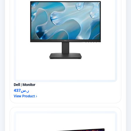
Dell | Monitor
437
ر.س
View Product