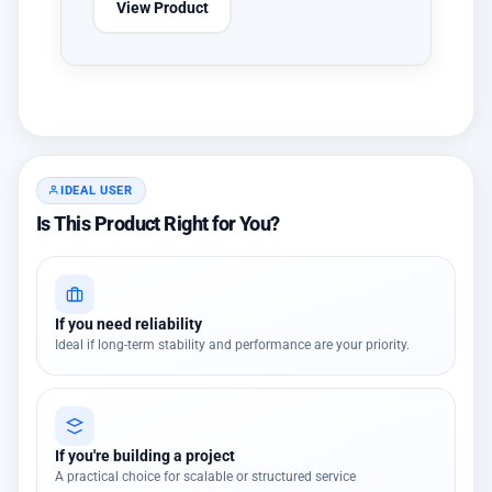
View Product
IDEAL USER
Is This Product Right for You?
If you need reliability
Ideal if long-term stability and performance are your priority.
If you're building a project
A practical choice for scalable or structured service