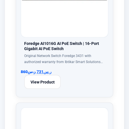
Foredge AI1016G AI PoE Switch | 16-Port
Gigabit AI PoE Switch
Original Network Switch Foredge 3431 with
authorized warranty from Ibtikar Smart Solutions…
860
ر.س
731
ر.س
View Product