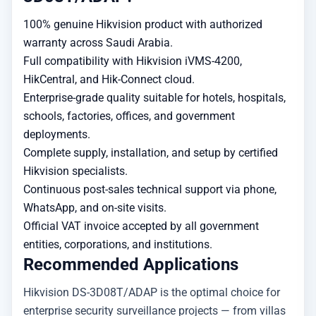
100% genuine Hikvision product with authorized
warranty across Saudi Arabia.
Full compatibility with Hikvision iVMS-4200,
HikCentral, and Hik-Connect cloud.
Enterprise-grade quality suitable for hotels, hospitals,
schools, factories, offices, and government
deployments.
Complete supply, installation, and setup by certified
Hikvision specialists.
Continuous post-sales technical support via phone,
WhatsApp, and on-site visits.
Official VAT invoice accepted by all government
entities, corporations, and institutions.
Recommended Applications
Hikvision DS-3D08T/ADAP is the optimal choice for
enterprise security surveillance projects — from villas