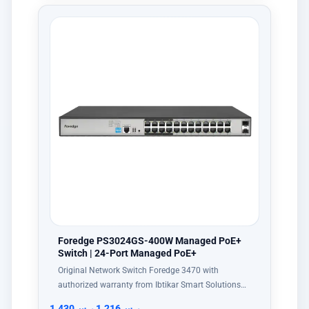
Foredge PS3024GS-400W Managed PoE+
Switch | 24-Port Managed PoE+
Original Network Switch Foredge 3470 with
authorized warranty from Ibtikar Smart Solutions…
1,430
ر.س
1,216
ر.س