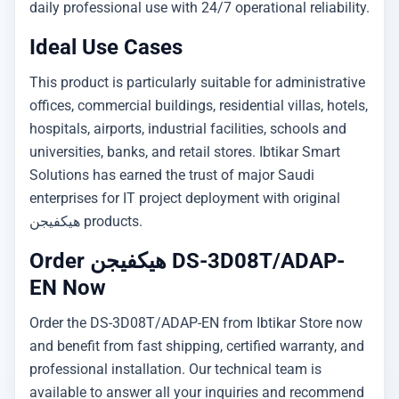
daily professional use with 24/7 operational reliability.
Ideal Use Cases
This product is particularly suitable for administrative
offices, commercial buildings, residential villas, hotels,
hospitals, airports, industrial facilities, schools and
universities, banks, and retail stores. Ibtikar Smart
Solutions has earned the trust of major Saudi
enterprises for IT project deployment with original
هيكفيجن products.
Order هيكفيجن DS-3D08T/ADAP-
EN Now
Order the DS-3D08T/ADAP-EN from Ibtikar Store now
and benefit from fast shipping, certified warranty, and
professional installation. Our technical team is
available to answer all your inquiries and recommend