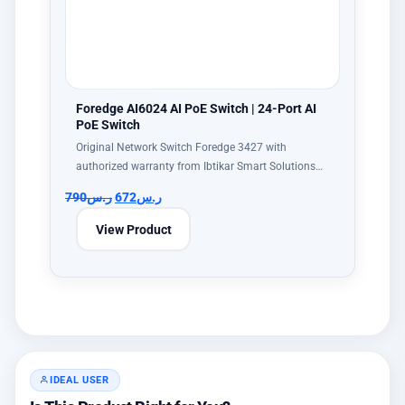
Foredge AI6024 AI PoE Switch | 24-Port AI
PoE Switch
Original Network Switch Foredge 3427 with
authorized warranty from Ibtikar Smart Solutions…
790
ر.س
672
ر.س
View Product
IDEAL USER