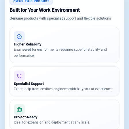
WHY THIS PRODUCT
Built for Your Work Environment
Genuine products with specialist support and flexible solutions
Higher Reliability
Engineered for environments requiring superior stability and
performance.
Specialist Support
Expert help from certified engineers with 8+ years of experience.
Project-Ready
Ideal for expansion and deployment at any scale.