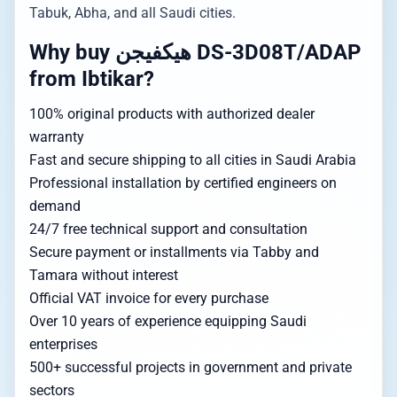
Tabuk, Abha, and all Saudi cities.
Why buy هيكفيجن DS-3D08T/ADAP
from Ibtikar?
100% original products with authorized dealer
warranty
Fast and secure shipping to all cities in Saudi Arabia
Professional installation by certified engineers on
demand
24/7 free technical support and consultation
Secure payment or installments via Tabby and
Tamara without interest
Official VAT invoice for every purchase
Over 10 years of experience equipping Saudi
enterprises
500+ successful projects in government and private
sectors