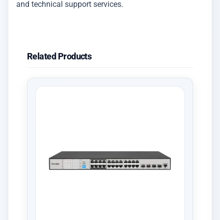
and technical support services.
Related Products