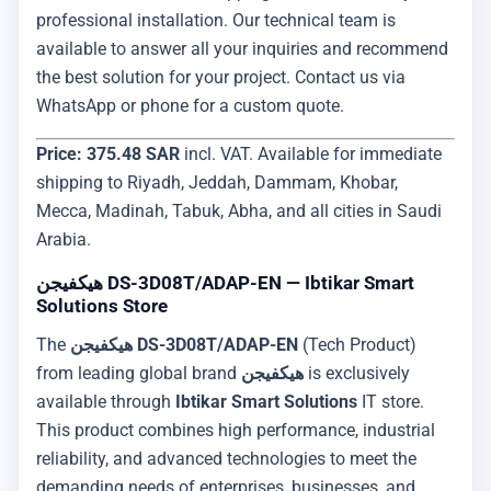
professional installation. Our technical team is
available to answer all your inquiries and recommend
the best solution for your project. Contact us via
WhatsApp or phone for a custom quote.
Price: 375.48 SAR
incl. VAT. Available for immediate
shipping to Riyadh, Jeddah, Dammam, Khobar,
Mecca, Madinah, Tabuk, Abha, and all cities in Saudi
Arabia.
هيكفيجن DS-3D08T/ADAP-EN — Ibtikar Smart
Solutions Store
The
هيكفيجن DS-3D08T/ADAP-EN
(Tech Product)
from leading global brand
هيكفيجن
is exclusively
available through
Ibtikar Smart Solutions
IT store.
This product combines high performance, industrial
reliability, and advanced technologies to meet the
demanding needs of enterprises, businesses, and