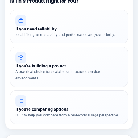
Is This Product Right for You?
If you need reliability
Ideal if long-term stability and performance are your priority.
If you're building a project
A practical choice for scalable or structured service
environments.
If you're comparing options
Built to help you compare from a real-world usage perspective.