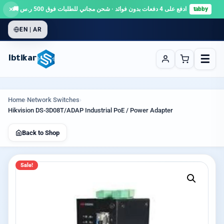
×
ادفع على 4 دفعات بدون فوائد · شحن مجاني للطلبات فوق 500 ر.س 🚚
tabby
EN | AR
☰
Ibtikar
Home
›
Network Switches
›
Hikvision DS-3D08T/ADAP Industrial PoE / Power Adapter
Back to Shop
Sale!