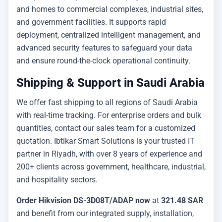
and homes to commercial complexes, industrial sites,
and government facilities. It supports rapid
deployment, centralized intelligent management, and
advanced security features to safeguard your data
and ensure round-the-clock operational continuity.
Shipping & Support in Saudi Arabia
We offer fast shipping to all regions of Saudi Arabia
with real-time tracking. For enterprise orders and bulk
quantities, contact our sales team for a customized
quotation. Ibtikar Smart Solutions is your trusted IT
partner in Riyadh, with over 8 years of experience and
200+ clients across government, healthcare, industrial,
and hospitality sectors.
Order Hikvision DS-3D08T/ADAP now
at
321.48 SAR
and benefit from our integrated supply, installation,