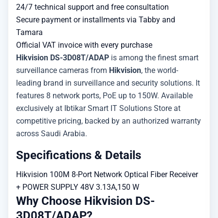
24/7 technical support and free consultation
Secure payment or installments via Tabby and
Tamara
Official VAT invoice with every purchase
Hikvision DS-3D08T/ADAP
is among the finest smart
surveillance cameras from
Hikvision
, the world-
leading brand in surveillance and security solutions. It
features 8 network ports, PoE up to 150W. Available
exclusively at Ibtikar Smart IT Solutions Store at
competitive pricing, backed by an authorized warranty
across Saudi Arabia.
Specifications & Details
Hikvision 100M 8-Port Network Optical Fiber Receiver 
+ POWER SUPPLY 48V 3.13A,150 W
Why Choose Hikvision DS-
3D08T/ADAP?