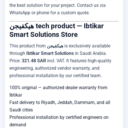
the best solution for your project. Contact us via
WhatsApp or phone for a custom quote.
هيكفيجن tech product — Ibtikar
Smart Solutions Store
This product from
هيكفيجن
is exclusively available
through
Ibtikar Smart Solutions
in Saudi Arabia.
Price:
321.48 SAR
incl. VAT. It features high-quality
engineering, authorized vendor warranty, and
professional installation by our certified team.
100% original — authorized dealer warranty from
Ibtikar
Fast delivery to Riyadh, Jeddah, Dammam, and all
Saudi cities
Professional installation by certified engineers on
demand