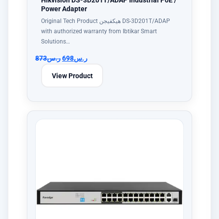
Hikvision DS-3D201T/ADAP Industrial PoE /
Power Adapter
Original Tech Product هيكفيجن DS-3D201T/ADAP
with authorized warranty from Ibtikar Smart
Solutions…
873
ر.س
698
ر.س
View Product