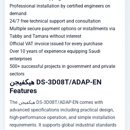
Professional installation by certified engineers on
demand
24/7 free technical support and consultation
Multiple secure payment options or installments via
Tabby and Tamara without interest
Official VAT invoice issued for every purchase
Over 10 years of experience equipping Saudi
enterprises
500+ successful projects in government and private
sectors
هيكفيجن DS-3D08T/ADAP-EN
Features
The هيكفيجن DS-3D08T/ADAP-EN comes with
advanced specifications including practical design,
high-performance operation, and simple installation
requirements. It supports global industrial standards