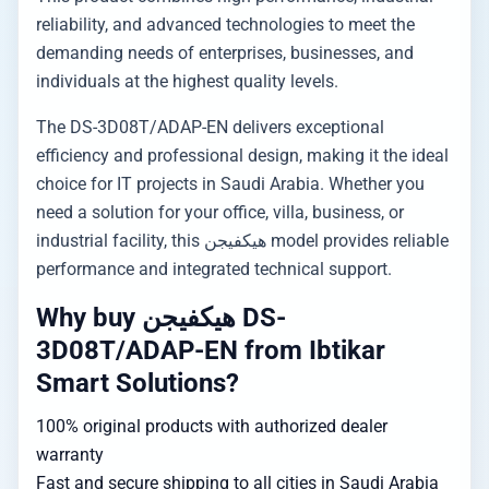
reliability, and advanced technologies to meet the
demanding needs of enterprises, businesses, and
individuals at the highest quality levels.
The DS-3D08T/ADAP-EN delivers exceptional
efficiency and professional design, making it the ideal
choice for IT projects in Saudi Arabia. Whether you
need a solution for your office, villa, business, or
industrial facility, this هيكفيجن model provides reliable
performance and integrated technical support.
Why buy هيكفيجن DS-
3D08T/ADAP-EN from Ibtikar
Smart Solutions?
100% original products with authorized dealer
warranty
Fast and secure shipping to all cities in Saudi Arabia