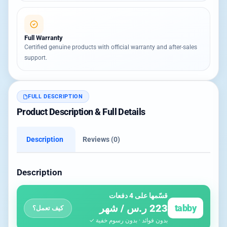
Full Warranty
Certified genuine products with official warranty and after-sales
support.
FULL DESCRIPTION
Product Description & Full Details
Description
Reviews (0)
Description
قسّمها على 4 دفعات
223 ر.س / شهر
tabby
كيف تعمل؟
بدون فوائد · بدون رسوم خفية ✓