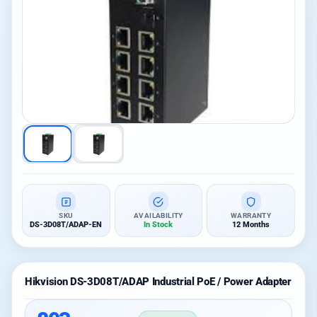
SKU
AVAILABILITY
WARRANTY
DS-3D08T/ADAP-EN
In Stock
12 Months
Hikvision DS-3D08T/ADAP Industrial PoE / Power Adapter