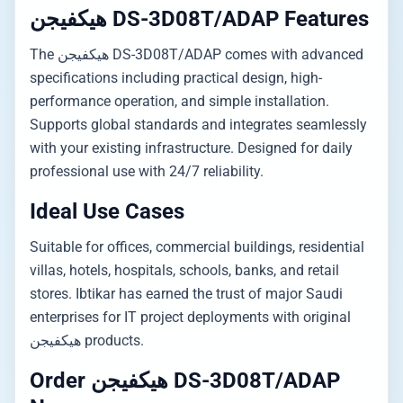
هيكفيجن DS-3D08T/ADAP Features
The هيكفيجن DS-3D08T/ADAP comes with advanced
specifications including practical design, high-
performance operation, and simple installation.
Supports global standards and integrates seamlessly
with your existing infrastructure. Designed for daily
professional use with 24/7 reliability.
Ideal Use Cases
Suitable for offices, commercial buildings, residential
villas, hotels, hospitals, schools, banks, and retail
stores. Ibtikar has earned the trust of major Saudi
enterprises for IT project deployments with original
هيكفيجن products.
Order هيكفيجن DS-3D08T/ADAP