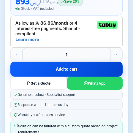
893
ر.س
1,116
ر.س
Save 20%
In Stock · VAT included
Add to cart
Get a Quote
WhatsApp
Genuine product · Specialist support
Response within 1 business day
Warranty + after-sales service
Solution can be tailored with a custom quote based on project
requirements.