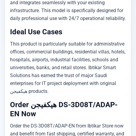
and integrates seamlessly with your existing
infrastructure. This model is specifically designed for
daily professional use with 24/7 operational reliability.
Ideal Use Cases
This product is particularly suitable for administrative
offices, commercial buildings, residential villas, hotels,
hospitals, airports, industrial facilities, schools and
universities, banks, and retail stores. Ibtikar Smart
Solutions has earned the trust of major Saudi
enterprises for IT project deployment with original
هيكفيجن products.
Order هيكفيجن DS-3D08T/ADAP-
EN Now
Order the DS-3D08T/ADAP-EN from Ibtikar Store now
and benefit from fast shipping, certified warranty, and