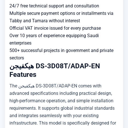
24/7 free technical support and consultation
Multiple secure payment options or installments via
Tabby and Tamara without interest
Official VAT invoice issued for every purchase
Over 10 years of experience equipping Saudi
enterprises
500+ successful projects in government and private
sectors
هيكفيجن DS-3D08T/ADAP-EN
Features
The هيكفيجن DS-3D08T/ADAP-EN comes with
advanced specifications including practical design,
high-performance operation, and simple installation
requirements. It supports global industrial standards
and integrates seamlessly with your existing
infrastructure. This model is specifically designed for