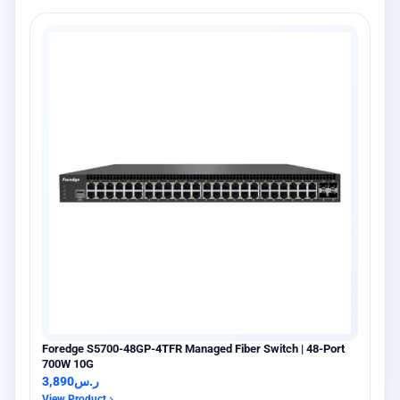
×
عميل اشترى للتو
Hikvision DS-PDCL12-EG2-WB حساس PIR ستائري لاسلكي
6 days مضت · عنيزة
Foredge S5700-48GP-4TFR Managed Fiber Switch | 48-Port
700W 10G
3,890
ر.س
View Product