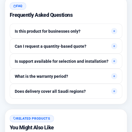
FAQ
Frequently Asked Questions
Is this product for businesses only?
Primarily for professional environments, but may suit cases
Can I request a quantity-based quote?
needing higher stability levels.
Yes, quotes are customized based on quantities and project
Is support available for selection and installation?
requirements.
Yes, initial technical recommendations and integration
What is the warranty period?
assistance are available.
Between 1 and 3 years depending on the brand, with extended
Does delivery cover all Saudi regions?
warranty options.
Yes, all regions, with installation available in Riyadh and
surrounding areas.
RELATED PRODUCTS
You Might Also Like