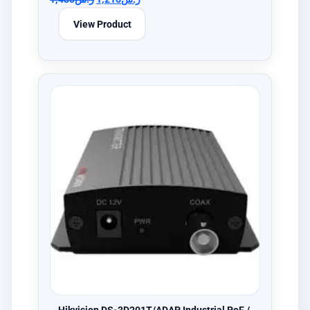
View Product