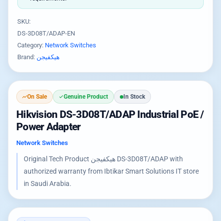
SKU:
DS-3D08T/ADAP-EN
Category:
Network Switches
Brand:
هيكفيجن
On Sale
Genuine Product
In Stock
Hikvision DS-3D08T/ADAP Industrial PoE /
Power Adapter
Network Switches
Original Tech Product هيكفيجن DS-3D08T/ADAP with
authorized warranty from Ibtikar Smart Solutions IT store
in Saudi Arabia.