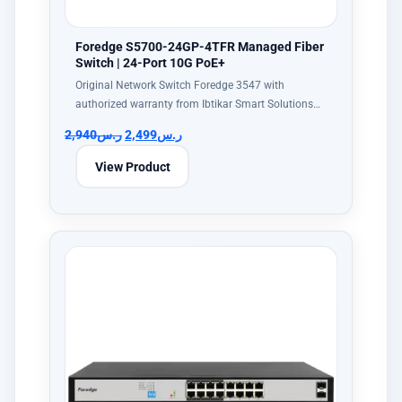
Foredge S5700-24GP-4TFR Managed Fiber
Switch | 24-Port 10G PoE+
Original Network Switch Foredge 3547 with
authorized warranty from Ibtikar Smart Solutions…
2,940
ر.س
2,499
ر.س
View Product