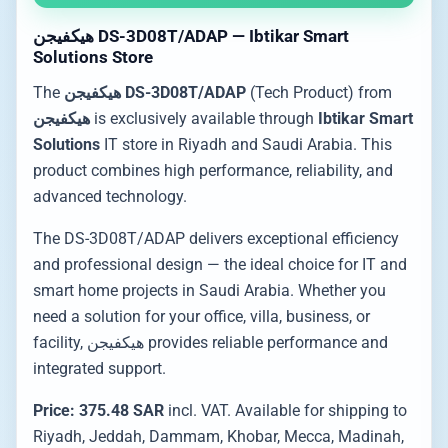
هيكفيجن DS-3D08T/ADAP — Ibtikar Smart
Solutions Store
The
هيكفيجن DS-3D08T/ADAP
(Tech Product) from
هيكفيجن
is exclusively available through
Ibtikar Smart
Solutions
IT store in Riyadh and Saudi Arabia. This
product combines high performance, reliability, and
advanced technology.
The DS-3D08T/ADAP delivers exceptional efficiency
and professional design — the ideal choice for IT and
smart home projects in Saudi Arabia. Whether you
need a solution for your office, villa, business, or
facility, هيكفيجن provides reliable performance and
integrated support.
Price: 375.48 SAR
incl. VAT. Available for shipping to
Riyadh, Jeddah, Dammam, Khobar, Mecca, Madinah,