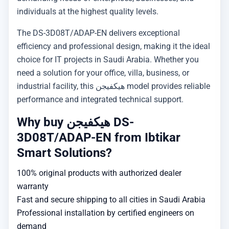
individuals at the highest quality levels.
The DS-3D08T/ADAP-EN delivers exceptional
efficiency and professional design, making it the ideal
choice for IT projects in Saudi Arabia. Whether you
need a solution for your office, villa, business, or
industrial facility, this هيكفيجن model provides reliable
performance and integrated technical support.
Why buy هيكفيجن DS-
3D08T/ADAP-EN from Ibtikar
Smart Solutions?
100% original products with authorized dealer
warranty
Fast and secure shipping to all cities in Saudi Arabia
Professional installation by certified engineers on
demand