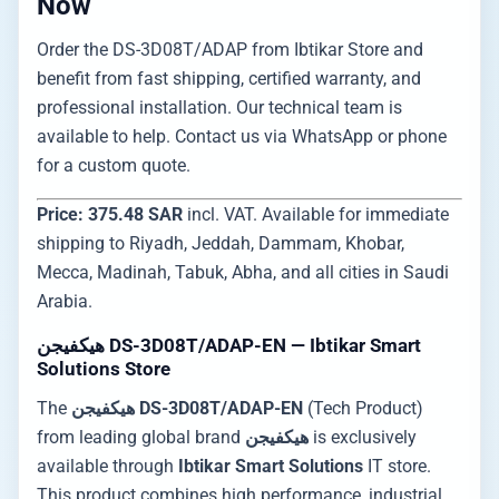
Now
Order the DS-3D08T/ADAP from Ibtikar Store and
benefit from fast shipping, certified warranty, and
professional installation. Our technical team is
available to help. Contact us via WhatsApp or phone
for a custom quote.
Price: 375.48 SAR
incl. VAT. Available for immediate
shipping to Riyadh, Jeddah, Dammam, Khobar,
Mecca, Madinah, Tabuk, Abha, and all cities in Saudi
Arabia.
هيكفيجن DS-3D08T/ADAP-EN — Ibtikar Smart
Solutions Store
The
هيكفيجن DS-3D08T/ADAP-EN
(Tech Product)
from leading global brand
هيكفيجن
is exclusively
available through
Ibtikar Smart Solutions
IT store.
This product combines high performance, industrial