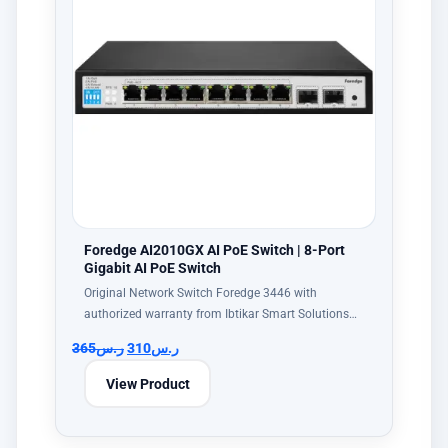
Foredge AI2010GX AI PoE Switch | 8-Port
Gigabit AI PoE Switch
Original Network Switch Foredge 3446 with
authorized warranty from Ibtikar Smart Solutions…
365
ر.س
310
ر.س
View Product