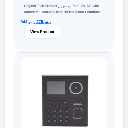
Original Tech Product هيكفيجن DS-K1201MF with
authorized warranty from Ibtikar Smart Solutions…
344
ر.س
275
ر.س
View Product