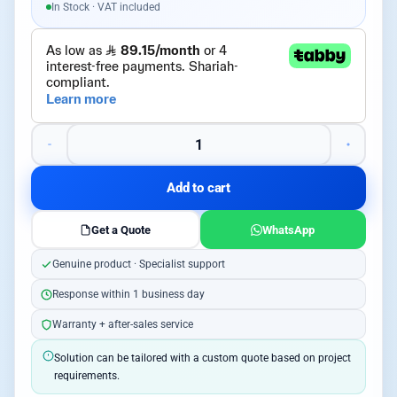
In Stock · VAT included
Add to cart
Get a Quote
WhatsApp
Genuine product · Specialist support
Response within 1 business day
Warranty + after-sales service
Solution can be tailored with a custom quote based on project
requirements.