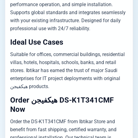
performance operation, and simple installation.
Supports global standards and integrates seamlessly
with your existing infrastructure. Designed for daily
professional use with 24/7 reliability.
Ideal Use Cases
Suitable for offices, commercial buildings, residential
villas, hotels, hospitals, schools, banks, and retail
stores. Ibtikar has earned the trust of major Saudi
enterprises for IT project deployments with original
هيكفيجن products.
Order هيكفيجن DS-K1T341CMF
Now
Order the DS-K1T341CMF from Ibtikar Store and
benefit from fast shipping, certified warranty, and
professional installation. Our technical team is