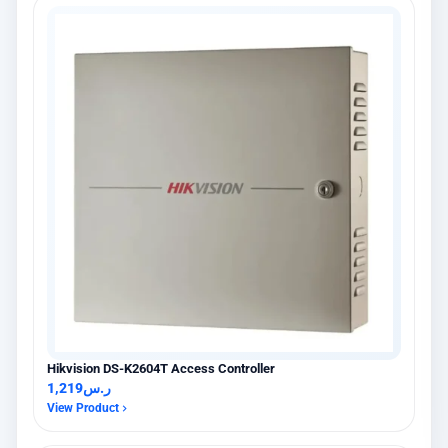
×
عميل اشترى للتو
Yealink DECT IP Phone | Ibtikar
50 minutes مضت · AL KHOBAR
Hikvision DS-K2604T Access Controller
1,219
ر.س
View Product