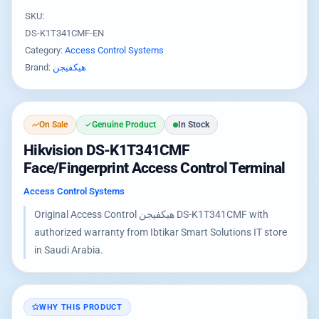
SKU:
DS-K1T341CMF-EN
Category:
Access Control Systems
Brand:
هيكفيجن
On Sale
Genuine Product
In Stock
Hikvision DS-K1T341CMF
Face/Fingerprint Access Control Terminal
Access Control Systems
Original Access Control هيكفيجن DS-K1T341CMF with
authorized warranty from Ibtikar Smart Solutions IT store
in Saudi Arabia.
WHY THIS PRODUCT