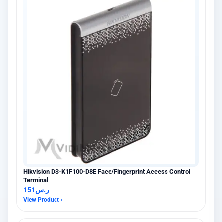
Hikvision DS-K1F100-D8E Face/Fingerprint Access Control
Terminal
151
ر.س
View Product