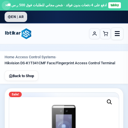
×
ادفع على 4 دفعات بدون فوائد · شحن مجاني للطلبات فوق 500 ر.س 🚚
tabby
EN | AR
☰
Ibtikar
Home
›
Access Control Systems
›
Hikvision DS-K1T341CMF Face/Fingerprint Access Control Terminal
Back to Shop
Sale!