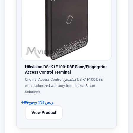
Hikvision DS-K1F100-D8E Face/Fingerprint
Access Control Terminal
Original Access Control هيكفيجن DS-K1F100-D8E
with authorized warranty from Ibtikar Smart
Solutions…
188
ر.س
151
ر.س
View Product