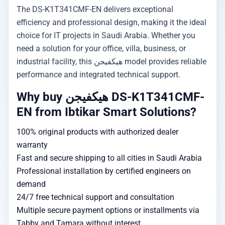
The DS-K1T341CMF-EN delivers exceptional
efficiency and professional design, making it the ideal
choice for IT projects in Saudi Arabia. Whether you
need a solution for your office, villa, business, or
industrial facility, this هيكفيجن model provides reliable
performance and integrated technical support.
Why buy هيكفيجن DS-K1T341CMF-
EN from Ibtikar Smart Solutions?
100% original products with authorized dealer
warranty
Fast and secure shipping to all cities in Saudi Arabia
Professional installation by certified engineers on
demand
24/7 free technical support and consultation
Multiple secure payment options or installments via
Tabby and Tamara without interest