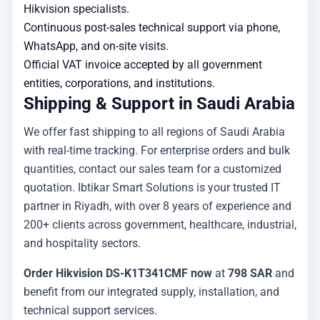
Hikvision specialists.
Continuous post-sales technical support via phone,
WhatsApp, and on-site visits.
Official VAT invoice accepted by all government
entities, corporations, and institutions.
Shipping & Support in Saudi Arabia
We offer fast shipping to all regions of Saudi Arabia
with real-time tracking. For enterprise orders and bulk
quantities, contact our sales team for a customized
quotation. Ibtikar Smart Solutions is your trusted IT
partner in Riyadh, with over 8 years of experience and
200+ clients across government, healthcare, industrial,
and hospitality sectors.
Order Hikvision DS-K1T341CMF now
at
798 SAR
and
benefit from our integrated supply, installation, and
technical support services.