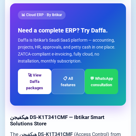
📊 Cloud ERP · By Ibtikar
Need a complete ERP? Try Daffa.
Daffa is Ibtikar's Saudi SaaS platform — accounting,
projects, HR, approvals, and petty cash in one place.
ZATCA-compliant e-invoicing, fully cloud, no
installation, monthly subscription.
🚀 View
📋 All
💬 WhatsApp
Daffa
features
consultation
packages
هيكفيجن DS-K1T341CMF — Ibtikar Smart
Solutions Store
The
هيكفيجن DS-K1T341CMF
(Access Control) from