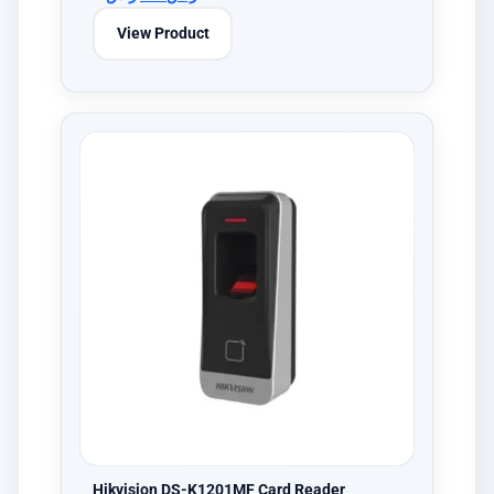
View Product
Hikvision DS-K1201MF Card Reader