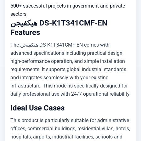
500+ successful projects in government and private
sectors
هيكفيجن DS-K1T341CMF-EN
Features
The هيكفيجن DS-K1T341CMF-EN comes with
advanced specifications including practical design,
high-performance operation, and simple installation
requirements. It supports global industrial standards
and integrates seamlessly with your existing
infrastructure. This model is specifically designed for
daily professional use with 24/7 operational reliability.
Ideal Use Cases
This product is particularly suitable for administrative
offices, commercial buildings, residential villas, hotels,
hospitals, airports, industrial facilities, schools and