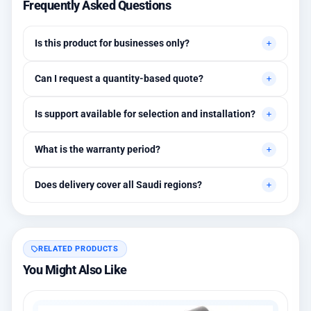
Frequently Asked Questions
Is this product for businesses only?
Primarily for professional environments, but may suit cases
Can I request a quantity-based quote?
needing higher stability levels.
Yes, quotes are customized based on quantities and project
Is support available for selection and installation?
requirements.
Yes, initial technical recommendations and integration
What is the warranty period?
assistance are available.
Between 1 and 3 years depending on the brand, with extended
Does delivery cover all Saudi regions?
warranty options.
Yes, all regions, with installation available in Riyadh and
surrounding areas.
RELATED PRODUCTS
You Might Also Like