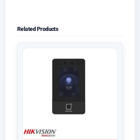
Related Products