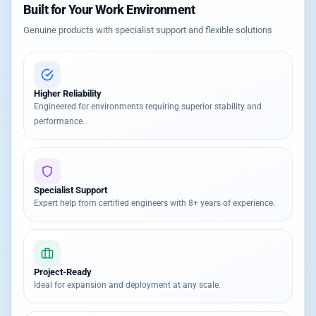
Built for Your Work Environment
Genuine products with specialist support and flexible solutions
Higher Reliability
Engineered for environments requiring superior stability and
performance.
Specialist Support
Expert help from certified engineers with 8+ years of experience.
Project-Ready
Ideal for expansion and deployment at any scale.