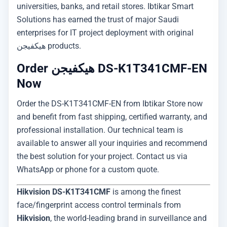
universities, banks, and retail stores. Ibtikar Smart
Solutions has earned the trust of major Saudi
enterprises for IT project deployment with original
هيكفيجن products.
Order هيكفيجن DS-K1T341CMF-EN
Now
Order the DS-K1T341CMF-EN from Ibtikar Store now
and benefit from fast shipping, certified warranty, and
professional installation. Our technical team is
available to answer all your inquiries and recommend
the best solution for your project. Contact us via
WhatsApp or phone for a custom quote.
Hikvision DS-K1T341CMF
is among the finest
face/fingerprint access control terminals from
Hikvision
, the world-leading brand in surveillance and