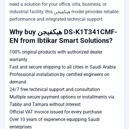
need a solution for your office, villa, business, or
industrial facility, this هيكفيجن model provides reliable
performance and integrated technical support.
Why buy هيكفيجن DS-K1T341CMF-
EN from Ibtikar Smart Solutions?
100% original products with authorized dealer
warranty
Fast and secure shipping to all cities in Saudi Arabia
Professional installation by certified engineers on
demand
24/7 free technical support and consultation
Multiple secure payment options or installments via
Tabby and Tamara without interest
Official VAT invoice issued for every purchase
Over 10 years of experience equipping Saudi
enterprises