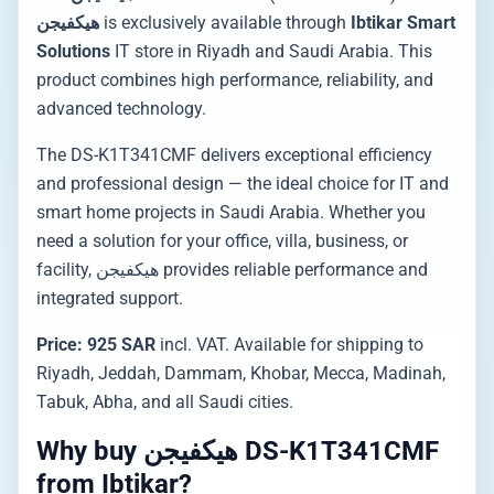
هيكفيجن
is exclusively available through
Ibtikar Smart
Solutions
IT store in Riyadh and Saudi Arabia. This
product combines high performance, reliability, and
advanced technology.
The DS-K1T341CMF delivers exceptional efficiency
and professional design — the ideal choice for IT and
smart home projects in Saudi Arabia. Whether you
need a solution for your office, villa, business, or
facility, هيكفيجن provides reliable performance and
integrated support.
Price: 925 SAR
incl. VAT. Available for shipping to
Riyadh, Jeddah, Dammam, Khobar, Mecca, Madinah,
Tabuk, Abha, and all Saudi cities.
Why buy هيكفيجن DS-K1T341CMF
from Ibtikar?