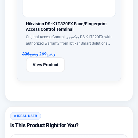
Hikvision DS-K1T320EX Face/Fingerprint
Access Control Terminal
Original Access Control هيكفيجن DS-K1T320EX with
authorized warranty from Ibtikar Smart Solutions…
336
ر.س
269
ر.س
View Product
IDEAL USER
Is This Product Right for You?