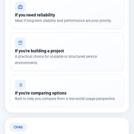
If you need reliability
Ideal if long-term stability and performance are your priority.
If you're building a project
A practical choice for scalable or structured service
environments.
If you're comparing options
Built to help you compare from a real-world usage perspective.
FAQ