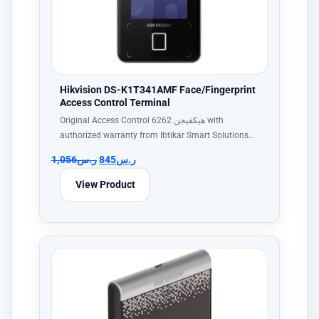
Hikvision DS-K1T341AMF Face/Fingerprint
Access Control Terminal
Original Access Control هيكفيجن 6262 with
authorized warranty from Ibtikar Smart Solutions…
1,056
ر.س
845
ر.س
View Product