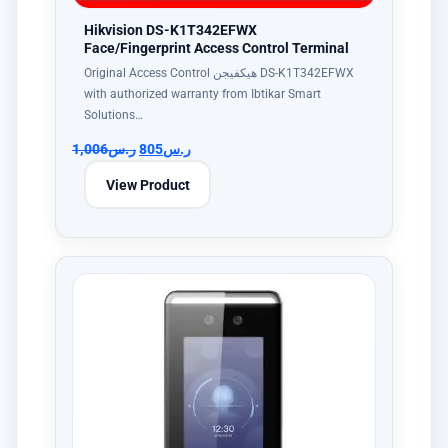
Hikvision DS-K1T342EFWX
Face/Fingerprint Access Control Terminal
Original Access Control هيكفيجن DS-K1T342EFWX
with authorized warranty from Ibtikar Smart
Solutions…
1,006
ر.س
805
ر.س
View Product