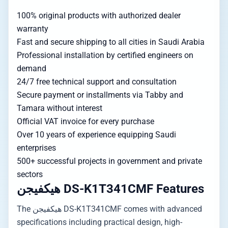
100% original products with authorized dealer
warranty
Fast and secure shipping to all cities in Saudi Arabia
Professional installation by certified engineers on
demand
24/7 free technical support and consultation
Secure payment or installments via Tabby and
Tamara without interest
Official VAT invoice for every purchase
Over 10 years of experience equipping Saudi
enterprises
500+ successful projects in government and private
sectors
هيكفيجن DS-K1T341CMF Features
The هيكفيجن DS-K1T341CMF comes with advanced
specifications including practical design, high-