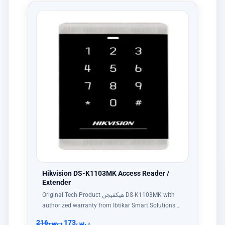
Hikvision DS-K1103MK Access Reader /
Extender
Original Tech Product هيكفيجن DS-K1103MK with
authorized warranty from Ibtikar Smart Solutions…
216
ر.س
173
ر.س