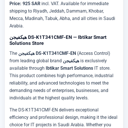
Price: 925 SAR
incl. VAT. Available for immediate
shipping to Riyadh, Jeddah, Dammam, Khobar,
Mecca, Madinah, Tabuk, Abha, and all cities in Saudi
Arabia.
هيكفيجن DS-K1T341CMF-EN — Ibtikar Smart
Solutions Store
The
هيكفيجن DS-K1T341CMF-EN
(Access Control)
from leading global brand
هيكفيجن
is exclusively
available through
Ibtikar Smart Solutions
IT store.
This product combines high performance, industrial
reliability, and advanced technologies to meet the
demanding needs of enterprises, businesses, and
individuals at the highest quality levels.
The DS-K1T341CMF-EN delivers exceptional
efficiency and professional design, making it the ideal
choice for IT projects in Saudi Arabia. Whether you