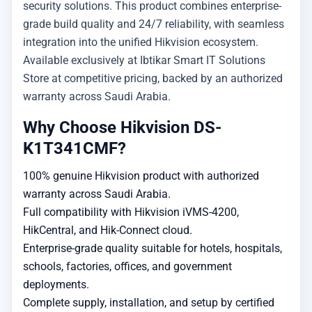
security solutions. This product combines enterprise-
grade build quality and 24/7 reliability, with seamless
integration into the unified Hikvision ecosystem.
Available exclusively at Ibtikar Smart IT Solutions
Store at competitive pricing, backed by an authorized
warranty across Saudi Arabia.
Why Choose Hikvision DS-
K1T341CMF?
100% genuine Hikvision product with authorized
warranty across Saudi Arabia.
Full compatibility with Hikvision iVMS-4200,
HikCentral, and Hik-Connect cloud.
Enterprise-grade quality suitable for hotels, hospitals,
schools, factories, offices, and government
deployments.
Complete supply, installation, and setup by certified