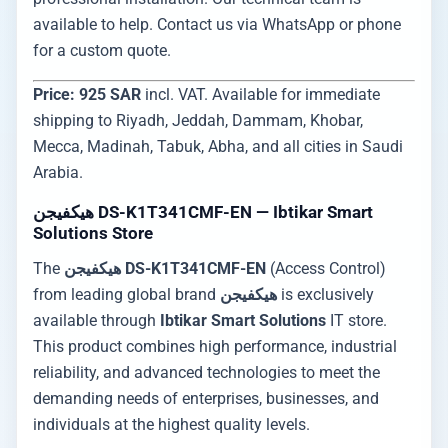
available to help. Contact us via WhatsApp or phone
for a custom quote.
Price: 925 SAR
incl. VAT. Available for immediate
shipping to Riyadh, Jeddah, Dammam, Khobar,
Mecca, Madinah, Tabuk, Abha, and all cities in Saudi
Arabia.
هيكفيجن DS-K1T341CMF-EN — Ibtikar Smart
Solutions Store
The
هيكفيجن DS-K1T341CMF-EN
(Access Control)
from leading global brand
هيكفيجن
is exclusively
available through
Ibtikar Smart Solutions
IT store.
This product combines high performance, industrial
reliability, and advanced technologies to meet the
demanding needs of enterprises, businesses, and
individuals at the highest quality levels.