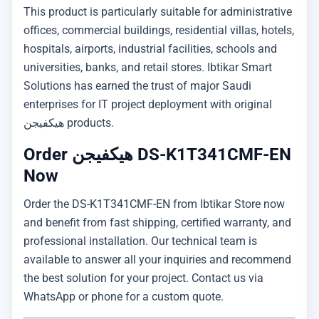
This product is particularly suitable for administrative
offices, commercial buildings, residential villas, hotels,
hospitals, airports, industrial facilities, schools and
universities, banks, and retail stores. Ibtikar Smart
Solutions has earned the trust of major Saudi
enterprises for IT project deployment with original
هيكفيجن products.
Order هيكفيجن DS-K1T341CMF-EN
Now
Order the DS-K1T341CMF-EN from Ibtikar Store now
and benefit from fast shipping, certified warranty, and
professional installation. Our technical team is
available to answer all your inquiries and recommend
the best solution for your project. Contact us via
WhatsApp or phone for a custom quote.