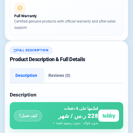
Full Warranty
Certified genuine products with official warranty and after-sales
support.
FULL DESCRIPTION
Product Description & Full Details
Description
Reviews (0)
Description
قسّمها على 4 دفعات
228 ر.س / شهر
tabby
كيف تعمل؟
بدون فوائد · بدون رسوم خفية ✓