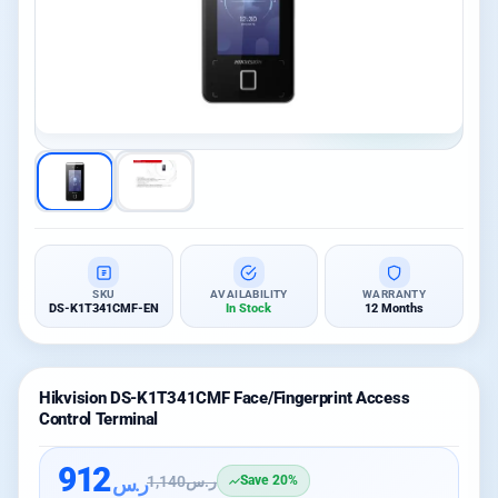
SKU
AVAILABILITY
WARRANTY
DS-K1T341CMF-EN
In Stock
12 Months
Hikvision DS-K1T341CMF Face/Fingerprint Access
Control Terminal
912
ر.س
1,140
ر.س
Save 20%