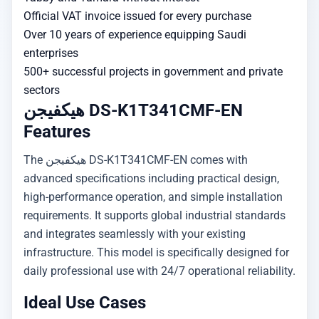
Official VAT invoice issued for every purchase
Over 10 years of experience equipping Saudi
enterprises
500+ successful projects in government and private
sectors
هيكفيجن DS-K1T341CMF-EN
Features
The هيكفيجن DS-K1T341CMF-EN comes with
advanced specifications including practical design,
high-performance operation, and simple installation
requirements. It supports global industrial standards
and integrates seamlessly with your existing
infrastructure. This model is specifically designed for
daily professional use with 24/7 operational reliability.
Ideal Use Cases