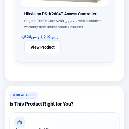
Hikvision DS-K2604T Access Controller
Original Traffic Gate هيكفيجن 6280 with authorized
warranty from Ibtikar Smart Solutions…
1,524
ر.س
1,219
ر.س
View Product
IDEAL USER
Is This Product Right for You?