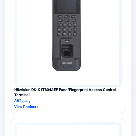
Hikvision DS-K1T804AEF Face/Fingerprint Access Control
×
عميل اشترى للتو
Terminal
Hikvision DS-PDCL12-EG2-WB حساس PIR ستائري لاسلكي
382
ر.س
6 days مضت · عنيزة
View Product