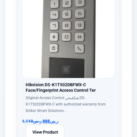
Hikvision DS-K1T502DBFWX-C
Face/Fingerprint Access Control Ter
Original Access Control هيكفيجن DS-
K1T502DBFWX-C with authorized warranty from
Ibtikar Smart Solutions…
1,110
ر.س
888
ر.س
View Product