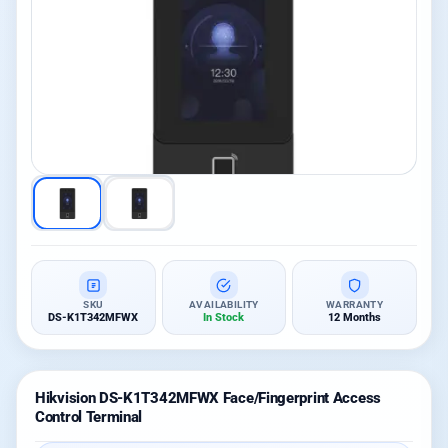
SKU
AVAILABILITY
WARRANTY
DS-K1T342MFWX
In Stock
12 Months
Hikvision DS-K1T342MFWX Face/Fingerprint Access
Control Terminal