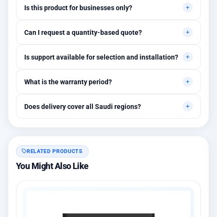
Is this product for businesses only?
Primarily for professional environments, but may suit cases
Can I request a quantity-based quote?
needing higher stability levels.
Yes, quotes are customized based on quantities and project
Is support available for selection and installation?
requirements.
Yes, initial technical recommendations and integration
What is the warranty period?
assistance are available.
Between 1 and 3 years depending on the brand, with extended
Does delivery cover all Saudi regions?
warranty options.
Yes, all regions, with installation available in Riyadh and
surrounding areas.
RELATED PRODUCTS
You Might Also Like