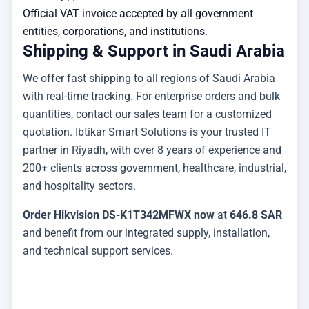
Official VAT invoice accepted by all government
entities, corporations, and institutions.
Shipping & Support in Saudi Arabia
We offer fast shipping to all regions of Saudi Arabia
with real-time tracking. For enterprise orders and bulk
quantities, contact our sales team for a customized
quotation. Ibtikar Smart Solutions is your trusted IT
partner in Riyadh, with over 8 years of experience and
200+ clients across government, healthcare, industrial,
and hospitality sectors.
Order Hikvision DS-K1T342MFWX now
at
646.8 SAR
and benefit from our integrated supply, installation,
and technical support services.