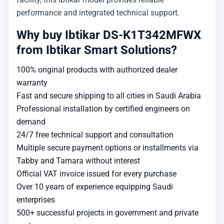
performance and integrated technical support.
Why buy Ibtikar DS-K1T342MFWX
from Ibtikar Smart Solutions?
100% original products with authorized dealer
warranty
Fast and secure shipping to all cities in Saudi Arabia
Professional installation by certified engineers on
demand
24/7 free technical support and consultation
Multiple secure payment options or installments via
Tabby and Tamara without interest
Official VAT invoice issued for every purchase
Over 10 years of experience equipping Saudi
enterprises
500+ successful projects in government and private