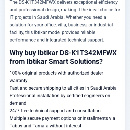
The DS-K1T342MFWX delivers exceptional efficiency
and professional design, making it the ideal choice for
IT projects in Saudi Arabia. Whether you need a
solution for your office, villa, business, or industrial
facility, this Ibtikar model provides reliable
performance and integrated technical support.
Why buy Ibtikar DS-K1T342MFWX
from Ibtikar Smart Solutions?
100% original products with authorized dealer
warranty
Fast and secure shipping to all cities in Saudi Arabia
Professional installation by certified engineers on
demand
24/7 free technical support and consultation
Multiple secure payment options or installments via
Tabby and Tamara without interest