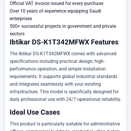
Official VAT invoice issued for every purchase
Over 10 years of experience equipping Saudi
enterprises
500+ successful projects in government and private
sectors
Ibtikar DS-K1T342MFWX Features
The Ibtikar DS-K1T342MFWX comes with advanced
specifications including practical design, high-
performance operation, and simple installation
requirements. It supports global industrial standards
and integrates seamlessly with your existing
infrastructure. This model is specifically designed for
daily professional use with 24/7 operational reliability.
Ideal Use Cases
This product is particularly suitable for administrative