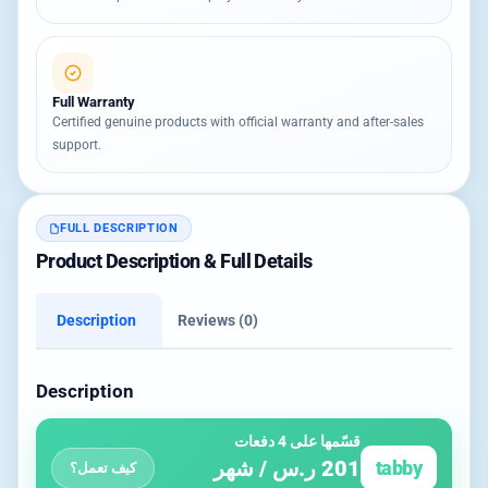
Full Warranty
Certified genuine products with official warranty and after-sales
support.
FULL DESCRIPTION
Product Description & Full Details
Description
Reviews (0)
Description
قسّمها على 4 دفعات
201 ر.س / شهر
tabby
كيف تعمل؟