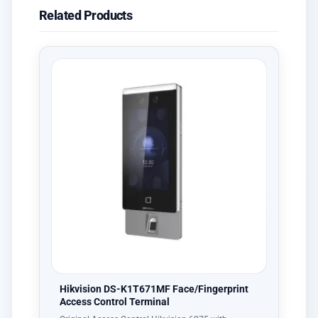
Related Products
Hikvision DS-K1T671MF Face/Fingerprint
Access Control Terminal