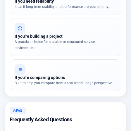
If you need reliability
Ideal if long-term stability and performance are your priority.
If you're building a project
A practical choice for scalable or structured service
environments.
If you're comparing options
Built to help you compare from a real-world usage perspective.
FAQ
Frequently Asked Questions