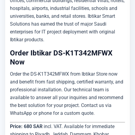
offices, commercial buildings, residential villas, hotels,
hospitals, airports, industrial facilities, schools and
universities, banks, and retail stores. Ibtikar Smart
Solutions has earned the trust of major Saudi
enterprises for IT project deployment with original
Ibtikar products.
Order Ibtikar DS-K1T342MFWX
Now
Order the DS-K1T342MFWX from Ibtikar Store now
and benefit from fast shipping, certified warranty, and
professional installation. Our technical team is
available to answer all your inquiries and recommend
the best solution for your project. Contact us via
WhatsApp or phone for a custom quote.
Price: 680 SAR
incl. VAT. Available for immediate
shipping to Riyadh, Jeddah, Dammam, Khobar,