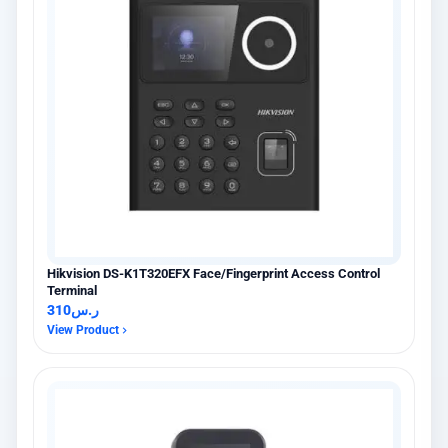
Hikvision DS-K1T320EFX Face/Fingerprint Access Control
Terminal
310
ر.س
View Product