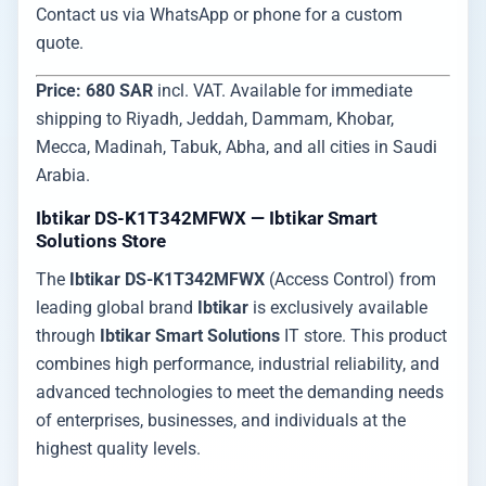
Contact us via WhatsApp or phone for a custom
quote.
Price: 680 SAR
incl. VAT. Available for immediate
shipping to Riyadh, Jeddah, Dammam, Khobar,
Mecca, Madinah, Tabuk, Abha, and all cities in Saudi
Arabia.
Ibtikar DS-K1T342MFWX — Ibtikar Smart
Solutions Store
The
Ibtikar DS-K1T342MFWX
(Access Control) from
leading global brand
Ibtikar
is exclusively available
through
Ibtikar Smart Solutions
IT store. This product
combines high performance, industrial reliability, and
advanced technologies to meet the demanding needs
of enterprises, businesses, and individuals at the
highest quality levels.