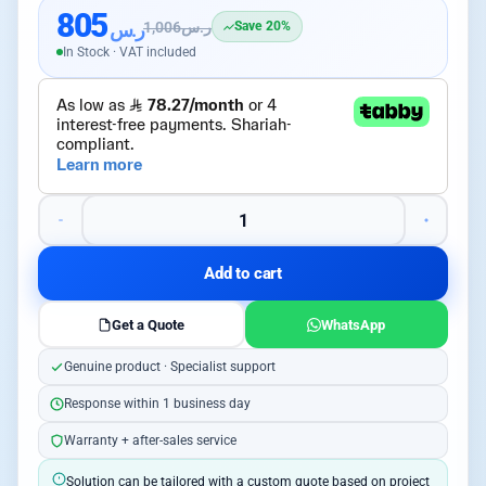
805
ر.س
1,006
ر.س
Save 20%
In Stock · VAT included
Add to cart
Get a Quote
WhatsApp
Genuine product · Specialist support
Response within 1 business day
Warranty + after-sales service
Solution can be tailored with a custom quote based on project