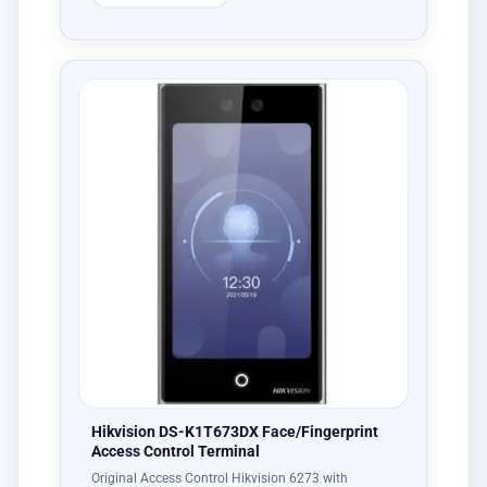
Hikvision DS-K1T673DX Face/Fingerprint
Access Control Terminal
Original Access Control Hikvision 6273 with