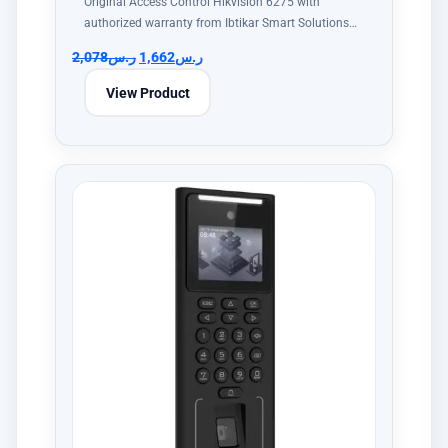
Original Access Control Hikvision 6275 with
authorized warranty from Ibtikar Smart Solutions…
2,078
ر.س
1,662
ر.س
View Product