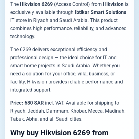
The
Hikvision 6269
(Access Control) from
Hikvision
is
exclusively available through
Ibtikar Smart Solutions
IT store in Riyadh and Saudi Arabia. This product
combines high performance, reliability, and advanced
technology.
The 6269 delivers exceptional efficiency and
professional design — the ideal choice for IT and
smart home projects in Saudi Arabia. Whether you
need a solution for your office, villa, business, or
facility, Hikvision provides reliable performance and
integrated support.
Price: 680 SAR
incl. VAT. Available for shipping to
Riyadh, Jeddah, Dammam, Khobar, Mecca, Madinah,
Tabuk, Abha, and all Saudi cities.
Why buy Hikvision 6269 from