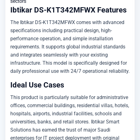
sectors
Ibtikar DS-K1T342MFWX Features
The Ibtikar DS-K1T342MFWX comes with advanced
specifications including practical design, high-
performance operation, and simple installation
requirements. It supports global industrial standards
and integrates seamlessly with your existing
infrastructure. This model is specifically designed for
daily professional use with 24/7 operational reliability.
Ideal Use Cases
This product is particularly suitable for administrative
offices, commercial buildings, residential villas, hotels,
hospitals, airports, industrial facilities, schools and
universities, banks, and retail stores. Ibtikar Smart
Solutions has earned the trust of major Saudi
enterprises for IT project deployment with original