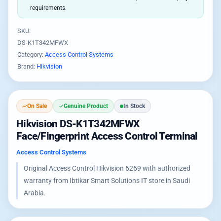
requirements.
SKU:
DS-K1T342MFWX
Category:
Access Control Systems
Brand:
Hikvision
On Sale
Genuine Product
In Stock
Hikvision DS-K1T342MFWX
Face/Fingerprint Access Control Terminal
Access Control Systems
Original Access Control Hikvision 6269 with authorized
warranty from Ibtikar Smart Solutions IT store in Saudi
Arabia.