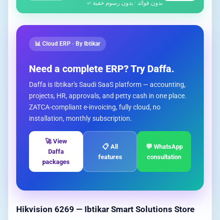
بدون فوائد · بدون رسوم خفية ✓
📊 Cloud ERP · By Ibtikar
Need a complete ERP? Try Daffa.
Daffa is Ibtikar's Saudi SaaS platform — accounting,
projects, HR, approvals, and petty cash in one place.
ZATCA-compliant e-invoicing, fully cloud, no
installation, monthly subscription.
🚀 View
📋 All
💬 WhatsApp
Daffa
features
consultation
packages
Hikvision 6269 — Ibtikar Smart Solutions Store