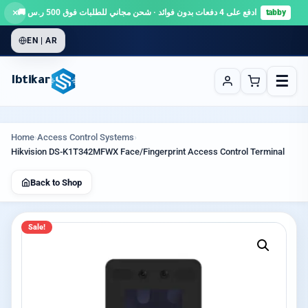
×
ادفع على 4 دفعات بدون فوائد · شحن مجاني للطلبات فوق 500 ر.س 🚚
tabby
EN | AR
☰
Ibtikar
Home
›
Access Control Systems
›
Hikvision DS-K1T342MFWX Face/Fingerprint Access Control Terminal
Back to Shop
Sale!