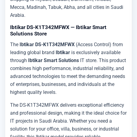
Mecca, Madinah, Tabuk, Abha, and all cities in Saudi
Arabia.
Ibtikar DS-K1T342MFWX — Ibtikar Smart
Solutions Store
The
Ibtikar DS-K1T342MFWX
(Access Control) from
leading global brand
Ibtikar
is exclusively available
through
Ibtikar Smart Solutions
IT store. This product
combines high performance, industrial reliability, and
advanced technologies to meet the demanding needs
of enterprises, businesses, and individuals at the
highest quality levels.
The DS-K1T342MFWX delivers exceptional efficiency
and professional design, making it the ideal choice for
IT projects in Saudi Arabia. Whether you need a
solution for your office, villa, business, or industrial
facility, this Ibtikar model provides reliable