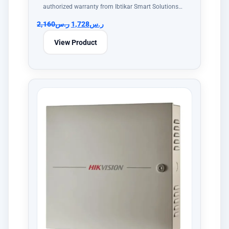
authorized warranty from Ibtikar Smart Solutions…
2,160
ر.س
1,728
ر.س
View Product