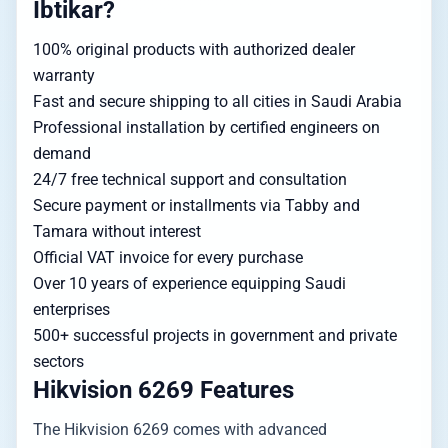
Ibtikar?
100% original products with authorized dealer
warranty
Fast and secure shipping to all cities in Saudi Arabia
Professional installation by certified engineers on
demand
24/7 free technical support and consultation
Secure payment or installments via Tabby and
Tamara without interest
Official VAT invoice for every purchase
Over 10 years of experience equipping Saudi
enterprises
500+ successful projects in government and private
sectors
Hikvision 6269 Features
The Hikvision 6269 comes with advanced