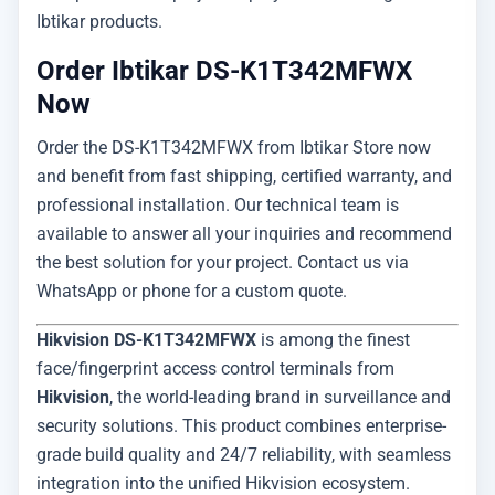
Ibtikar products.
Order Ibtikar DS-K1T342MFWX
Now
Order the DS-K1T342MFWX from Ibtikar Store now
and benefit from fast shipping, certified warranty, and
professional installation. Our technical team is
available to answer all your inquiries and recommend
the best solution for your project. Contact us via
WhatsApp or phone for a custom quote.
Hikvision DS-K1T342MFWX
is among the finest
face/fingerprint access control terminals from
Hikvision
, the world-leading brand in surveillance and
security solutions. This product combines enterprise-
grade build quality and 24/7 reliability, with seamless
integration into the unified Hikvision ecosystem.