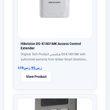
Hikvision DS-K1801MK Access Control
Extender
Original Tech Product هيكفيجن DS-K1801MK with
authorized warranty from Ibtikar Smart Solutions…
119
ر.س
95
ر.س
View Product