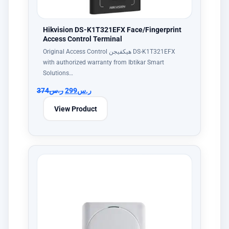
Hikvision DS-K1T321EFX Face/Fingerprint
Access Control Terminal
Original Access Control هيكفيجن DS-K1T321EFX
with authorized warranty from Ibtikar Smart
Solutions…
374
ر.س
299
ر.س
View Product