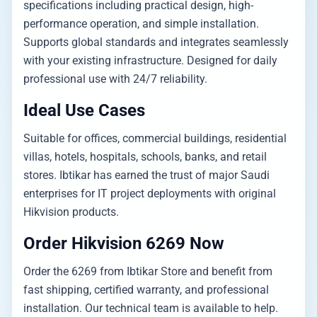
specifications including practical design, high-
performance operation, and simple installation.
Supports global standards and integrates seamlessly
with your existing infrastructure. Designed for daily
professional use with 24/7 reliability.
Ideal Use Cases
Suitable for offices, commercial buildings, residential
villas, hotels, hospitals, schools, banks, and retail
stores. Ibtikar has earned the trust of major Saudi
enterprises for IT project deployments with original
Hikvision products.
Order Hikvision 6269 Now
Order the 6269 from Ibtikar Store and benefit from
fast shipping, certified warranty, and professional
installation. Our technical team is available to help.