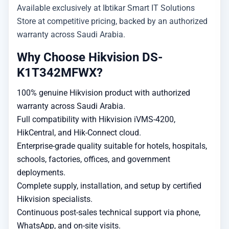
Available exclusively at Ibtikar Smart IT Solutions
Store at competitive pricing, backed by an authorized
warranty across Saudi Arabia.
Why Choose Hikvision DS-
K1T342MFWX?
100% genuine Hikvision product with authorized
warranty across Saudi Arabia.
Full compatibility with Hikvision iVMS-4200,
HikCentral, and Hik-Connect cloud.
Enterprise-grade quality suitable for hotels, hospitals,
schools, factories, offices, and government
deployments.
Complete supply, installation, and setup by certified
Hikvision specialists.
Continuous post-sales technical support via phone,
WhatsApp, and on-site visits.