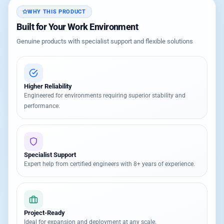
WHY THIS PRODUCT
Built for Your Work Environment
Genuine products with specialist support and flexible solutions
Higher Reliability
Engineered for environments requiring superior stability and
performance.
Specialist Support
Expert help from certified engineers with 8+ years of experience.
Project-Ready
Ideal for expansion and deployment at any scale.