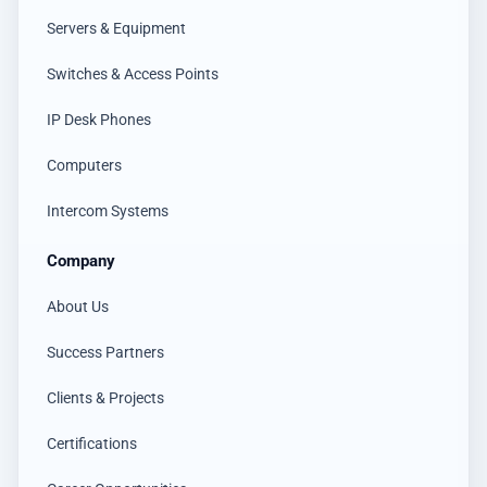
Servers & Equipment
Switches & Access Points
IP Desk Phones
Computers
Intercom Systems
Company
About Us
Success Partners
Clients & Projects
Certifications