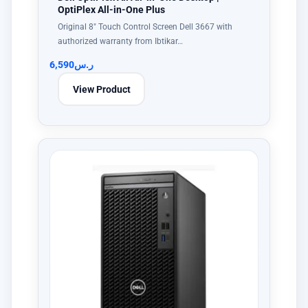
OptiPlex All-in-One Plus
Original 8" Touch Control Screen Dell 3667 with
authorized warranty from Ibtikar…
6,590
ر.س
View Product