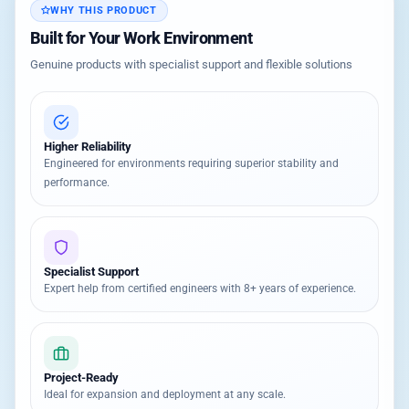
WHY THIS PRODUCT
Built for Your Work Environment
Genuine products with specialist support and flexible solutions
Higher Reliability
Engineered for environments requiring superior stability and
performance.
Specialist Support
Expert help from certified engineers with 8+ years of experience.
Project-Ready
Ideal for expansion and deployment at any scale.