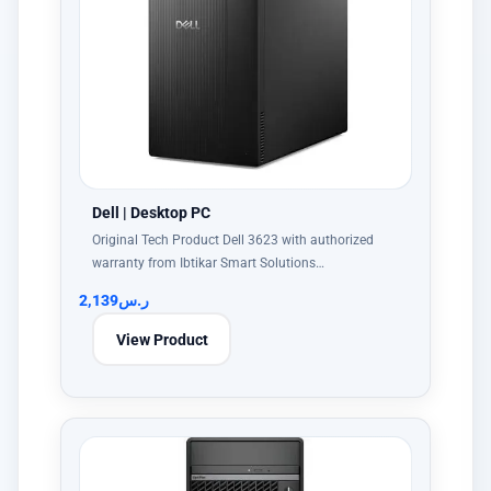
Dell | Desktop PC
Original Tech Product Dell 3623 with authorized
warranty from Ibtikar Smart Solutions…
2,139
ر.س
View Product