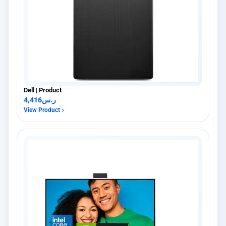
Dell | Product
4,416
ر.س
View Product