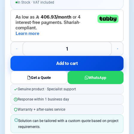
In Stock · VAT included
Add to cart
Get a Quote
WhatsApp
Genuine product · Specialist support
Response within 1 business day
Warranty + after-sales service
Solution can be tailored with a custom quote based on project
requirements.