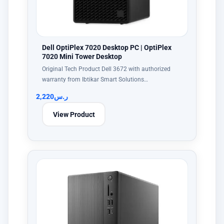
Dell OptiPlex 7020 Desktop PC | OptiPlex
7020 Mini Tower Desktop
Original Tech Product Dell 3672 with authorized
warranty from Ibtikar Smart Solutions…
2,220
ر.س
View Product