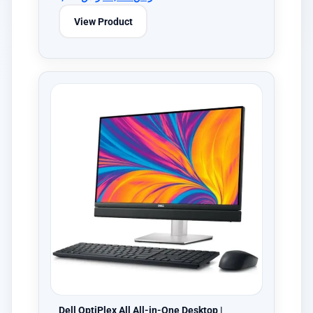
View Product
Dell OptiPlex All All-in-One Desktop |