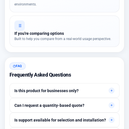
environments.
If you're comparing options
Built to help you compare from a real-world usage perspective.
FAQ
Frequently Asked Questions
Is this product for businesses only?
Primarily for professional environments, but may suit cases
Can I request a quantity-based quote?
needing higher stability levels.
Yes, quotes are customized based on quantities and project
Is support available for selection and installation?
requirements.