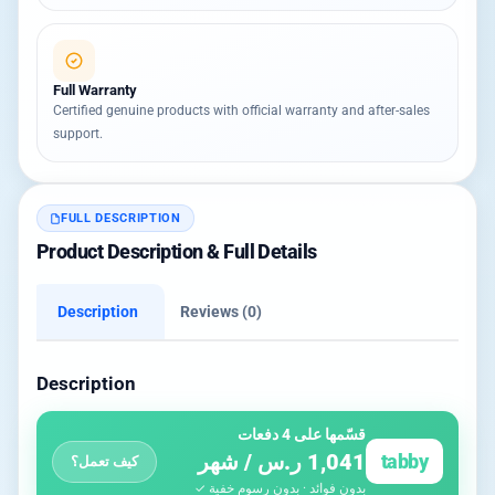
Full Warranty
Certified genuine products with official warranty and after-sales
support.
FULL DESCRIPTION
Product Description & Full Details
Description
Reviews (0)
Description
قسّمها على 4 دفعات
1,041 ر.س / شهر
tabby
كيف تعمل؟
بدون فوائد · بدون رسوم خفية ✓