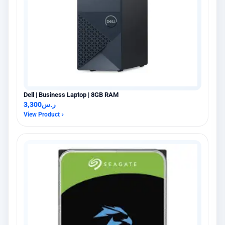
Dell | Business Laptop | 8GB RAM
3,300
ر.س
View Product