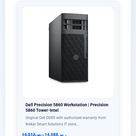
Dell Precision 5860 Workstation | Precision
5860 Tower-Intel
Original Dell DDR5 with authorized warranty from
Ibtikar Smart Solutions IT store…
14,513
ر.س
14,088
ر.س