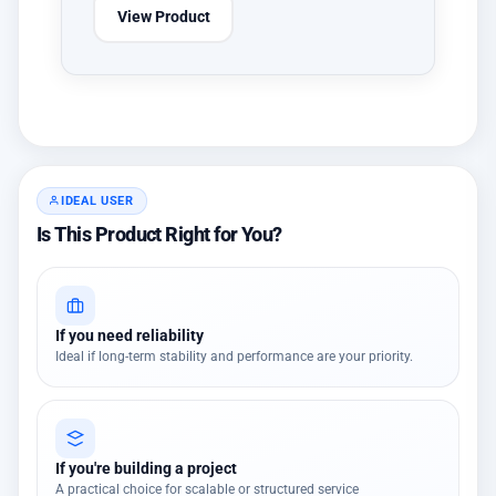
View Product
IDEAL USER
Is This Product Right for You?
If you need reliability
Ideal if long-term stability and performance are your priority.
If you're building a project
A practical choice for scalable or structured service