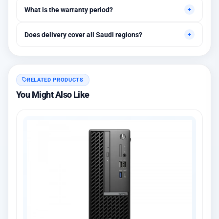
Yes, initial technical recommendations and integration
What is the warranty period?
assistance are available.
Between 1 and 3 years depending on the brand, with extended
Does delivery cover all Saudi regions?
warranty options.
Yes, all regions, with installation available in Riyadh and
surrounding areas.
RELATED PRODUCTS
You Might Also Like