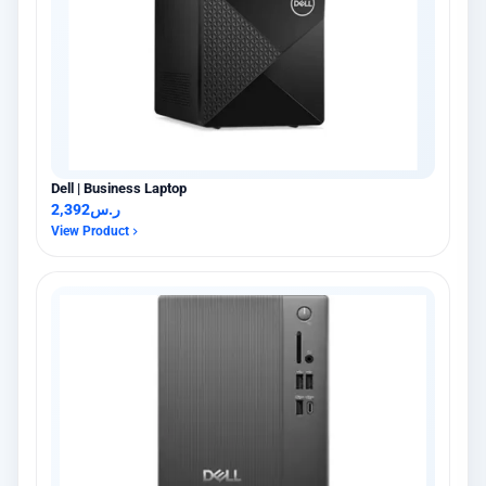
Dell | Business Laptop
2,392
ر.س
View Product