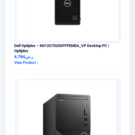
Dell Optiplex – N012O7020SFFPEMEA_VP Desktop PC |
Optiplex
4,784
ر.س
View Product