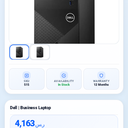
SKU
AVAILABILITY
WARRANTY
515
In Stock
12 Months
Dell | Business Laptop
4,163
ر.س