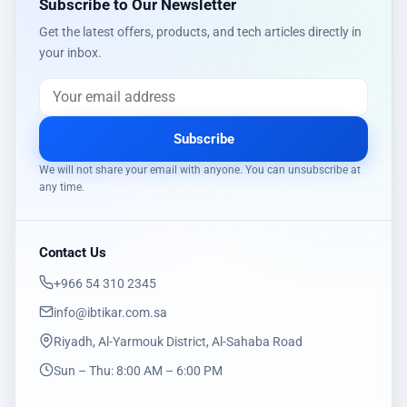
Subscribe to Our Newsletter
Get the latest offers, products, and tech articles directly in
your inbox.
Subscribe
We will not share your email with anyone. You can unsubscribe at
any time.
Contact Us
‎+966 54 310 2345
info@ibtikar.com.sa
Riyadh, Al-Yarmouk District, Al-Sahaba Road
Sun – Thu: 8:00 AM – 6:00 PM