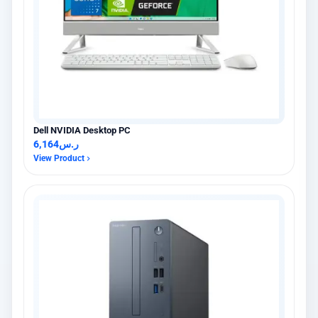
Dell NVIDIA Desktop PC
6,164
ر.س
View Product