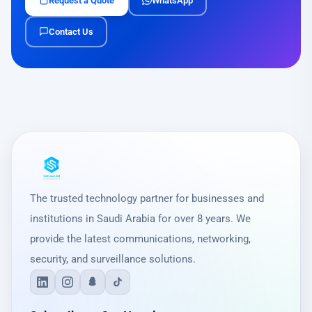
Request a Quote
WhatsApp
Contact Us
The trusted technology partner for businesses and
institutions in Saudi Arabia for over 8 years. We
provide the latest communications, networking,
security, and surveillance solutions.