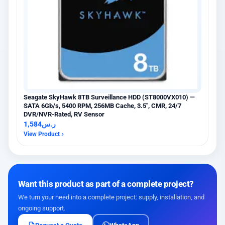
Seagate SkyHawk 8TB Surveillance HDD (ST8000VX010) —
SATA 6Gb/s, 5400 RPM, 256MB Cache, 3.5″, CMR, 24/7
DVR/NVR-Rated, RV Sensor
1,584
ر.س
View Product
Want this product as part of a complete project?
We turn your need into a complete project: supply, installation, and
ongoing support.