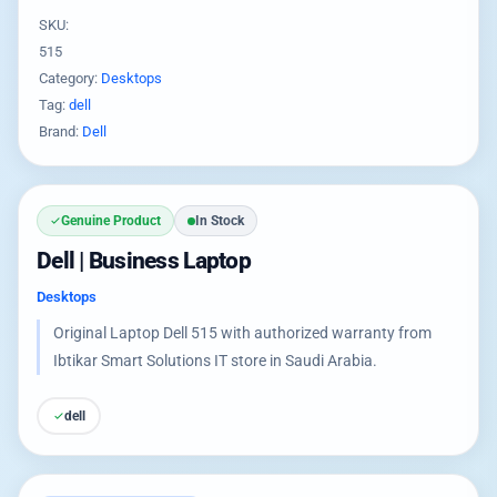
SKU:
515
Category:
Desktops
Tag:
dell
Brand:
Dell
Genuine Product
In Stock
Dell | Business Laptop
Desktops
Original Laptop Dell 515 with authorized warranty from
Ibtikar Smart Solutions IT store in Saudi Arabia.
dell