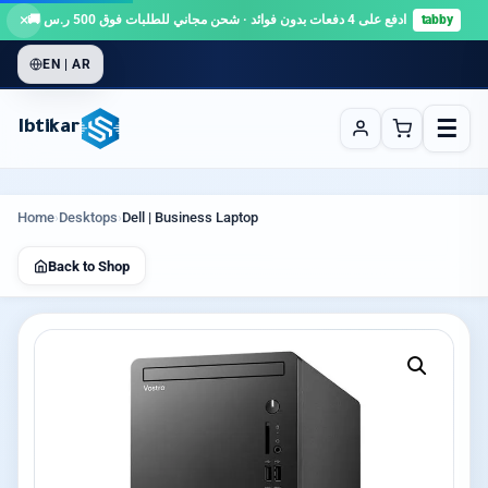
×
ادفع على 4 دفعات بدون فوائد · شحن مجاني للطلبات فوق 500 ر.س 🚚
tabby
EN | AR
☰
Ibtikar
Home
›
Desktops
›
Dell | Business Laptop
Back to Shop