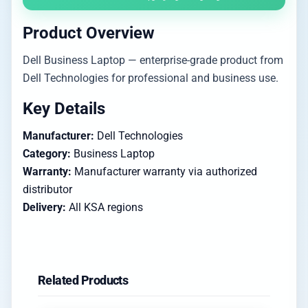
Product Overview
Dell Business Laptop — enterprise-grade product from
Dell Technologies for professional and business use.
Key Details
Manufacturer:
Dell Technologies
Category:
Business Laptop
Warranty:
Manufacturer warranty via authorized
distributor
Delivery:
All KSA regions
Related Products