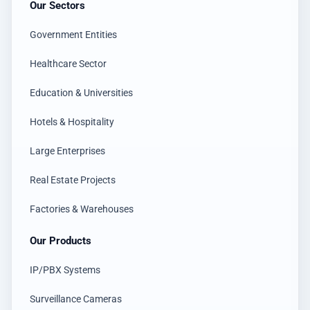
Our Sectors
Government Entities
Healthcare Sector
Education & Universities
Hotels & Hospitality
Large Enterprises
Real Estate Projects
Factories & Warehouses
Our Products
IP/PBX Systems
Surveillance Cameras