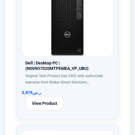
Dell | Desktop PC |
(N009O7020MTPEMEA_VP_UBU)
Original Tech Product Dell 2302 with authorized
warranty from Ibtikar Smart Solutions…
3,876
ر.س
View Product