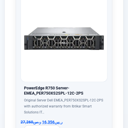
PowerEdge R750 Server-
EMEA_PER750XS2SPL-12C-2PS
Original Server Dell EMEA_PER750XS2SPL-12C-2PS
with authorized warranty from Ibtikar Smart
Solutions IT…
27,260
ر.س
16,356
ر.س