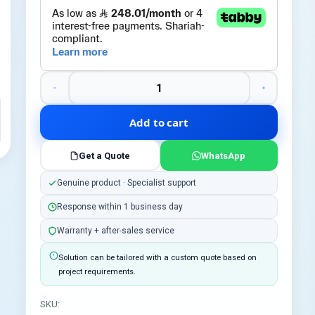
Add to cart
Get a Quote
WhatsApp
Genuine product · Specialist support
Response within 1 business day
Warranty + after-sales service
Solution can be tailored with a custom quote based on
project requirements.
SKU: