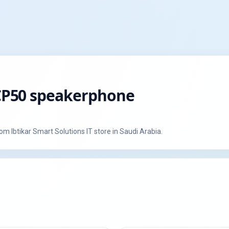
k CP50 speakerphone
 warranty from Ibtikar Smart Solutions IT store in Saudi Arabia.