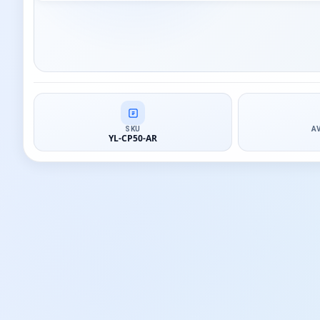
SKU
A
YL-CP50-AR