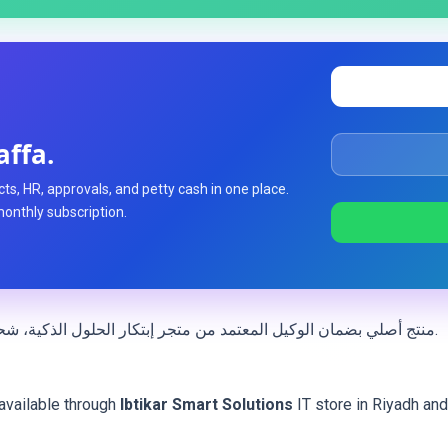
affa.
ts, HR, approvals, and petty cash in one place.
monthly subscription.
— منتج أصلي بضمان الوكيل المعتمد من متجر إبتكار الحلول الذكية، شحن سريع داخل المملكة العربية السعودية.
available through
Ibtikar Smart Solutions
IT store in Riyadh an