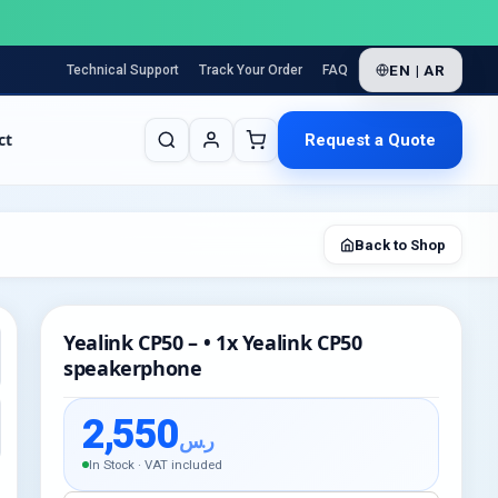
EN | AR
Technical Support
Track Your Order
FAQ
ct
Request a Quote
Back to Shop
Yealink CP50 – • 1x Yealink CP50
speakerphone
2,550
ر.س
In Stock · VAT included