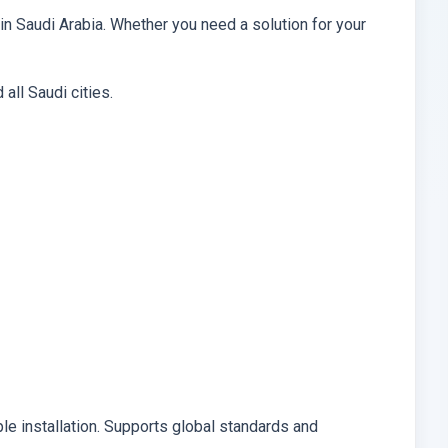
in Saudi Arabia. Whether you need a solution for your
all Saudi cities.