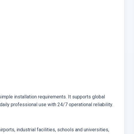
aily professional use with 24/7 operational reliability.
irports, industrial facilities, schools and universities,