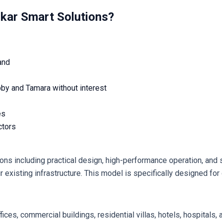
om Ibtikar Smart Solutions?
and
bby and Tamara without interest
es
ctors
existing infrastructure. This model is specifically designed for d
fices, commercial buildings, residential villas, hotels, hospitals, a