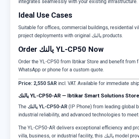
integrates seamlessly with your existing infrastructure. 
Ideal Use Cases
Suitable for offices, commercial buildings, residential vi
project deployments with original يالنك products.
Order يالنك YL-CP50 Now
Order the YL-CP50 from Ibtikar Store and benefit from fas
WhatsApp or phone for a custom quote.
Price: 2,550 SAR
incl. VAT. Available for immediate shi
يالنك YL-CP50-AR — Ibtikar Smart Solutions Stor
The
يالنك YL-CP50-AR
(IP Phone) from leading global 
industrial reliability, and advanced technologies to mee
The YL-CP50-AR delivers exceptional efficiency and profe
villa, business, or