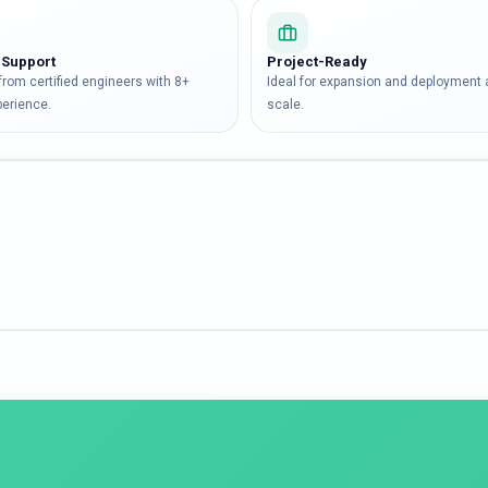
 Support
Project-Ready
 from certified engineers with 8+
Ideal for expansion and deployment 
perience.
scale.