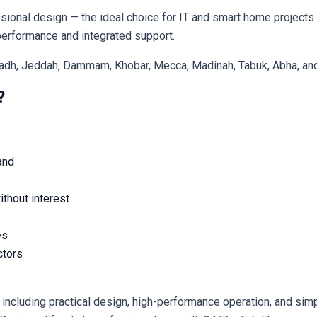
ional design — the ideal choice for IT and smart home projects 
ity, يالنك provides reliable performance and integrated support.
iyadh, Jeddah, Dammam, Khobar, Mecca, Madinah, Tabuk, Abha, and 
?
and
thout interest
es
ctors