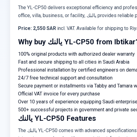
The YL-CP50 delivers exceptional efficiency and profess
office, villa, business, or facil
Price: 2,550 SAR
incl. VAT. Available for shipping to R
Why buy يالنك YL-CP50 from Ibtikar
100% original products with authorized dealer warranty
Fast and secure shipping to all cities in Saudi Arabia
Professional installation by certified engineers on dem
24/7 free technical support and consultation
Secure payment or installments via Tabby and Tamara wi
Official VAT invoice for every purchase
Over 10 years of experience equipping Saudi enterpris
500+ successful projects in government and private se
يالنك YL-CP50 Features
The يالنك YL-CP50 comes with advanced specifications including practical design, high-performance operation, and simple installation. Supports global standards and