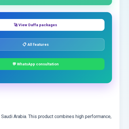
🚀 View Daffa packages
📋 All features
💬 WhatsApp consultation
d Saudi Arabia. This product combines high performance,