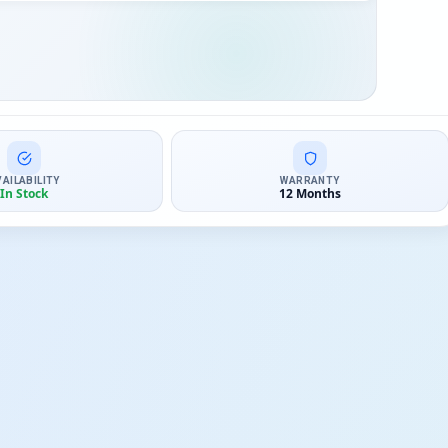
VAILABILITY
WARRANTY
In Stock
12 Months