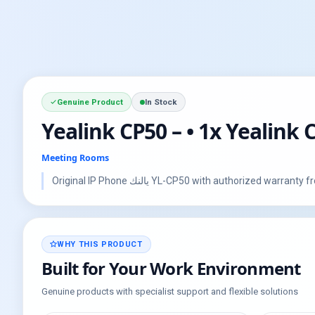
Genuine Product
In Stock
Yealink CP50 – • 1x Yealin
Meeting Rooms
Original IP Phone يالنك YL-CP50 with authorized
WHY THIS PRODUCT
Built for Your Work Environment
Genuine products with specialist support and flexible solutions