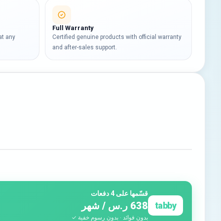
Full Warranty
at any
Certified genuine products with official warranty
and after-sales support.
قسّمها على 4 دفعات
638 ر.س / شهر
tabby
بدون فوائد · بدون رسوم خفية ✓