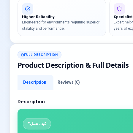
Higher Reliability
Specialist
Engineered for environments requiring superior
Expert help
stability and performance.
years of ex
FULL DESCRIPTION
Product Description & Full Details
Description
Reviews (0)
Description
كيف تعمل؟