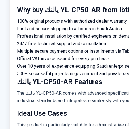
Why buy يالنك YL-CP50-AR fr
100% original products with authorized dealer warranty
Fast and secure shipping to all cities in Saudi Arabia
Professional installation by certified engineers on dem
24/7 free technical support and consultation
Multiple secure payment options or installments via Ta
Official VAT invoice issued for every purchase
Over 10 years of experience equipping Saudi enterpris
500+ successful projects in government and private se
يالنك YL-CP50-AR Features
The يالنك YL-CP50-AR comes with advanced specifications including practical design, high-performance operation, and simple installation requirements. It supports global
industrial standards and integrates seamlessly with your 
Ideal Use Cases
This product is particularly suitable for administrative of