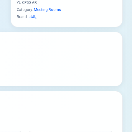
YL-CP50-AR
Category:
Meeting Rooms
Brand:
يالنك