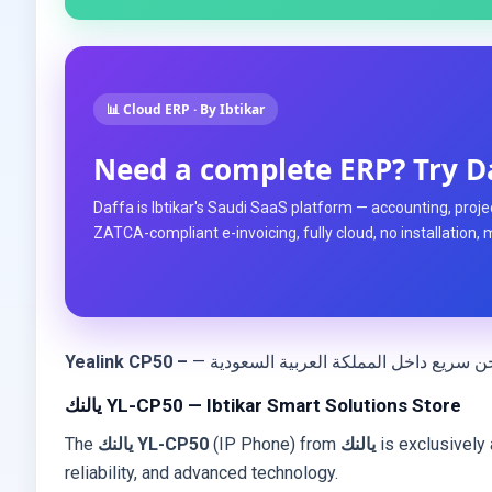
📊 Cloud ERP · By Ibtikar
Need a complete ERP? Try D
Daffa is Ibtikar's Saudi SaaS platform — accounting, projec
ZATCA-compliant e-invoicing, fully cloud, no installation, 
Yealink CP50 –
يالنك YL-CP50 — Ibtikar Smart Solutions Store
The
يالنك YL-CP50
(IP Phone) from
يالنك
is exclusively 
reliability, and advanced technology.