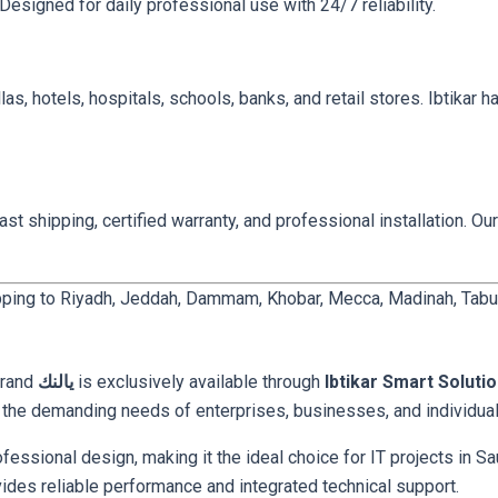
Designed for daily professional use with 24/7 reliability.
llas, hotels, hospitals, schools, banks, and retail stores. Ibtikar 
t shipping, certified warranty, and professional installation. Our
pping to Riyadh, Jeddah, Dammam, Khobar, Mecca, Madinah, Tabuk, 
e
brand
يالنك
is exclusively available through
Ibtikar Smart Soluti
t the demanding needs of enterprises, businesses, and individuals
ssional design, making it the ideal choice for IT projects in Sau
 industrial facility, this يالنك model provides reliable performance and integrated technical support.