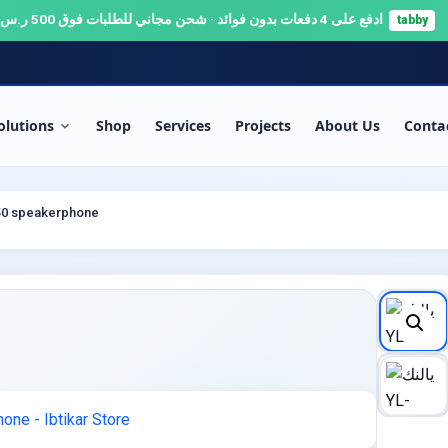
ادفع على 4 دفعات بدون فوائد · شحن مجاني للطلبات فوق 500 ر.س 🚚
tabby
olutions
Shop
Services
Projects
About Us
Conta
RITY & SURVEILLANCE
SERVERS & NETWORKS
P50 speakerphone