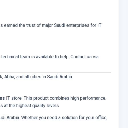
has earned the trust of major Saudi enterprises for IT
 technical team is available to help. Contact us via
Abha, and all cities in Saudi Arabia.
ons
IT store. This product combines high performance,
 at the highest quality levels.
di Arabia. Whether you need a solution for your office,