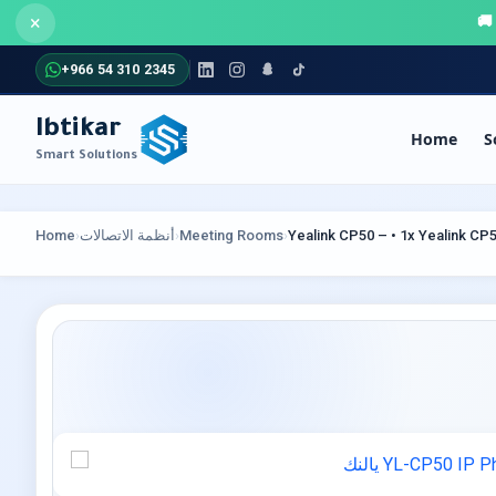
×
+966 54 310 2345
Ibtikar
Home
S
Smart Solutions
COMMUNICATION SYSTEMS
SECU
Home
›
أنظمة الاتصالات
›
Meeting Rooms
›
Yealink CP50 – • 1x Yealink C