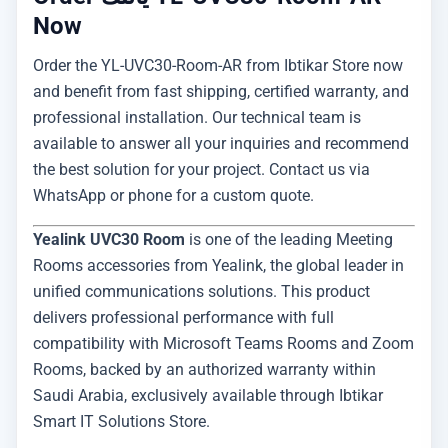
Now
Order the YL-UVC30-Room-AR from Ibtikar Store now
and benefit from fast shipping, certified warranty, and
professional installation. Our technical team is
available to answer all your inquiries and recommend
the best solution for your project. Contact us via
WhatsApp or phone for a custom quote.
Yealink UVC30 Room
is one of the leading Meeting
Rooms accessories from Yealink, the global leader in
unified communications solutions. This product
delivers professional performance with full
compatibility with Microsoft Teams Rooms and Zoom
Rooms, backed by an authorized warranty within
Saudi Arabia, exclusively available through Ibtikar
Smart IT Solutions Store.