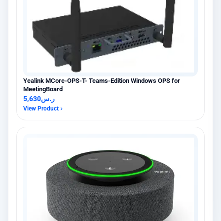
Yealink MCore-OPS-T- Teams-Edition Windows OPS for
MeetingBoard
5,630
ر.س
View Product
×
عميل اشترى للتو
Hikvision DS-PDCL12-EG2-WB حساس PIR ستائري لاسلكي
5 days مضت · عنيزة