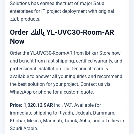
Solutions has earned the trust of major Saudi
enterprises for IT project deployment with original
يالنك products.
Order يالنك YL-UVC30-Room-AR
Now
Order the YL-UVC30-Room-AR from Ibtikar Store now
and benefit from fast shipping, certified warranty, and
professional installation. Our technical team is
available to answer all your inquiries and recommend
the best solution for your project. Contact us via
WhatsApp or phone for a custom quote.
Price: 1,020.12 SAR
incl. VAT. Available for
immediate shipping to Riyadh, Jeddah, Dammam,
Khobar, Mecca, Madinah, Tabuk, Abha, and all cities in
Saudi Arabia.