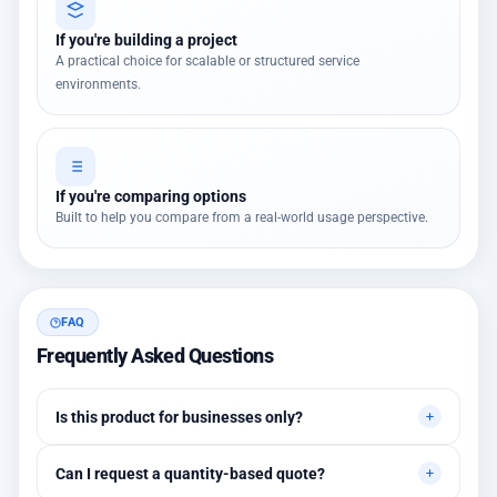
If you're building a project
A practical choice for scalable or structured service
environments.
If you're comparing options
Built to help you compare from a real-world usage perspective.
FAQ
Frequently Asked Questions
Is this product for businesses only?
Primarily for professional environments, but may suit cases
Can I request a quantity-based quote?
needing higher stability levels.