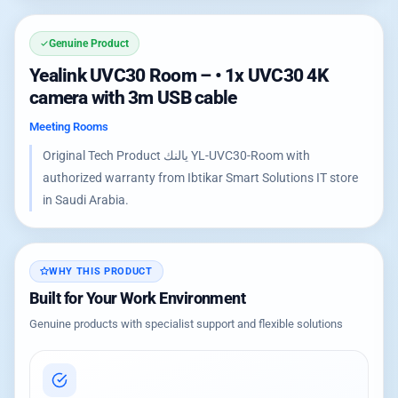
Genuine Product
Yealink UVC30 Room – • 1x UVC30 4K
camera with 3m USB cable
Meeting Rooms
Original Tech Product يالنك YL-UVC30-Room with
authorized warranty from Ibtikar Smart Solutions IT store
in Saudi Arabia.
WHY THIS PRODUCT
Built for Your Work Environment
Genuine products with specialist support and flexible solutions