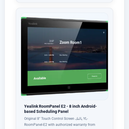
Yealink RoomPanel E2 - 8 inch Android-
based Scheduling Panel
Original 8" Touch Control Screen يالنك YL-
RoomPanel-E2 with authorized warranty from