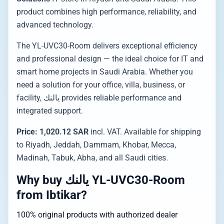
product combines high performance, reliability, and
advanced technology.
The YL-UVC30-Room delivers exceptional efficiency
and professional design — the ideal choice for IT and
smart home projects in Saudi Arabia. Whether you
need a solution for your office, villa, business, or
facility, يالنك provides reliable performance and
integrated support.
Price: 1,020.12 SAR
incl. VAT. Available for shipping
to Riyadh, Jeddah, Dammam, Khobar, Mecca,
Madinah, Tabuk, Abha, and all Saudi cities.
Why buy يالنك YL-UVC30-Room
from Ibtikar?
100% original products with authorized dealer