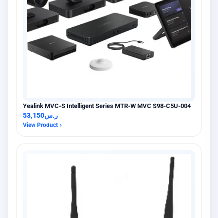
Yealink MVC-S Intelligent Series MTR-W MVC S98-C5U-004
53,150
ر.س
View Product