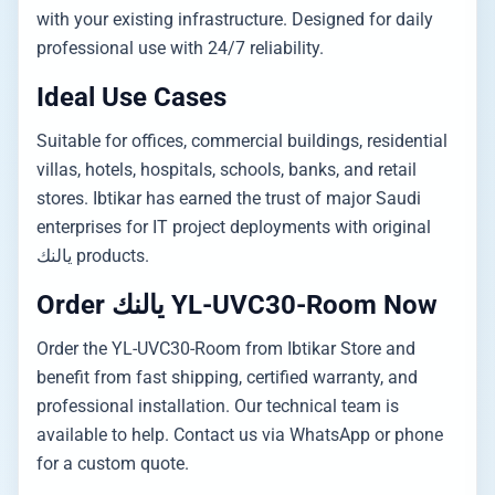
with your existing infrastructure. Designed for daily
professional use with 24/7 reliability.
Ideal Use Cases
Suitable for offices, commercial buildings, residential
villas, hotels, hospitals, schools, banks, and retail
stores. Ibtikar has earned the trust of major Saudi
enterprises for IT project deployments with original
يالنك products.
Order يالنك YL-UVC30-Room Now
Order the YL-UVC30-Room from Ibtikar Store and
benefit from fast shipping, certified warranty, and
professional installation. Our technical team is
available to help. Contact us via WhatsApp or phone
for a custom quote.