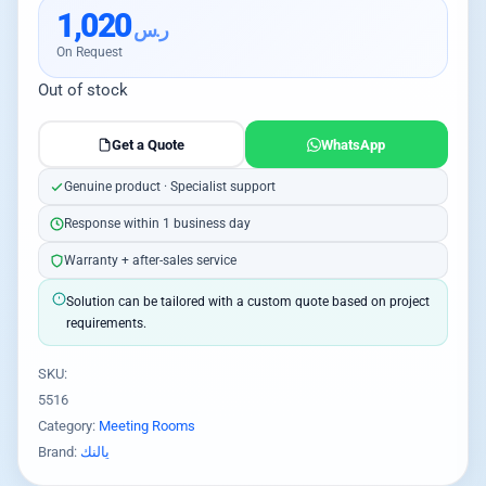
1,020
ر.س
On Request
Out of stock
Get a Quote
WhatsApp
Genuine product · Specialist support
Response within 1 business day
Warranty + after-sales service
Solution can be tailored with a custom quote based on project
requirements.
SKU:
5516
Category:
Meeting Rooms
Brand:
يالنك