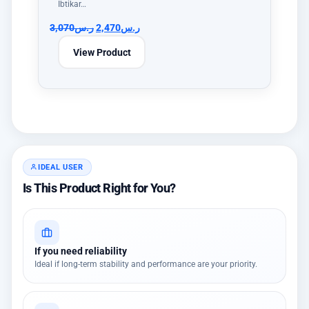
Ibtikar…
3,070
ر.س
2,470
ر.س
View Product
IDEAL USER
Is This Product Right for You?
If you need reliability
Ideal if long-term stability and performance are your priority.