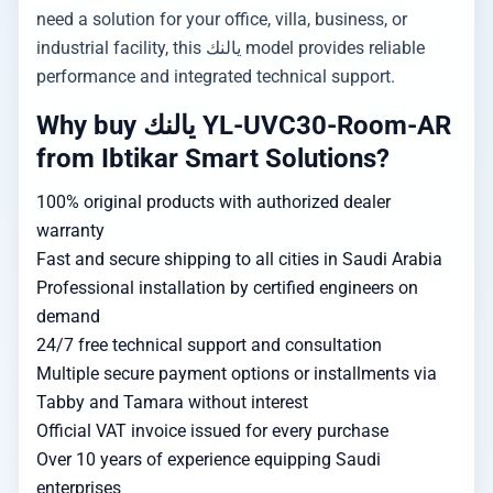
need a solution for your office, villa, business, or
industrial facility, this يالنك model provides reliable
performance and integrated technical support.
Why buy يالنك YL-UVC30-Room-AR
from Ibtikar Smart Solutions?
100% original products with authorized dealer
warranty
Fast and secure shipping to all cities in Saudi Arabia
Professional installation by certified engineers on
demand
24/7 free technical support and consultation
Multiple secure payment options or installments via
Tabby and Tamara without interest
Official VAT invoice issued for every purchase
Over 10 years of experience equipping Saudi
enterprises