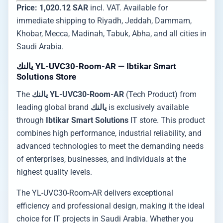
Price: 1,020.12 SAR
incl. VAT. Available for
immediate shipping to Riyadh, Jeddah, Dammam,
Khobar, Mecca, Madinah, Tabuk, Abha, and all cities in
Saudi Arabia.
يالنك YL-UVC30-Room-AR — Ibtikar Smart
Solutions Store
The
يالنك YL-UVC30-Room-AR
(Tech Product) from
leading global brand
يالنك
is exclusively available
through
Ibtikar Smart Solutions
IT store. This product
combines high performance, industrial reliability, and
advanced technologies to meet the demanding needs
of enterprises, businesses, and individuals at the
highest quality levels.
The YL-UVC30-Room-AR delivers exceptional
efficiency and professional design, making it the ideal
choice for IT projects in Saudi Arabia. Whether you