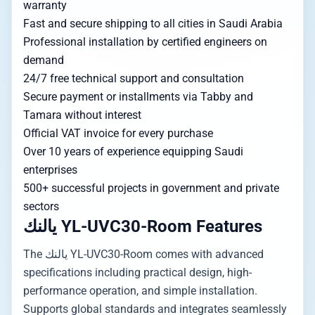
warranty
Fast and secure shipping to all cities in Saudi Arabia
Professional installation by certified engineers on
demand
24/7 free technical support and consultation
Secure payment or installments via Tabby and
Tamara without interest
Official VAT invoice for every purchase
Over 10 years of experience equipping Saudi
enterprises
500+ successful projects in government and private
sectors
يالنك YL-UVC30-Room Features
The يالنك YL-UVC30-Room comes with advanced
specifications including practical design, high-
performance operation, and simple installation.
Supports global standards and integrates seamlessly