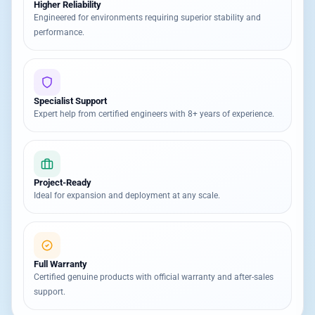
Higher Reliability
Engineered for environments requiring superior stability and
performance.
Specialist Support
Expert help from certified engineers with 8+ years of experience.
Project-Ready
Ideal for expansion and deployment at any scale.
Full Warranty
Certified genuine products with official warranty and after-sales
support.