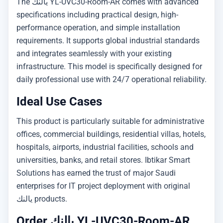
The يالنك YL-UVC30-Room-AR comes with advanced
specifications including practical design, high-
performance operation, and simple installation
requirements. It supports global industrial standards
and integrates seamlessly with your existing
infrastructure. This model is specifically designed for
daily professional use with 24/7 operational reliability.
Ideal Use Cases
This product is particularly suitable for administrative
offices, commercial buildings, residential villas, hotels,
hospitals, airports, industrial facilities, schools and
universities, banks, and retail stores. Ibtikar Smart
Solutions has earned the trust of major Saudi
enterprises for IT project deployment with original
يالنك products.
Order يالنك YL-UVC30-Room-AR