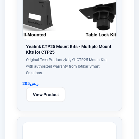
Yealink CTP25 Mount Kits - Multiple Mount
Kits for CTP25
Original Tech Product يالنك YL-CTP25-Mount-Kits
with authorized warranty from Ibtikar Smart
Solutions…
205
ر.س
View Product