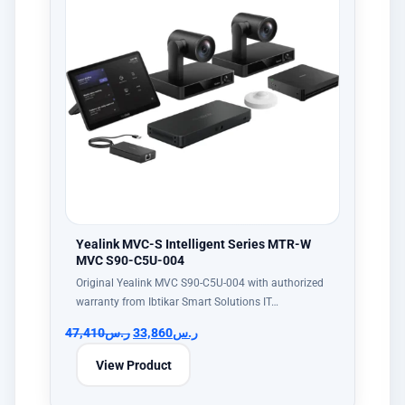
Yealink MVC-S Intelligent Series MTR-W
MVC S90-C5U-004
Original Yealink MVC S90-C5U-004 with authorized
warranty from Ibtikar Smart Solutions IT…
47,410
ر.س
33,860
ر.س
View Product