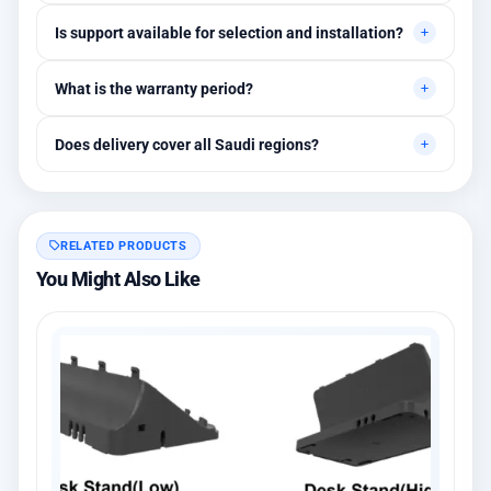
Yes, quotes are customized based on quantities and project
Is support available for selection and installation?
requirements.
Yes, initial technical recommendations and integration
What is the warranty period?
assistance are available.
Between 1 and 3 years depending on the brand, with extended
Does delivery cover all Saudi regions?
warranty options.
Yes, all regions, with installation available in Riyadh and
surrounding areas.
RELATED PRODUCTS
You Might Also Like