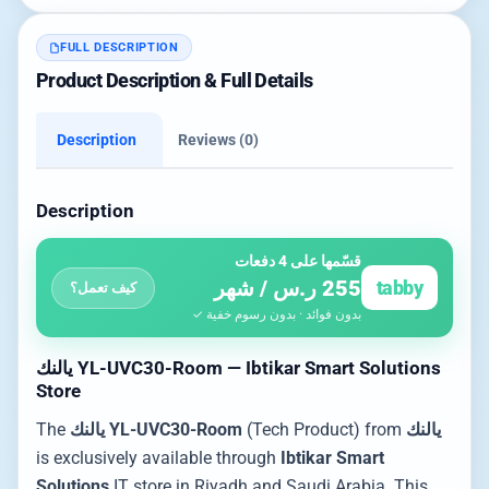
FULL DESCRIPTION
Product Description & Full Details
Description
Reviews (0)
Description
قسّمها على 4 دفعات
255 ر.س / شهر
tabby
كيف تعمل؟
بدون فوائد · بدون رسوم خفية ✓
يالنك YL-UVC30-Room — Ibtikar Smart Solutions
Store
The
يالنك YL-UVC30-Room
(Tech Product) from
يالنك
is exclusively available through
Ibtikar Smart
Solutions
IT store in Riyadh and Saudi Arabia. This