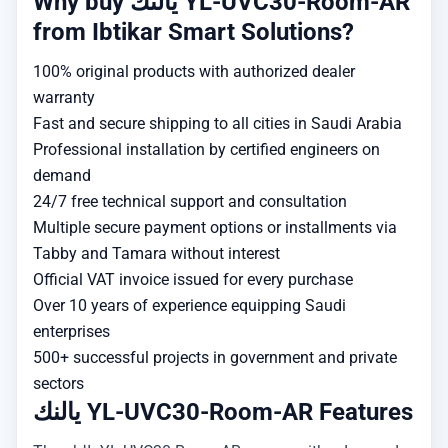
Why buy يالنك YL-UVC30-Room-AR
from Ibtikar Smart Solutions?
100% original products with authorized dealer
warranty
Fast and secure shipping to all cities in Saudi Arabia
Professional installation by certified engineers on
demand
24/7 free technical support and consultation
Multiple secure payment options or installments via
Tabby and Tamara without interest
Official VAT invoice issued for every purchase
Over 10 years of experience equipping Saudi
enterprises
500+ successful projects in government and private
sectors
يالنك YL-UVC30-Room-AR Features