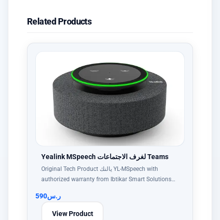
Related Products
Yealink MSpeech لغرف الاجتماعات Teams
Original Tech Product يالنك YL-MSpeech with
authorized warranty from Ibtikar Smart Solutions…
590
ر.س
View Product