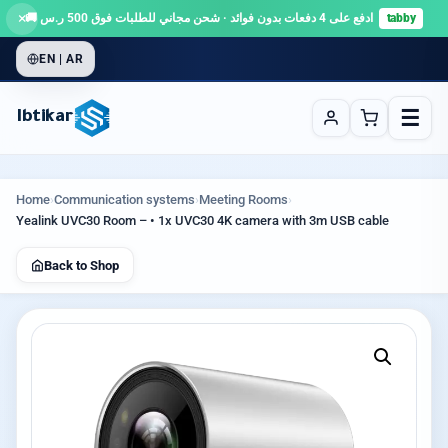
×
ادفع على 4 دفعات بدون فوائد · شحن مجاني للطلبات فوق 500 ر.س 🚚
tabby
EN | AR
☰
Ibtikar
Home
›
Communication systems
›
Meeting Rooms
›
Yealink UVC30 Room – • 1x UVC30 4K camera with 3m USB cable
Back to Shop