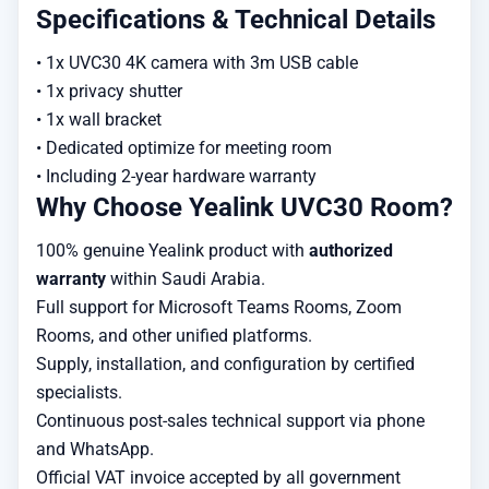
Specifications & Technical Details
• 1x UVC30 4K camera with 3m USB cable

• 1x privacy shutter

• 1x wall bracket

• Dedicated optimize for meeting room

• Including 2-year hardware warranty
Why Choose Yealink UVC30 Room?
100% genuine Yealink product with
authorized
warranty
within Saudi Arabia.
Full support for Microsoft Teams Rooms, Zoom
Rooms, and other unified platforms.
Supply, installation, and configuration by certified
specialists.
Continuous post-sales technical support via phone
and WhatsApp.
Official VAT invoice accepted by all government