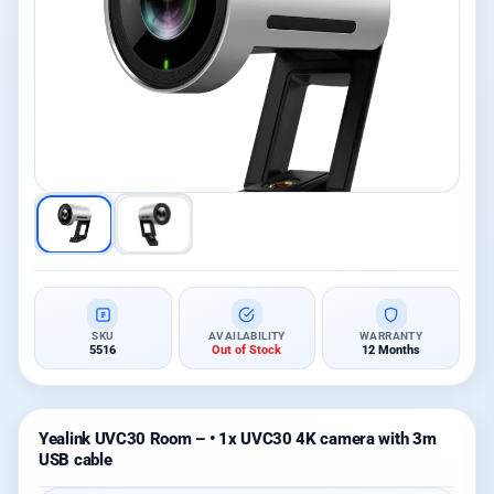
SKU
AVAILABILITY
WARRANTY
5516
Out of Stock
12 Months
Yealink UVC30 Room – • 1x UVC30 4K camera with 3m
USB cable