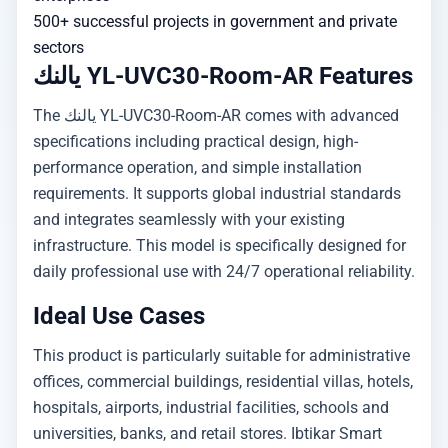
500+ successful projects in government and private
sectors
يالنك YL-UVC30-Room-AR Features
The يالنك YL-UVC30-Room-AR comes with advanced
specifications including practical design, high-
performance operation, and simple installation
requirements. It supports global industrial standards
and integrates seamlessly with your existing
infrastructure. This model is specifically designed for
daily professional use with 24/7 operational reliability.
Ideal Use Cases
This product is particularly suitable for administrative
offices, commercial buildings, residential villas, hotels,
hospitals, airports, industrial facilities, schools and
universities, banks, and retail stores. Ibtikar Smart