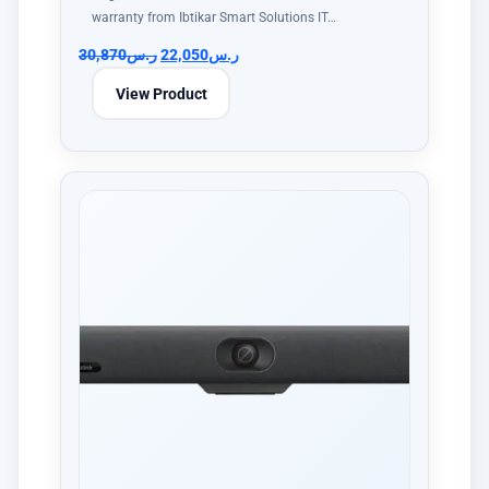
warranty from Ibtikar Smart Solutions IT…
30,870
ر.س
22,050
ر.س
View Product