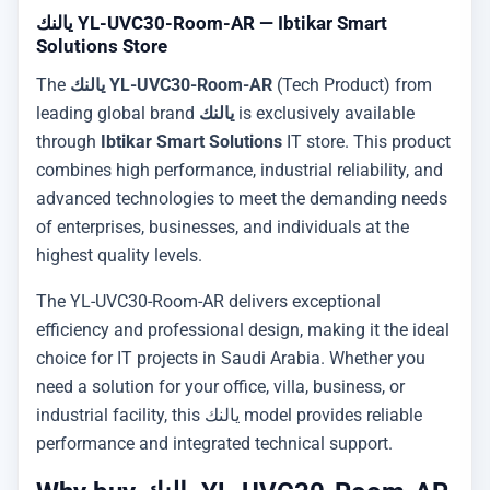
يالنك YL-UVC30-Room-AR — Ibtikar Smart
Solutions Store
The
يالنك YL-UVC30-Room-AR
(Tech Product) from
leading global brand
يالنك
is exclusively available
through
Ibtikar Smart Solutions
IT store. This product
combines high performance, industrial reliability, and
advanced technologies to meet the demanding needs
of enterprises, businesses, and individuals at the
highest quality levels.
The YL-UVC30-Room-AR delivers exceptional
efficiency and professional design, making it the ideal
choice for IT projects in Saudi Arabia. Whether you
need a solution for your office, villa, business, or
industrial facility, this يالنك model provides reliable
performance and integrated technical support.