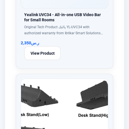
Yealink UVC34 - All-in-one USB Video Bar
for Small Rooms
Original Tech Product يالنك YL-UVC34 with
authorized warranty from Ibtikar Smart Solutions…
2,350
ر.س
View Product