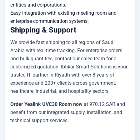
entities and corporations.
Easy integration with existing meeting room and
enterprise communication systems.
Shipping & Support
We provide fast shipping to all regions of Saudi
Arabia with real-time tracking. For enterprise orders
and bulk quantities, contact our sales team for a
customized quotation. Ibtikar Smart Solutions is your
trusted IT partner in Riyadh with over 8 years of
experience and 200+ clients across government,
healthcare, industrial, and hospitality sectors.
Order Yealink UVC30 Room now
at 970.12 SAR and
benefit from our integrated supply, installation, and
technical support services.