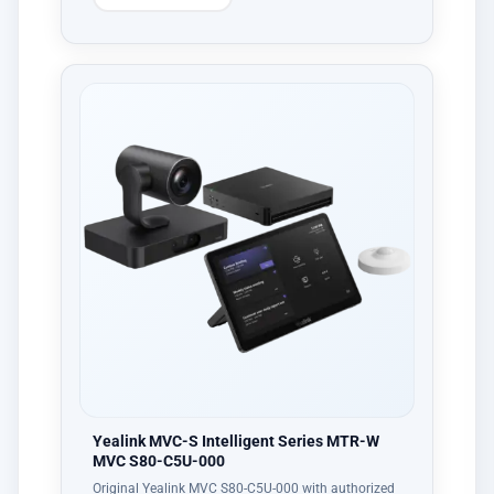
Yealink MVC-S Intelligent Series MTR-W
MVC S80-C5U-000
Original Yealink MVC S80-C5U-000 with authorized