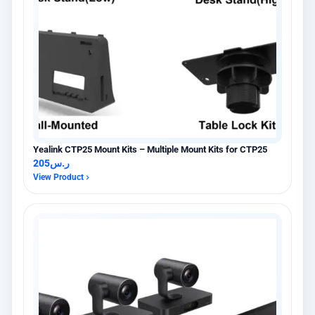
Yealink CTP25 Mount Kits – Multiple Mount Kits for CTP25
205
ر.س
View Product