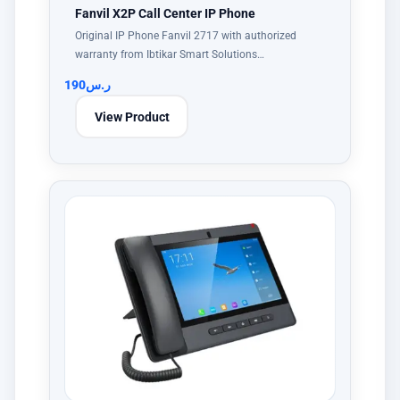
Fanvil X2P Call Center IP Phone
Original IP Phone Fanvil 2717 with authorized
warranty from Ibtikar Smart Solutions…
190
ر.س
View Product