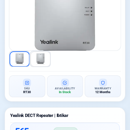
SKU
AVAILABILITY
WARRANTY
RT30
In Stock
12 Months
Yealink DECT Repeater | Ibtikar