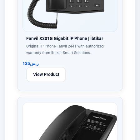
Fanvil X301G Gigabit IP Phone | Ibtikar
Original IP Phone Fanvil 2441 with authorized
warranty from Ibtikar Smart Solutions…
135
ر.س
View Product