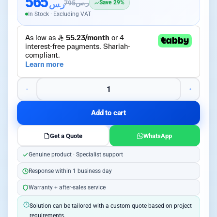
565
ر.س
795
ر.س
Save 29%
In Stock · Excluding VAT
Add to cart
Get a Quote
WhatsApp
Genuine product · Specialist support
Response within 1 business day
Warranty + after-sales service
Solution can be tailored with a custom quote based on project
requirements.