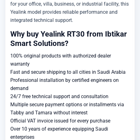
for your office, villa, business, or industrial facility, this
Yealink model provides reliable performance and
integrated technical support.
Why buy Yealink RT30 from Ibtikar
Smart Solutions?
100% original products with authorized dealer
warranty
Fast and secure shipping to all cities in Saudi Arabia
Professional installation by certified engineers on
demand
24/7 free technical support and consultation
Multiple secure payment options or installments via
Tabby and Tamara without interest
Official VAT invoice issued for every purchase
Over 10 years of experience equipping Saudi
enterprises