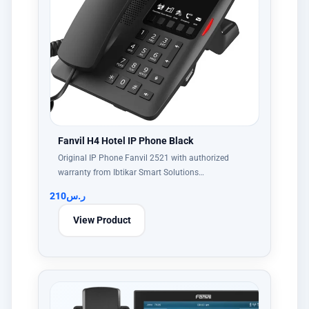
Fanvil H4 Hotel IP Phone Black
Original IP Phone Fanvil 2521 with authorized
warranty from Ibtikar Smart Solutions…
210
ر.س
View Product