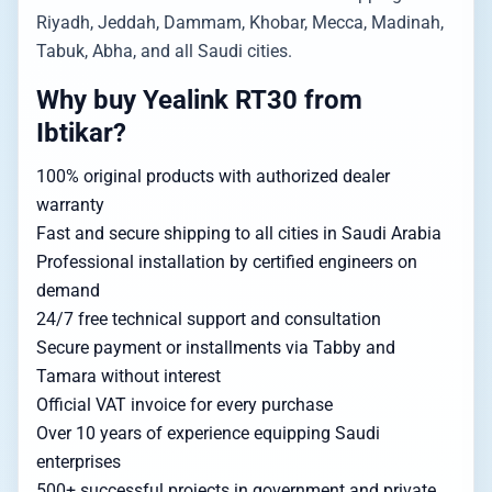
Riyadh, Jeddah, Dammam, Khobar, Mecca, Madinah,
Tabuk, Abha, and all Saudi cities.
Why buy Yealink RT30 from
Ibtikar?
100% original products with authorized dealer
warranty
Fast and secure shipping to all cities in Saudi Arabia
Professional installation by certified engineers on
demand
24/7 free technical support and consultation
Secure payment or installments via Tabby and
Tamara without interest
Official VAT invoice for every purchase
Over 10 years of experience equipping Saudi
enterprises
500+ successful projects in government and private