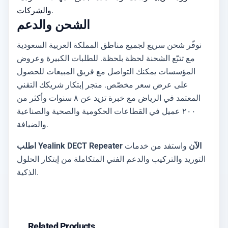
والشركات.
الشحن والدعم
نوفّر شحن سريع لجميع مناطق المملكة العربية السعودية
مع تتبّع الشحنة لحظة بلحظة. للطلبات الكبيرة وعروض
المؤسسات يمكنك التواصل مع فريق المبيعات للحصول
على عرض سعر مخصّص. متجر إبتكار شريكك التقني
المعتمد في الرياض مع خبرة تزيد عن ٨ سنوات وأكثر من
٢٠٠ عميل في القطاعات الحكومية والصحية والصناعية
والضيافة.
واستفد من خدمات
اطلب Yealink DECT Repeater الآن
التوريد والتركيب والدعم الفني المتكاملة من إبتكار الحلول
الذكية.
Related Products