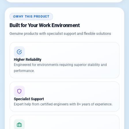
WHY THIS PRODUCT
Built for Your Work Environment
Genuine products with specialist support and flexible solutions
Higher Reliability
Engineered for environments requiring superior stability and
performance.
Specialist Support
Expert help from certified engineers with 8+ years of experience.