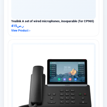
Yealink A set of wired microphones, inseparable (for CP965)
415
ر.س
View Product
×
عميل اشترى للتو
Yealink DECT IP Phone | Ibtikar
13 hours مضت · AL KHOBAR