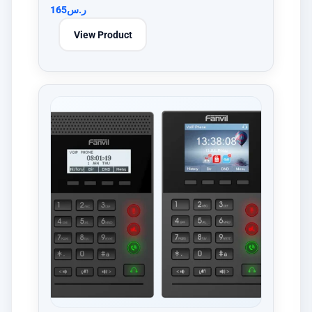
165
ر.س
View Product