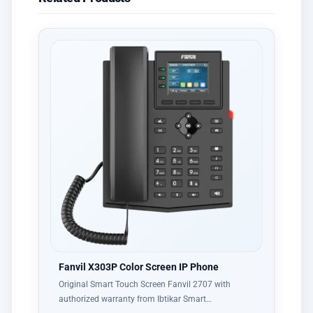
Fanvil X303P Color Screen IP Phone
Original Smart Touch Screen Fanvil 2707 with
authorized warranty from Ibtikar Smart…