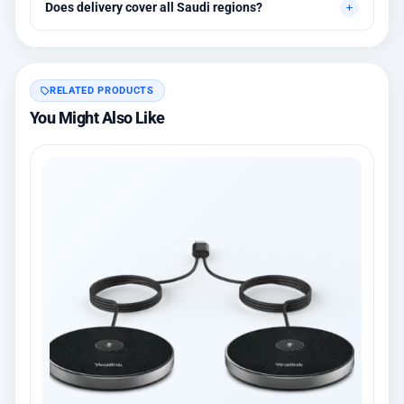
Does delivery cover all Saudi regions?
warranty options.
Yes, all regions, with installation available in Riyadh and
surrounding areas.
RELATED PRODUCTS
You Might Also Like