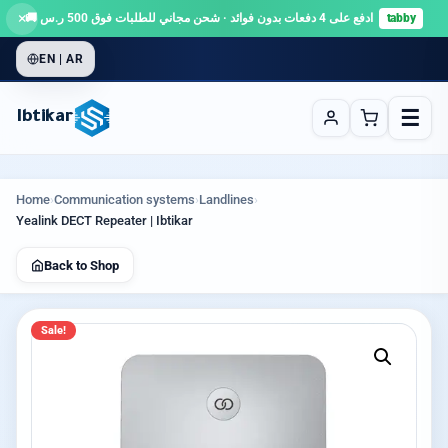
×
ادفع على 4 دفعات بدون فوائد · شحن مجاني للطلبات فوق 500 ر.س 🚚
tabby
EN | AR
☰
Ibtikar
Home
›
Communication systems
›
Landlines
›
Yealink DECT Repeater | Ibtikar
Back to Shop
Sale!