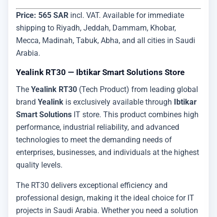
Price: 565 SAR
incl. VAT. Available for immediate
shipping to Riyadh, Jeddah, Dammam, Khobar,
Mecca, Madinah, Tabuk, Abha, and all cities in Saudi
Arabia.
Yealink RT30 — Ibtikar Smart Solutions Store
The
Yealink RT30
(Tech Product) from leading global
brand
Yealink
is exclusively available through
Ibtikar
Smart Solutions
IT store. This product combines high
performance, industrial reliability, and advanced
technologies to meet the demanding needs of
enterprises, businesses, and individuals at the highest
quality levels.
The RT30 delivers exceptional efficiency and
professional design, making it the ideal choice for IT
projects in Saudi Arabia. Whether you need a solution