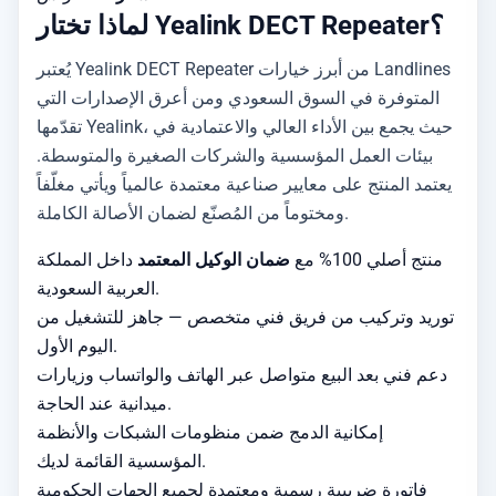
لماذا تختار Yealink DECT Repeater؟
يُعتبر Yealink DECT Repeater من أبرز خيارات Landlines
المتوفرة في السوق السعودي ومن أعرق الإصدارات التي
تقدّمها Yealink، حيث يجمع بين الأداء العالي والاعتمادية في
بيئات العمل المؤسسية والشركات الصغيرة والمتوسطة.
يعتمد المنتج على معايير صناعية معتمدة عالمياً ويأتي مغلّفاً
ومختوماً من المُصنّع لضمان الأصالة الكاملة.
داخل المملكة
ضمان الوكيل المعتمد
منتج أصلي 100% مع
العربية السعودية.
توريد وتركيب من فريق فني متخصص — جاهز للتشغيل من
اليوم الأول.
دعم فني بعد البيع متواصل عبر الهاتف والواتساب وزيارات
ميدانية عند الحاجة.
إمكانية الدمج ضمن منظومات الشبكات والأنظمة
المؤسسية القائمة لديك.
فاتورة ضريبية رسمية ومعتمدة لجميع الجهات الحكومية