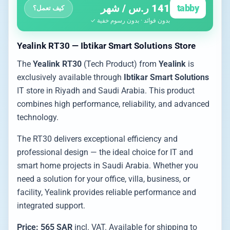
141 ر.س / شهر
tabby
كيف تعمل؟
بدون فوائد · بدون رسوم خفية ✓
Yealink RT30 — Ibtikar Smart Solutions Store
The
Yealink RT30
(Tech Product) from
Yealink
is
exclusively available through
Ibtikar Smart Solutions
IT store in Riyadh and Saudi Arabia. This product
combines high performance, reliability, and advanced
technology.
The RT30 delivers exceptional efficiency and
professional design — the ideal choice for IT and
smart home projects in Saudi Arabia. Whether you
need a solution for your office, villa, business, or
facility, Yealink provides reliable performance and
integrated support.
Price: 565 SAR
incl. VAT. Available for shipping to