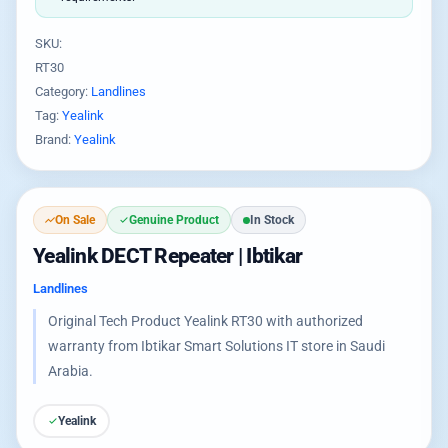
SKU:
RT30
Category:
Landlines
Tag:
Yealink
Brand:
Yealink
On Sale
Genuine Product
In Stock
Yealink DECT Repeater | Ibtikar
Landlines
Original Tech Product Yealink RT30 with authorized
warranty from Ibtikar Smart Solutions IT store in Saudi
Arabia.
Yealink