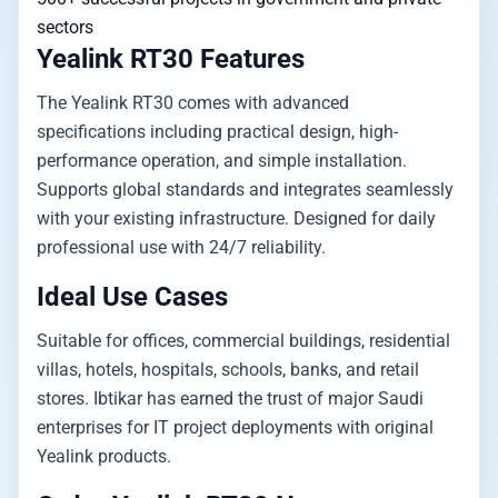
sectors
Yealink RT30 Features
The Yealink RT30 comes with advanced
specifications including practical design, high-
performance operation, and simple installation.
Supports global standards and integrates seamlessly
with your existing infrastructure. Designed for daily
professional use with 24/7 reliability.
Ideal Use Cases
Suitable for offices, commercial buildings, residential
villas, hotels, hospitals, schools, banks, and retail
stores. Ibtikar has earned the trust of major Saudi
enterprises for IT project deployments with original
Yealink products.