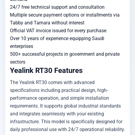
24/7 free technical support and consultation
Multiple secure payment options or installments via
Tabby and Tamara without interest
Official VAT invoice issued for every purchase
Over 10 years of experience equipping Saudi
enterprises
500+ successful projects in government and private
sectors
Yealink RT30 Features
The Yealink RT30 comes with advanced
specifications including practical design, high-
performance operation, and simple installation
requirements. It supports global industrial standards
and integrates seamlessly with your existing
infrastructure. This model is specifically designed for
daily professional use with 24/7 operational reliability.