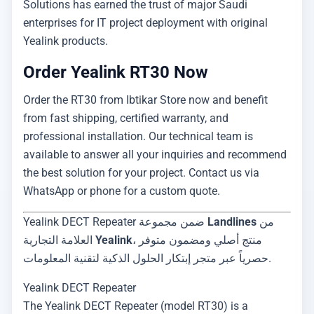
Solutions has earned the trust of major Saudi
enterprises for IT project deployment with original
Yealink products.
Order Yealink RT30 Now
Order the RT30 from Ibtikar Store now and benefit
from fast shipping, certified warranty, and
professional installation. Our technical team is
available to answer all your inquiries and recommend
the best solution for your project. Contact us via
WhatsApp or phone for a custom quote.
Yealink DECT Repeater ضمن مجموعة
Landlines
من
العلامة التجارية
Yealink
، منتج أصلي ومضمون متوفر
حصرياً عبر متجر إبتكار الحلول الذكية لتقنية المعلومات.
Yealink DECT Repeater
The Yealink DECT Repeater (model RT30) is a