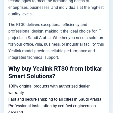
technologies to meet the demanding needs of
enterprises, businesses, and individuals at the highest
quality levels.
The RT30 delivers exceptional efficiency and
professional design, making it the ideal choice for IT
projects in Saudi Arabia. Whether you need a solution
for your office, villa, business, or industrial facility, this
Yealink model provides reliable performance and
integrated technical support.
Why buy Yealink RT30 from Ibtikar
Smart Solutions?
100% original products with authorized dealer
warranty
Fast and secure shipping to all cities in Saudi Arabia
Professional installation by certified engineers on
demand