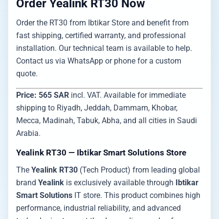
Order Yealink RT30 Now
Order the RT30 from Ibtikar Store and benefit from
fast shipping, certified warranty, and professional
installation. Our technical team is available to help.
Contact us via WhatsApp or phone for a custom
quote.
Price: 565 SAR
incl. VAT. Available for immediate
shipping to Riyadh, Jeddah, Dammam, Khobar,
Mecca, Madinah, Tabuk, Abha, and all cities in Saudi
Arabia.
Yealink RT30 — Ibtikar Smart Solutions Store
The
Yealink RT30
(Tech Product) from leading global
brand
Yealink
is exclusively available through
Ibtikar
Smart Solutions
IT store. This product combines high
performance, industrial reliability, and advanced