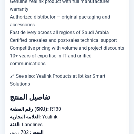
Genuine Yealink product with full manufacturer
warranty
Authorized distributor — original packaging and
accessories
Fast delivery across all regions of Saudi Arabia
Certified pre-sales and post-sales technical support
Competitive pricing with volume and project discounts
10+ years of expertise in IT and unified
communications
🔗 See also: Yealink Products at Ibtikar Smart
Solutions
تفاصيل المنتج
رقم القطعة (SKU):
RT30
العلامة التجارية:
Yealink
الفئة:
Landlines
702 ر.س
السعر: