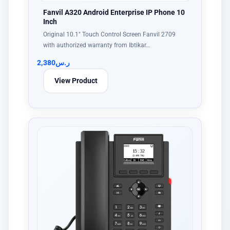
Fanvil A320 Android Enterprise IP Phone 10
Inch
Original 10.1" Touch Control Screen Fanvil 2709
with authorized warranty from Ibtikar…
2,380
ر.س
View Product