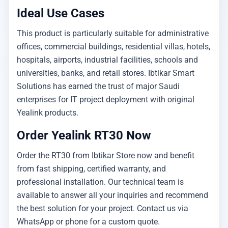
Ideal Use Cases
This product is particularly suitable for administrative
offices, commercial buildings, residential villas, hotels,
hospitals, airports, industrial facilities, schools and
universities, banks, and retail stores. Ibtikar Smart
Solutions has earned the trust of major Saudi
enterprises for IT project deployment with original
Yealink products.
Order Yealink RT30 Now
Order the RT30 from Ibtikar Store now and benefit
from fast shipping, certified warranty, and
professional installation. Our technical team is
available to answer all your inquiries and recommend
the best solution for your project. Contact us via
WhatsApp or phone for a custom quote.