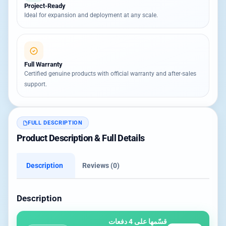
Project-Ready
Ideal for expansion and deployment at any scale.
Full Warranty
Certified genuine products with official warranty and after-sales
support.
FULL DESCRIPTION
Product Description & Full Details
Description
Reviews (0)
Description
قسّمها على 4 دفعات