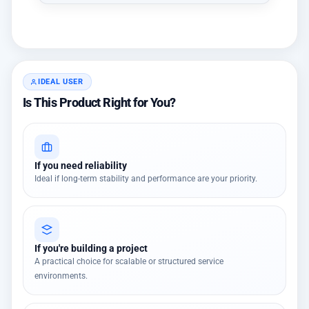
IDEAL USER
Is This Product Right for You?
If you need reliability
Ideal if long-term stability and performance are your priority.
If you're building a project
A practical choice for scalable or structured service
environments.