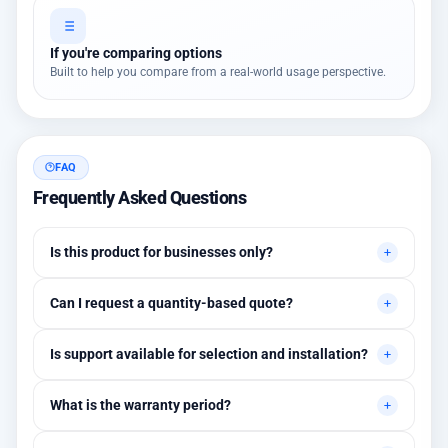
If you're comparing options
Built to help you compare from a real-world usage perspective.
FAQ
Frequently Asked Questions
Is this product for businesses only?
Primarily for professional environments, but may suit cases
Can I request a quantity-based quote?
needing higher stability levels.
Yes, quotes are customized based on quantities and project
Is support available for selection and installation?
requirements.
Yes, initial technical recommendations and integration
What is the warranty period?
assistance are available.
Between 1 and 3 years depending on the brand, with extended