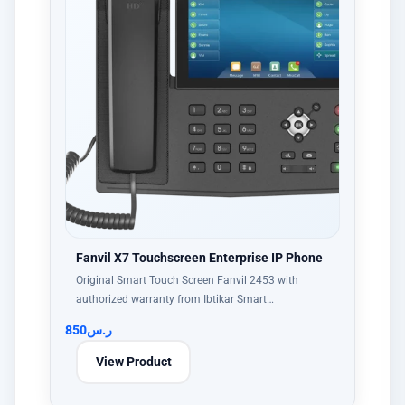
Fanvil X7 Touchscreen Enterprise IP Phone
Original Smart Touch Screen Fanvil 2453 with
authorized warranty from Ibtikar Smart…
850
ر.س
View Product