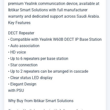
premium Yealink communication device, available at
Ibtikar Smart Solutions with full manufacturer
warranty and dedicated support across Saudi Arabia.
Key Features
DECT Repeater
• Compatible with Yealink W60B DECT IP Base Station
• Auto association
• HD voice
• Up to 6 repeaters per base station
• Star connection
• Up to 2 repeaters can be arranged in cascade
• Clear status LED display
• Elegant Design
with PSU
Why Buy from Ibtikar Smart Solutions