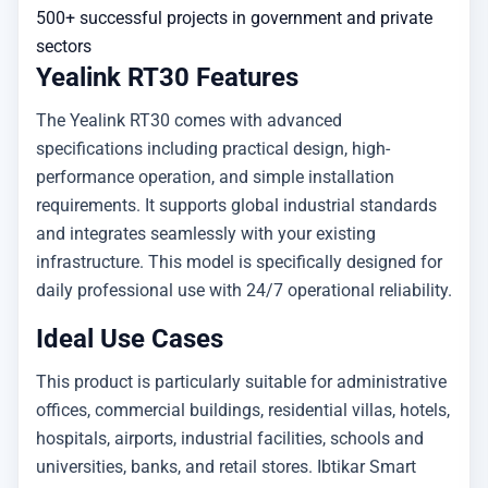
500+ successful projects in government and private
sectors
Yealink RT30 Features
The Yealink RT30 comes with advanced
specifications including practical design, high-
performance operation, and simple installation
requirements. It supports global industrial standards
and integrates seamlessly with your existing
infrastructure. This model is specifically designed for
daily professional use with 24/7 operational reliability.
Ideal Use Cases
This product is particularly suitable for administrative
offices, commercial buildings, residential villas, hotels,
hospitals, airports, industrial facilities, schools and
universities, banks, and retail stores. Ibtikar Smart