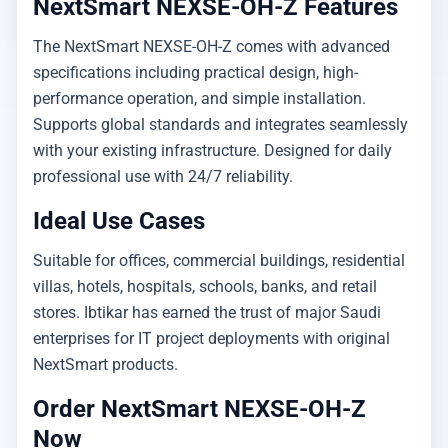
NextSmart NEXSE-OH-Z Features
The NextSmart NEXSE-OH-Z comes with advanced
specifications including practical design, high-
performance operation, and simple installation.
Supports global standards and integrates seamlessly
with your existing infrastructure. Designed for daily
professional use with 24/7 reliability.
Ideal Use Cases
Suitable for offices, commercial buildings, residential
villas, hotels, hospitals, schools, banks, and retail
stores. Ibtikar has earned the trust of major Saudi
enterprises for IT project deployments with original
NextSmart products.
Order NextSmart NEXSE-OH-Z
Now