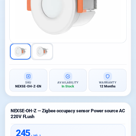
SKU
AVAILABILITY
WARRANTY
NEXSE-OH-Z-EN
In Stock
12 Months
NEXSE-OH-Z — Zigbee occupacy sensor Power source AC
220V FLush
245
ر.س