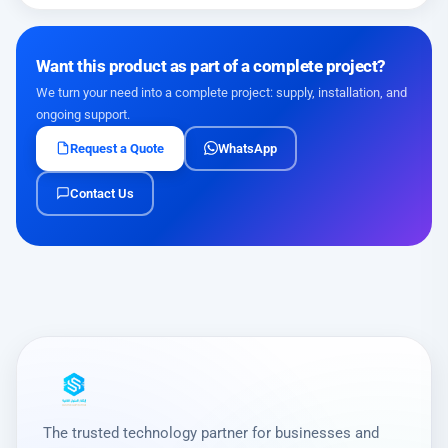
Want this product as part of a complete project?
We turn your need into a complete project: supply, installation, and
ongoing support.
Request a Quote
WhatsApp
Contact Us
The trusted technology partner for businesses and