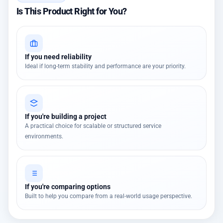
Is This Product Right for You?
If you need reliability
Ideal if long-term stability and performance are your priority.
If you're building a project
A practical choice for scalable or structured service
environments.
If you're comparing options
Built to help you compare from a real-world usage perspective.