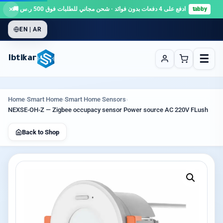
×
ادفع على 4 دفعات بدون فوائد · شحن مجاني للطلبات فوق 500 ر.س 🚚
tabby
EN | AR
☰
Ibtikar
Home
›
Smart Home
›
Smart Home Sensors
›
NEXSE-OH-Z — Zigbee occupacy sensor Power source AC 220V FLush
Back to Shop