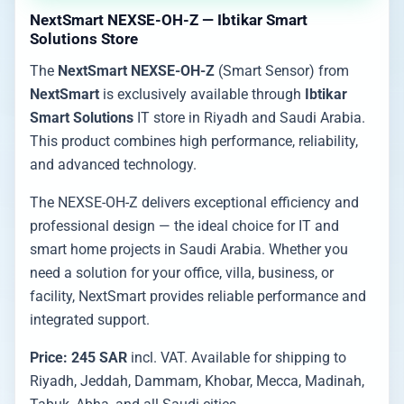
NextSmart NEXSE-OH-Z — Ibtikar Smart
Solutions Store
The
NextSmart NEXSE-OH-Z
(Smart Sensor) from
NextSmart
is exclusively available through
Ibtikar
Smart Solutions
IT store in Riyadh and Saudi Arabia.
This product combines high performance, reliability,
and advanced technology.
The NEXSE-OH-Z delivers exceptional efficiency and
professional design — the ideal choice for IT and
smart home projects in Saudi Arabia. Whether you
need a solution for your office, villa, business, or
facility, NextSmart provides reliable performance and
integrated support.
Price: 245 SAR
incl. VAT. Available for shipping to
Riyadh, Jeddah, Dammam, Khobar, Mecca, Madinah,