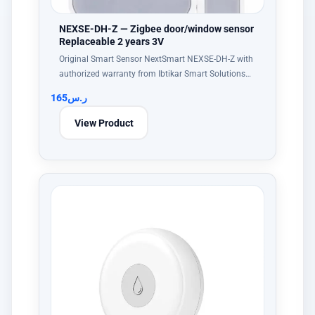
NEXSE-DH-Z — Zigbee door/window sensor
Replaceable 2 years 3V
Original Smart Sensor NextSmart NEXSE-DH-Z with
authorized warranty from Ibtikar Smart Solutions…
165
ر.س
View Product