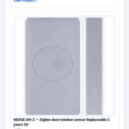
View Product
NEXSE-DH-Z — Zigbee door/window sensor Replaceable 2
years 3V