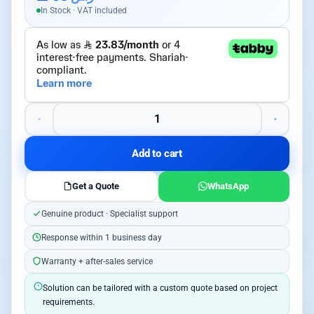
In Stock · VAT included
Add to cart
Get a Quote
WhatsApp
Genuine product · Specialist support
Response within 1 business day
Warranty + after-sales service
Solution can be tailored with a custom quote based on project
requirements.