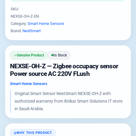
SKU:
NEXSE-OH-Z-EN
Category:
Smart Home Sensors
Brand:
NextSmart
Genuine Product
In Stock
NEXSE-OH-Z — Zigbee occupacy sensor
Power source AC 220V FLush
Smart Home Sensors
Original Smart Sensor NextSmart NEXSE-OH-Z with
authorized warranty from Ibtikar Smart Solutions IT store
in Saudi Arabia.
WHY THIS PRODUCT