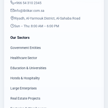
‎+966 54 310 2345
info@ibtikar.com.sa
Riyadh, Al-Yarmouk District, Al-Sahaba Road
Sun – Thu: 8:00 AM – 6:00 PM
Our Sectors
Government Entities
Healthcare Sector
Education & Universities
Hotels & Hospitality
Large Enterprises
Real Estate Projects