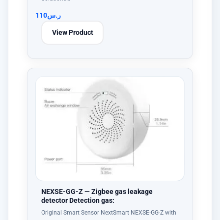
110
ر.س
View Product
NEXSE-GG-Z — Zigbee gas leakage
detector Detection gas:
Original Smart Sensor NextSmart NEXSE-GG-Z with