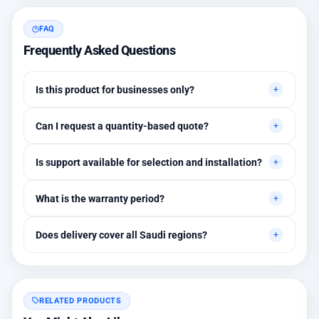
FAQ
Frequently Asked Questions
Is this product for businesses only?
Primarily for professional environments, but may suit cases
Can I request a quantity-based quote?
needing higher stability levels.
Yes, quotes are customized based on quantities and project
Is support available for selection and installation?
requirements.
Yes, initial technical recommendations and integration
What is the warranty period?
assistance are available.
Between 1 and 3 years depending on the brand, with extended
Does delivery cover all Saudi regions?
warranty options.
Yes, all regions, with installation available in Riyadh and
surrounding areas.
RELATED PRODUCTS