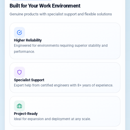
Built for Your Work Environment
Genuine products with specialist support and flexible solutions
Higher Reliability
Engineered for environments requiring superior stability and
performance.
Specialist Support
Expert help from certified engineers with 8+ years of experience.
Project-Ready
Ideal for expansion and deployment at any scale.