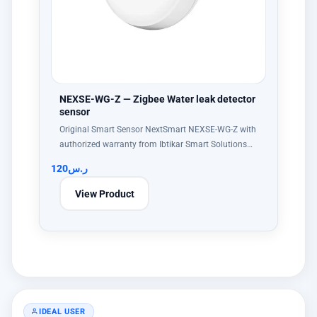
NEXSE-WG-Z — Zigbee Water leak detector
sensor
Original Smart Sensor NextSmart NEXSE-WG-Z with
authorized warranty from Ibtikar Smart Solutions…
120
ر.س
View Product
IDEAL USER