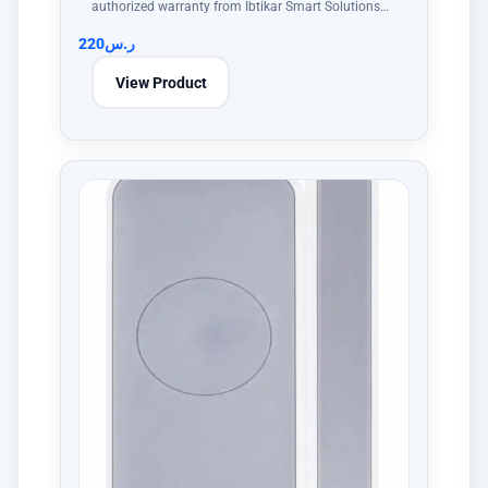
authorized warranty from Ibtikar Smart Solutions…
220
ر.س
View Product