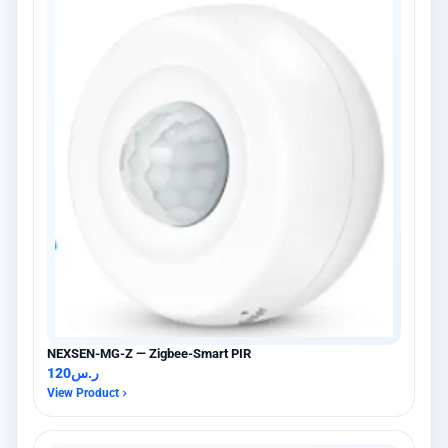
NEXSEN-MG-Z — Zigbee-Smart PIR
120
ر.س
View Product