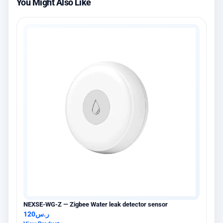
You Might Also Like
NEXSE-WG-Z — Zigbee Water leak detector sensor
120
ر.س