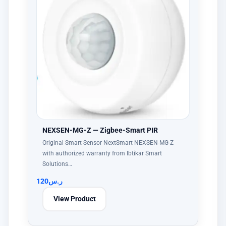
NEXSEN-MG-Z — Zigbee-Smart PIR
Original Smart Sensor NextSmart NEXSEN-MG-Z
with authorized warranty from Ibtikar Smart
Solutions…
120
ر.س
View Product