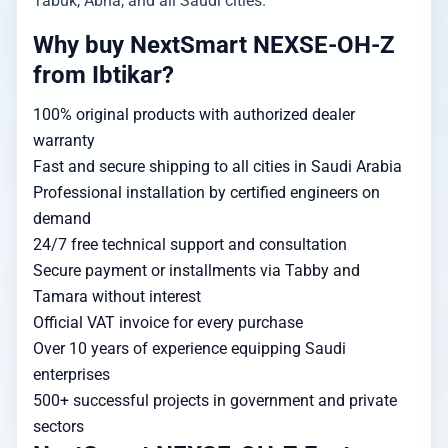
Tabuk, Abha, and all Saudi cities.
Why buy NextSmart NEXSE-OH-Z
from Ibtikar?
100% original products with authorized dealer
warranty
Fast and secure shipping to all cities in Saudi Arabia
Professional installation by certified engineers on
demand
24/7 free technical support and consultation
Secure payment or installments via Tabby and
Tamara without interest
Official VAT invoice for every purchase
Over 10 years of experience equipping Saudi
enterprises
500+ successful projects in government and private
sectors