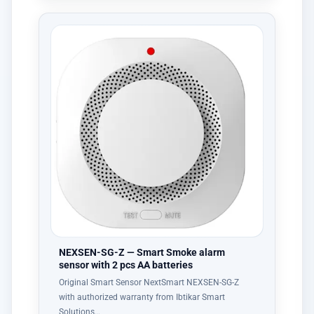
NEXSEN-SG-Z — Smart Smoke alarm
sensor with 2 pcs AA batteries
Original Smart Sensor NextSmart NEXSEN-SG-Z
with authorized warranty from Ibtikar Smart
Solutions…