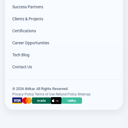
Success Partners
Clients & Projects
Certifications
Career Opportunities
Tech Blog
Contact Us
© 2026 ibtikar. All Rights Reserved.
Privacy Policy
·
Terms of Use
·
Refund Policy
·
Sitemap
×
VISA
mada
tabby
عميل اشترى للتو
Pay
Hikvision DS-PDCL12-EG2-WB حساس PIR ستائري لاسلكي
5 days مضت · عنيزة