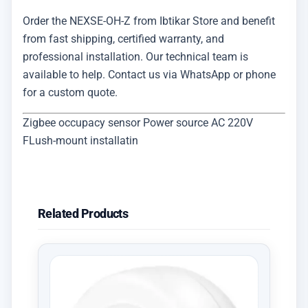
Order the NEXSE-OH-Z from Ibtikar Store and benefit
from fast shipping, certified warranty, and
professional installation. Our technical team is
available to help. Contact us via WhatsApp or phone
for a custom quote.
Zigbee occupacy sensor Power source AC 220V
FLush-mount installatin
Related Products