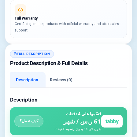
Full Warranty
Certified genuine products with official warranty and after-sales
support.
FULL DESCRIPTION
Product Description & Full Details
Description
Reviews (0)
Description
قسّمها على 4 دفعات
61 ر.س / شهر
tabby
كيف تعمل؟
بدون فوائد · بدون رسوم خفية ✓