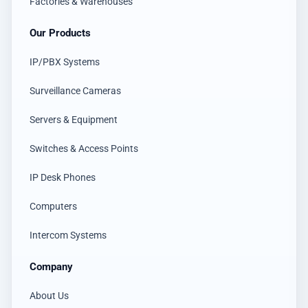
Factories & Warehouses
Our Products
IP/PBX Systems
Surveillance Cameras
Servers & Equipment
Switches & Access Points
IP Desk Phones
Computers
Intercom Systems
Company
About Us