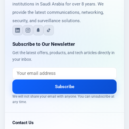
institutions in Saudi Arabia for over 8 years. We
provide the latest communications, networking,
security, and surveillance solutions.
Subscribe to Our Newsletter
Get the latest offers, products, and tech articles directly in
your inbox.
Subscribe
We will not share your email with anyone. You can unsubscribe at
any time.
Contact Us