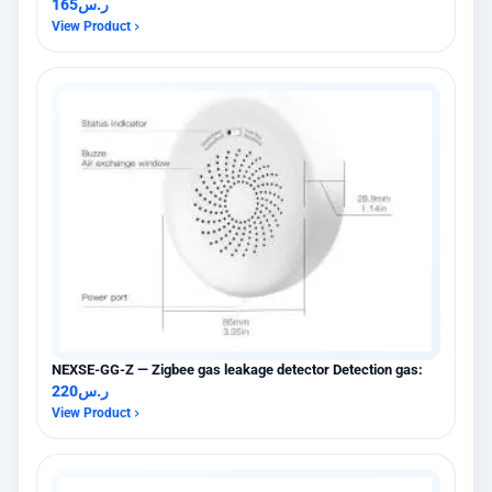
165
ر.س
View Product
NEXSE-GG-Z — Zigbee gas leakage detector Detection gas:
220
ر.س
View Product