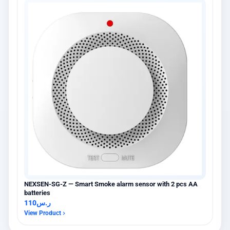
NEXSEN-SG-Z — Smart Smoke alarm sensor with 2 pcs AA
batteries
110
ر.س
View Product