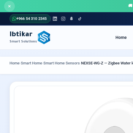
×
+966 54 310 2345
Ibtikar
Home
Smart Solutions
COMMUNICATION SYSTEMS
SECUR
Home
›
Smart Home
›
Smart Home Sensors
›
NEXSE-WG-Z — Zigbee Water l