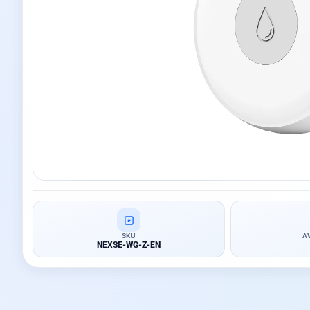
SKU
A
NEXSE-WG-Z-EN