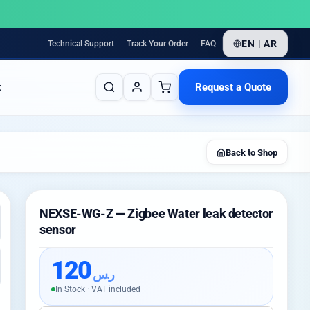
EN | AR
Technical Support
Track Your Order
FAQ
Request a Quote
t
Back to Shop
NEXSE-WG-Z — Zigbee Water leak detector
sensor
120
ر.س
In Stock · VAT included