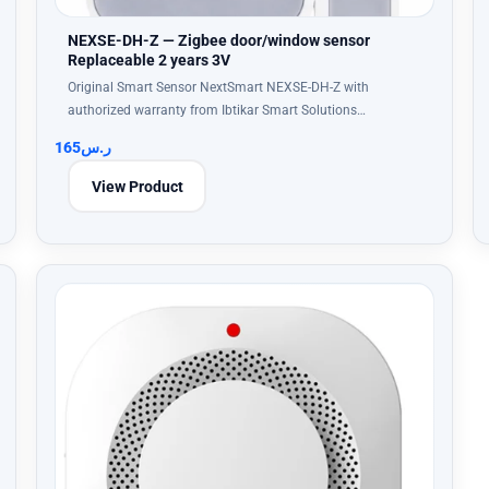
NEXSE-DH-Z — Zigbee door/window sensor
Replaceable 2 years 3V
Original Smart Sensor NextSmart NEXSE-DH-Z with
authorized warranty from Ibtikar Smart Solutions…
165
ر.س
View Product