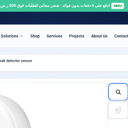
ادفع على 4 دفعات بدون فوائد · شحن مجاني للطلبات فوق 500 ر.س 🚚
tabby
Solutions
Shop
Services
Projects
About Us
Contac
ITY & SURVEILLANCE
SERVERS & NETWORKS
eak detector sensor