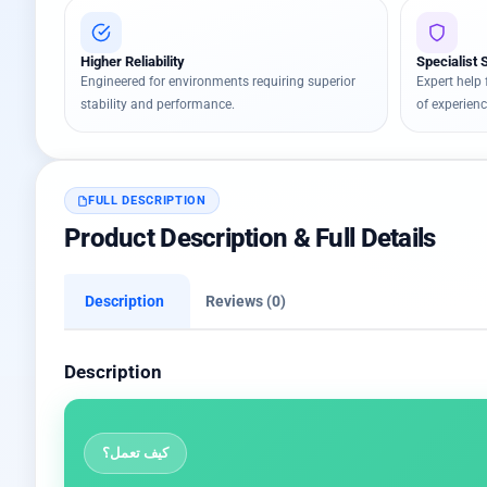
Higher Reliability
Specialist 
Engineered for environments requiring superior
Expert help 
stability and performance.
of experienc
FULL DESCRIPTION
Product Description & Full Details
Description
Reviews (0)
Description
كيف تعمل؟