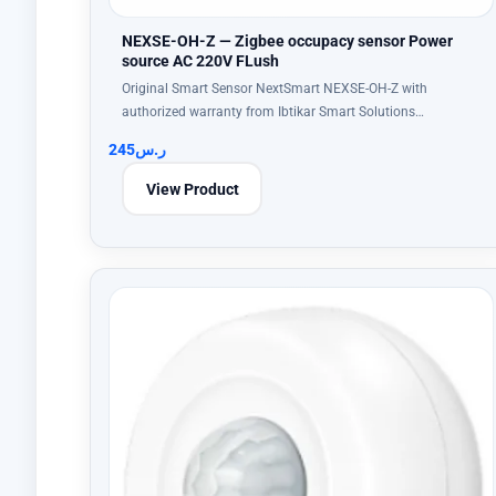
NEXSE-OH-Z — Zigbee occupacy sensor Power
source AC 220V FLush
Original Smart Sensor NextSmart NEXSE-OH-Z with
authorized warranty from Ibtikar Smart Solutions…
245
ر.س
View Product