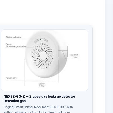
NEXSE-GG-Z — Zigbee gas leakage detector
Detection gas:
Original Smart Sensor NextSmart NEXSE-GG-Z with
authorized warranty from Ibtikar Smart Solutions…