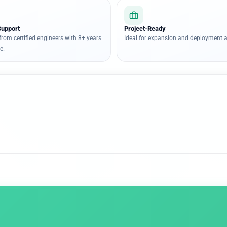
Support
Project-Ready
from certified engineers with 8+ years
Ideal for expansion and deployment a
e.