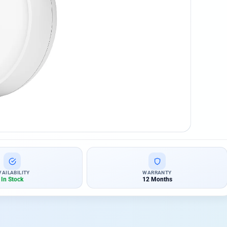
VAILABILITY
WARRANTY
In Stock
12 Months