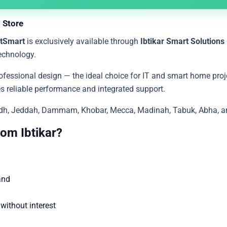
 Store
tSmart
is exclusively available through
Ibtikar Smart Solutions
echnology.
fessional design — the ideal choice for IT and smart home proje
ides reliable performance and integrated support.
yadh, Jeddah, Dammam, Khobar, Mecca, Madinah, Tabuk, Abha, and
om Ibtikar?
and
ithout interest