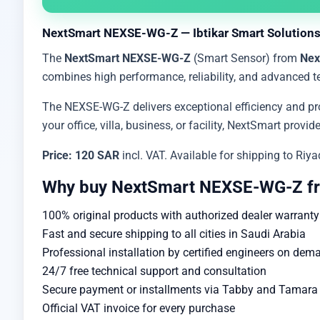
NextSmart NEXSE-WG-Z — Ibtikar Smart Solutions
The
NextSmart NEXSE-WG-Z
(Smart Sensor) from
Nex
combines high performance, reliability, and advanced t
The NEXSE-WG-Z delivers exceptional efficiency and pro
your office, villa, business, or facility, NextSmart prov
Price: 120 SAR
incl. VAT. Available for shipping to Ri
Why buy NextSmart NEXSE-WG-Z fr
100% original products with authorized dealer warranty
Fast and secure shipping to all cities in Saudi Arabia
Professional installation by certified engineers on dem
24/7 free technical support and consultation
Secure payment or installments via Tabby and Tamara w
Official VAT invoice for every purchase