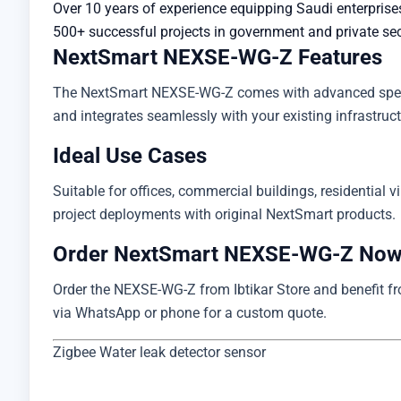
Over 10 years of experience equipping Saudi enterprise
500+ successful projects in government and private se
NextSmart NEXSE-WG-Z Features
The NextSmart NEXSE-WG-Z comes with advanced specific
and integrates seamlessly with your existing infrastructu
Ideal Use Cases
Suitable for offices, commercial buildings, residential vi
project deployments with original NextSmart products.
Order NextSmart NEXSE-WG-Z No
Order the NEXSE-WG-Z from Ibtikar Store and benefit from
via WhatsApp or phone for a custom quote.
Zigbee Water leak detector sensor