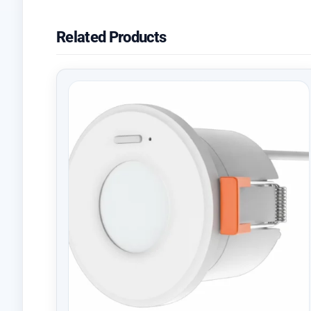
Related Products