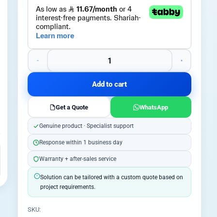
Add to cart
Get a Quote
WhatsApp
Genuine product · Specialist support
Response within 1 business day
Warranty + after-sales service
Solution can be tailored with a custom quote based on
project requirements.
SKU: