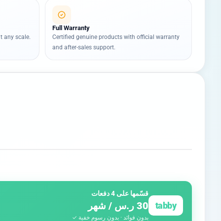
Full Warranty
t any scale.
Certified genuine products with official warranty
and after-sales support.
قسّمها على 4 دفعات
30 ر.س / شهر
tabby
بدون فوائد · بدون رسوم خفية ✓