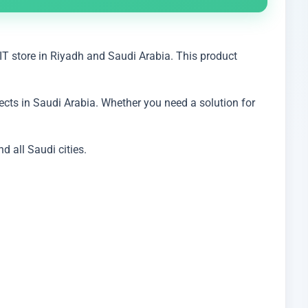
IT store in Riyadh and Saudi Arabia. This product
cts in Saudi Arabia. Whether you need a solution for
 all Saudi cities.