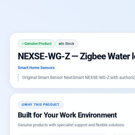
Genuine Product
In Stock
NEXSE-WG-Z — Zigbee Water le
Smart Home Sensors
Original Smart Sensor NextSmart NEXSE-WG-Z with authorized
WHY THIS PRODUCT
Built for Your Work Environment
Genuine products with specialist support and flexible solutions