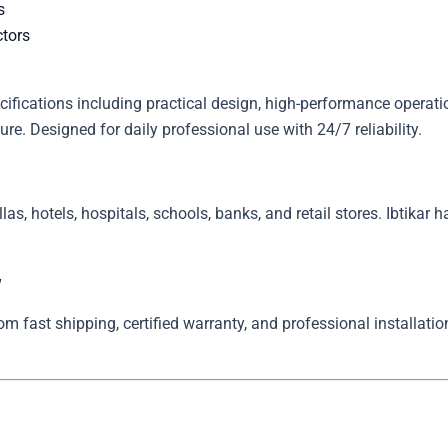
s
ctors
ations including practical design, high-performance operation
re. Designed for daily professional use with 24/7 reliability.
llas, hotels, hospitals, schools, banks, and retail stores. Ibtikar 
w
 fast shipping, certified warranty, and professional installation