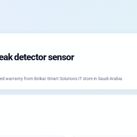
ak detector sensor
 warranty from Ibtikar Smart Solutions IT store in Saudi Arabia.