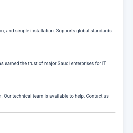
, and simple installation. Supports global standards
has earned the trust of major Saudi enterprises for IT
. Our technical team is available to help. Contact us