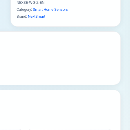
NEXSE-WG-Z-EN
Category:
Smart Home Sensors
Brand:
NextSmart