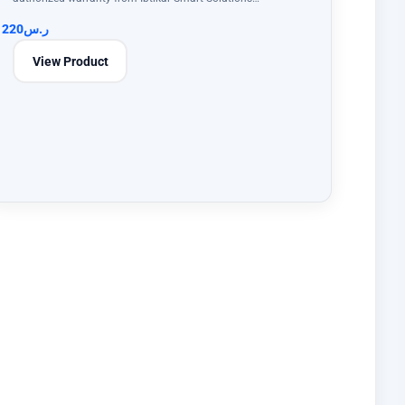
220
ر.س
View Product