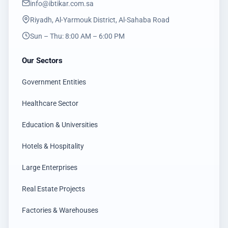
info@ibtikar.com.sa
Riyadh, Al-Yarmouk District, Al-Sahaba Road
Sun – Thu: 8:00 AM – 6:00 PM
Our Sectors
Government Entities
Healthcare Sector
Education & Universities
Hotels & Hospitality
Large Enterprises
Real Estate Projects
Factories & Warehouses