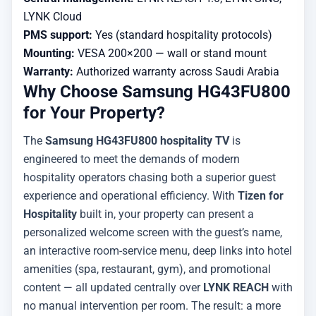
LYNK Cloud
PMS support:
Yes (standard hospitality protocols)
Mounting:
VESA 200×200 — wall or stand mount
Warranty:
Authorized warranty across Saudi Arabia
Why Choose Samsung HG43FU800
for Your Property?
The
Samsung HG43FU800 hospitality TV
is
engineered to meet the demands of modern
hospitality operators chasing both a superior guest
experience and operational efficiency. With
Tizen for
Hospitality
built in, your property can present a
personalized welcome screen with the guest’s name,
an interactive room-service menu, deep links into hotel
amenities (spa, restaurant, gym), and promotional
content — all updated centrally over
LYNK REACH
with
no manual intervention per room. The result: a more