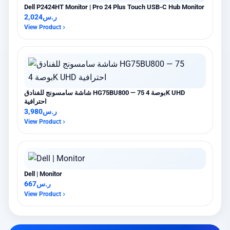
Dell P2424HT Monitor | Pro 24 Plus Touch USB-C Hub Monitor
2,024
ر.س
View Product
شاشة سامسونج للفنادق HG75BU800 — 75 بوصة 4K UHD
احترافية
3,980
ر.س
View Product
Dell | Monitor
667
ر.س
View Product