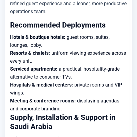
refined guest experience and a leaner, more productive
operations team.
Recommended Deployments
Hotels & boutique hotels:
guest rooms, suites,
lounges, lobby.
Resorts & chalets:
uniform viewing experience across
every unit.
Serviced apartments:
a practical, hospitality-grade
alternative to consumer TVs.
Hospitals & medical centers:
private rooms and VIP
wings.
Meeting & conference rooms:
displaying agendas
and corporate branding.
Supply, Installation & Support in
Saudi Arabia