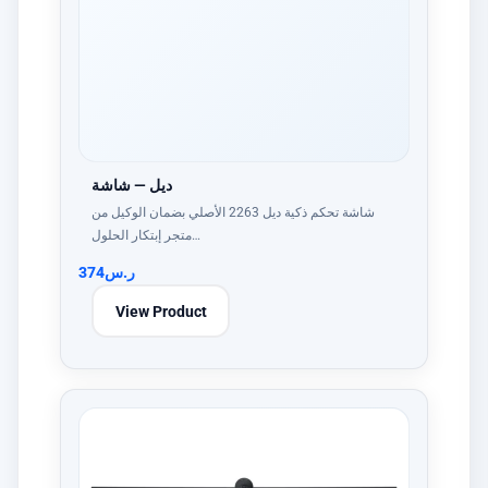
ديل — شاشة
شاشة تحكم ذكية ديل 2263 الأصلي بضمان الوكيل من
متجر إبتكار الحلول…
374
ر.س
View Product