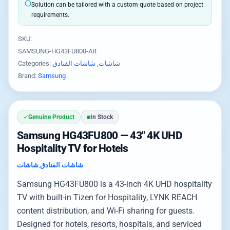
Solution can be tailored with a custom quote based on project
requirements.
SKU:
SAMSUNG-HG43FU800-AR
Categories:
شاشات الفنادق
,
شاشات
Brand:
Samsung
Genuine Product
In Stock
Samsung HG43FU800 — 43″ 4K UHD
Hospitality TV for Hotels
شاشات
,
شاشات الفنادق
Samsung HG43FU800 is a 43-inch 4K UHD hospitality
TV with built-in Tizen for Hospitality, LYNK REACH
content distribution, and Wi-Fi sharing for guests.
Designed for hotels, resorts, hospitals, and serviced