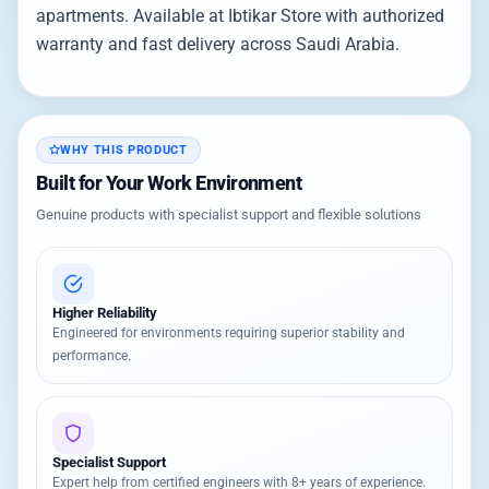
apartments. Available at Ibtikar Store with authorized
warranty and fast delivery across Saudi Arabia.
WHY THIS PRODUCT
Built for Your Work Environment
Genuine products with specialist support and flexible solutions
Higher Reliability
Engineered for environments requiring superior stability and
performance.
Specialist Support
Expert help from certified engineers with 8+ years of experience.