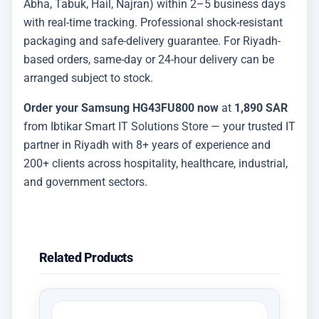
Abha, Tabuk, Hail, Najran) within 2–5 business days
with real-time tracking. Professional shock-resistant
packaging and safe-delivery guarantee. For Riyadh-
based orders, same-day or 24-hour delivery can be
arranged subject to stock.
Order your Samsung HG43FU800 now
at
1,890 SAR
from Ibtikar Smart IT Solutions Store — your trusted IT
partner in Riyadh with 8+ years of experience and
200+ clients across hospitality, healthcare, industrial,
and government sectors.
Related Products