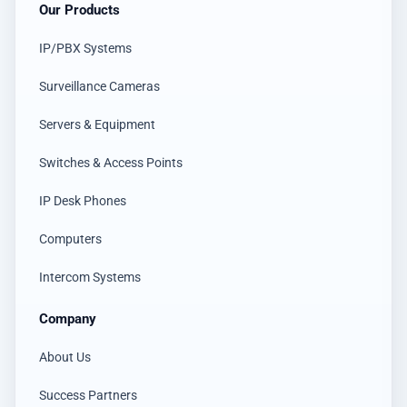
Our Products
IP/PBX Systems
Surveillance Cameras
Servers & Equipment
Switches & Access Points
IP Desk Phones
Computers
Intercom Systems
Company
About Us
Success Partners