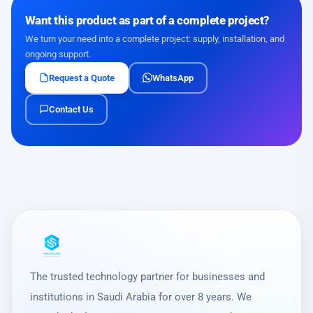
Want this product as part of a complete project?
We turn your need into a complete project: supply, installation, and
ongoing support.
Request a Quote
WhatsApp
Contact Us
The trusted technology partner for businesses and
institutions in Saudi Arabia for over 8 years. We