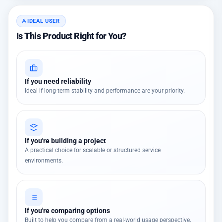
IDEAL USER
Is This Product Right for You?
If you need reliability
Ideal if long-term stability and performance are your priority.
If you're building a project
A practical choice for scalable or structured service
environments.
If you're comparing options
Built to help you compare from a real-world usage perspective.