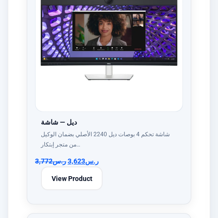
ديل — شاشة
شاشة تحكم 4 بوصات ديل 2240 الأصلي بضمان الوكيل
من متجر إبتكار…
3,772
ر.س
3,623
ر.س
View Product