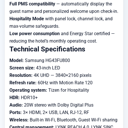
Full PMS compatibility
— automatically display the
guest name and personalized welcome upon check-in.
Hospitality Mode
with panel lock, channel lock, and
max-volume safeguards.
Low power consumption
and Energy Star certified —
reducing the hotel’s monthly operating cost.
Technical Specifications
Model:
Samsung HG43FU800
Screen size:
43-inch LED
Resolution:
4K UHD — 3840×2160 pixels
Refresh rate:
60Hz with Motion Rate 120
Operating system:
Tizen for Hospitality
HDR:
HDR10+
Audio:
20W stereo with Dolby Digital Plus
Ports:
3× HDMI, 2× USB, LAN, RJ-12, RF
Wireless:
Built-in Wi-Fi, Bluetooth, Guest Wi-Fi sharing
Central management:
LYNK REACH 4.0, LYNK SINC,