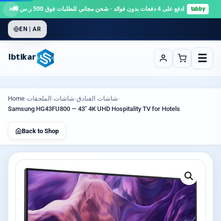
×
ادفع على 4 دفعات بدون فوائد · شحن مجاني للطلبات فوق 500 ر.س 🚚
tabby
EN | AR
☰
Ibtikar
Home
›
الملحقات
›
شاشات
›
شاشات الفنادق
›
Samsung HG43FU800 — 43″ 4K UHD Hospitality TV for Hotels
Back to Shop