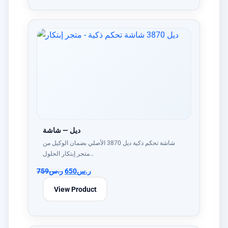
ديل — شاشة
شاشة تحكم ذكية ديل 3870 الأصلي بضمان الوكيل من
متجر إبتكار الحلول…
759
ر.س
650
ر.س
View Product