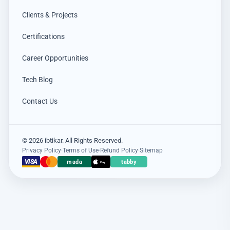
Clients & Projects
Certifications
Career Opportunities
Tech Blog
Contact Us
© 2026 ibtikar. All Rights Reserved.
Privacy Policy
·
Terms of Use
·
Refund Policy
·
Sitemap
×
عميل اشترى للتو
VISA
mada
tabby
Pay
Hikvision DS-PDCL12-EG2-WB حساس PIR ستائري لاسلكي
4 days مضت · عنيزة