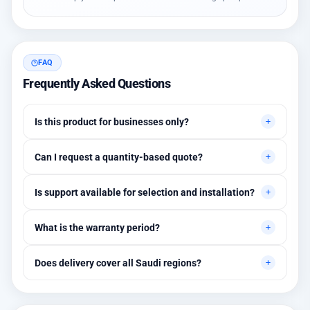
FAQ
Frequently Asked Questions
Is this product for businesses only?
Primarily for professional environments, but may suit cases
Can I request a quantity-based quote?
needing higher stability levels.
Yes, quotes are customized based on quantities and project
Is support available for selection and installation?
requirements.
Yes, initial technical recommendations and integration
What is the warranty period?
assistance are available.
Between 1 and 3 years depending on the brand, with extended
Does delivery cover all Saudi regions?
warranty options.
Yes, all regions, with installation available in Riyadh and
surrounding areas.