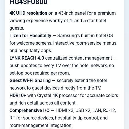
HG43FU800
4K UHD resolution
on a 43-inch panel for a premium
viewing experience worthy of 4- and 5-star hotel
guests.
Tizen for Hospitality
— Samsung’s built-in hotel OS
for welcome screens, interactive room-service menus,
and hospitality apps.
LYNK REACH 4.0
centralized content management —
push updates to every TV over the hotel network, no
set-top box required per room.
Guest Wi-Fi Sharing
— securely extend the hotel
network to guest devices directly from the TV.
HDR10+
with Crystal 4K processor for accurate colors
and rich detail across all content.
Comprehensive I/O
— HDMI ×3, USB ×2, LAN, RJ-12,
RF for source devices, hospitality-tip control, and
room-management integration.