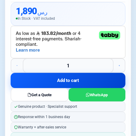
1,890
ر.س
In Stock · VAT included
Add to cart
Get a Quote
WhatsApp
Genuine product · Specialist support
Response within 1 business day
Warranty + after-sales service