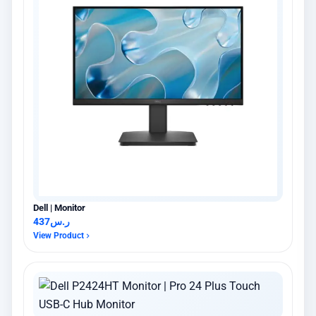
Dell | Monitor
437
ر.س
View Product