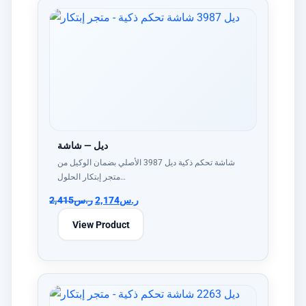
ديل — شاشة
شاشة تحكم ذكية ديل 3987 الأصلي بضمان الوكيل من
متجر إبتكار الحلول…
2,415
ر.س
2,174
ر.س
View Product