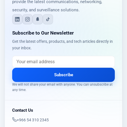
provide the latest communications, networking,
security, and surveillance solutions.
Subscribe to Our Newsletter
Get the latest offers, products, and tech articles directly in
your inbox.
Subscribe
We will not share your email with anyone. You can unsubscribe at
any time.
Contact Us
‎+966 54 310 2345