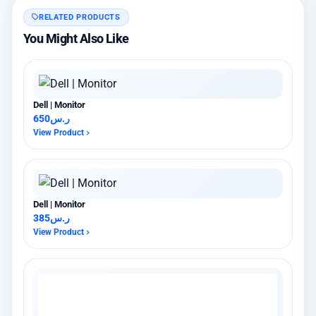
RELATED PRODUCTS
You Might Also Like
Dell | Monitor
650
ر.س
View Product
Dell | Monitor
385
ر.س
View Product