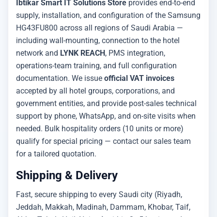
Ibtikar Smart IT Solutions Store
provides end-to-end
supply, installation, and configuration of the Samsung
HG43FU800 across all regions of Saudi Arabia —
including wall-mounting, connection to the hotel
network and
LYNK REACH
, PMS integration,
operations-team training, and full configuration
documentation. We issue
official VAT invoices
accepted by all hotel groups, corporations, and
government entities, and provide post-sales technical
support by phone, WhatsApp, and on-site visits when
needed. Bulk hospitality orders (10 units or more)
qualify for special pricing — contact our sales team
for a tailored quotation.
Shipping & Delivery
Fast, secure shipping to every Saudi city (Riyadh,
Jeddah, Makkah, Madinah, Dammam, Khobar, Taif,