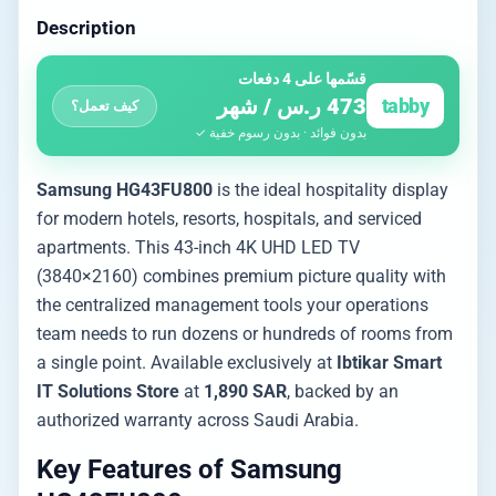
Description
قسّمها على 4 دفعات
473 ر.س / شهر
tabby
كيف تعمل؟
بدون فوائد · بدون رسوم خفية ✓
Samsung HG43FU800
is the ideal hospitality display
for modern hotels, resorts, hospitals, and serviced
apartments. This 43-inch 4K UHD LED TV
(3840×2160) combines premium picture quality with
the centralized management tools your operations
team needs to run dozens or hundreds of rooms from
a single point. Available exclusively at
Ibtikar Smart
IT Solutions Store
at
1,890 SAR
, backed by an
authorized warranty across Saudi Arabia.
Key Features of Samsung