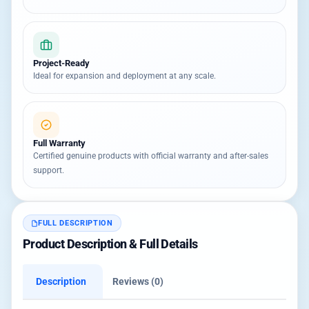
Project-Ready
Ideal for expansion and deployment at any scale.
Full Warranty
Certified genuine products with official warranty and after-sales
support.
FULL DESCRIPTION
Product Description & Full Details
Description
Reviews (0)