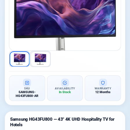
SKU
AVAILABILITY
WARRANTY
SAMSUNG-
In Stock
12 Months
HG43FU800-AR
Samsung HG43FU800 — 43″ 4K UHD Hospitality TV for
Hotels