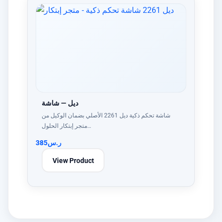
ديل — شاشة
شاشة تحكم ذكية ديل 2261 الأصلي بضمان الوكيل من
متجر إبتكار الحلول…
385
ر.س
View Product