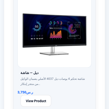
ديل — شاشة
شاشة تحكم 4 بوصات ديل 4037 الأصلي بضمان الوكيل
من متجر إبتكار…
3,750
ر.س
View Product